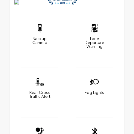
Backup
Lane
Camera
Departure
Warning
Rear Cross
Fog Lights
Traffic Alert