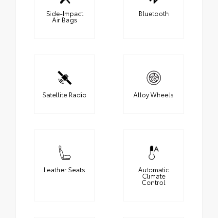
Side-Impact
Bluetooth
Air Bags
Satellite Radio
Alloy Wheels
Leather Seats
Automatic
Climate
Control