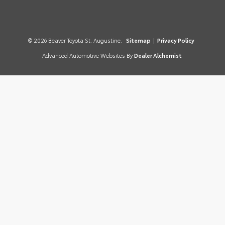
© 2026 Beaver Toyota St. Augustine.
Sitemap
|
Privacy Policy
Advanced Automotive Websites By
Dealer Alchemist