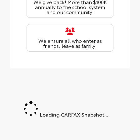
We give back! More than $100K
annually to the school system
and our community!
We ensure all who enter as
friends, leave as family!
Loading CARFAX Snapshot...