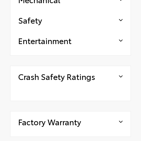
Safety
Entertainment
Crash Safety Ratings
Factory Warranty