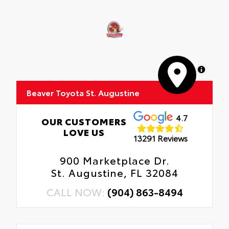
MapLibre
Beaver Toyota St. Augustine
4.7
OUR CUSTOMERS
LOVE US
13291 Reviews
900 Marketplace Dr.
St. Augustine, FL 32084
CALL NOW:
(904) 863-8494