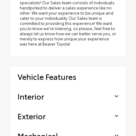
specialists! Our Sales team consists of individuals
handpicked to deliver a sales experience like no
other. We want your experience to be unique and
cater to your individuality. Our Sales team is
committed to providing this experience! We want
you to know we're listening, so please, feel free to
always let us know how we can better serve you, or
merely to express how unique your experience
was here at Beaver Toyota!
Vehicle Features
Interior
Exterior
Mechanical