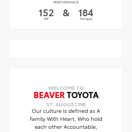
PERFORMANCE
152
&
184
HP
Torque
WELCOME TO
BEAVER
TOYOTA
ST. AUGUSTINE
Our culture is defined as A
Family With Heart, Who hold
each other Accountable,