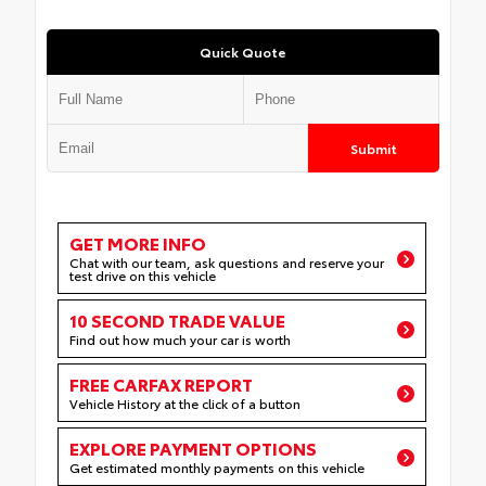
Quick Quote
Submit
GET MORE INFO
Chat with our team, ask questions and reserve your
test drive on this vehicle
10 SECOND TRADE VALUE
Find out how much your car is worth
FREE CARFAX REPORT
Vehicle History at the click of a button
EXPLORE PAYMENT OPTIONS
Get estimated monthly payments on this vehicle