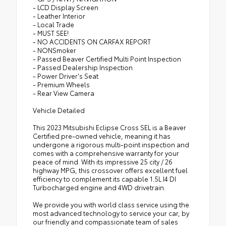
- LCD Display Screen
- Leather Interior
- Local Trade
- MUST SEE!
- NO ACCIDENTS ON CARFAX REPORT
- NONSmoker
- Passed Beaver Certified Multi Point Inspection
- Passed Dealership Inspection
- Power Driver's Seat
- Premium Wheels
- Rear View Camera
Vehicle Detailed
This 2023 Mitsubishi Eclipse Cross SEL is a Beaver
Certified pre-owned vehicle, meaning it has
undergone a rigorous multi-point inspection and
comes with a comprehensive warranty for your
peace of mind. With its impressive 25 city / 26
highway MPG, this crossover offers excellent fuel
efficiency to complement its capable 1.5L I4 DI
Turbocharged engine and 4WD drivetrain.
We provide you with world class service using the
most advanced technology to service your car, by
our friendly and compassionate team of sales