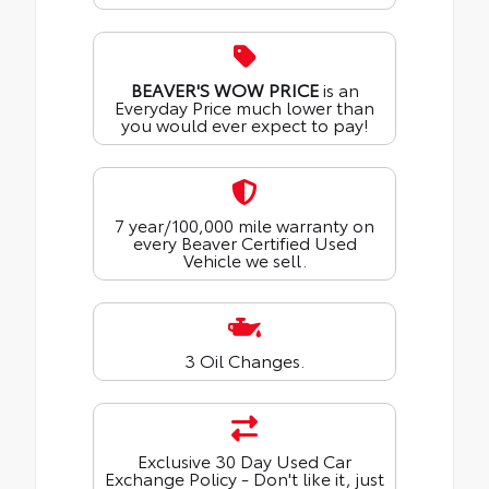
BEAVER'S WOW PRICE
is an
Everyday Price much lower than
you would ever expect to pay!
7 year/100,000 mile warranty on
every Beaver Certified Used
Vehicle we sell.
3 Oil Changes.
Exclusive 30 Day Used Car
Exchange Policy - Don't like it, just