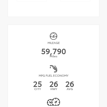
MILEAGE
59,790
Miles
MPG FUEL ECONOMY
25
26
26
CITY
HWY
AVG