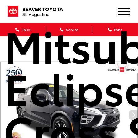
2023
BEAVER TOYOTA
St. Augustine
Mitsub
Sales
Service
Parts
Eclips
Cross 