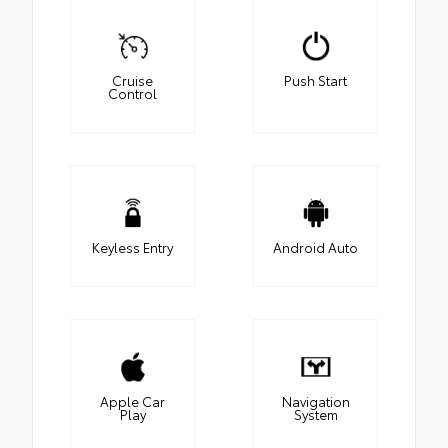
Cruise
Push Start
Control
Keyless Entry
Android Auto
Apple Car
Navigation
Play
System