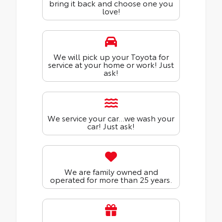
bring it back and choose one you
love!
We will pick up your Toyota for
service at your home or work! Just
ask!
We service your car...we wash your
car! Just ask!
We are family owned and
operated for more than 25 years.