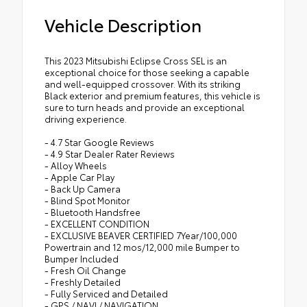
Vehicle Description
This 2023 Mitsubishi Eclipse Cross SEL is an
exceptional choice for those seeking a capable
and well-equipped crossover. With its striking
Black exterior and premium features, this vehicle is
sure to turn heads and provide an exceptional
driving experience.
- 4.7 Star Google Reviews
- 4.9 Star Dealer Rater Reviews
- Alloy Wheels
- Apple Car Play
- Back Up Camera
- Blind Spot Monitor
- Bluetooth Handsfree
- EXCELLENT CONDITION
- EXCLUSIVE BEAVER CERTIFIED 7Year/100,000
Powertrain and 12 mos/12,000 mile Bumper to
Bumper Included
- Fresh Oil Change
- Freshly Detailed
- Fully Serviced and Detailed
- GPS / NAVI / NAVIGATION