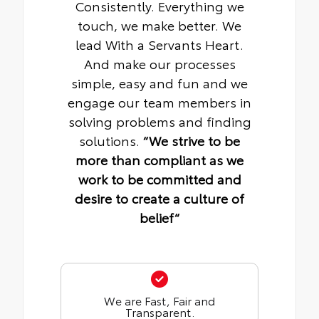
Consistently. Everything we
touch, we make better. We
lead With a Servants Heart.
And make our processes
simple, easy and fun and we
engage our team members in
solving problems and finding
solutions.
“We strive to be
more than compliant as we
work to be committed and
desire to create a culture of
belief“
We are Fast, Fair and
Transparent.