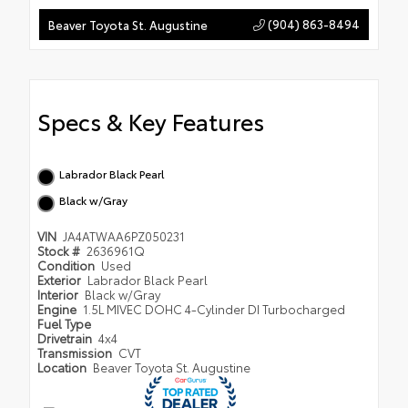
(904) 863-8494
Beaver Toyota St. Augustine
Specs & Key Features
Labrador Black Pearl
Black w/Gray
VIN
JA4ATWAA6PZ050231
Stock #
2636961Q
Condition
Used
Exterior
Labrador Black Pearl
Interior
Black w/Gray
Engine
1.5L MIVEC DOHC 4-Cylinder DI Turbocharged
Fuel Type
Drivetrain
4x4
Transmission
CVT
Location
Beaver Toyota St. Augustine