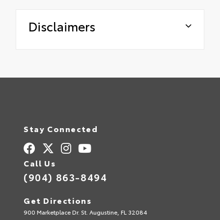
Disclaimers
Stay Connected
Call Us
(904) 863-8494
Get Directions
900 Marketplace Dr. St. Augustine, FL 32084