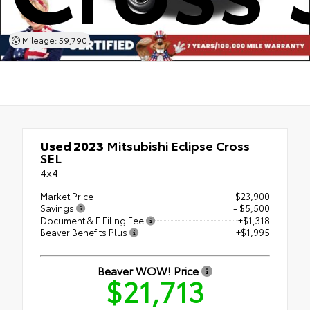
Mileage: 59,790
Used 2023
Mitsubishi Eclipse Cross
SEL
4x4
Market Price
$23,900
Savings
- $5,500
Document & E Filing Fee
+$1,318
Beaver Benefits Plus
+$1,995
Beaver WOW! Price
$21,713