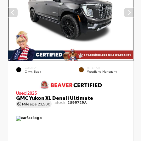
EXTERIOR
INTERIOR
Onyx Black
Woodland Mahogany
Used 2025
GMC Yukon XL Denali Ultimate
Stock:
2699729A
Mileage
23,506