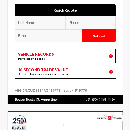
Quick Quote
Submit
VEHICLE RECORDS
Powered by iPacket
10 SECOND TRADE VALUE
Find out how much your car is worth
VIN:
Stock:
3GCUDEE81RG419775
P19775
Beaver Toyota St. Augustine
(904) 863-8494