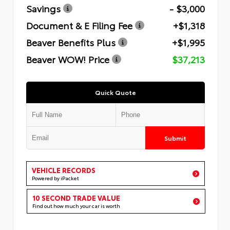
Savings
- $3,000
Document & E Filing Fee
+$1,318
Beaver Benefits Plus
+$1,995
Beaver WOW! Price
$37,213
Quick Quote
Submit
VEHICLE RECORDS
Powered by iPacket
10 SECOND TRADE VALUE
Find out how much your car is worth