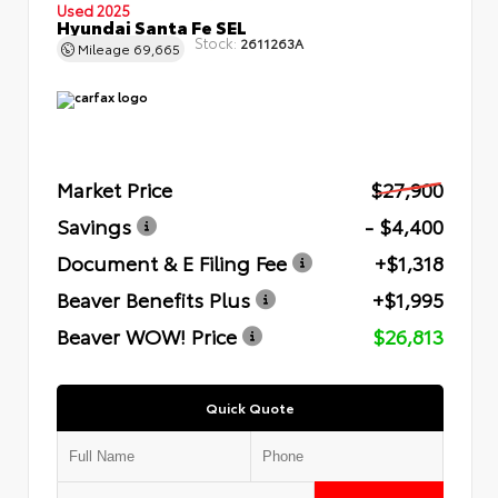
Used 2025
Hyundai Santa Fe SEL
Stock:
2611263A
Mileage
69,665
Market Price
$27,900
Savings
- $4,400
Document & E Filing Fee
+$1,318
Beaver Benefits Plus
+$1,995
Beaver WOW! Price
$26,813
Quick Quote