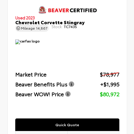
Used 2023
Chevrolet Corvette Stingray
Stock:
TC7435
Mileage
14,867
Market Price
$78,977
Beaver Benefits Plus
+$1,995
Beaver WOW! Price
$80,972
Quick Quote