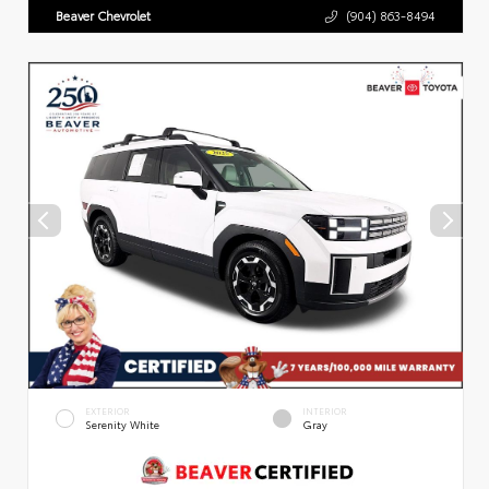
Beaver Chevrolet
(904) 863-8494
EXTERIOR
INTERIOR
Serenity White
Gray