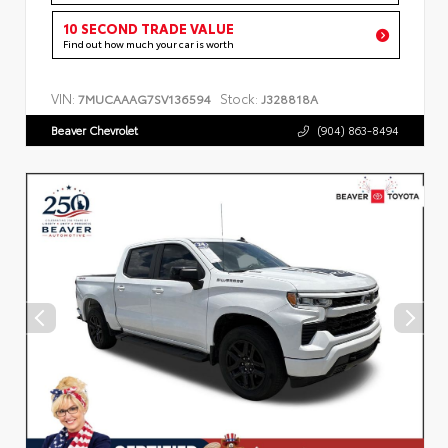
10 SECOND TRADE VALUE
Find out how much your car is worth
VIN:
Stock:
7MUCAAAG7SV136594
J328818A
Beaver Chevrolet
(904) 863-8494