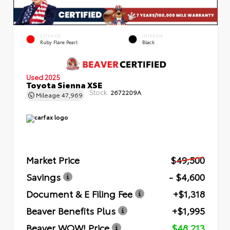
EXTERIOR
INTERIOR
Ruby Flare Pearl
Black
Used 2025
Toyota Sienna XSE
Stock:
2672209A
Mileage
47,969
Market Price
$49,500
Savings
- $4,600
Document & E Filing Fee
+$1,318
Beaver Benefits Plus
+$1,995
Beaver WOW! Price
$48,213