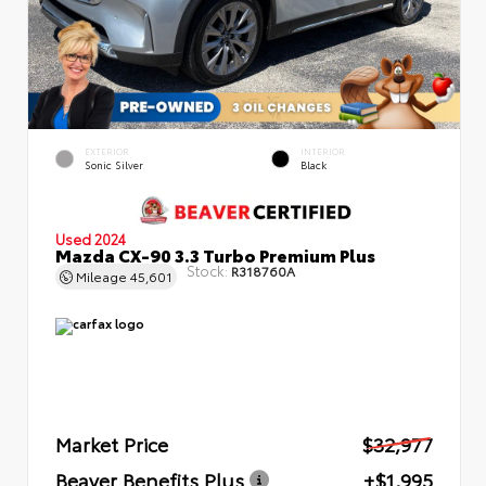
EXTERIOR
INTERIOR
Sonic Silver
Black
Used 2024
Mazda CX-90 3.3 Turbo Premium Plus
Stock:
R318760A
Mileage
45,601
Market Price
$32,977
Beaver Benefits Plus
+$1,995