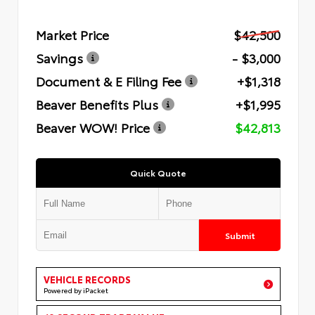
Market Price
$42,500
Savings
- $3,000
Document & E Filing Fee
+$1,318
Beaver Benefits Plus
+$1,995
Beaver WOW! Price
$42,813
Quick Quote
Submit
VEHICLE RECORDS
Powered by iPacket