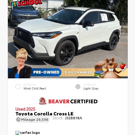
EXTERIOR
INTERIOR
Wind Chill Pearl
Light Gray
Used 2025
Toyota Corolla Cross LE
Stock:
J328818A
Mileage
26,598