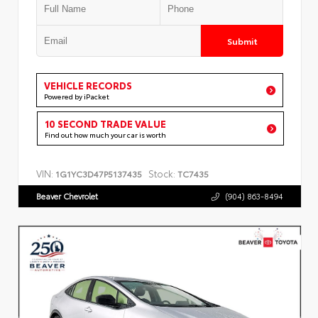
Submit
VEHICLE RECORDS
Powered by iPacket
10 SECOND TRADE VALUE
Find out how much your car is worth
VIN:
Stock:
1G1YC3D47P5137435
TC7435
Beaver Chevrolet
(904) 863-8494