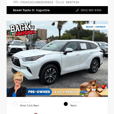
VIN:
Stock:
JTDACACUXR3029503
R66753A
Beaver Toyota St. Augustine
(904) 863-8494
EXTERIOR
INTERIOR
Wind Chill Pearl
Black