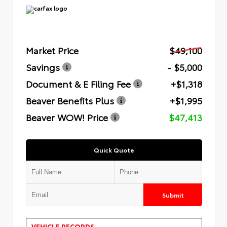
Market Price
$49,100
Savings
- $5,000
Document & E Filing Fee
+$1,318
Beaver Benefits Plus
+$1,995
Beaver WOW! Price
$47,413
Quick Quote
Submit
VEHICLE RECORDS