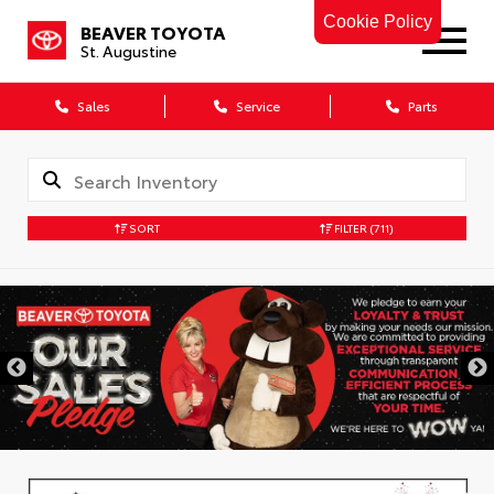
Cookie Policy
BEAVER TOYOTA
St. Augustine
Sales
Service
Parts
SORT
FILTER
(711)