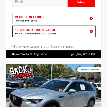
Submit
VEHICLE RECORDS
Powered by iPacket
10 SECOND TRADE VALUE
Find out how much your car is worth
VIN:
Stock:
5NMP24GL2SH141901
2611263A
Beaver Toyota St. Augustine
(904) 863-8494