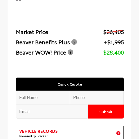
Market Price
$26,405
Beaver Benefits Plus
+$1,995
Beaver WOW! Price
$28,400
Quick Quote
Submit
VEHICLE RECORDS
Powered by iPacket