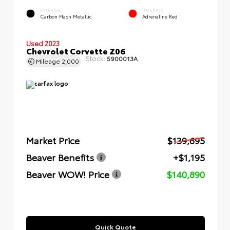
EXTERIOR
INTERIOR
Carbon Flash Metallic
Adrenaline Red
Used 2023
Chevrolet Corvette Z06
Stock:
5900013A
Mileage
2,000
Market Price
$139,695
Beaver Benefits
+$1,195
Beaver WOW! Price
$140,890
Quick Quote