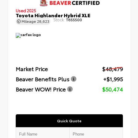
Used 2025
Toyota Highlander Hybrid XLE
Stock:
T655500
Mileage
28,623
Market Price
$48,479
Beaver Benefits Plus
+$1,995
Beaver WOW! Price
$50,474
Quick Quote