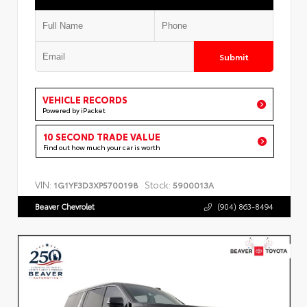
Submit
VEHICLE RECORDS
Powered by iPacket
10 SECOND TRADE VALUE
Find out how much your car is worth
VIN:
Stock:
1G1YF3D3XP5700198
5900013A
Beaver Chevrolet
(904) 863-8494