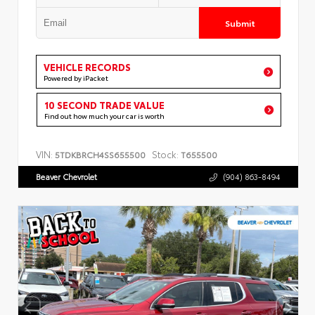
Submit
VEHICLE RECORDS
Powered by iPacket
10 SECOND TRADE VALUE
Find out how much your car is worth
VIN:
Stock:
5TDKBRCH4SS655500
T655500
Beaver Chevrolet
(904) 863-8494