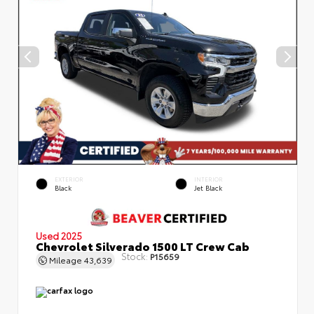
EXTERIOR
INTERIOR
Black
Jet Black
Used 2025
Chevrolet Silverado 1500 LT Crew Cab
Stock:
P15659
Mileage
43,639