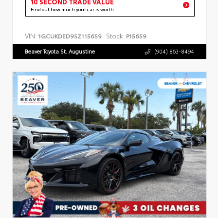
10 SECOND TRADE VALUE
Find out how much your car is worth
VIN:
Stock:
1GCUKDED9SZ115659
P15659
Beaver Toyota St. Augustine
(904) 863-8494