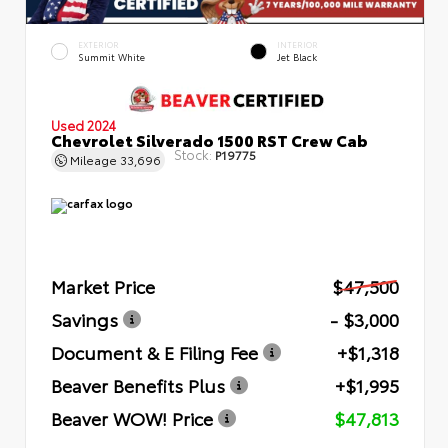
EXTERIOR
INTERIOR
Summit White
Jet Black
Used 2024
Chevrolet Silverado 1500 RST Crew Cab
Stock:
P19775
Mileage
33,696
Market Price
$47,500
Savings
- $3,000
Document & E Filing Fee
+$1,318
Beaver Benefits Plus
+$1,995
Beaver WOW! Price
$47,813