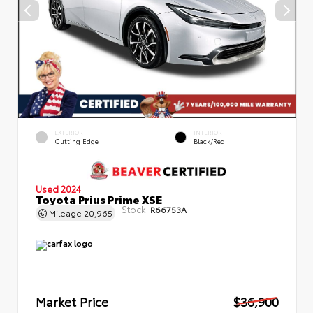
EXTERIOR
INTERIOR
Cutting Edge
Black/Red
Used 2024
Toyota Prius Prime XSE
Stock:
R66753A
Mileage
20,965
Market Price
$36,900