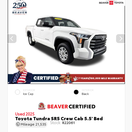
EXTERIOR
INTERIOR
Ice Cap
Black
Used 2025
Toyota Tundra SR5 Crew Cab 5.5' Bed
Stock:
R22061
Mileage
21,535