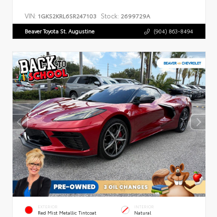
VIN:
Stock:
1GKS2KRL6SR247103
2699729A
Beaver Toyota St. Augustine
(904) 863-8494
EXTERIOR
INTERIOR
Red Mist Metallic Tintcoat
Natural