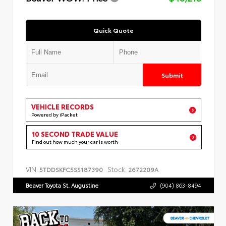
Quick Quote
Submit
VEHICLE RECORDS
Powered by iPacket
10 SECOND TRADE VALUE
Find out how much your car is worth
VIN:
Stock:
5TDDSKFC5SS187390
2672209A
Beaver Toyota St. Augustine
(904) 863-8494