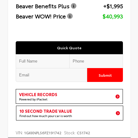
Beaver Benefits Plus
+$1,995
Beaver WOW! Price
$40,993
Quick Quote
Submit
VEHICLE RECORDS
Powered by iPacket
10 SECOND TRADE VALUE
Find out how much your car is worth
VIN:
Stock:
1GKKNPLS6PZ191742
CS1742