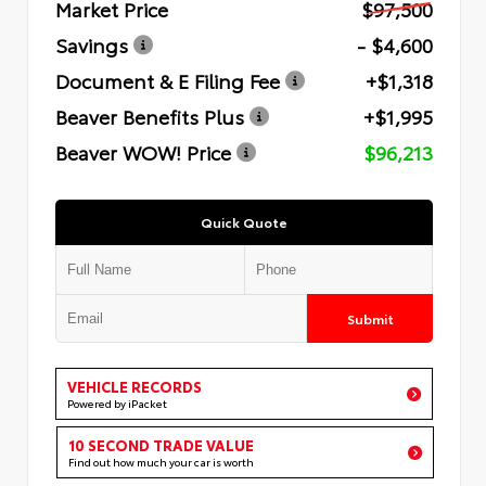
Market Price
$97,500
Savings
- $4,600
Document & E Filing Fee
+$1,318
Beaver Benefits Plus
+$1,995
Beaver WOW! Price
$96,213
Quick Quote
Submit
VEHICLE RECORDS
Powered by iPacket
10 SECOND TRADE VALUE
Find out how much your car is worth