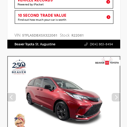
Powered by iPacket
10 SECOND TRADE VALUE
Find out how much your car is worth
VIN:
Stock:
5TFLA5DBXSX322061
R22061
Beaver Toyota St. Augustine
(904) 863-8494