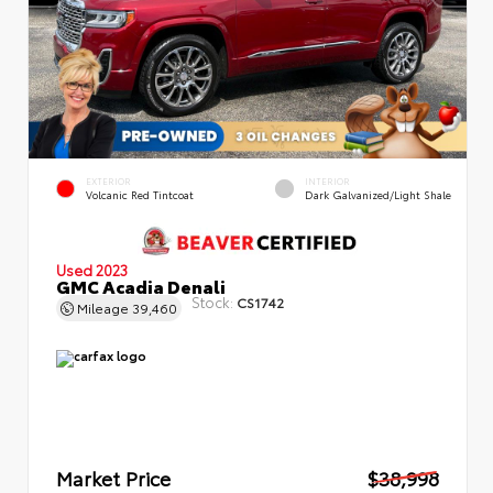
EXTERIOR
INTERIOR
Volcanic Red Tintcoat
Dark Galvanized/Light Shale
Used 2023
GMC Acadia Denali
Stock:
CS1742
Mileage
39,460
Market Price
$38,998