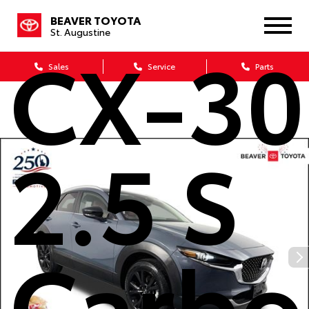
BEAVER TOYOTA
St. Augustine
CX-30
Sales
Service
Parts
2.5 S
Carbo