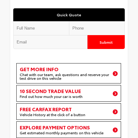
Quick Quote
Submit
GET MORE INFO
Chat with our team, ask questions and reserve your
test drive on this vehicle
10 SECOND TRADE VALUE
Find out how much your car is worth
FREE CARFAX REPORT
Vehicle History at the click of a button
EXPLORE PAYMENT OPTIONS
Get estimated monthly payments on this vehicle