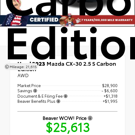
Editio
Used 2023
Mazda CX-30 2.5 S Carbon
Mileage: 21,615
Edition
AWD
Market Price
$28,900
Savings
- $6,600
Document & E Filing Fee
+$1,318
Beaver Benefits Plus
+$1,995
Beaver WOW! Price
$25,613