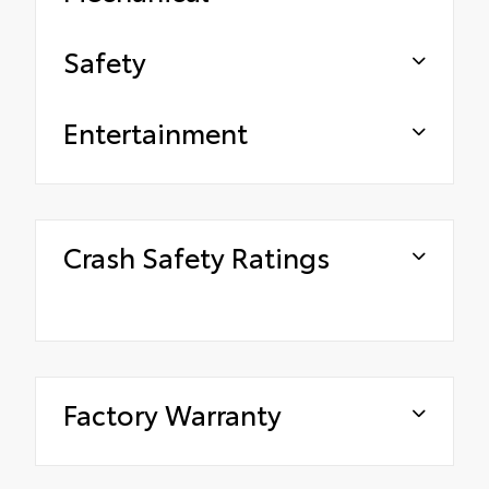
Safety
Entertainment
Crash Safety Ratings
Factory Warranty