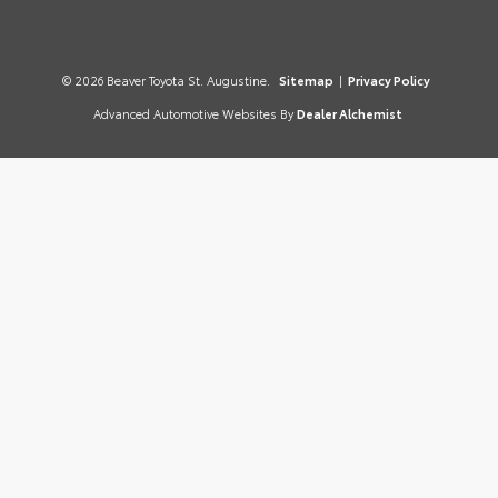
© 2026 Beaver Toyota St. Augustine.
Sitemap
|
Privacy Policy
Advanced Automotive Websites By
Dealer Alchemist