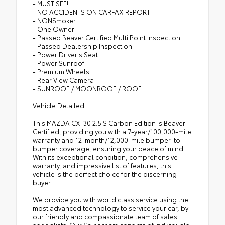
- MUST SEE!
- NO ACCIDENTS ON CARFAX REPORT
- NONSmoker
- One Owner
- Passed Beaver Certified Multi Point Inspection
- Passed Dealership Inspection
- Power Driver's Seat
- Power Sunroof
- Premium Wheels
- Rear View Camera
- SUNROOF / MOONROOF / ROOF
Vehicle Detailed
This MAZDA CX-30 2.5 S Carbon Edition is Beaver
Certified, providing you with a 7-year/100,000-mile
warranty and 12-month/12,000-mile bumper-to-
bumper coverage, ensuring your peace of mind.
With its exceptional condition, comprehensive
warranty, and impressive list of features, this
vehicle is the perfect choice for the discerning
buyer.
We provide you with world class service using the
most advanced technology to service your car, by
our friendly and compassionate team of sales
specialists! Our Sales team consists of individuals