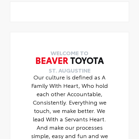
WELCOME TO
BEAVER
TOYOTA
ST. AUGUSTINE
Our culture is defined as A
Family With Heart, Who hold
each other Accountable,
Consistently. Everything we
touch, we make better. We
lead With a Servants Heart.
And make our processes
simple, easy and fun and we