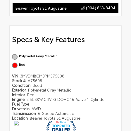
(904) 863-8494
Beaver Toyota St. Augustine
Specs & Key Features
Polymetal Gray Metallic
Red
VIN
3MVDMBCM0PM575608
Stock #
A75608
Condition
Used
Exterior
Polymetal Gray Metallic
Interior
Red
Engine
2.5L SKYACTIV-G DOHC 16-Valve 4-Cylinder
Fuel Type
Drivetrain
AWD
Transmission
6-Speed Automatic
Location
Beaver Toyota St. Augustine