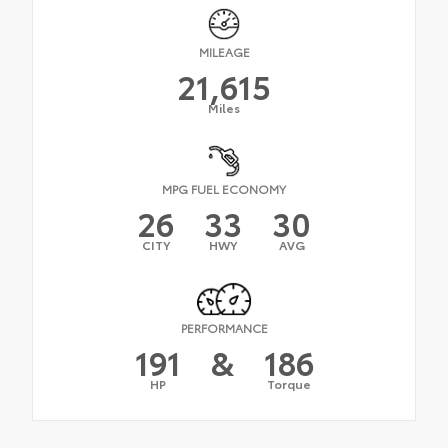
MILEAGE
21,615
Miles
MPG FUEL ECONOMY
26
33
30
CITY
HWY
AVG
PERFORMANCE
191
&
186
HP
Torque