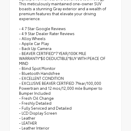
This meticulously maintained one-owner SUV
boasts a stunning Gray exterior and a wealth of
premium features that elevate your driving
experience.
- 4.7 Star Google Reviews
- 4.9 Star Dealer Rater Reviews
- Alloy Wheels
- Apple Car Play
- Back Up Camera
- BEAVER CERTIFIED*7 YEAR/100K MILE
WARRANTY*$0 DEDUCTIBLE*BUY WITH PEACE OF
MIND
- Blind Spot Monitor
- Bluetooth Handsfree
- EXCELLENT CONDITION
- EXCLUSIVE BEAVER CERTIFIED 7Year/100,000
Powertrain and 12 mos/12,000 mile Bumper to
Bumper Included
- Fresh Oil Change
- Freshly Detailed
- Fully Serviced and Detailed
- LCD Display Screen
- Leather
- LEATHER
- Leather Interior