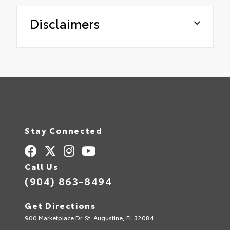
Disclaimers
Stay Connected
Call Us
(904) 863-8494
Get Directions
900 Marketplace Dr. St. Augustine, FL 32084