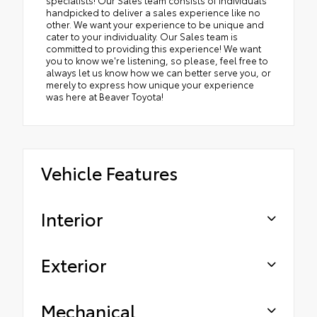
handpicked to deliver a sales experience like no
other. We want your experience to be unique and
cater to your individuality. Our Sales team is
committed to providing this experience! We want
you to know we're listening, so please, feel free to
always let us know how we can better serve you, or
merely to express how unique your experience
was here at Beaver Toyota!
Vehicle Features
Interior
Exterior
Mechanical