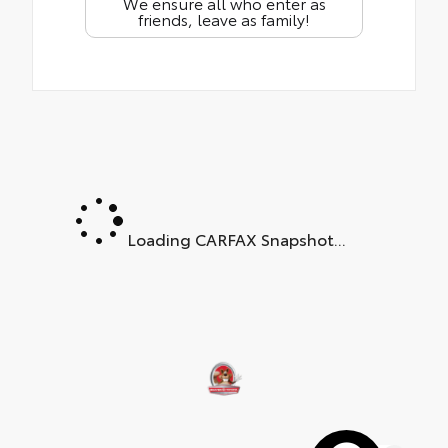
We ensure all who enter as
friends, leave as family!
Loading CARFAX Snapshot...