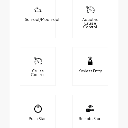
Sunroof/Moonroof
Adaptive
Cruise
Control
Cruise
Keyless Entry
Control
Push Start
Remote Start