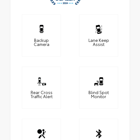
Backup
Lane Keep
Camera
Assist
Rear Cross
Blind Spot
Traffic Alert
Monitor