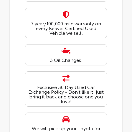
7 year/100,000 mile warranty on
every Beaver Certified Used
Vehicle we sell.
3 Oil Changes.
Exclusive 30 Day Used Car
Exchange Policy - Don't like it, just
bring it back and choose one you
love!
We will pick up your Toyota for