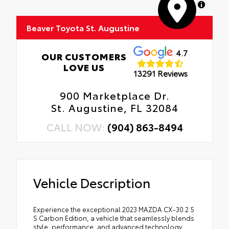
MapLibre
Beaver Toyota St. Augustine
4.7
OUR CUSTOMERS
LOVE US
13291 Reviews
900 Marketplace Dr.
St. Augustine, FL 32084
CALL NOW:
(904) 863-8494
Vehicle Description
Experience the exceptional 2023 MAZDA CX-30 2.5
S Carbon Edition, a vehicle that seamlessly blends
style, performance, and advanced technology.