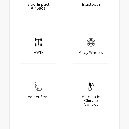
Side-Impact
Bluetooth
Air Bags
AWD
Alloy Wheels
Leather Seats
Automatic
Climate
Control