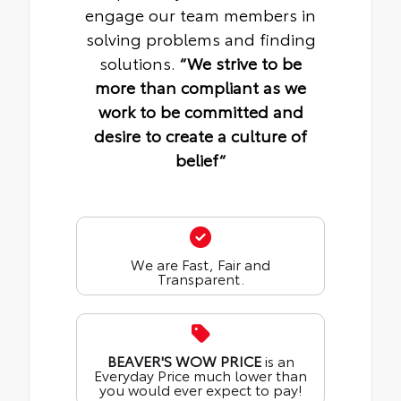
engage our team members in
solving problems and finding
solutions.
“We strive to be
more than compliant as we
work to be committed and
desire to create a culture of
belief“
We are Fast, Fair and
Transparent.
BEAVER'S WOW PRICE
is an
Everyday Price much lower than
you would ever expect to pay!