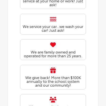
service at your home or work! Just
ask!
We service your car...we wash your
car! Just ask!
We are family owned and
operated for more than 25 years.
We give back! More than $100K
annually to the school system
and our community!