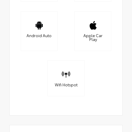
Android Auto
Apple Car
Play
Wifi Hotspot