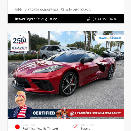
VIN:
Stock:
1GKS2KRL6SR247103
2699729A
Beaver Toyota St. Augustine
(904) 863-8494
EXTERIOR
INTERIOR
Red Mist Metallic Tintcoat
Natural