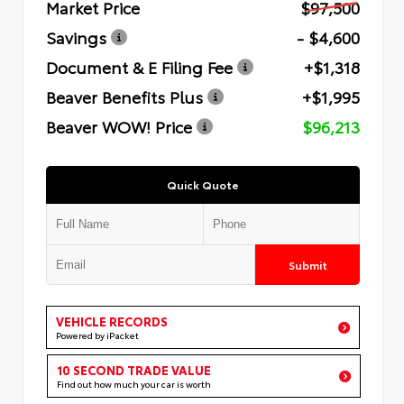
Market Price
$97,500
Savings
- $4,600
Document & E Filing Fee
+$1,318
Beaver Benefits Plus
+$1,995
Beaver WOW! Price
$96,213
Quick Quote
Submit
VEHICLE RECORDS
Powered by iPacket
10 SECOND TRADE VALUE
Find out how much your car is worth