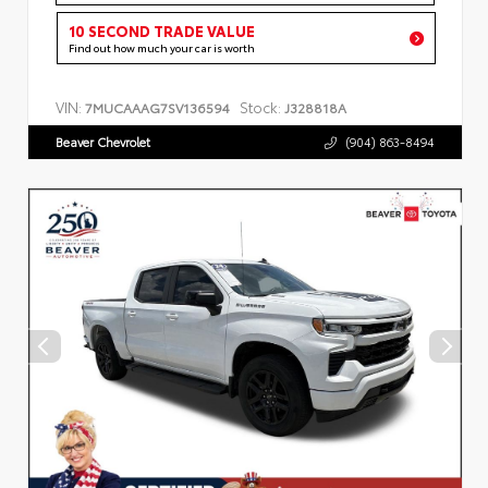
10 SECOND TRADE VALUE
Find out how much your car is worth
VIN:
Stock:
7MUCAAAG7SV136594
J328818A
Beaver Chevrolet
(904) 863-8494