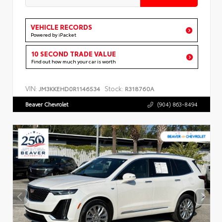
VEHICLE RECORDS
Powered by iPacket
10 SECOND TRADE VALUE
Find out how much your car is worth
VIN:
Stock:
JM3KKEHD0R1146534
R318760A
Beaver Chevrolet
(904) 863-8494