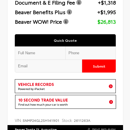
Document & E Filing Fee
+$1,318
Beaver Benefits Plus
+$1,995
Beaver WOW! Price
$26,813
Quick Quote
Submit
VEHICLE RECORDS
Powered by iPacket
10 SECOND TRADE VALUE
Find out how much your car is worth
VIN:
Stock:
5NMP24GL2SH141901
2611263A
Beaver Toyota St. Augustine
(904) 863-8494