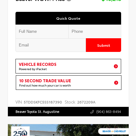
Quick Quote
Submit
VEHICLE RECORDS
Powered by iPacket
10 SECOND TRADE VALUE
Find out how much your car is worth
VIN:
Stock:
5TDDSKFC5SS187390
2672209A
Beaver Toyota St. Augustine
(904) 863-8494