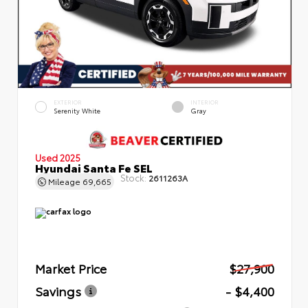
EXTERIOR
INTERIOR
Serenity White
Gray
Used 2025
Hyundai Santa Fe SEL
Stock:
2611263A
Mileage
69,665
Market Price
$27,900
Savings
- $4,400