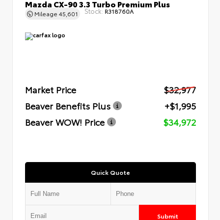
Mazda CX-90 3.3 Turbo Premium Plus
Stock:
R318760A
Mileage
45,601
Market Price
$32,977
Beaver Benefits Plus
+$1,995
Beaver WOW! Price
$34,972
Quick Quote
Submit