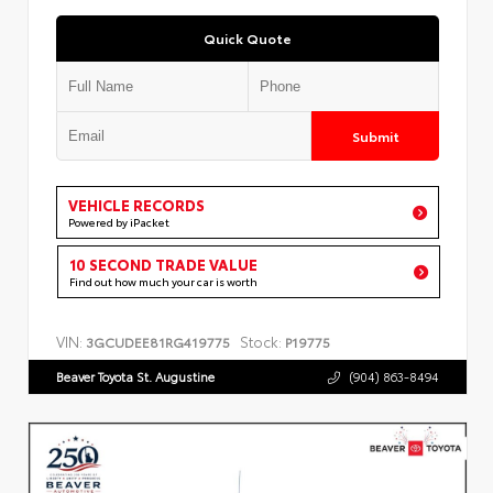
Quick Quote
Submit
VEHICLE RECORDS
Powered by iPacket
10 SECOND TRADE VALUE
Find out how much your car is worth
VIN:
Stock:
3GCUDEE81RG419775
P19775
Beaver Toyota St. Augustine
(904) 863-8494