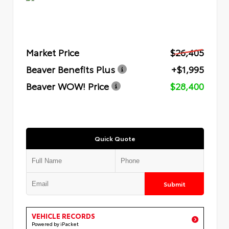
Market Price
$26,405
Beaver Benefits Plus
+$1,995
Beaver WOW! Price
$28,400
Quick Quote
Submit
VEHICLE RECORDS
Powered by iPacket