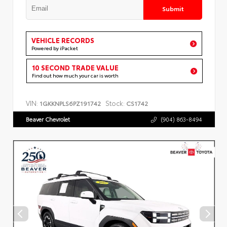
Submit
VEHICLE RECORDS
Powered by iPacket
10 SECOND TRADE VALUE
Find out how much your car is worth
VIN:
Stock:
1GKKNPLS6PZ191742
CS1742
Beaver Chevrolet
(904) 863-8494