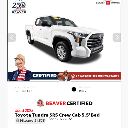
EXTERIOR
INTERIOR
Ice Cap
Black
Used 2025
Toyota Tundra SR5 Crew Cab 5.5' Bed
Stock:
R22061
Mileage
21,535