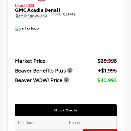
Used 2023
GMC Acadia Denali
Stock:
CS1742
Mileage
39,460
Market Price
$38,998
Beaver Benefits Plus
+$1,995
Beaver WOW! Price
$40,993
Quick Quote