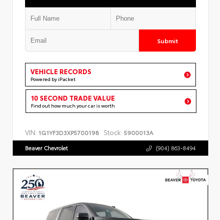
Submit
VEHICLE RECORDS
Powered by iPacket
10 SECOND TRADE VALUE
Find out how much your car is worth
VIN:
Stock:
1G1YF3D3XP5700198
5900013A
Beaver Chevrolet
(904) 863-8494