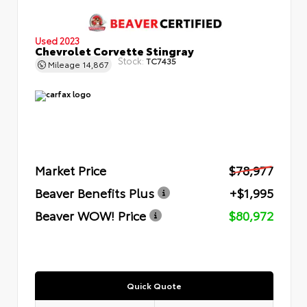
Used 2023
Chevrolet Corvette Stingray
Stock:
TC7435
Mileage
14,867
Market Price
$78,977
Beaver Benefits Plus
+$1,995
Beaver WOW! Price
$80,972
Quick Quote