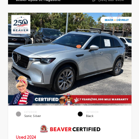
EXTERIOR
INTERIOR
Sonic Silver
Black
Used 2024