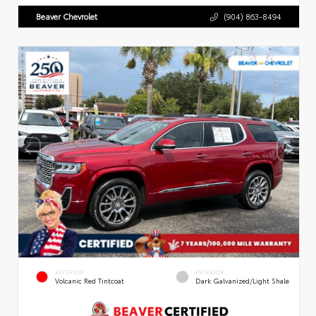
Beaver Chevrolet
(904) 863-8494
EXTERIOR
INTERIOR
Volcanic Red Tintcoat
Dark Galvanized/Light Shale