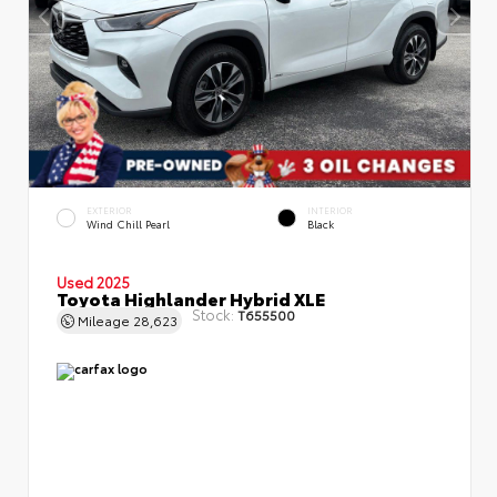
EXTERIOR
INTERIOR
Wind Chill Pearl
Black
Used 2025
Toyota Highlander Hybrid XLE
Stock:
T655500
Mileage
28,623