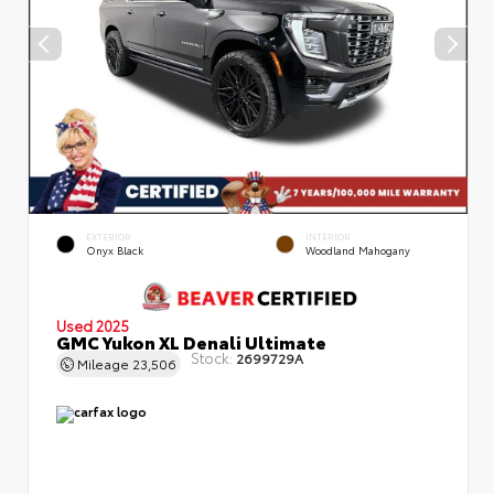
EXTERIOR
INTERIOR
Onyx Black
Woodland Mahogany
Used 2025
GMC Yukon XL Denali Ultimate
Stock:
2699729A
Mileage
23,506