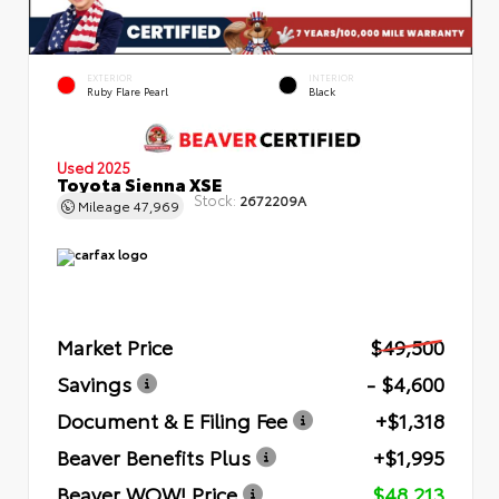
EXTERIOR
INTERIOR
Ruby Flare Pearl
Black
Used 2025
Toyota Sienna XSE
Stock:
2672209A
Mileage
47,969
Market Price
$49,500
Savings
- $4,600
Document & E Filing Fee
+$1,318
Beaver Benefits Plus
+$1,995
Beaver WOW! Price
$48,213