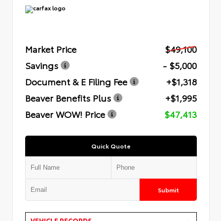
Market Price
$49,100
Savings
- $5,000
Document & E Filing Fee
+$1,318
Beaver Benefits Plus
+$1,995
Beaver WOW! Price
$47,413
Quick Quote
Submit
VEHICLE RECORDS