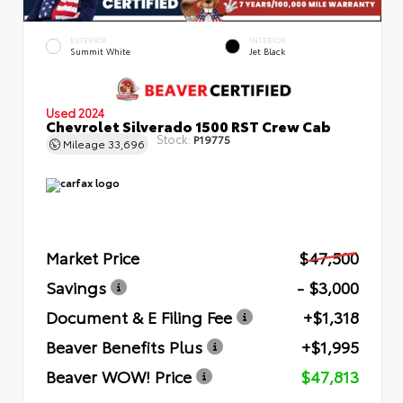
EXTERIOR
INTERIOR
Summit White
Jet Black
Used 2024
Chevrolet Silverado 1500 RST Crew Cab
Stock:
P19775
Mileage
33,696
Market Price
$47,500
Savings
- $3,000
Document & E Filing Fee
+$1,318
Beaver Benefits Plus
+$1,995
Beaver WOW! Price
$47,813