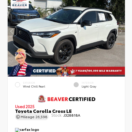
EXTERIOR
INTERIOR
Wind Chill Pearl
Light Gray
Used 2025
Toyota Corolla Cross LE
Stock:
J328818A
Mileage
26,598