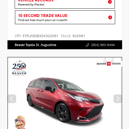
Powered by iPacket
10 SECOND TRADE VALUE
Find out how much your car is worth
VIN:
Stock:
5TFLA5DBXSX322061
R22061
Beaver Toyota St. Augustine
(904) 863-8494