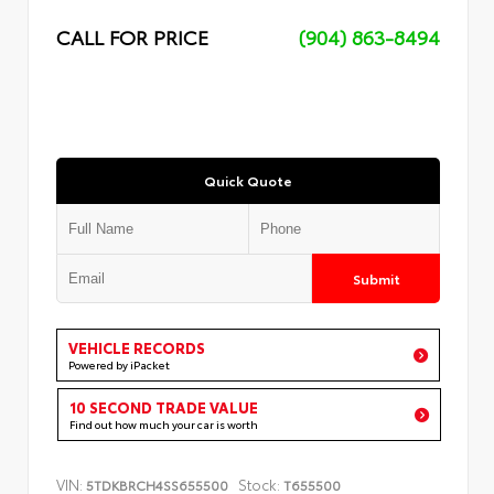
CALL FOR PRICE
(904) 863-8494
Quick Quote
Submit
VEHICLE RECORDS
Powered by iPacket
10 SECOND TRADE VALUE
Find out how much your car is worth
VIN:
Stock:
5TDKBRCH4SS655500
T655500