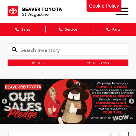
Cookie Policy
BEAVER TOYOTA
St. Augustine
Sales
Service
Parts
SORT
FILTER
(727)