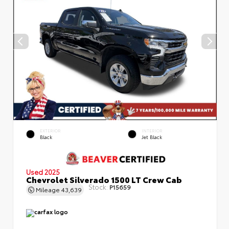
EXTERIOR
INTERIOR
Black
Jet Black
Used 2025
Chevrolet Silverado 1500 LT Crew Cab
Stock:
P15659
Mileage
43,639