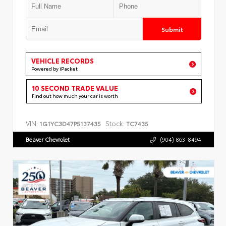
Submit
VEHICLE RECORDS
Powered by iPacket
10 SECOND TRADE VALUE
Find out how much your car is worth
VIN:
Stock:
1G1YC3D47P5137435
TC7435
Beaver Chevrolet
(904) 863-8494