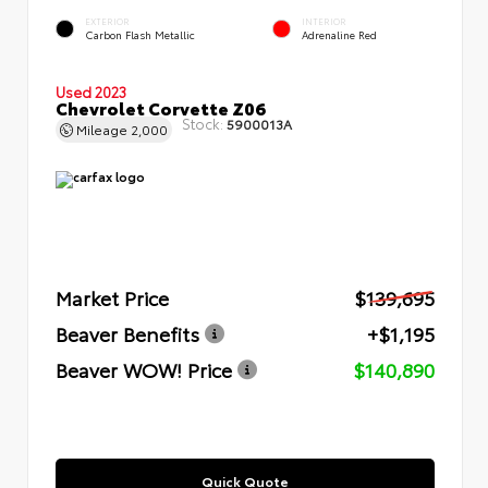
EXTERIOR
INTERIOR
Carbon Flash Metallic
Adrenaline Red
Used 2023
Chevrolet Corvette Z06
Stock:
5900013A
Mileage
2,000
Market Price
$139,695
Beaver Benefits
+$1,195
Beaver WOW! Price
$140,890
Quick Quote