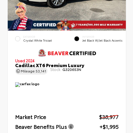
EXTERIOR
INTERIOR
Crystal White Tricoat
Jet Black W/Jet Black Accents
Used 2024
Cadillac XT6 Premium Luxury
Stock:
G320653N
Mileage
53,141
Market Price
$38,977
Beaver Benefits Plus
+$1,995