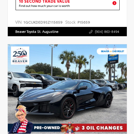
10 SECOND TRADE VALUE
Find out how much your car is worth
VIN:
Stock:
1GCUKDED9SZ115659
P15659
Beaver Toyota St. Augustine
(904) 863-8494