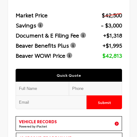
Market Price
$42,500
Savings
- $3,000
Document & E Filing Fee
+$1,318
Beaver Benefits Plus
+$1,995
Beaver WOW! Price
$42,813
Quick Quote
Submit
VEHICLE RECORDS
Powered by iPacket