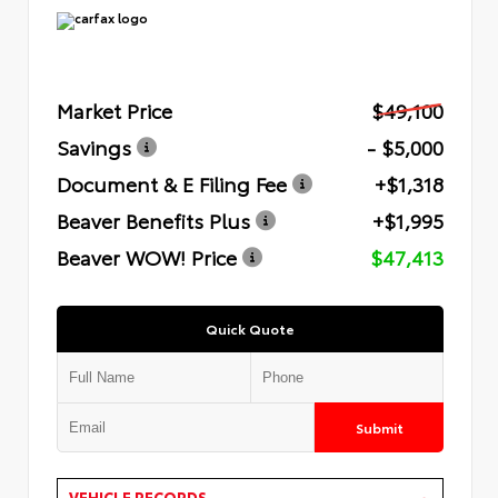
Market Price
$49,100
Savings
- $5,000
Document & E Filing Fee
+$1,318
Beaver Benefits Plus
+$1,995
Beaver WOW! Price
$47,413
Quick Quote
Submit
VEHICLE RECORDS