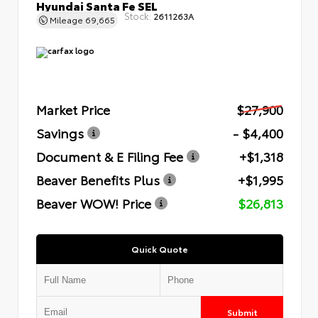
Hyundai Santa Fe SEL
Stock:
2611263A
Mileage
69,665
Market Price
$27,900
Savings
- $4,400
Document & E Filing Fee
+$1,318
Beaver Benefits Plus
+$1,995
Beaver WOW! Price
$26,813
Quick Quote
Submit