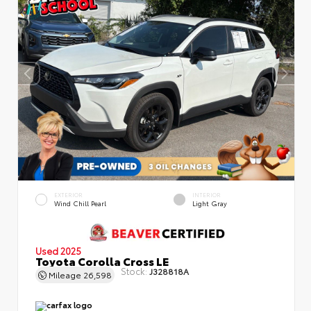
EXTERIOR
INTERIOR
Wind Chill Pearl
Light Gray
Used 2025
Toyota Corolla Cross LE
Stock:
J328818A
Mileage
26,598