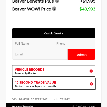
Beaver Benefits Plus
+$1,995
Beaver WOW! Price
$40,993
Quick Quote
Submit
VEHICLE RECORDS
Powered by iPacket
10 SECOND TRADE VALUE
Find out how much your car is worth
VIN:
Stock:
1GKKNPLS6PZ191742
CS1742
Beaver Chevrolet
(904) 863-8494