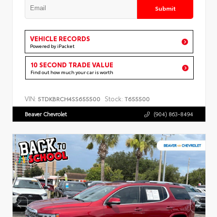
Submit
VEHICLE RECORDS
Powered by iPacket
10 SECOND TRADE VALUE
Find out how much your car is worth
VIN:
Stock:
5TDKBRCH4SS655500
T655500
Beaver Chevrolet
(904) 863-8494