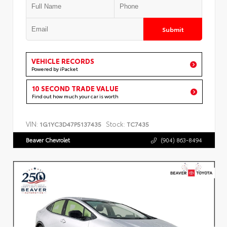
Submit
VEHICLE RECORDS
Powered by iPacket
10 SECOND TRADE VALUE
Find out how much your car is worth
VIN:
Stock:
1G1YC3D47P5137435
TC7435
Beaver Chevrolet
(904) 863-8494