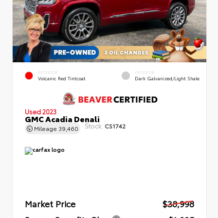
EXTERIOR
INTERIOR
Volcanic Red Tintcoat
Dark Galvanized/Light Shale
Used 2023
GMC Acadia Denali
Stock:
CS1742
Mileage
39,460
Market Price
$38,998