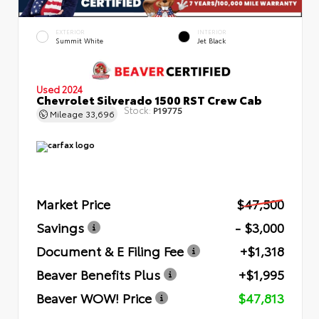
EXTERIOR
INTERIOR
Summit White
Jet Black
Used 2024
Chevrolet Silverado 1500 RST Crew Cab
Stock:
P19775
Mileage
33,696
Market Price
$47,500
Savings
- $3,000
Document & E Filing Fee
+$1,318
Beaver Benefits Plus
+$1,995
Beaver WOW! Price
$47,813