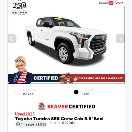
EXTERIOR
INTERIOR
Ice Cap
Black
Used 2025
Toyota Tundra SR5 Crew Cab 5.5' Bed
Stock:
R22061
Mileage
21,535