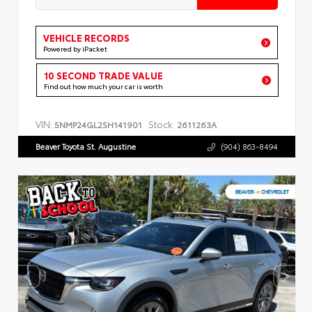
VEHICLE RECORDS
Powered by iPacket
10 SECOND TRADE VALUE
Find out how much your car is worth
VIN:
Stock:
5NMP24GL2SH141901
2611263A
Beaver Toyota St. Augustine
(904) 863-8494