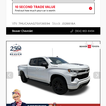
10 SECOND TRADE VALUE
Find out how much your car is worth
VIN:
Stock:
7MUCAAAG7SV136594
J328818A
Beaver Chevrolet
(904) 863-8494