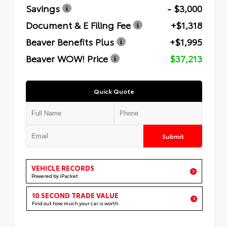
Savings
- $3,000
Document & E Filing Fee
+$1,318
Beaver Benefits Plus
+$1,995
Beaver WOW! Price
$37,213
Quick Quote
Submit
VEHICLE RECORDS
Powered by iPacket
10 SECOND TRADE VALUE
Find out how much your car is worth