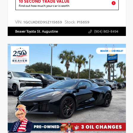
10 SECOND TRADE VALUE
Find out how much your car is worth
VIN:
Stock:
1GCUKDED9SZ115659
P15659
Beaver Toyota St. Augustine
(904) 863-8494