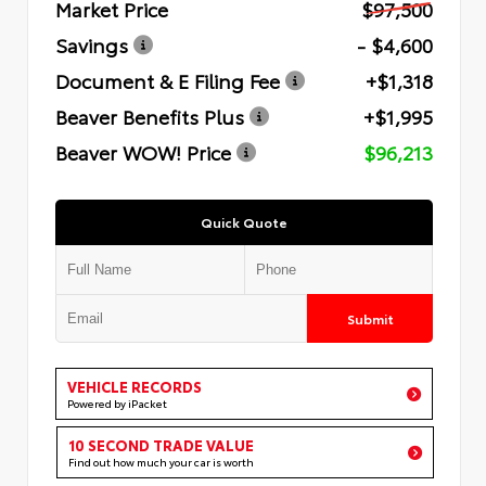
Market Price
$97,500
Savings
- $4,600
Document & E Filing Fee
+$1,318
Beaver Benefits Plus
+$1,995
Beaver WOW! Price
$96,213
Quick Quote
Submit
VEHICLE RECORDS
Powered by iPacket
10 SECOND TRADE VALUE
Find out how much your car is worth