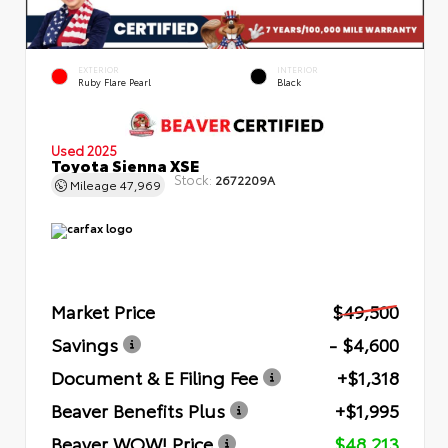
EXTERIOR
INTERIOR
Ruby Flare Pearl
Black
Used 2025
Toyota Sienna XSE
Stock:
2672209A
Mileage
47,969
Market Price
$49,500
Savings
- $4,600
Document & E Filing Fee
+$1,318
Beaver Benefits Plus
+$1,995
Beaver WOW! Price
$48,213