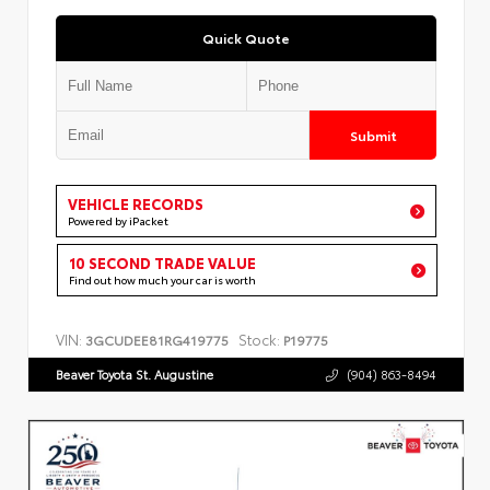
Quick Quote
Submit
VEHICLE RECORDS
Powered by iPacket
10 SECOND TRADE VALUE
Find out how much your car is worth
VIN:
Stock:
3GCUDEE81RG419775
P19775
Beaver Toyota St. Augustine
(904) 863-8494