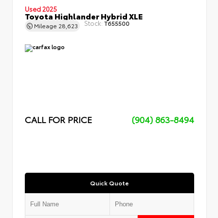
Used 2025
Toyota Highlander Hybrid XLE
Stock:
T655500
Mileage
28,623
CALL FOR PRICE
(904) 863-8494
Quick Quote