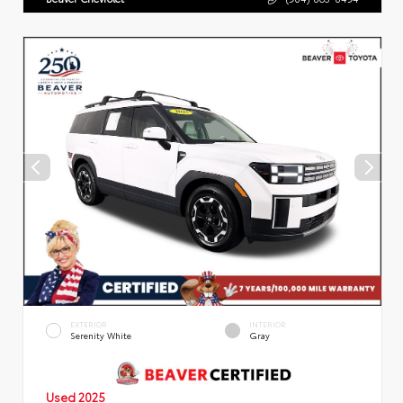
EXTERIOR
INTERIOR
Serenity White
Gray
Used 2025