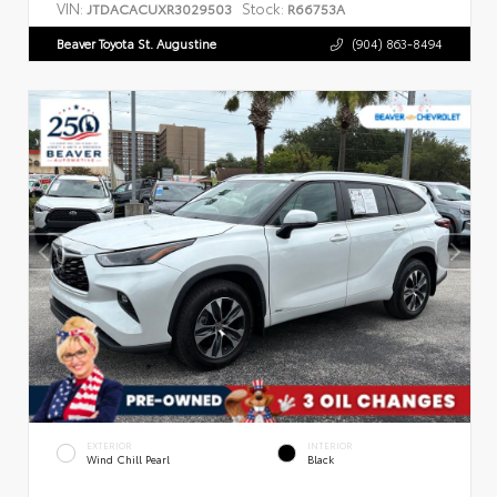
VIN:
Stock:
JTDACACUXR3029503
R66753A
Beaver Toyota St. Augustine
(904) 863-8494
EXTERIOR
INTERIOR
Wind Chill Pearl
Black