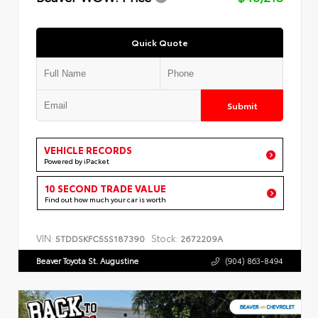
Quick Quote
Submit
VEHICLE RECORDS
Powered by iPacket
10 SECOND TRADE VALUE
Find out how much your car is worth
VIN:
Stock:
5TDDSKFC5SS187390
2672209A
Beaver Toyota St. Augustine
(904) 863-8494