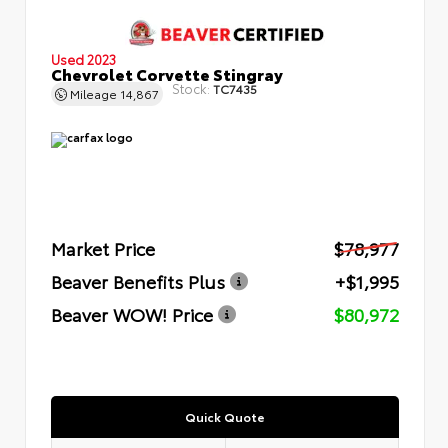
Used 2023
Chevrolet Corvette Stingray
Stock:
TC7435
Mileage
14,867
Market Price
$78,977
Beaver Benefits Plus
+$1,995
Beaver WOW! Price
$80,972
Quick Quote