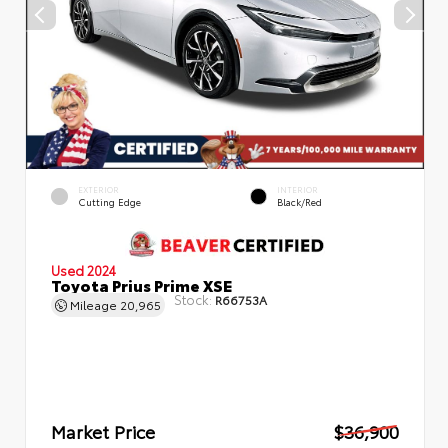
EXTERIOR
INTERIOR
Cutting Edge
Black/Red
Used 2024
Toyota Prius Prime XSE
Stock:
R66753A
Mileage
20,965
Market Price
$36,900