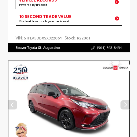
Powered by iPacket
10 SECOND TRADE VALUE
Find out how much your car is worth
VIN:
Stock:
5TFLA5DBXSX322061
R22061
Beaver Toyota St. Augustine
(904) 863-8494