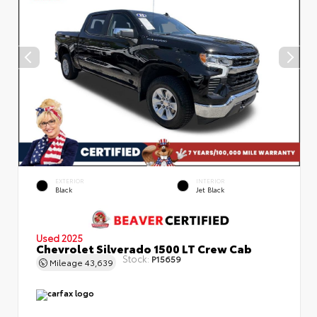
EXTERIOR
INTERIOR
Black
Jet Black
Used 2025
Chevrolet Silverado 1500 LT Crew Cab
Stock:
P15659
Mileage
43,639