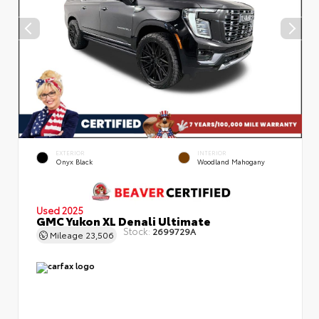
EXTERIOR
INTERIOR
Onyx Black
Woodland Mahogany
Used 2025
GMC Yukon XL Denali Ultimate
Stock:
2699729A
Mileage
23,506