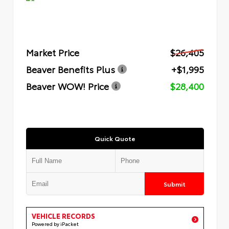
Market Price
$26,405
Beaver Benefits Plus
+$1,995
Beaver WOW! Price
$28,400
Quick Quote
Submit
VEHICLE RECORDS
Powered by iPacket