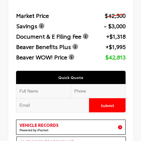
Market Price
$42,500
Savings
- $3,000
Document & E Filing Fee
+$1,318
Beaver Benefits Plus
+$1,995
Beaver WOW! Price
$42,813
Quick Quote
Submit
VEHICLE RECORDS
Powered by iPacket