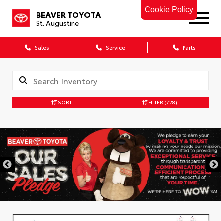
Cookie Policy
BEAVER TOYOTA
St. Augustine
Sales
Service
Parts
SORT
FILTER
(728)