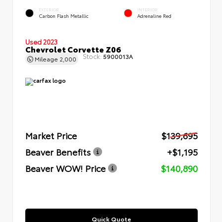
EXTERIOR
INTERIOR
Carbon Flash Metallic
Adrenaline Red
Used 2023
Chevrolet Corvette Z06
Stock:
5900013A
Mileage
2,000
Market Price
$139,695
Beaver Benefits
+$1,195
Beaver WOW! Price
$140,890
Quick Quote