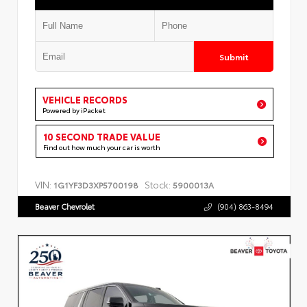
Submit
VEHICLE RECORDS
Powered by iPacket
10 SECOND TRADE VALUE
Find out how much your car is worth
VIN:
Stock:
1G1YF3D3XP5700198
5900013A
Beaver Chevrolet
(904) 863-8494