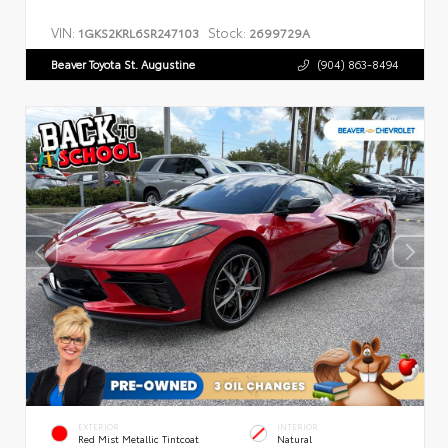
VIN:
Stock:
1GKS2KRL6SR247103
2699729A
Beaver Toyota St. Augustine
(904) 863-8494
EXTERIOR
INTERIOR
Red Mist Metallic Tintcoat
Natural