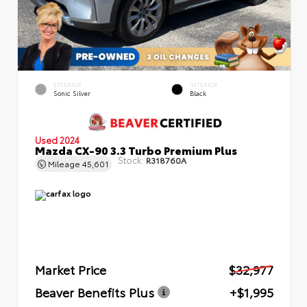
EXTERIOR
INTERIOR
Sonic Silver
Black
Used 2024
Mazda CX-90 3.3 Turbo Premium Plus
Stock:
R318760A
Mileage
45,601
Market Price
$32,977
Beaver Benefits Plus
+$1,995