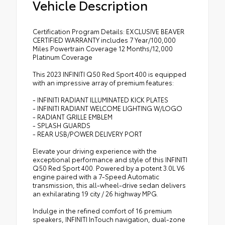
Vehicle Description
Certification Program Details: EXCLUSIVE BEAVER
CERTIFIED WARRANTY includes 7 Year/100,000
Miles Powertrain Coverage 12 Months/12,000
Platinum Coverage
This 2023 INFINITI Q50 Red Sport 400 is equipped
with an impressive array of premium features:
- INFINITI RADIANT ILLUMINATED KICK PLATES
- INFINITI RADIANT WELCOME LIGHTING W/LOGO
- RADIANT GRILLE EMBLEM
- SPLASH GUARDS
- REAR USB/POWER DELIVERY PORT
Elevate your driving experience with the
exceptional performance and style of this INFINITI
Q50 Red Sport 400. Powered by a potent 3.0L V6
engine paired with a 7-Speed Automatic
transmission, this all-wheel-drive sedan delivers
an exhilarating 19 city / 26 highway MPG.
Indulge in the refined comfort of 16 premium
speakers, INFINITI InTouch navigation, dual-zone