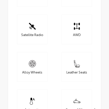
Satellite Radio
AWD
Alloy Wheels
Leather Seats