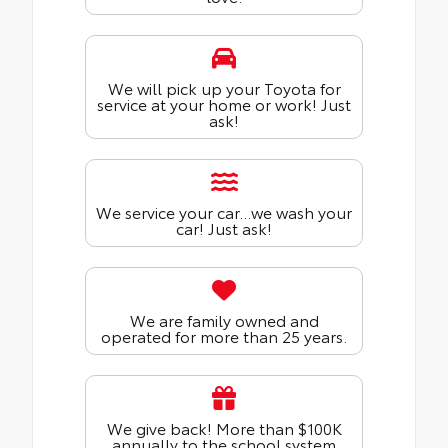
We will pick up your Toyota for
service at your home or work! Just
ask!
We service your car...we wash your
car! Just ask!
We are family owned and
operated for more than 25 years.
We give back! More than $100K
annually to the school system