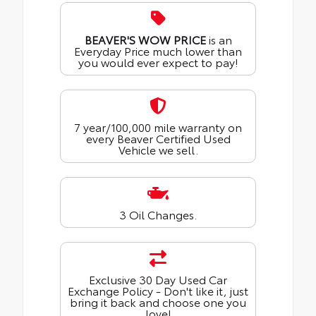
BEAVER'S WOW PRICE
is an
Everyday Price much lower than
you would ever expect to pay!
7 year/100,000 mile warranty on
every Beaver Certified Used
Vehicle we sell.
3 Oil Changes.
Exclusive 30 Day Used Car
Exchange Policy - Don't like it, just
bring it back and choose one you
love!