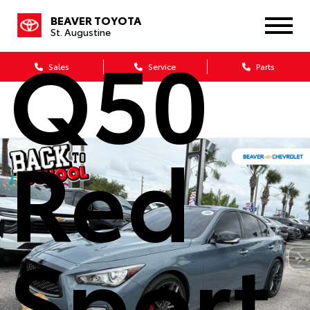
Infinit
BEAVER TOYOTA
St. Augustine
Q50
Sales
Service
Parts
Red
Sport