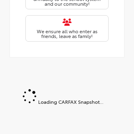
and our community!
We ensure all who enter as
friends, leave as family!
Loading CARFAX Snapshot...