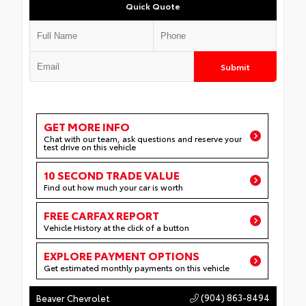
Quick Quote
Submit
GET MORE INFO
Chat with our team, ask questions and reserve your
test drive on this vehicle
10 SECOND TRADE VALUE
Find out how much your car is worth
FREE CARFAX REPORT
Vehicle History at the click of a button
EXPLORE PAYMENT OPTIONS
Get estimated monthly payments on this vehicle
(904) 863-8494
Beaver Chevrolet