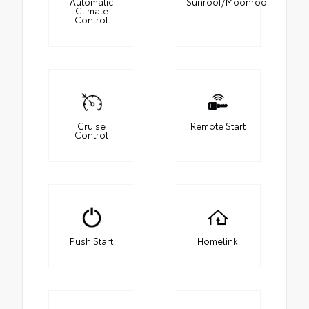
Automatic
Sunroof/Moonroof
Climate
Control
Cruise
Remote Start
Control
Push Start
Homelink