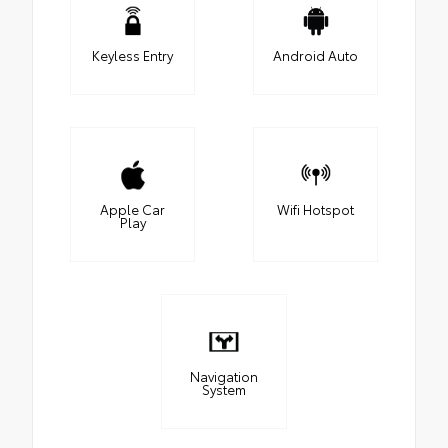
Keyless Entry
Android Auto
Apple Car
Wifi Hotspot
Play
Navigation
System