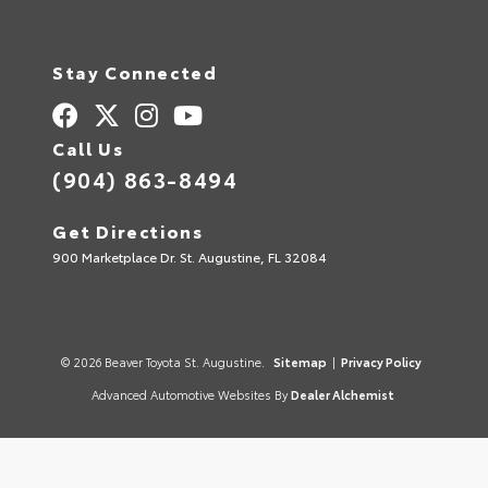
Stay Connected
Call Us
(904) 863-8494
Get Directions
900 Marketplace Dr. St. Augustine, FL 32084
© 2026 Beaver Toyota St. Augustine.
Sitemap
|
Privacy Policy
Advanced Automotive Websites By
Dealer Alchemist