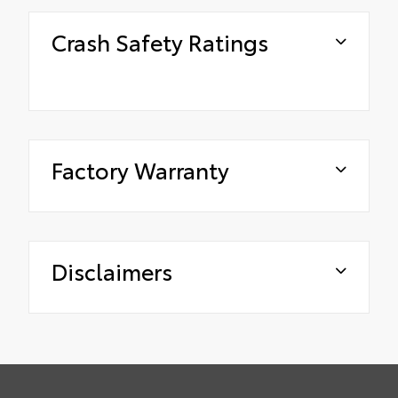
Crash Safety Ratings
Factory Warranty
Disclaimers