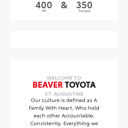
400
&
350
HP
Torque
WELCOME TO
BEAVER
TOYOTA
ST. AUGUSTINE
Our culture is defined as A
Family With Heart, Who hold
each other Accountable,
Consistently. Everything we