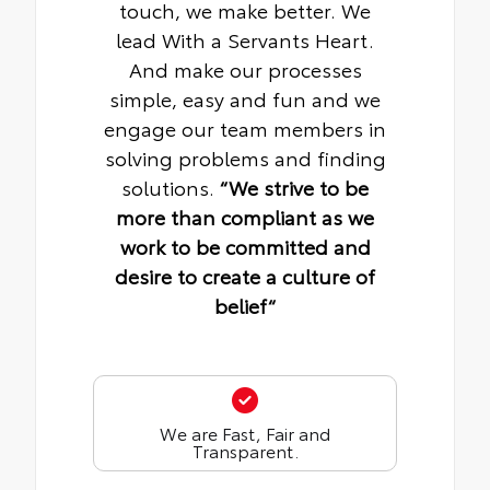
touch, we make better. We
lead With a Servants Heart.
And make our processes
simple, easy and fun and we
engage our team members in
solving problems and finding
solutions.
“We strive to be
more than compliant as we
work to be committed and
desire to create a culture of
belief“
We are Fast, Fair and
Transparent.