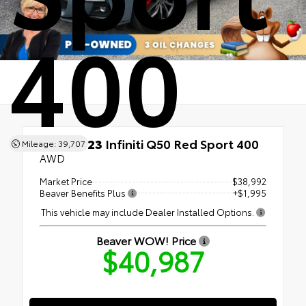
400
Used 2023
Infiniti Q50 Red Sport 400
Mileage: 39,707
AWD
Market Price
$38,992
Beaver Benefits Plus
+$1,995
This vehicle may include Dealer Installed Options.
Beaver WOW! Price
$40,987