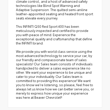
climate control, and a host of advanced safety
technologies like Blind Spot Warning and
Adaptive Suspension. The quilted semi-aniline
leather-appointed seating and heated front sport
seats elevate every journey.
This INFINITI Q50 Red Sport 400 has been
meticulously inspected and certified to provide
you with peace of mind. Experience the
exceptional quality and craftsmanship that define
the INFINITI brand.
We provide you with world class service using the
most advanced technology to service your car, by
our friendly and compassionate team of sales
specialists! Our Sales team consists of individuals
handpicked to deliver a sales experience like no
other. We want your experience to be unique and
cater to your individuality. Our Sales team is
committed to providing this experience! We want
you to know we're listening, so please, feel free to
always let us know how we can better serve you, or
merely to express how unique your experience
was here at Beaver Chevrolet!!