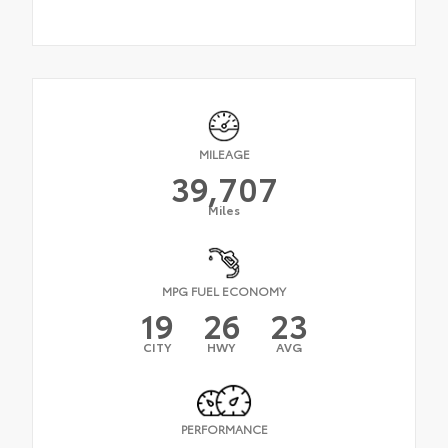
MILEAGE
39,707
Miles
MPG FUEL ECONOMY
19
26
23
CITY
HWY
AVG
PERFORMANCE