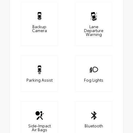
Backup
Lane
Camera
Departure
Warning
Parking Assist
Fog Lights
Side-Impact
Bluetooth
Air Bags