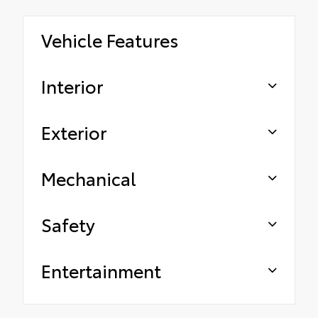
Vehicle Features
Interior
Exterior
Mechanical
Safety
Entertainment