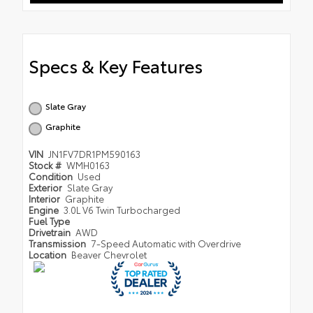
Specs & Key Features
Slate Gray
Graphite
VIN
JN1FV7DR1PM590163
Stock #
WMH0163
Condition
Used
Exterior
Slate Gray
Interior
Graphite
Engine
3.0L V6 Twin Turbocharged
Fuel Type
Drivetrain
AWD
Transmission
7-Speed Automatic with Overdrive
Location
Beaver Chevrolet