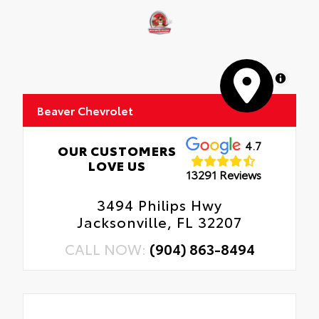
MapLibre
Beaver Chevrolet
4.7
OUR CUSTOMERS
LOVE US
13291 Reviews
3494 Philips Hwy
Jacksonville, FL 32207
CALL NOW:
(904) 863-8494