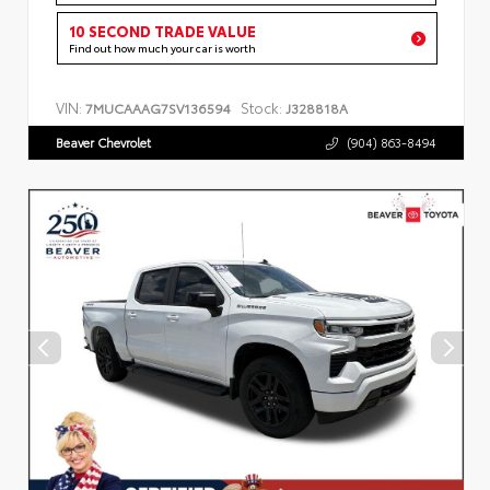
10 SECOND TRADE VALUE
Find out how much your car is worth
VIN:
Stock:
7MUCAAAG7SV136594
J328818A
Beaver Chevrolet
(904) 863-8494