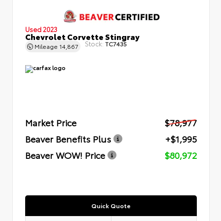
Used 2023
Chevrolet Corvette Stingray
Stock:
TC7435
Mileage
14,867
Market Price
$78,977
Beaver Benefits Plus
+$1,995
Beaver WOW! Price
$80,972
Quick Quote