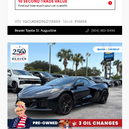
10 SECOND TRADE VALUE
Find out how much your car is worth
VIN:
Stock:
1GCUKDED9SZ115659
P15659
Beaver Toyota St. Augustine
(904) 863-8494