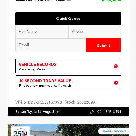
Quick Quote
Submit
VEHICLE RECORDS
Powered by iPacket
10 SECOND TRADE VALUE
Find out how much your car is worth
VIN:
Stock:
5TDDSKFC5SS187390
2672209A
Beaver Toyota St. Augustine
(904) 863-8494