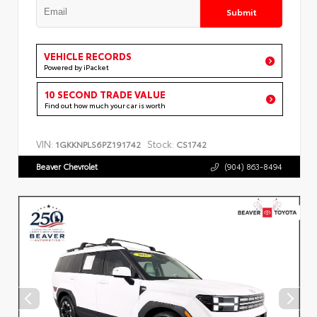
Submit
VEHICLE RECORDS
Powered by iPacket
10 SECOND TRADE VALUE
Find out how much your car is worth
VIN:
Stock:
1GKKNPLS6PZ191742
CS1742
Beaver Chevrolet
(904) 863-8494