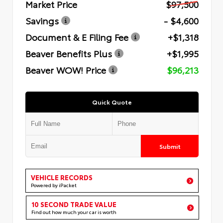
Market Price
$97,500
Savings
- $4,600
Document & E Filing Fee
+$1,318
Beaver Benefits Plus
+$1,995
Beaver WOW! Price
$96,213
Quick Quote
Submit
VEHICLE RECORDS
Powered by iPacket
10 SECOND TRADE VALUE
Find out how much your car is worth