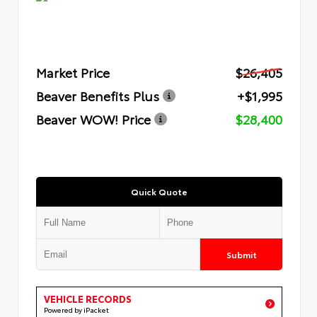
Market Price
$26,405
Beaver Benefits Plus
+$1,995
Beaver WOW! Price
$28,400
Quick Quote
Submit
VEHICLE RECORDS
Powered by iPacket