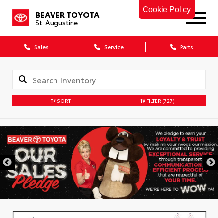
Cookie Policy
BEAVER TOYOTA
St. Augustine
Sales
Service
Parts
SORT
FILTER
(727)