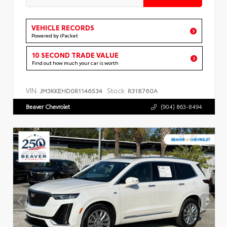
VEHICLE RECORDS
Powered by iPacket
10 SECOND TRADE VALUE
Find out how much your car is worth
VIN:
Stock:
JM3KKEHD0R1146534
R318760A
Beaver Chevrolet
(904) 863-8494