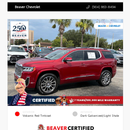
Beaver Chevrolet
(904) 863-8494
EXTERIOR
INTERIOR
Volcanic Red Tintcoat
Dark Galvanized/Light Shale