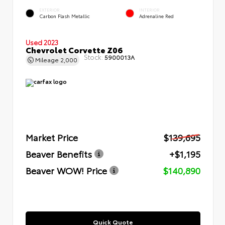
EXTERIOR
INTERIOR
Carbon Flash Metallic
Adrenaline Red
Used 2023
Chevrolet Corvette Z06
Stock:
5900013A
Mileage
2,000
Market Price
$139,695
Beaver Benefits
+$1,195
Beaver WOW! Price
$140,890
Quick Quote