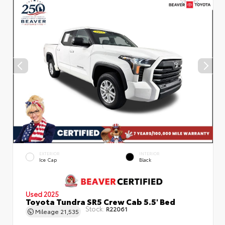
EXTERIOR
INTERIOR
Ice Cap
Black
Used 2025
Toyota Tundra SR5 Crew Cab 5.5' Bed
Stock:
R22061
Mileage
21,535