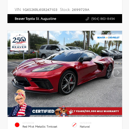
VIN:
Stock:
1GKS2KRL6SR247103
2699729A
Beaver Toyota St. Augustine
(904) 863-8494
EXTERIOR
INTERIOR
Red Mist Metallic Tintcoat
Natural