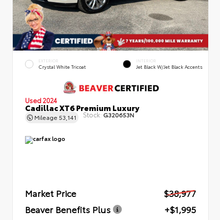
EXTERIOR
INTERIOR
Crystal White Tricoat
Jet Black W/Jet Black Accents
Used 2024
Cadillac XT6 Premium Luxury
Stock:
G320653N
Mileage
53,141
Market Price
$38,977
Beaver Benefits Plus
+$1,995