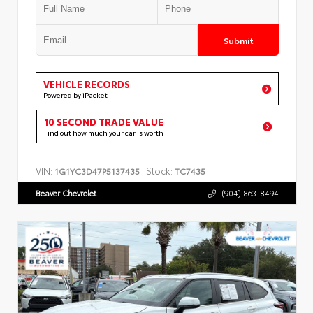
Submit
VEHICLE RECORDS
Powered by iPacket
10 SECOND TRADE VALUE
Find out how much your car is worth
VIN:
Stock:
1G1YC3D47P5137435
TC7435
Beaver Chevrolet
(904) 863-8494