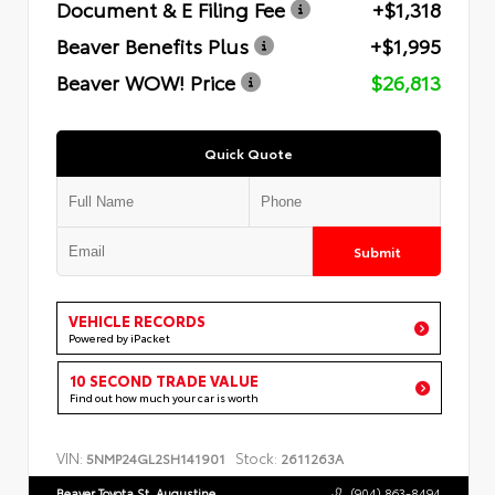
Document & E Filing Fee
+$1,318
Beaver Benefits Plus
+$1,995
Beaver WOW! Price
$26,813
Quick Quote
Submit
VEHICLE RECORDS
Powered by iPacket
10 SECOND TRADE VALUE
Find out how much your car is worth
VIN:
Stock:
5NMP24GL2SH141901
2611263A
Beaver Toyota St. Augustine
(904) 863-8494