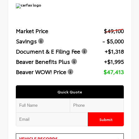
Market Price
$49,100
Savings
- $5,000
Document & E Filing Fee
+$1,318
Beaver Benefits Plus
+$1,995
Beaver WOW! Price
$47,413
Quick Quote
Submit
VEHICLE RECORDS