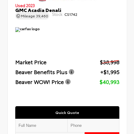
Used 2023
GMC Acadia Denali
Stock:
CS1742
Mileage
39,460
Market Price
$38,998
Beaver Benefits Plus
+$1,995
Beaver WOW! Price
$40,993
Quick Quote