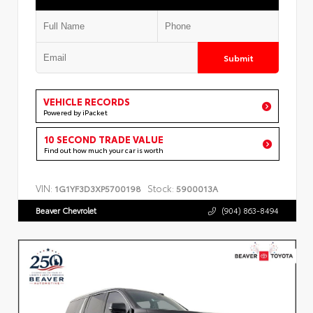
Submit
VEHICLE RECORDS
Powered by iPacket
10 SECOND TRADE VALUE
Find out how much your car is worth
VIN:
Stock:
1G1YF3D3XP5700198
5900013A
Beaver Chevrolet
(904) 863-8494