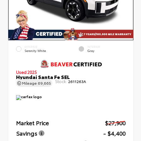
EXTERIOR
INTERIOR
Serenity White
Gray
Used 2025
Hyundai Santa Fe SEL
Stock:
2611263A
Mileage
69,665
Market Price
$27,900
Savings
- $4,400