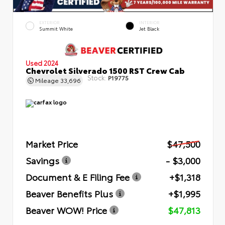
EXTERIOR
INTERIOR
Summit White
Jet Black
Used 2024
Chevrolet Silverado 1500 RST Crew Cab
Stock:
P19775
Mileage
33,696
Market Price
$47,500
Savings
- $3,000
Document & E Filing Fee
+$1,318
Beaver Benefits Plus
+$1,995
Beaver WOW! Price
$47,813