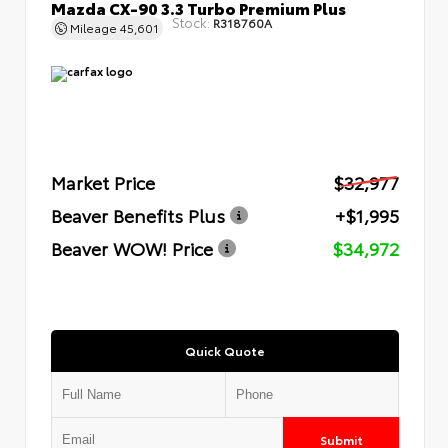
Mazda CX-90 3.3 Turbo Premium Plus
Stock:
R318760A
Mileage
45,601
Market Price
$32,977
Beaver Benefits Plus
+$1,995
Beaver WOW! Price
$34,972
Quick Quote
Submit