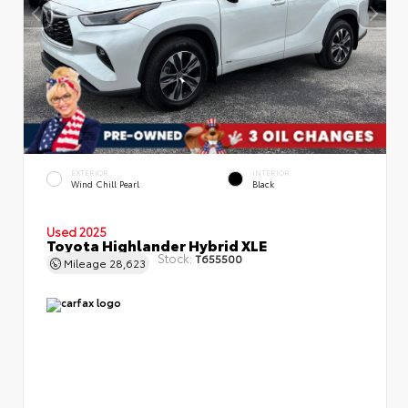
EXTERIOR
INTERIOR
Wind Chill Pearl
Black
Used 2025
Toyota Highlander Hybrid XLE
Stock:
T655500
Mileage
28,623