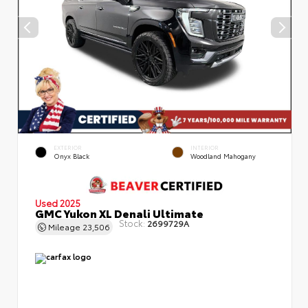
EXTERIOR
INTERIOR
Onyx Black
Woodland Mahogany
Used 2025
GMC Yukon XL Denali Ultimate
Stock:
2699729A
Mileage
23,506