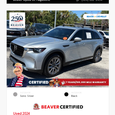
EXTERIOR
INTERIOR
Sonic Silver
Black
Used 2024