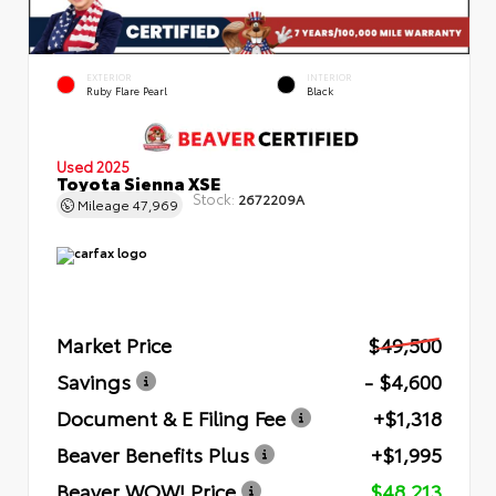
EXTERIOR
INTERIOR
Ruby Flare Pearl
Black
Used 2025
Toyota Sienna XSE
Stock:
2672209A
Mileage
47,969
Market Price
$49,500
Savings
- $4,600
Document & E Filing Fee
+$1,318
Beaver Benefits Plus
+$1,995
Beaver WOW! Price
$48,213