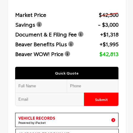
Market Price
$42,500
Savings
- $3,000
Document & E Filing Fee
+$1,318
Beaver Benefits Plus
+$1,995
Beaver WOW! Price
$42,813
Quick Quote
Submit
VEHICLE RECORDS
Powered by iPacket