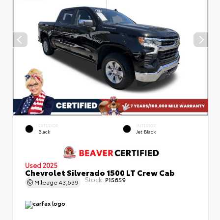
EXTERIOR
INTERIOR
Black
Jet Black
Used 2025
Chevrolet Silverado 1500 LT Crew Cab
Stock:
P15659
Mileage
43,639