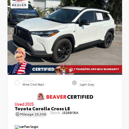
EXTERIOR
INTERIOR
Wind Chill Pearl
Light Gray
Used 2025
Toyota Corolla Cross LE
Stock:
J328818A
Mileage
26,598