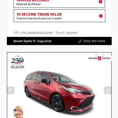
Powered by iPacket
10 SECOND TRADE VALUE
Find out how much your car is worth
VIN:
Stock:
5TFLA5DBXSX322061
R22061
Beaver Toyota St. Augustine
(904) 863-8494