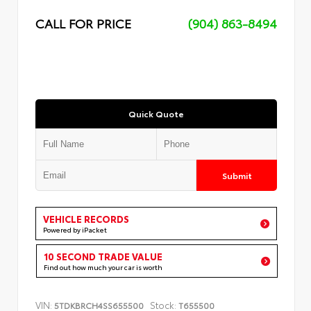
CALL FOR PRICE
(904) 863-8494
Quick Quote
Submit
VEHICLE RECORDS
Powered by iPacket
10 SECOND TRADE VALUE
Find out how much your car is worth
VIN:
Stock:
5TDKBRCH4SS655500
T655500