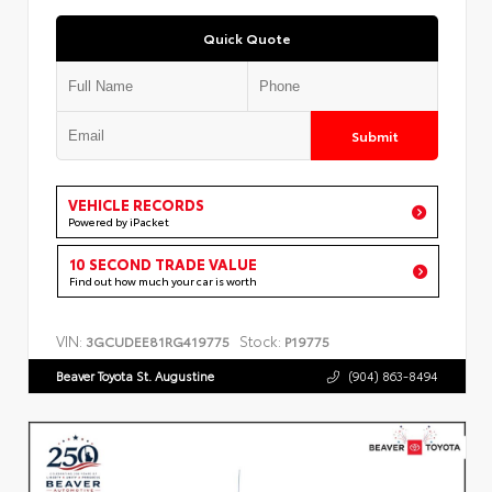
Quick Quote
Submit
VEHICLE RECORDS
Powered by iPacket
10 SECOND TRADE VALUE
Find out how much your car is worth
VIN:
Stock:
3GCUDEE81RG419775
P19775
Beaver Toyota St. Augustine
(904) 863-8494