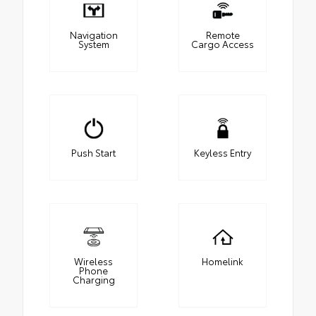
Navigation
Remote
System
Cargo Access
Push Start
Keyless Entry
Wireless
Homelink
Phone
Charging