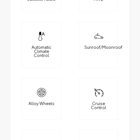
Automatic
Sunroof/Moonroof
Climate
Control
Alloy Wheels
Cruise
Control