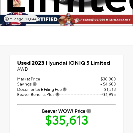
Mileage: 13,044
Used 2023
Hyundai IONIQ 5 Limited
AWD
Market Price
$36,900
Savings
- $4,600
Document & E Filing Fee
+$1,318
Beaver Benefits Plus
+$1,995
Beaver WOW! Price
$35,613