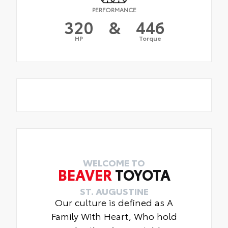
PERFORMANCE
320
&
446
HP
Torque
WELCOME TO
BEAVER
TOYOTA
ST. AUGUSTINE
Our culture is defined as A
Family With Heart, Who hold