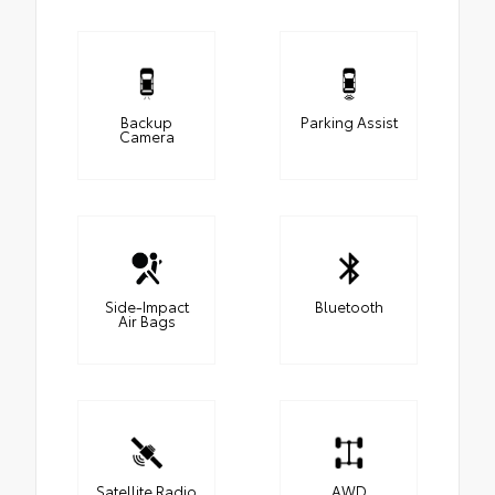
Backup
Parking Assist
Camera
Side-Impact
Bluetooth
Air Bags
Satellite Radio
AWD