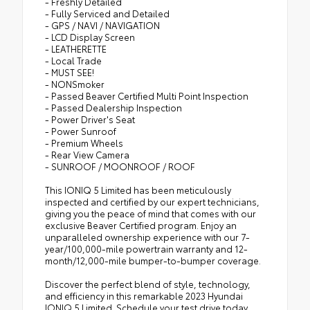
- Freshly Detailed
- Fully Serviced and Detailed
- GPS / NAVI / NAVIGATION
- LCD Display Screen
- LEATHERETTE
- Local Trade
- MUST SEE!
- NONSmoker
- Passed Beaver Certified Multi Point Inspection
- Passed Dealership Inspection
- Power Driver's Seat
- Power Sunroof
- Premium Wheels
- Rear View Camera
- SUNROOF / MOONROOF / ROOF
This IONIQ 5 Limited has been meticulously
inspected and certified by our expert technicians,
giving you the peace of mind that comes with our
exclusive Beaver Certified program. Enjoy an
unparalleled ownership experience with our 7-
year/100,000-mile powertrain warranty and 12-
month/12,000-mile bumper-to-bumper coverage.
Discover the perfect blend of style, technology,
and efficiency in this remarkable 2023 Hyundai
IONIQ 5 Limited. Schedule your test drive today