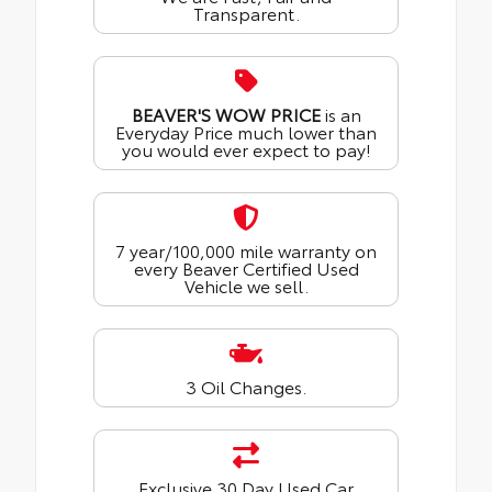
Transparent.
BEAVER'S WOW PRICE
is an
Everyday Price much lower than
you would ever expect to pay!
7 year/100,000 mile warranty on
every Beaver Certified Used
Vehicle we sell.
3 Oil Changes.
Exclusive 30 Day Used Car