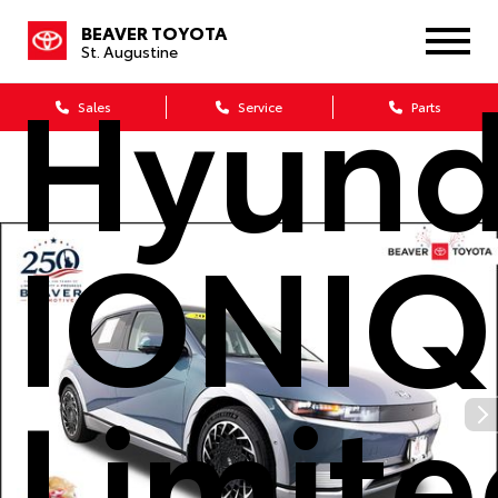
2023
BEAVER TOYOTA
St. Augustine
Hyund
Sales
Service
Parts
IONIQ
Limit