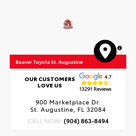
MapLibre
Beaver Toyota St. Augustine
4.7
OUR CUSTOMERS
LOVE US
13291 Reviews
900 Marketplace Dr.
St. Augustine, FL 32084
CALL NOW:
(904) 863-8494