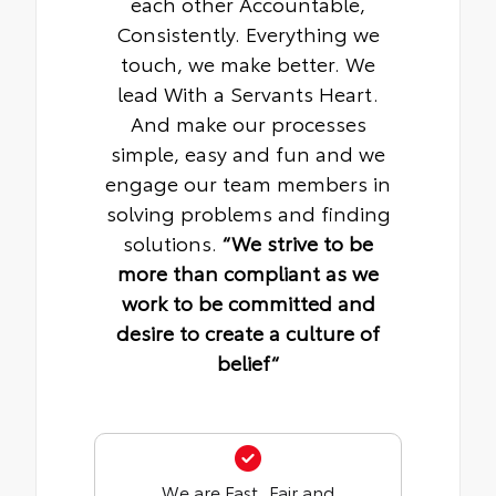
each other Accountable,
Consistently. Everything we
touch, we make better. We
lead With a Servants Heart.
And make our processes
simple, easy and fun and we
engage our team members in
solving problems and finding
solutions.
“We strive to be
more than compliant as we
work to be committed and
desire to create a culture of
belief“
We are Fast, Fair and