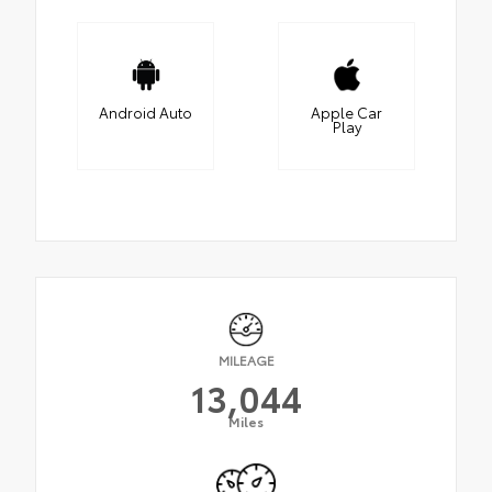
Android Auto
Apple Car
Play
MILEAGE
13,044
Miles