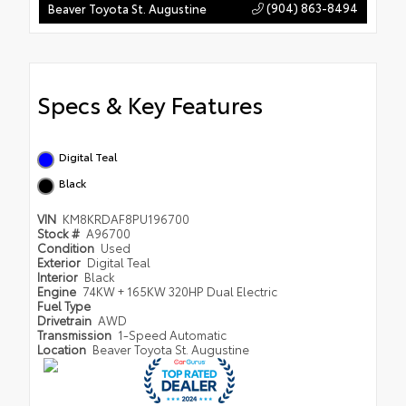
(904) 863-8494
Beaver Toyota St. Augustine
Specs & Key Features
Digital Teal
Black
VIN
KM8KRDAF8PU196700
Stock #
A96700
Condition
Used
Exterior
Digital Teal
Interior
Black
Engine
74KW + 165KW 320HP Dual Electric
Fuel Type
Drivetrain
AWD
Transmission
1-Speed Automatic
Location
Beaver Toyota St. Augustine