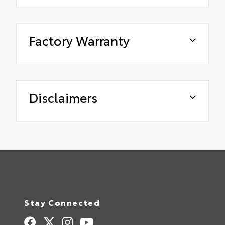
Factory Warranty
Disclaimers
Stay Connected