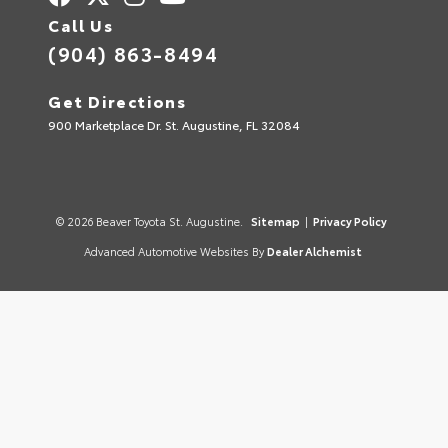
Call Us
(904) 863-8494
Get Directions
900 Marketplace Dr. St. Augustine, FL 32084
© 2026 Beaver Toyota St. Augustine.
Sitemap
|
Privacy Policy
Advanced Automotive Websites By
Dealer Alchemist