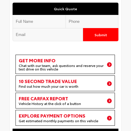
Quick Quote
Submit
GET MORE INFO
Chat with our team, ask questions and reserve your
test drive on this vehicle
10 SECOND TRADE VALUE
Find out how much your car is worth
FREE CARFAX REPORT
Vehicle History at the click of a button
EXPLORE PAYMENT OPTIONS
Get estimated monthly payments on this vehicle