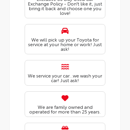
Exchange Policy - Don't like it, just
bring it back and choose one you
love!
We will pick up your Toyota for
service at your home or work! Just
ask!
We service your car...we wash your
car! Just ask!
We are family owned and
operated for more than 25 years.