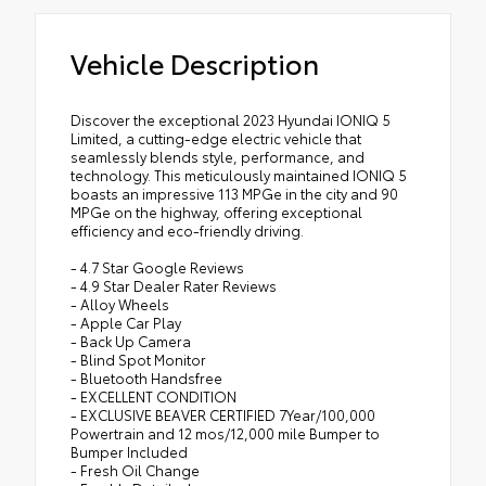
Vehicle Description
Discover the exceptional 2023 Hyundai IONIQ 5
Limited, a cutting-edge electric vehicle that
seamlessly blends style, performance, and
technology. This meticulously maintained IONIQ 5
boasts an impressive 113 MPGe in the city and 90
MPGe on the highway, offering exceptional
efficiency and eco-friendly driving.
- 4.7 Star Google Reviews
- 4.9 Star Dealer Rater Reviews
- Alloy Wheels
- Apple Car Play
- Back Up Camera
- Blind Spot Monitor
- Bluetooth Handsfree
- EXCELLENT CONDITION
- EXCLUSIVE BEAVER CERTIFIED 7Year/100,000
Powertrain and 12 mos/12,000 mile Bumper to
Bumper Included
- Fresh Oil Change