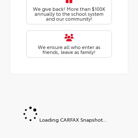
We give back! More than $100K
annually to the school system
and our community!
We ensure all who enter as
friends, leave as family!
Loading CARFAX Snapshot...