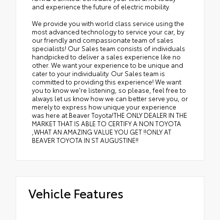
and experience the future of electric mobility.
We provide you with world class service using the
most advanced technology to service your car, by
our friendly and compassionate team of sales
specialists! Our Sales team consists of individuals
handpicked to deliver a sales experience like no
other. We want your experience to be unique and
cater to your individuality. Our Sales team is
committed to providing this experience! We want
you to know we're listening, so please, feel free to
always let us know how we can better serve you, or
merely to express how unique your experience
was here at Beaver Toyota!THE ONLY DEALER IN THE
MARKET THAT IS ABLE TO CERTIFY A NON TOYOTA
,WHAT AN AMAZING VALUE YOU GET !!ONLY AT
BEAVER TOYOTA IN ST AUGUSTINE!!
Vehicle Features