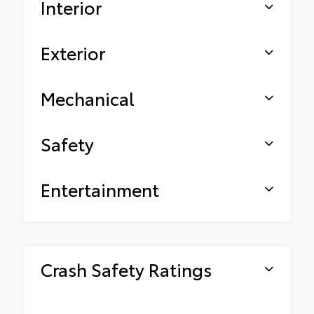
Interior
Exterior
Mechanical
Safety
Entertainment
Crash Safety Ratings