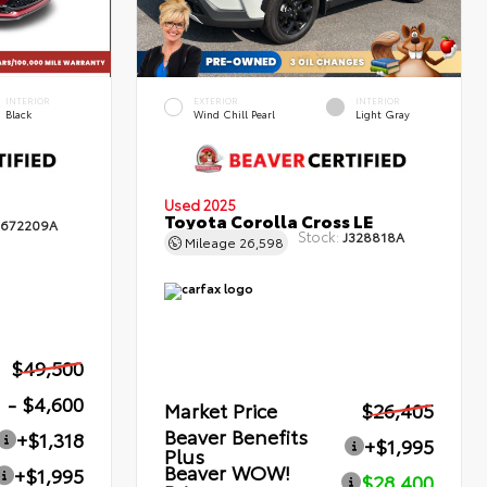
INTERIOR
EXTERIOR
INTERIOR
Black
Wind Chill Pearl
Light Gray
Used 2025
Toyota Corolla Cross LE
672209A
Stock:
J328818A
Mileage
26,598
$49,500
- $4,600
Market Price
$26,405
Beaver Benefits
+$1,318
+$1,995
Plus
Beaver WOW!
+$1,995
$28,400