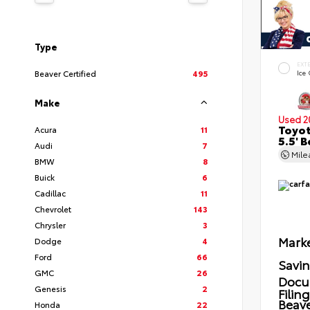
Type
EXT
Beaver Certified
495
Ice
Make
Used 2
Toyot
Acura
11
5.5' 
Audi
7
Mil
BMW
8
Buick
6
Cadillac
11
Chevrolet
143
Chrysler
3
Marke
Dodge
4
Ford
66
Savi
GMC
26
Docu
Genesis
2
Filin
Beave
Honda
22