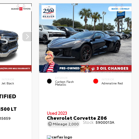
EXTERIOR
INTERIOR
INTERIOR
Carbon Flash
Jet Black
Adrenaline Red
Metallic
1500 LT
Used 2023
Chevrolet Corvette Z06
15659
Stock:
5900013A
Mileage
2,000