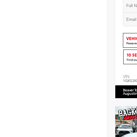
VEHI
Powere
10 S
Find o
VIN:
1GKS2K
Beaver T
Augusti