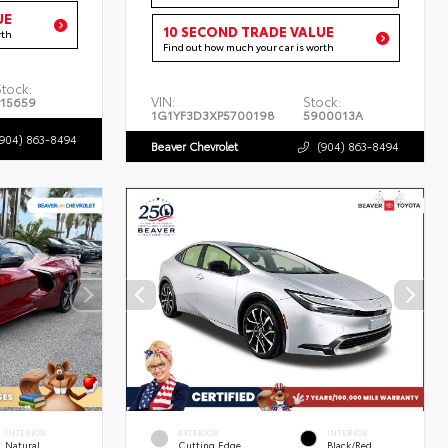
UE
10 SECOND TRADE VALUE
rth
Find out how much your car is worth
Stock:
VIN:
Stock:
P15659
1G1YF3D3XP5700198
5900013A
(904) 863-8494
Beaver Chevrolet
(904) 863-8494
INTERIOR
EXTERIOR
INTERIOR
Natural
Cutting Edge
Black/Red