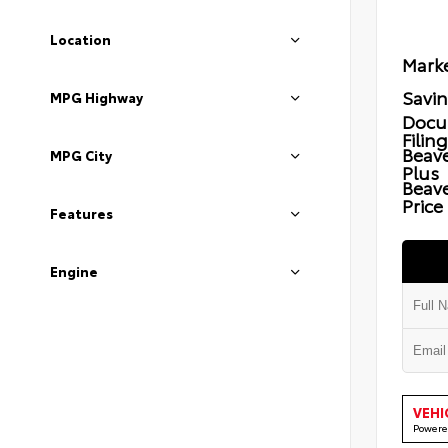
Location
Marke
Savi
MPG Highway
Docu
Filin
Beave
MPG City
Plus
Beav
Price
Features
Engine
VEHI
Powere