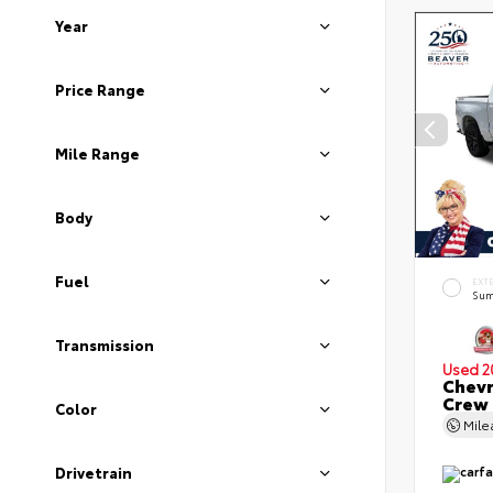
Year
Price Range
Mile Range
Body
Fuel
EXT
Sum
Transmission
Used 2
Chevr
Crew
Color
Mil
Drivetrain