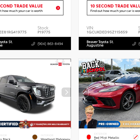
ECOND TRADE VALUE
10 SECOND TRADE VAL
ut how much your car is worth
Find out how much your car is wo
Stock:
VIN:
EE81RG419775
P19775
1GCUKDED9SZ115659
oyota St.
Beaver Toyota St.
(904) 863-8494
ne
Augustine
EXTERIOR
ERIOR
INTERIOR
Red Mist Metallic
x Black
Woodland Mahogany