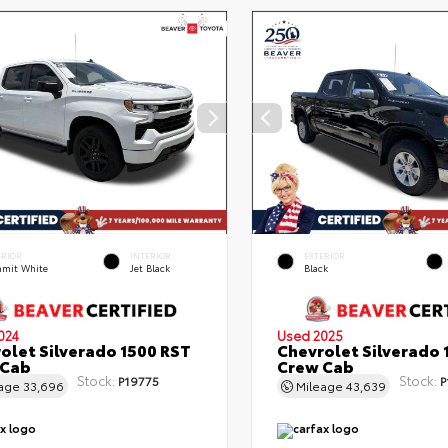
ERIOR
INTERIOR
EXTERIOR
mit White
Jet Black
Black
024
Used 2025
olet Silverado 1500 RST
Chevrolet Silverado 
 Cab
Crew Cab
Stock:
Stock:
P19775
P
eage
33,696
Mileage
43,639