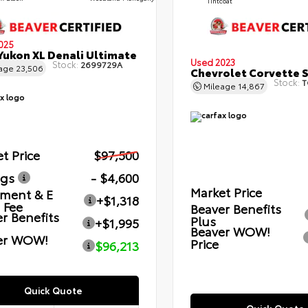
Tintcoat
025
ukon XL Denali Ultimate
Used 2023
Stock:
2699729A
eage
23,506
Chevrolet Corvette 
Stock:
T
Mileage
14,867
t Price
$97,500
ngs
- $4,600
Market Price
ment & E
+$1,318
g Fee
Beaver Benefits
r Benefits
Plus
+$1,995
Beaver WOW!
er WOW!
Price
$96,213
Quick Quote
Quick Quote