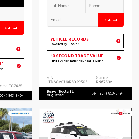
Submit
Submit
VEHICLE RECORDS
Powered by iPacket
10 SECOND TRADE VALUE
Find out how much your car is worth
UE
rth
VIN:
Stock:
JTDACACUXR3029503
R66753A
ock:
TC7435
Beaver Toyota St.
(904) 863-8494
Augustine
(904) 863-8494