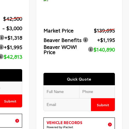
$42,500
- $3,000
Market Price
$139,695
+$1,318
Beaver Benefits
+$1,195
Beaver WOW!
+$1,995
$140,890
Price
$42,813
Quick Quote
Submit
Submit
VEHICLE RECORDS
Powered by iPacket