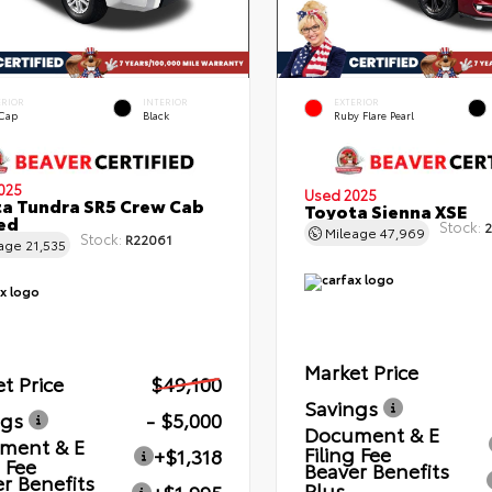
ERIOR
INTERIOR
EXTERIOR
 Cap
Black
Ruby Flare Pearl
025
Used 2025
a Tundra SR5 Crew Cab
Toyota Sienna XSE
Bed
Stock:
2
Mileage
47,969
Stock:
R22061
eage
21,535
Market Price
t Price
$49,100
Savings
ngs
- $5,000
Document & E
ment & E
Filing Fee
+$1,318
g Fee
Beaver Benefits
r Benefits
Plus