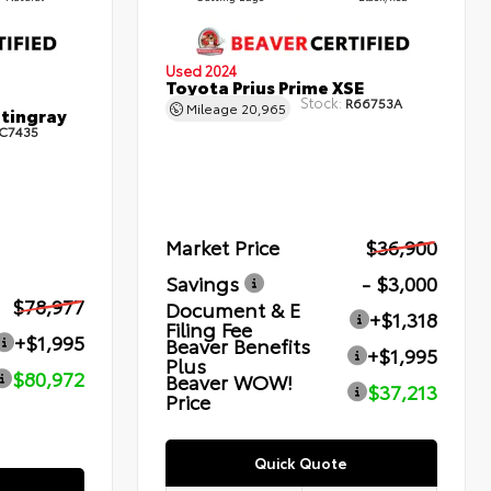
Used 2024
Toyota Prius Prime XSE
Stock:
R66753A
Mileage
20,965
Stingray
C7435
Market Price
$36,900
Savings
- $3,000
$78,977
Document & E
+$1,318
Filing Fee
+$1,995
Beaver Benefits
+$1,995
Plus
$80,972
Beaver WOW!
$37,213
Price
Quick Quote