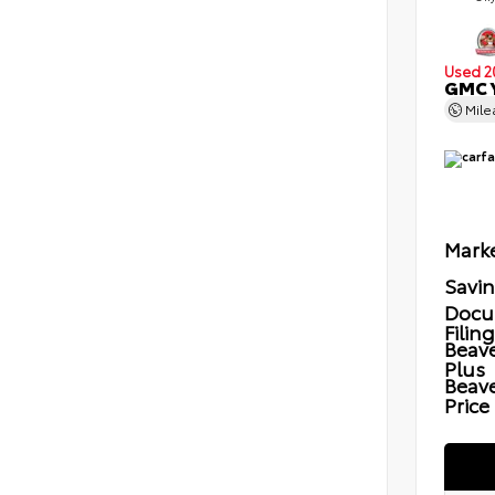
Used 2
GMC Y
Mil
Marke
Savi
Docu
Filin
Beave
Plus
Beav
Price