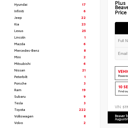
Plus
Hyundai
17
Beav
Infiniti
6
Price
Jeep
22
Kia
23
Lexus
25
Lincoln
1
Mazda
6
Mercedes-Benz
8
Mini
2
Mitsubishi
6
Nissan
21
VEHI
Powere
Peterbilt
1
Porsche
3
10 S
Ram
19
Find o
Subaru
9
Tesla
3
VIN:
5T
Toyota
222
Volkswagen
8
Beaver T
Augusti
Volvo
2