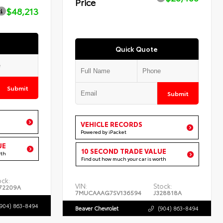
Price
$48,213
Quick Quote
Submit
Submit
VEHICLE RECORDS
Powered by iPacket
UE
10 SECOND TRADE VALUE
rth
Find out how much your car is worth
ock:
VIN:
Stock:
72209A
7MUCAAAG7SV136594
J328818A
(904) 863-8494
Beaver Chevrolet
(904) 863-8494