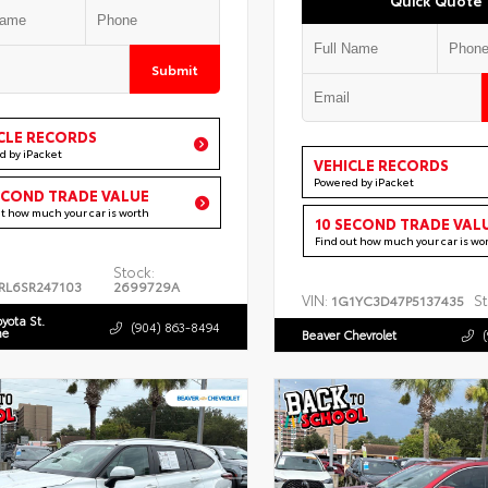
Submit
CLE RECORDS
d by iPacket
VEHICLE RECORDS
Powered by iPacket
ECOND TRADE VALUE
ut how much your car is worth
10 SECOND TRADE VAL
Find out how much your car is wo
Stock:
RL6SR247103
2699729A
VIN:
St
1G1YC3D47P5137435
oyota St.
(904) 863-8494
ne
Beaver Chevrolet