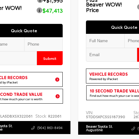
+$1,995
Beaver WOW!
er WOW!
Price
$47,413
Quick Quote
Quick Quote
Submit
VEHICLE RECORDS
CLE RECORDS
Powered by iPacket
d by iPacket
10 SECOND TRADE VAL
ECOND TRADE VALUE
Find out how much your car is wo
ut how much your car is worth
VIN:
St
Stock:
FLA5DBXSX322061
R22061
5TDDSKFC5SS187390
26
oyota St.
Beaver Toyota St.
(904) 863-8494
ne
Augustine