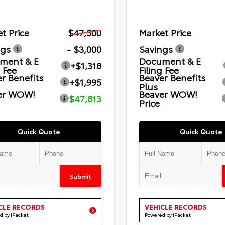
t Price
$47,500
Market Price
ngs
- $3,000
Savings
ment & E
Document & E
+$1,318
g Fee
Filing Fee
r Benefits
Beaver Benefits
+$1,995
Plus
er WOW!
Beaver WOW!
$47,813
Price
Quick Quote
Quick Quote
Submit
CLE RECORDS
VEHICLE RECORDS
d by iPacket
Powered by iPacket