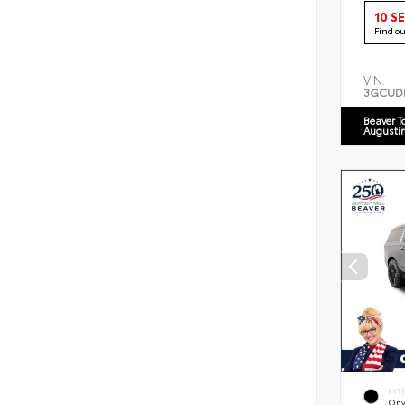
10 S
Find o
VIN:
3GCUD
Beaver T
Augusti
EXT
Ony