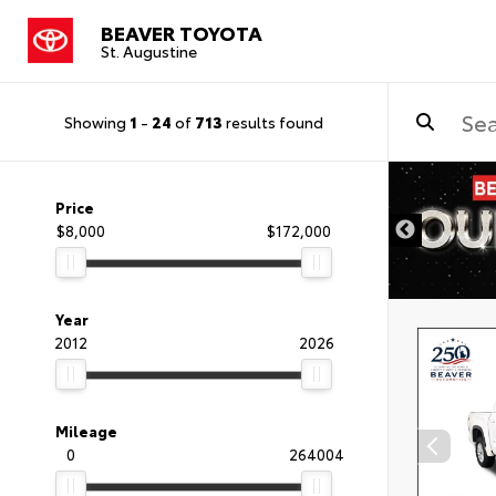
BEAVER TOYOTA
St. Augustine
Showing
1
-
24
of
713
results found
Price
$8,000
$172,000
Year
2012
2026
Mileage
0
264004