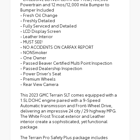
Powertrain and 12 mos/12,000 mile Bumper to
Bumper Included
- Fresh Oil Change
- Freshly Detailed
- Fully Serviced and Detailed
- LCD Display Screen
- Leather Interior
- MUST SEE!
- NO ACCIDENTS ON CARFAX REPORT
- NONSmoker
- One Owner
- Passed Beaver Certified Multi Point Inspection
- Passed Dealership Inspection
- Power Driver's Seat
- Premium Wheels
- Rear View Camera
This 2023 GMC Terrain SLT comes equipped with a
1.5L DOHC engine paired with a 9-Speed
Automatic transmission and Front-Wheel Drive,
delivering an impressive 24 city / 29 highway MPG.
The White Frost Tricoat exterior and Leather
interior create a sophisticated, yet functional
package.
The Terrain Pro Safety Plus package includes