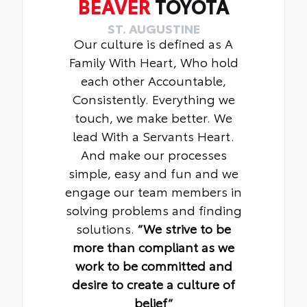
BEAVER
TOYOTA
ST. AUGUSTINE
Our culture is defined as A
Family With Heart, Who hold
each other Accountable,
Consistently. Everything we
touch, we make better. We
lead With a Servants Heart.
And make our processes
simple, easy and fun and we
engage our team members in
solving problems and finding
solutions.
“We strive to be
more than compliant as we
work to be committed and
desire to create a culture of
belief“