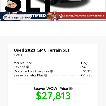
Mileage: 29,496
Used 2023
GMC Terrain SLT
FWD
Market Price
$29,100
Savings
- $4,600
Document & E Filing Fee
+$1,318
Beaver Benefits Plus
+$1,995
Beaver WOW! Price
$27,813