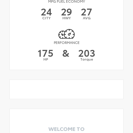
MPG FUEL ECONOMY
24
29
27
CITY
HWY
AVG
PERFORMANCE
175
&
203
HP
Torque
WELCOME TO