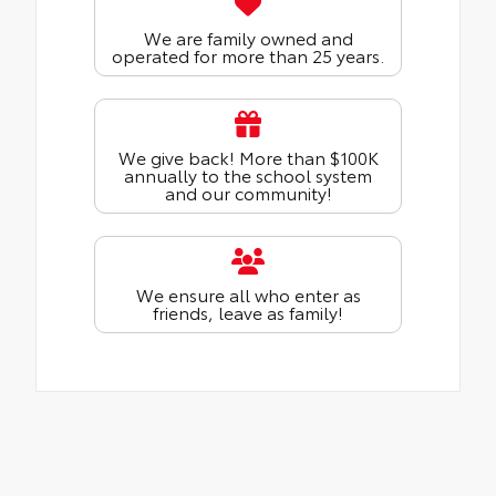
We are family owned and
operated for more than 25 years.
We give back! More than $100K
annually to the school system
and our community!
We ensure all who enter as
friends, leave as family!