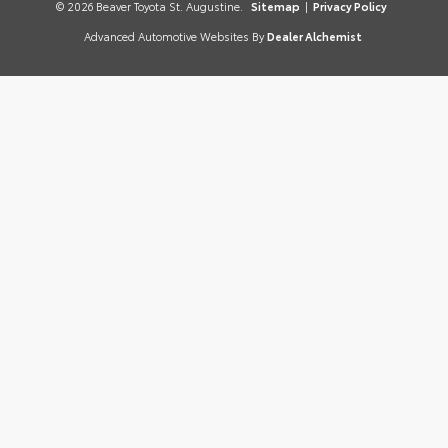
© 2026 Beaver Toyota St. Augustine.
Sitemap
|
Privacy Policy
Advanced Automotive Websites By
Dealer Alchemist