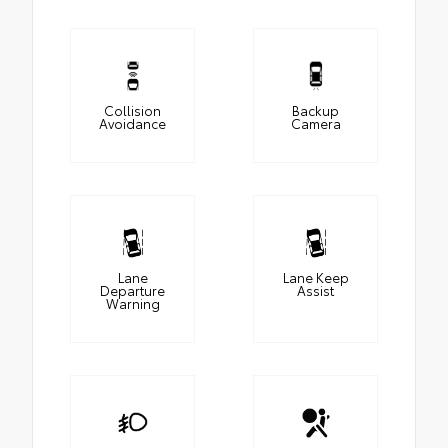
Collision
Backup
Avoidance
Camera
Lane
Lane Keep
Departure
Assist
Warning