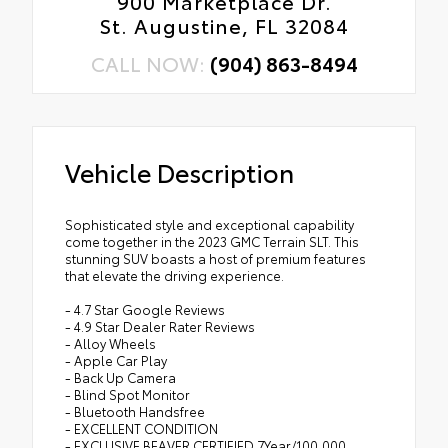
900 Marketplace Dr.
St. Augustine, FL 32084
CALL NOW:
(904) 863-8494
Vehicle Description
Sophisticated style and exceptional capability
come together in the 2023 GMC Terrain SLT. This
stunning SUV boasts a host of premium features
that elevate the driving experience.
- 4.7 Star Google Reviews
- 4.9 Star Dealer Rater Reviews
- Alloy Wheels
- Apple Car Play
- Back Up Camera
- Blind Spot Monitor
- Bluetooth Handsfree
- EXCELLENT CONDITION
- EXCLUSIVE BEAVER CERTIFIED 7Year/100,000