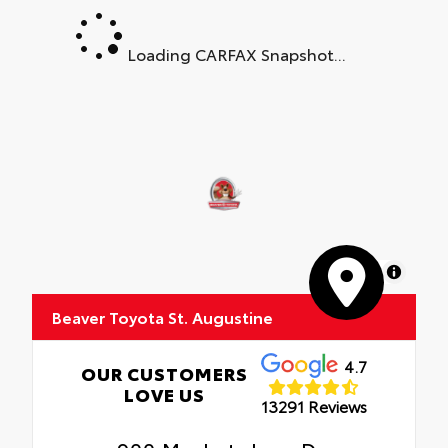
Loading CARFAX Snapshot...
MapLibre
Beaver Toyota St. Augustine
4.7
OUR CUSTOMERS
LOVE US
13291 Reviews