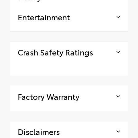
Entertainment
Crash Safety Ratings
Factory Warranty
Disclaimers