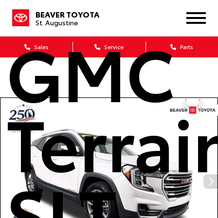
2023
BEAVER TOYOTA
St. Augustine
GMC
Sales
Service
Parts
Terrai
SLT