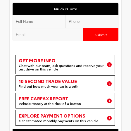
Quick Quote
Submit
GET MORE INFO
Chat with our team, ask questions and reserve your
test drive on this vehicle
10 SECOND TRADE VALUE
Find out how much your car is worth
FREE CARFAX REPORT
Vehicle History at the click of a button
EXPLORE PAYMENT OPTIONS
Get estimated monthly payments on this vehicle