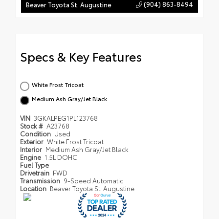
(904) 863-8494
Beaver Toyota St. Augustine
Specs & Key Features
White Frost Tricoat
Medium Ash Gray/Jet Black
VIN
3GKALPEG1PL123768
Stock #
A23768
Condition
Used
Exterior
White Frost Tricoat
Interior
Medium Ash Gray/Jet Black
Engine
1.5L DOHC
Fuel Type
Drivetrain
FWD
Transmission
9-Speed Automatic
Location
Beaver Toyota St. Augustine