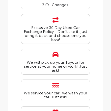
3 Oil Changes.
Exclusive 30 Day Used Car
Exchange Policy - Don't like it, just
bring it back and choose one you
love!
We will pick up your Toyota for
service at your home or work! Just
ask!
We service your car...we wash your
car! Just ask!