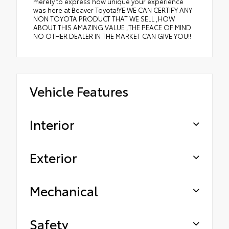
merely to express how unique your experience
was here at Beaver Toyota!YE WE CAN CERTIFY ANY
NON TOYOTA PRODUCT THAT WE SELL ,HOW
ABOUT THIS AMAZING VALUE ,THE PEACE OF MIND
NO OTHER DEALER IN THE MARKET CAN GIVE YOU!!
Vehicle Features
Interior
Exterior
Mechanical
Safety