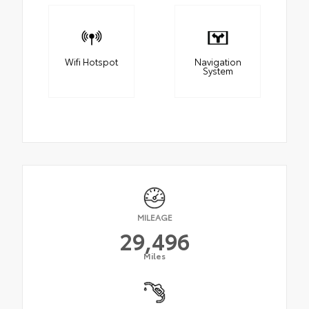
Wifi Hotspot
Navigation
System
MILEAGE
29,496
Miles