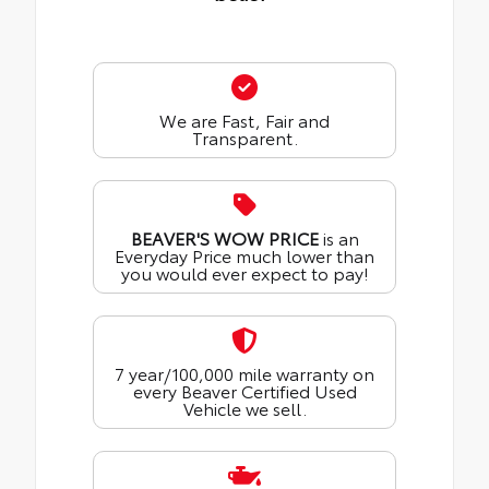
We are Fast, Fair and
Transparent.
BEAVER'S WOW PRICE
is an
Everyday Price much lower than
you would ever expect to pay!
7 year/100,000 mile warranty on
every Beaver Certified Used
Vehicle we sell.