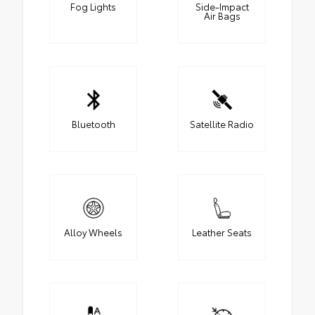
Fog Lights
Side-Impact
Air Bags
Bluetooth
Satellite Radio
Alloy Wheels
Leather Seats