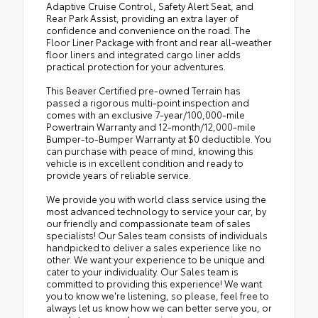
Adaptive Cruise Control, Safety Alert Seat, and
Rear Park Assist, providing an extra layer of
confidence and convenience on the road. The
Floor Liner Package with front and rear all-weather
floor liners and integrated cargo liner adds
practical protection for your adventures.
This Beaver Certified pre-owned Terrain has
passed a rigorous multi-point inspection and
comes with an exclusive 7-year/100,000-mile
Powertrain Warranty and 12-month/12,000-mile
Bumper-to-Bumper Warranty at $0 deductible. You
can purchase with peace of mind, knowing this
vehicle is in excellent condition and ready to
provide years of reliable service.
We provide you with world class service using the
most advanced technology to service your car, by
our friendly and compassionate team of sales
specialists! Our Sales team consists of individuals
handpicked to deliver a sales experience like no
other. We want your experience to be unique and
cater to your individuality. Our Sales team is
committed to providing this experience! We want
you to know we're listening, so please, feel free to
always let us know how we can better serve you, or