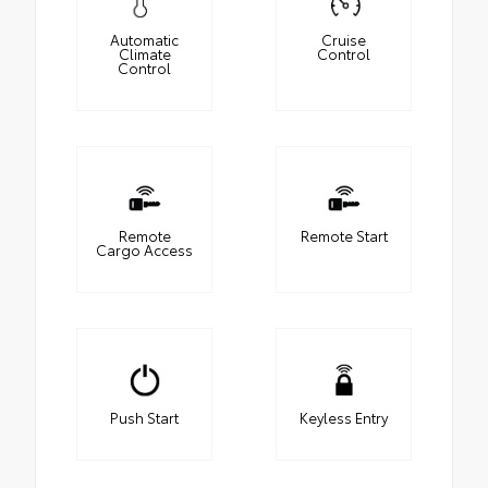
Automatic
Cruise
Climate
Control
Control
Remote
Remote Start
Cargo Access
Push Start
Keyless Entry