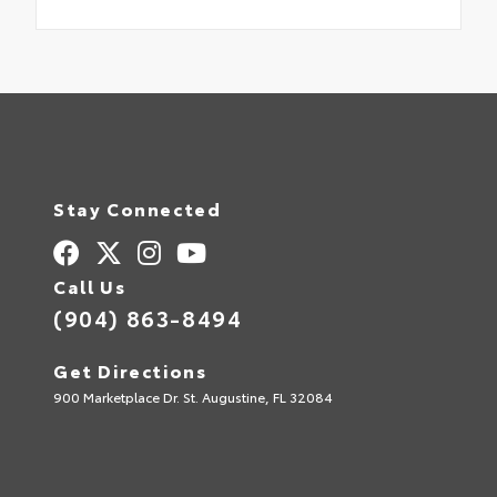
Stay Connected
Call Us
(904) 863-8494
Get Directions
900 Marketplace Dr. St. Augustine, FL 32084