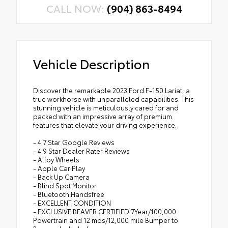
CALL NOW:
(904) 863-8494
Vehicle Description
Discover the remarkable 2023 Ford F-150 Lariat, a
true workhorse with unparalleled capabilities. This
stunning vehicle is meticulously cared for and
packed with an impressive array of premium
features that elevate your driving experience.
- 4.7 Star Google Reviews
- 4.9 Star Dealer Rater Reviews
- Alloy Wheels
- Apple Car Play
- Back Up Camera
- Blind Spot Monitor
- Bluetooth Handsfree
- EXCELLENT CONDITION
- EXCLUSIVE BEAVER CERTIFIED 7Year/100,000
Powertrain and 12 mos/12,000 mile Bumper to