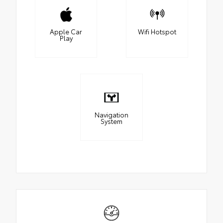
Apple Car
Wifi Hotspot
Play
Navigation
System