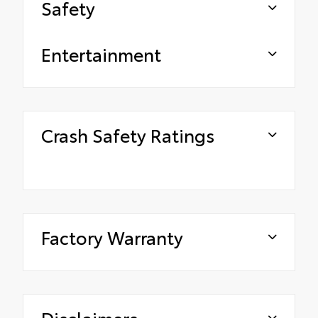
Safety
Entertainment
Crash Safety Ratings
Factory Warranty
Disclaimers