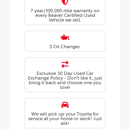
7 year/100,000 mile warranty on
every Beaver Certified Used
Vehicle we sell.
3 Oil Changes.
Exclusive 30 Day Used Car
Exchange Policy - Don't like it, just
bring it back and choose one you
love!
We will pick up your Toyota for
service at your home or work! Just
ask!