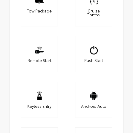
Tow Package
Cruise
Control
Remote Start
Push Start
Keyless Entry
Android Auto