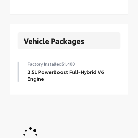
Vehicle Packages
Factory Installed
$1,400
3.5L PowerBoost Full-Hybrid V6
Engine