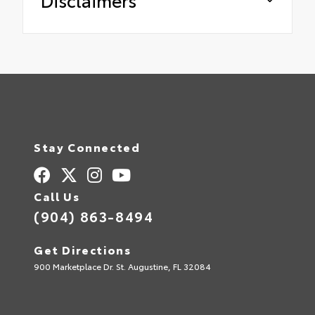
Stay Connected
Call Us
(904) 863-8494
Get Directions
900 Marketplace Dr. St. Augustine, FL 32084