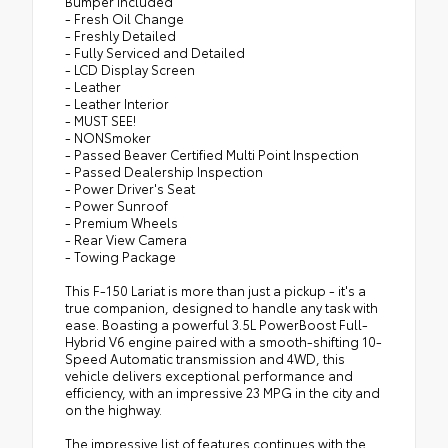
Bumper Included
- Fresh Oil Change
- Freshly Detailed
- Fully Serviced and Detailed
- LCD Display Screen
- Leather
- Leather Interior
- MUST SEE!
- NONSmoker
- Passed Beaver Certified Multi Point Inspection
- Passed Dealership Inspection
- Power Driver's Seat
- Power Sunroof
- Premium Wheels
- Rear View Camera
- Towing Package
This F-150 Lariat is more than just a pickup - it's a
true companion, designed to handle any task with
ease. Boasting a powerful 3.5L PowerBoost Full-
Hybrid V6 engine paired with a smooth-shifting 10-
Speed Automatic transmission and 4WD, this
vehicle delivers exceptional performance and
efficiency, with an impressive 23 MPG in the city and
on the highway.
The impressive list of features continues with the