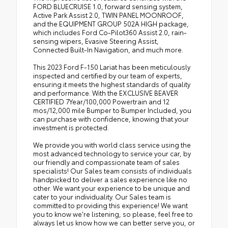
FORD BLUECRUISE 1.0, forward sensing system,
Active Park Assist 2.0, TWIN PANEL MOONROOF,
and the EQUIPMENT GROUP 502A HIGH package,
which includes Ford Co-Pilot360 Assist 2.0, rain-
sensing wipers, Evasive Steering Assist,
Connected Built-In Navigation, and much more.
This 2023 Ford F-150 Lariat has been meticulously
inspected and certified by our team of experts,
ensuring it meets the highest standards of quality
and performance. With the EXCLUSIVE BEAVER
CERTIFIED 7Year/100,000 Powertrain and 12
mos/12,000 mile Bumper to Bumper Included, you
can purchase with confidence, knowing that your
investment is protected.
We provide you with world class service using the
most advanced technology to service your car, by
our friendly and compassionate team of sales
specialists! Our Sales team consists of individuals
handpicked to deliver a sales experience like no
other. We want your experience to be unique and
cater to your individuality. Our Sales team is
committed to providing this experience! We want
you to know we're listening, so please, feel free to
always let us know how we can better serve you, or