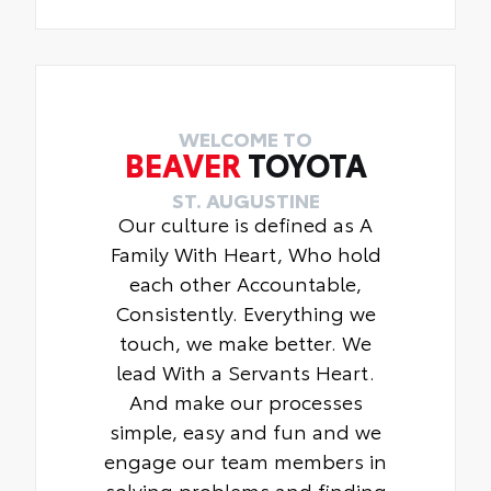
WELCOME TO
BEAVER
TOYOTA
ST. AUGUSTINE
Our culture is defined as A
Family With Heart, Who hold
each other Accountable,
Consistently. Everything we
touch, we make better. We
lead With a Servants Heart.
And make our processes
simple, easy and fun and we
engage our team members in
solving problems and finding