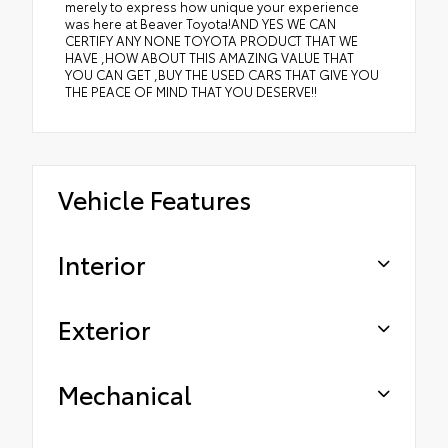
merely to express how unique your experience
was here at Beaver Toyota!AND YES WE CAN
CERTIFY ANY NONE TOYOTA PRODUCT THAT WE
HAVE ,HOW ABOUT THIS AMAZING VALUE THAT
YOU CAN GET ,BUY THE USED CARS THAT GIVE YOU
THE PEACE OF MIND THAT YOU DESERVE!!
Vehicle Features
Interior
Exterior
Mechanical