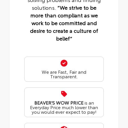
solutions.
“We strive to be
more than compliant as we
work to be committed and
desire to create a culture of
belief“
We are Fast, Fair and
Transparent.
BEAVER'S WOW PRICE
is an
Everyday Price much lower than
you would ever expect to pay!