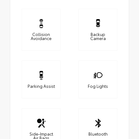
Collision
Backup
Avoidance
Camera
Parking Assist
Fog Lights
Side-Impact
Bluetooth
Air Bags