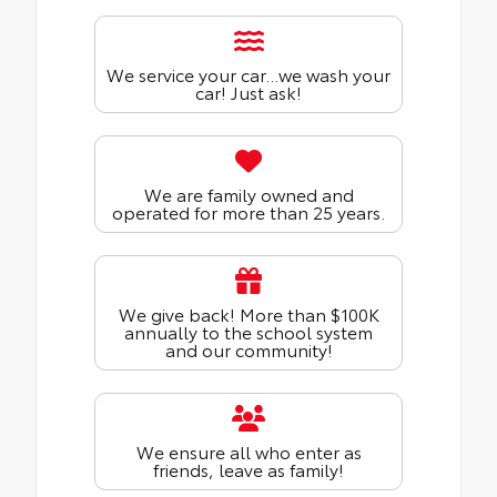
We service your car...we wash your
car! Just ask!
We are family owned and
operated for more than 25 years.
We give back! More than $100K
annually to the school system
and our community!
We ensure all who enter as
friends, leave as family!