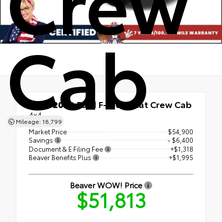
Crew
Cab
Used 2023
Ford F-150 Lariat Crew Cab
4x4
Mileage: 18,799
Market Price
$54,900
Savings
- $6,400
Document & E Filing Fee
+$1,318
Beaver Benefits Plus
+$1,995
Beaver WOW! Price
$51,813