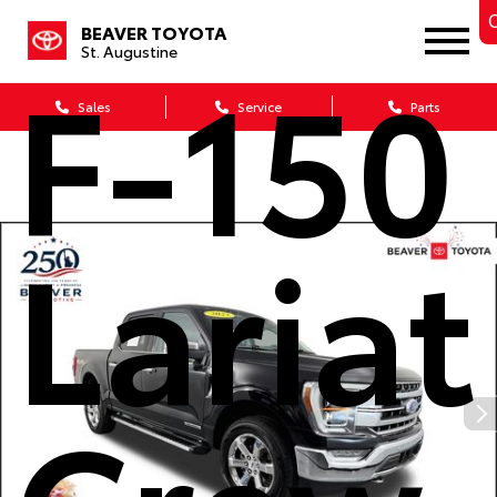
C
BEAVER TOYOTA
St. Augustine
F-150
Sales
Service
Parts
Lariat