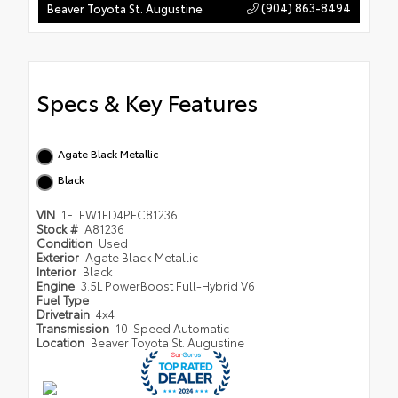
(904) 863-8494
Beaver Toyota St. Augustine
Specs & Key Features
Agate Black Metallic
Black
VIN
1FTFW1ED4PFC81236
Stock #
A81236
Condition
Used
Exterior
Agate Black Metallic
Interior
Black
Engine
3.5L PowerBoost Full-Hybrid V6
Fuel Type
Drivetrain
4x4
Transmission
10-Speed Automatic
Location
Beaver Toyota St. Augustine