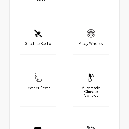
Satellite Radio
Alloy Wheels
Leather Seats
Automatic
Climate
Control