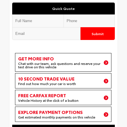
Quick Quote
Submit
GET MORE INFO
Chat with our team, ask questions and reserve your
test drive on this vehicle
10 SECOND TRADE VALUE
Find out how much your car is worth
FREE CARFAX REPORT
Vehicle History at the click of a button
EXPLORE PAYMENT OPTIONS
Get estimated monthly payments on this vehicle