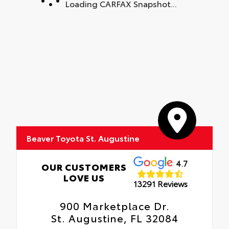
Loading CARFAX Snapshot...
Beaver Toyota St. Augustine
4.7
OUR CUSTOMERS
LOVE US
13291 Reviews
900 Marketplace Dr.
St. Augustine, FL 32084