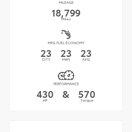
MILEAGE
18,799
Miles
MPG FUEL ECONOMY
23
23
23
CITY
HWY
AVG
PERFORMANCE
430
&
570
HP
Torque