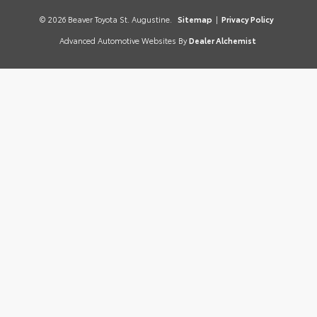
© 2026 Beaver Toyota St. Augustine.
Sitemap
|
Privacy Policy
Advanced Automotive Websites By
Dealer Alchemist