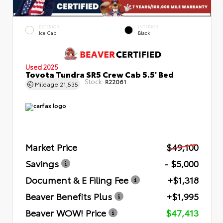
EXTERIOR
INTERIOR
Ice Cap
Black
Used 2025
Toyota Tundra SR5 Crew Cab 5.5' Bed
Stock:
R22061
Mileage
21,535
Market Price
$49,100
Savings
- $5,000
Document & E Filing Fee
+$1,318
Beaver Benefits Plus
+$1,995
Beaver WOW! Price
$47,413