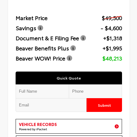
Market Price
$49,500
Savings
- $4,600
Document & E Filing Fee
+$1,318
Beaver Benefits Plus
+$1,995
Beaver WOW! Price
$48,213
Quick Quote
Submit
VEHICLE RECORDS
Powered by iPacket