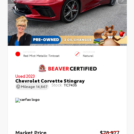
EXTERIOR
INTERIOR
Red Mist Metallic Tintcoat
Natural
Used 2023
Chevrolet Corvette Stingray
Stock:
TC7435
Mileage
14,867
Market Price
$78,977