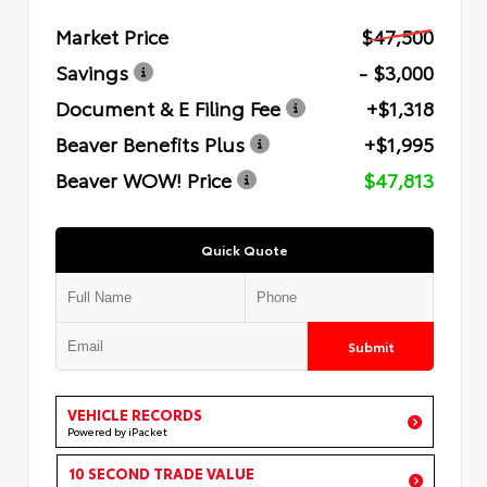
Market Price
$47,500
Savings
- $3,000
Document & E Filing Fee
+$1,318
Beaver Benefits Plus
+$1,995
Beaver WOW! Price
$47,813
Quick Quote
Submit
VEHICLE RECORDS
Powered by iPacket
10 SECOND TRADE VALUE