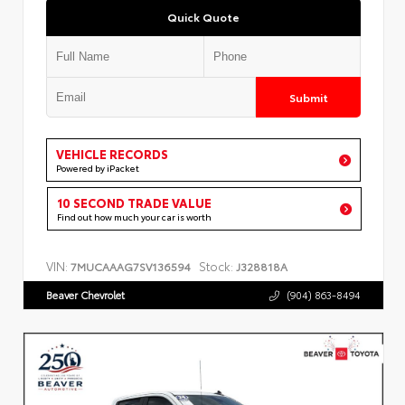
Quick Quote
Submit
VEHICLE RECORDS
Powered by iPacket
10 SECOND TRADE VALUE
Find out how much your car is worth
VIN:
Stock:
7MUCAAAG7SV136594
J328818A
Beaver Chevrolet
(904) 863-8494