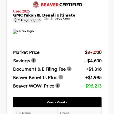
Used 2025
GMC Yukon XL Denali Ultimate
Stock:
2699729A
Mileage
23,506
Market Price
$97,500
Savings
- $4,600
Document & E Filing Fee
+$1,318
Beaver Benefits Plus
+$1,995
Beaver WOW! Price
$96,213
Quick Quote