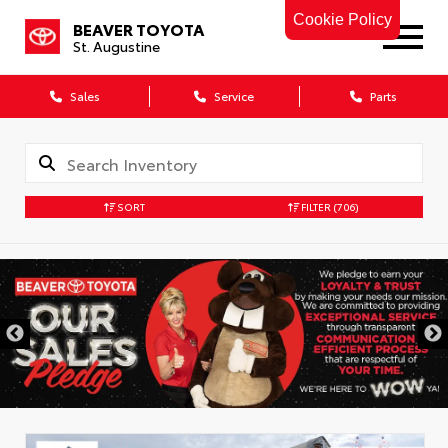
Cookie Policy
BEAVER TOYOTA
St. Augustine
Sales
Service
Parts
SORT
FILTER
(706)