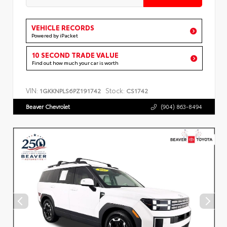
VEHICLE RECORDS
Powered by iPacket
10 SECOND TRADE VALUE
Find out how much your car is worth
VIN:
Stock:
1GKKNPLS6PZ191742
CS1742
Beaver Chevrolet
(904) 863-8494