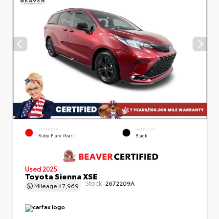
EXTERIOR
INTERIOR
Ruby Flare Pearl
Black
Used 2025
Toyota Sienna XSE
Stock:
2672209A
Mileage
47,969