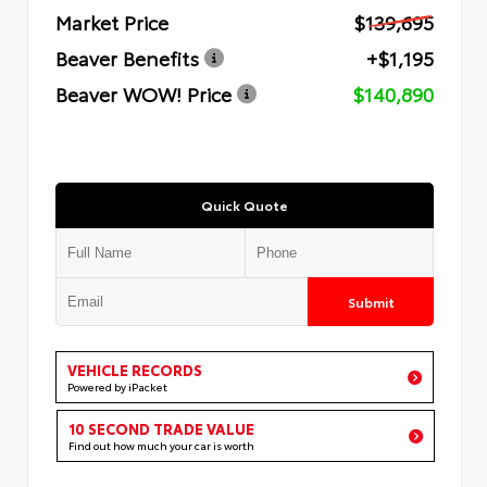
Market Price
$139,695
Beaver Benefits
+$1,195
Beaver WOW! Price
$140,890
Quick Quote
Submit
VEHICLE RECORDS
Powered by iPacket
10 SECOND TRADE VALUE
Find out how much your car is worth