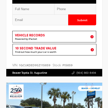
Submit
VEHICLE RECORDS
Powered by iPacket
10 SECOND TRADE VALUE
Find out how much your car is worth
VIN:
Stock:
1GCUKDED9SZ115659
P15659
Beaver Toyota St. Augustine
(904) 863-8494