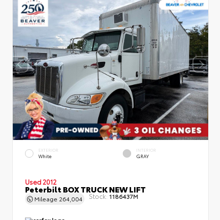
EXTERIOR
INTERIOR
White
GRAY
Used 2012
Peterbilt BOX TRUCK NEW LIFT
Stock:
1186437M
Mileage
264,004