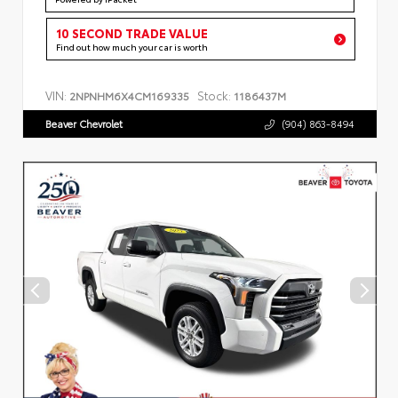
10 SECOND TRADE VALUE
Find out how much your car is worth
VIN:
Stock:
2NPNHM6X4CM169335
1186437M
Beaver Chevrolet
(904) 863-8494