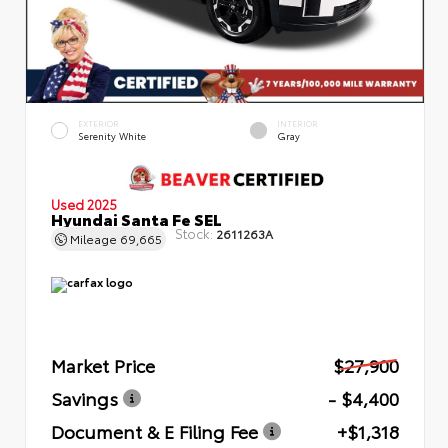
EXTERIOR
INTERIOR
Serenity White
Gray
Used 2025
Hyundai Santa Fe SEL
Stock:
2611263A
Mileage
69,665
Market Price
$27,900
Savings
- $4,400
Document & E Filing Fee
+$1,318