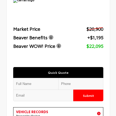
Market Price
$20,900
Beaver Benefits
+$1,195
Beaver WOW! Price
$22,095
Quick Quote
Submit
VEHICLE RECORDS
Powered by iPacket