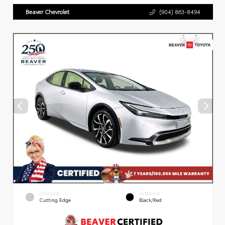
Beaver Chevrolet
(904) 863-8494
EXTERIOR
INTERIOR
Cutting Edge
Black/Red