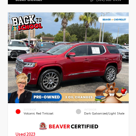
EXTERIOR
INTERIOR
Volcanic Red Tintcoat
Dark Galvanized/Light Shale
Used 2023