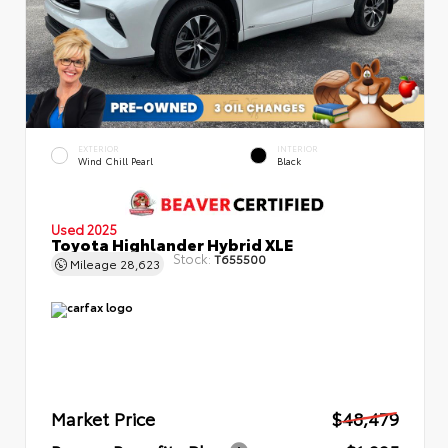
EXTERIOR
INTERIOR
Wind Chill Pearl
Black
Used 2025
Toyota Highlander Hybrid XLE
Stock:
T655500
Mileage
28,623
Market Price
$48,479