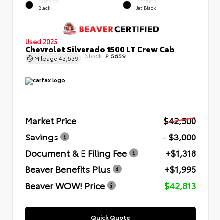
EXTERIOR
INTERIOR
Black
Jet Black
Used 2025
Chevrolet Silverado 1500 LT Crew Cab
Stock:
P15659
Mileage
43,639
Market Price
$42,500
Savings
- $3,000
Document & E Filing Fee
+$1,318
Beaver Benefits Plus
+$1,995
Beaver WOW! Price
$42,813
Quick Quote