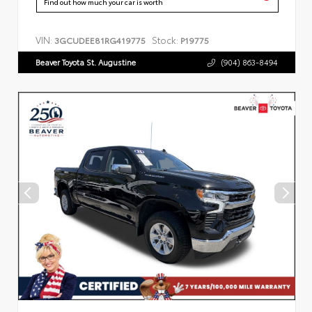
Find out how much your car is worth
VIN:
Stock:
3GCUDEE81RG419775
P19775
Beaver Toyota St. Augustine
(904) 863-8494