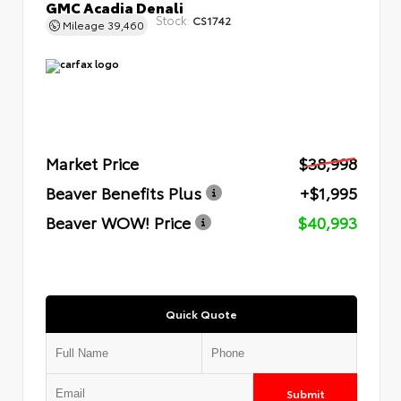
GMC Acadia Denali
Stock:
CS1742
Mileage
39,460
Market Price
$38,998
Beaver Benefits Plus
+$1,995
Beaver WOW! Price
$40,993
Quick Quote
Submit