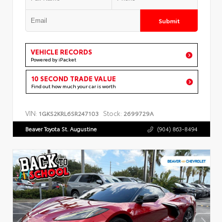
Submit
VEHICLE RECORDS
Powered by iPacket
10 SECOND TRADE VALUE
Find out how much your car is worth
VIN:
Stock:
1GKS2KRL6SR247103
2699729A
Beaver Toyota St. Augustine
(904) 863-8494