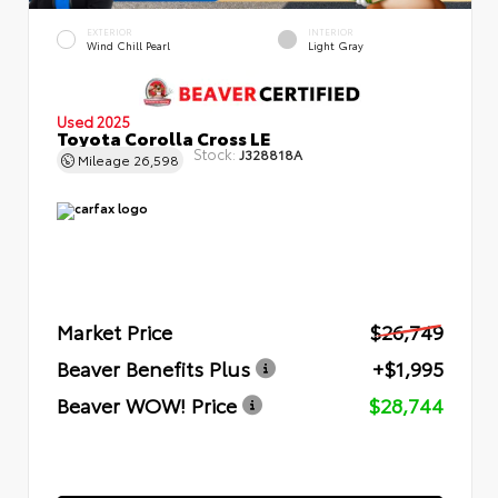
EXTERIOR
INTERIOR
Wind Chill Pearl
Light Gray
Used 2025
Toyota Corolla Cross LE
Stock:
J328818A
Mileage
26,598
Market Price
$26,749
Beaver Benefits Plus
+$1,995
Beaver WOW! Price
$28,744