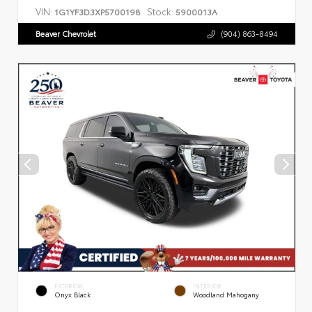
VIN:
Stock:
1G1YF3D3XP5700198
5900013A
Beaver Chevrolet
(904) 863-8494
EXTERIOR
INTERIOR
Onyx Black
Woodland Mahogany