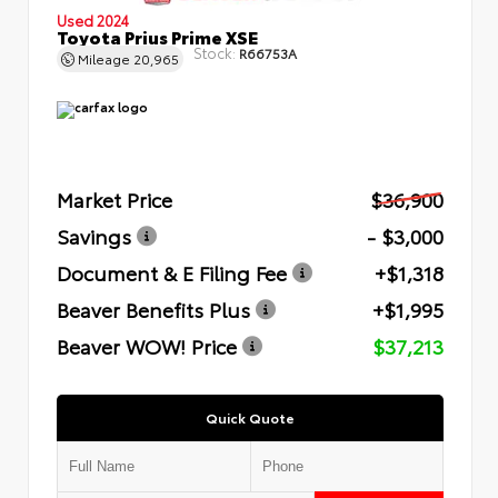
Used 2024
Toyota Prius Prime XSE
Stock:
R66753A
Mileage
20,965
Market Price
$36,900
Savings
- $3,000
Document & E Filing Fee
+$1,318
Beaver Benefits Plus
+$1,995
Beaver WOW! Price
$37,213
Quick Quote