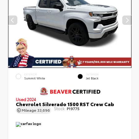
EXTERIOR
INTERIOR
Summit White
Jet Black
Used 2024
Chevrolet Silverado 1500 RST Crew Cab
Stock:
P19775
Mileage
33,696