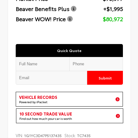
Beaver Benefits Plus
+$1,995
Beaver WOW! Price
$80,972
Quick Quote
Submit
VEHICLE RECORDS
Powered by iPacket
10 SECOND TRADE VALUE
Find out how much your car is worth
VIN:
Stock:
1G1YC3D47P5137435
TC7435