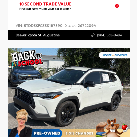
10 SECOND TRADE VALUE
Find out how much your car is worth
VIN:
Stock:
5TDDSKFC5SS187390
2672209A
Beaver Toyota St. Augustine
(904) 863-8494