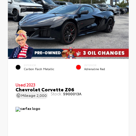
EXTERIOR
INTERIOR
Carbon Flash Metallic
Adrenaline Red
Used 2023
Chevrolet Corvette Z06
Stock:
5900013A
Mileage
2,000