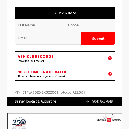
Quick Quote
Submit
VEHICLE RECORDS
Powered by iPacket
10 SECOND TRADE VALUE
Find out how much your car is worth
VIN:
Stock:
5TFLA5DBXSX322061
R22061
Beaver Toyota St. Augustine
(904) 863-8494