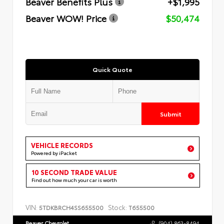
Beaver Benefits Plus
+$1,995
Beaver WOW! Price
$50,474
Quick Quote
Submit
VEHICLE RECORDS
Powered by iPacket
10 SECOND TRADE VALUE
Find out how much your car is worth
VIN:
Stock:
5TDKBRCH4SS655500
T655500
Beaver Chevrolet
(904) 863-8494