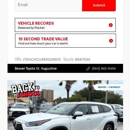
Submit
VEHICLE RECORDS
Powered by iPacket
10 SECOND TRADE VALUE
Find out how much your car is worth
VIN:
Stock:
JTDACACUXR3029503
R66753A
Beaver Toyota St. Augustine
(904) 863-8494