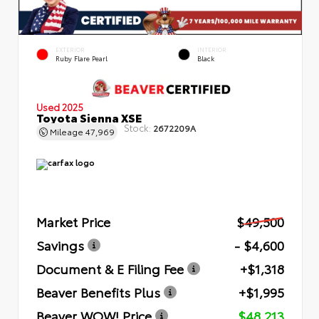
EXTERIOR
INTERIOR
Ruby Flare Pearl
Black
Used 2025
Toyota Sienna XSE
Stock:
2672209A
Mileage
47,969
Market Price
$49,500
Savings
- $4,600
Document & E Filing Fee
+$1,318
Beaver Benefits Plus
+$1,995
Beaver WOW! Price
$48,213