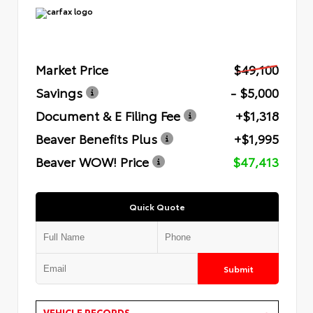
Market Price
$49,100
Savings
- $5,000
Document & E Filing Fee
+$1,318
Beaver Benefits Plus
+$1,995
Beaver WOW! Price
$47,413
Quick Quote
Submit
VEHICLE RECORDS