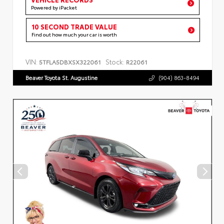
Powered by iPacket
10 SECOND TRADE VALUE
Find out how much your car is worth
VIN:
Stock:
5TFLA5DBXSX322061
R22061
Beaver Toyota St. Augustine
(904) 863-8494