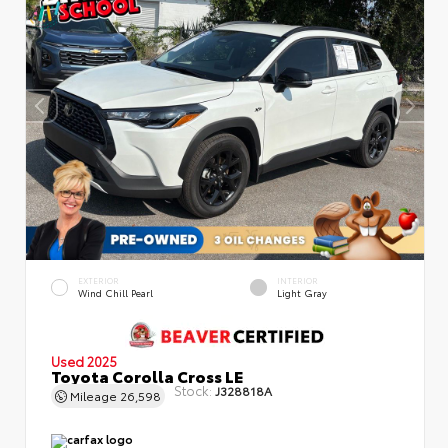
EXTERIOR
INTERIOR
Wind Chill Pearl
Light Gray
Used 2025
Toyota Corolla Cross LE
Stock:
J328818A
Mileage
26,598