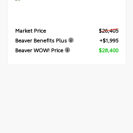
Market Price
$26,405
Beaver Benefits Plus
+$1,995
Beaver WOW! Price
$28,400
Quick Quote
Submit
VEHICLE RECORDS
Powered by iPacket