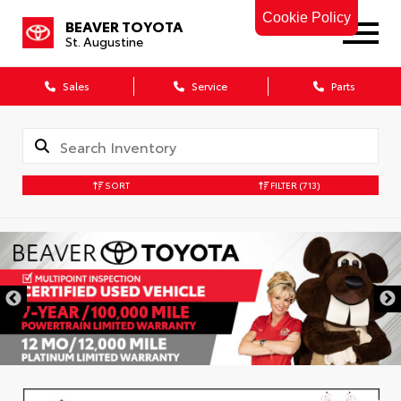
Cookie Policy
BEAVER TOYOTA
St. Augustine
Sales
Service
Parts
SORT
FILTER
(713)