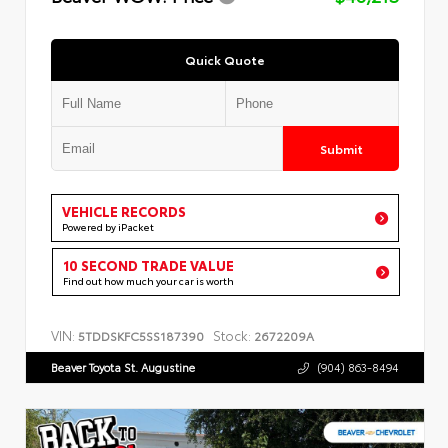
Quick Quote
Submit
VEHICLE RECORDS
Powered by iPacket
10 SECOND TRADE VALUE
Find out how much your car is worth
VIN:
Stock:
5TDDSKFC5SS187390
2672209A
Beaver Toyota St. Augustine
(904) 863-8494