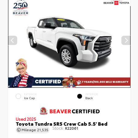
EXTERIOR
INTERIOR
Ice Cap
Black
Used 2025
Toyota Tundra SR5 Crew Cab 5.5' Bed
Stock:
R22061
Mileage
21,535