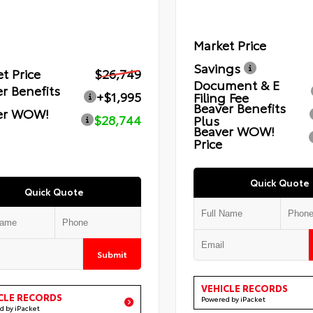
Market Price
Savings
t Price
$26,749
Document & E
r Benefits
+$1,995
Filing Fee
Beaver Benefits
er WOW!
$28,744
Plus
Beaver WOW!
Price
Quick Quote
Quick Quote
Submit
VEHICLE RECORDS
CLE RECORDS
Powered by iPacket
d by iPacket