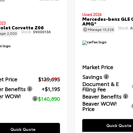
llic
Used 2024
Mercedes-benz GLE 
AMG®
023
olet Corvette Z06
Stock:
A
Mileage
15,528
Stock:
5900013A
eage
2,000
Market Price
Savings
t Price
$139,695
Document & E
r Benefits
+$1,195
Filing Fee
er WOW!
Beaver Benefits
$140,890
Beaver WOW!
Price
Quick Quote
Quick Quote