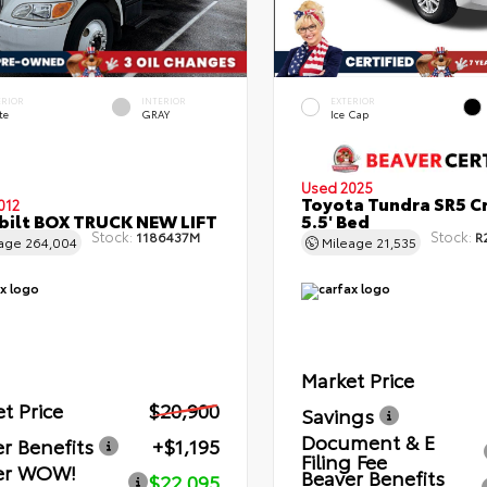
ERIOR
INTERIOR
EXTERIOR
te
GRAY
Ice Cap
Used 2025
Toyota Tundra SR5 C
012
bilt BOX TRUCK NEW LIFT
5.5' Bed
Stock:
Stock:
1186437M
R
eage
264,004
Mileage
21,535
Market Price
t Price
$20,900
Savings
Document & E
r Benefits
+$1,195
Filing Fee
er WOW!
Beaver Benefits
$22,095