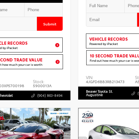
Submit
VEHICLE RECORDS
CLE RECORDS
Powered by iPacket
d by iPacket
10 SECOND TRADE VAL
ECOND TRADE VALUE
Find out how much your car is wo
ut how much your car is worth
VIN:
St
Stock:
4JGFD6BB3RB213473
A
D3XP5700198
5900013A
Beaver Toyota St.
Augustine
hevrolet
(904) 863-8494