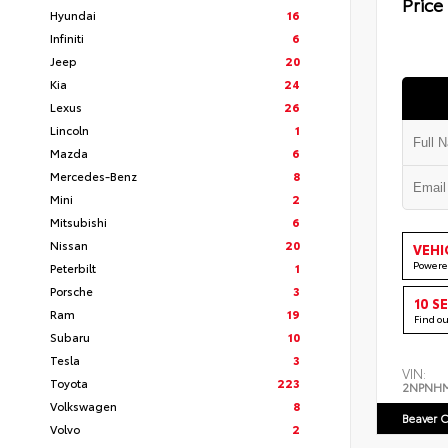
Price
Hyundai
16
Infiniti
6
Jeep
20
Kia
24
Lexus
26
Lincoln
1
Mazda
6
Mercedes-Benz
8
Mini
2
Mitsubishi
6
Nissan
20
VEHI
Powere
Peterbilt
1
Porsche
3
10 S
Ram
19
Find o
Subaru
10
Tesla
3
VIN:
Toyota
223
2NPNH
Volkswagen
8
Beaver C
Volvo
2