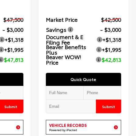
$47,500
Market Price
$42,500
- $3,000
Savings
- $3,000
Document & E
+$1,318
+$1,318
Filing Fee
Beaver Benefits
+$1,995
+$1,995
Plus
Beaver WOW!
$47,813
$42,813
Price
Quick Quote
Submit
Submit
VEHICLE RECORDS
Powered by iPacket