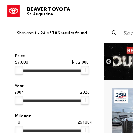
BEAVER TOYOTA
St. Augustine
Showing
1
-
24
of
706
results found
Price
$7,000
$172,000
Year
2004
2026
Mileage
0
264004