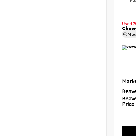
Meta
Used 2
Chevr
Mil
Marke
Beave
Beav
Price