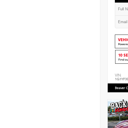
VEHI
Powere
10 S
Find o
VIN:
1G1YF3
Beaver C