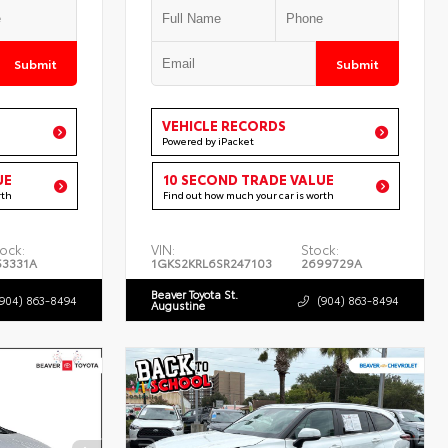
Submit
Submit
VEHICLE RECORDS
Powered by iPacket
UE
10 SECOND TRADE VALUE
rth
Find out how much your car is worth
ock:
VIN:
Stock:
53331A
1GKS2KRL6SR247103
2699729A
Beaver Toyota St.
(904) 863-8494
(904) 863-8494
Augustine