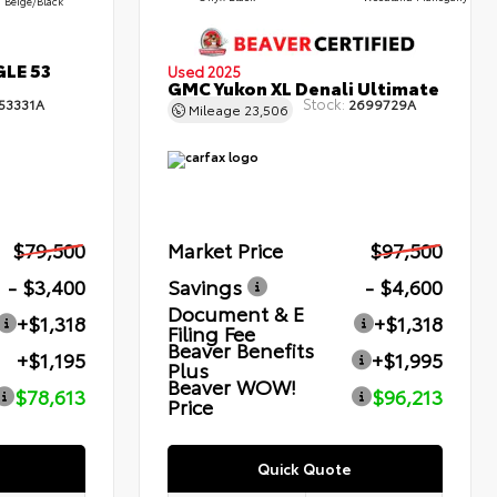
Beige/Black
GLE 53
Used 2025
GMC Yukon XL Denali Ultimate
Stock:
53331A
2699729A
Mileage
23,506
$79,500
Market Price
$97,500
- $3,400
Savings
- $4,600
Document & E
+$1,318
+$1,318
Filing Fee
Beaver Benefits
+$1,195
+$1,995
Plus
Beaver WOW!
$78,613
$96,213
Price
Quick Quote