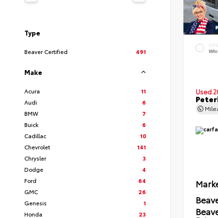
Type
EXT
Beaver Certified
491
Whi
Make
Acura
11
Used 2
Peter
Audi
6
Mil
BMW
7
Buick
6
Cadillac
10
Chevrolet
141
Chrysler
3
Dodge
4
Ford
64
Marke
GMC
26
Beave
Genesis
1
Beav
Honda
23