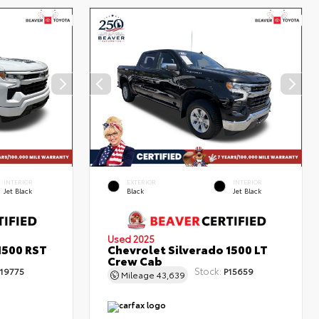
INTERIOR
EXTERIOR
INTERIOR
Jet Black
Black
Jet Black
Used 2025
1500 RST
Chevrolet Silverado 1500 LT
Crew Cab
Stock:
19775
P15659
Mileage
43,639