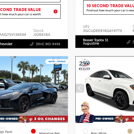
10 SECOND TRADE VAL
ECOND TRADE VALUE
Find out how much your car is wo
ut how much your car is worth
VIN:
Stock:
3GCUDEE81RG419775
AAG7SV136594
J328818A
Beaver Toyota St.
Augustine
hevrolet
(904) 863-8494
ERIOR
INTERIOR
EXTERIOR
bon Flash
Adrenaline Red
Polar White