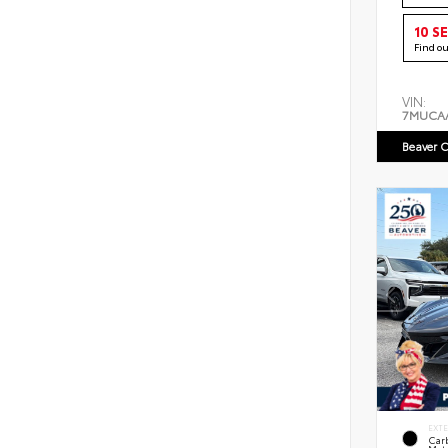
10 S
Find o
VIN:
7MUCA
Beaver C
EXT
Car