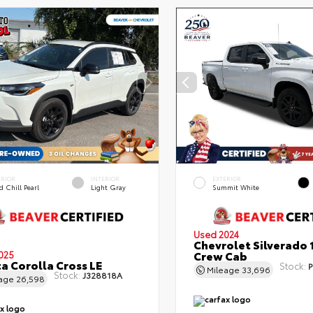
ERIOR
INTERIOR
EXTERIOR
 Chill Pearl
Light Gray
Summit White
Used 2024
Chevrolet Silverado 
Crew Cab
025
a Corolla Cross LE
Stock:
P
Mileage
33,696
Stock:
J328818A
eage
26,598