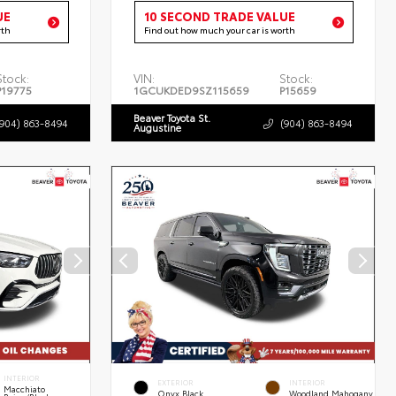
UE
10 SECOND TRADE VALUE
rth
Find out how much your car is worth
Stock:
VIN:
Stock:
P19775
1GCUKDED9SZ115659
P15659
Beaver Toyota St.
(904) 863-8494
(904) 863-8494
Augustine
INTERIOR
EXTERIOR
INTERIOR
Macchiato
Onyx Black
Woodland Mahogany