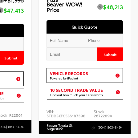
+$1,995
Beaver WOW!
$48,213
Price
$47,413
Quick Quote
Submit
Submit
VEHICLE RECORDS
Powered by iPacket
10 SECOND TRADE VALUE
UE
Find out how much your car is worth
rth
VIN:
Stock:
tock:
R22061
5TDDSKFC5SS187390
2672209A
Beaver Toyota St.
(904) 863-8494
(904) 863-8494
Augustine