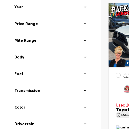
Year
Price Range
Mile Range
Body
Fuel
EXT
Wind
Transmission
Used 2
Color
Toyot
Mil
Drivetrain