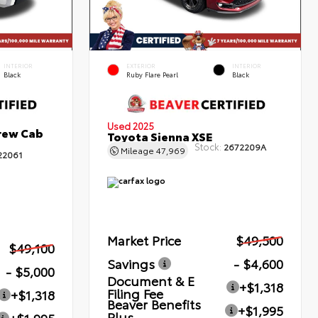
INTERIOR
EXTERIOR
INTERIOR
Black
Ruby Flare Pearl
Black
Used 2025
rew Cab
Toyota Sienna XSE
Stock:
2672209A
Mileage
47,969
22061
Market Price
$49,500
$49,100
Savings
- $4,600
- $5,000
Document & E
+$1,318
Filing Fee
+$1,318
Beaver Benefits
+$1,995
Plus