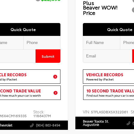
Plus
Beaver WOW!
Price
Quick Quote
Quick Quote
Submit
CLE RECORDS
VEHICLE RECORDS
d by iPacket
Powered by iPacket
ECOND TRADE VALUE
10 SECOND TRADE VAL
ut how much your car is worth
Find out how much your car is wo
Stock:
VIN:
S
5TFLA5DBXSX322061
M6X4CM169335
1186437M
Beaver Toyota St.
Augustine
hevrolet
(904) 863-8494