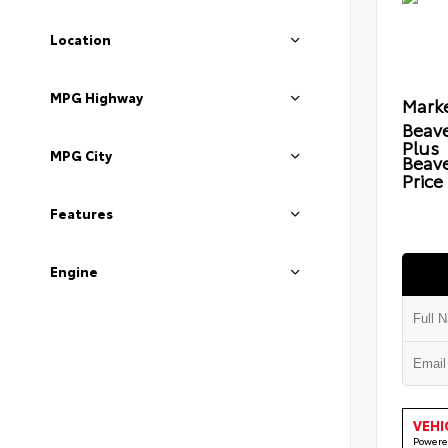
Location
MPG Highway
Marke
Beave
Plus
MPG City
Beav
Price
Features
Engine
VEHI
Powere