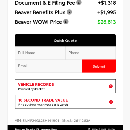
Document & E Filing Fee
+$1,318
Beaver Benefits Plus
+$1,995
Beaver WOW! Price
$26,813
Quick Quote
Submit
VEHICLE RECORDS
Powered by iPacket
10 SECOND TRADE VALUE
Find out how much your car is worth
VIN:
Stock:
5NMP24GL2SH141901
2611263A
Beaver Toyota St. Augustine
(904) 863-8494