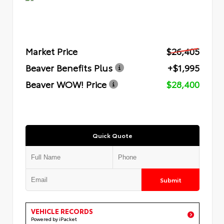
Market Price
$26,405
Beaver Benefits Plus
+$1,995
Beaver WOW! Price
$28,400
Quick Quote
Submit
VEHICLE RECORDS
Powered by iPacket