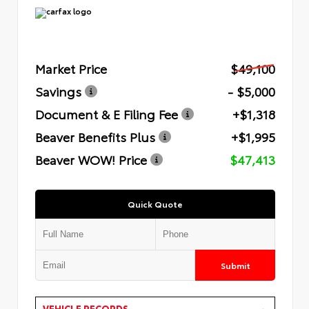
Market Price
$49,100
Savings
- $5,000
Document & E Filing Fee
+$1,318
Beaver Benefits Plus
+$1,995
Beaver WOW! Price
$47,413
Quick Quote
Submit
VEHICLE RECORDS