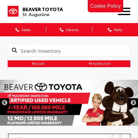
Cookie Policy
BEAVER TOYOTA
St. Augustine
Sales
Service
Parts
SORT
FILTER
(727)