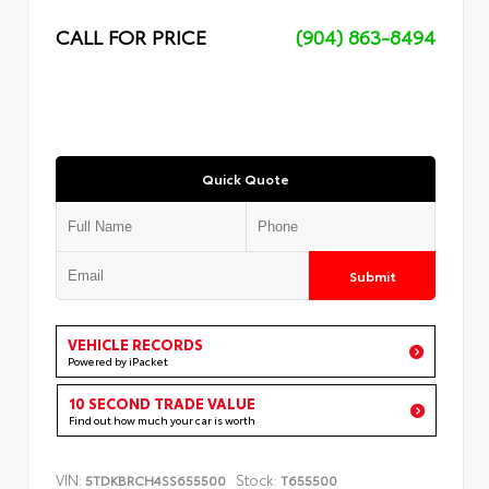
CALL FOR PRICE
(904) 863-8494
Quick Quote
Submit
VEHICLE RECORDS
Powered by iPacket
10 SECOND TRADE VALUE
Find out how much your car is worth
VIN:
Stock:
5TDKBRCH4SS655500
T655500