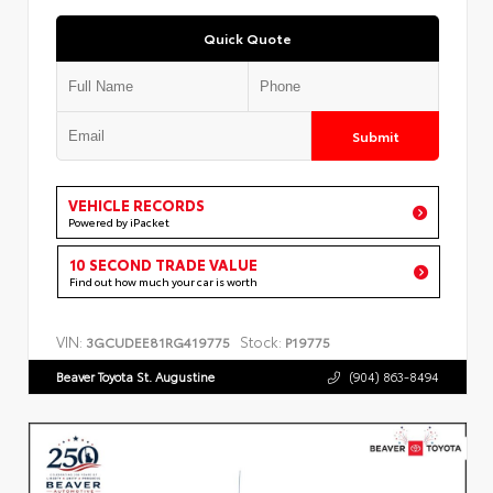
Quick Quote
Submit
VEHICLE RECORDS
Powered by iPacket
10 SECOND TRADE VALUE
Find out how much your car is worth
VIN:
Stock:
3GCUDEE81RG419775
P19775
Beaver Toyota St. Augustine
(904) 863-8494