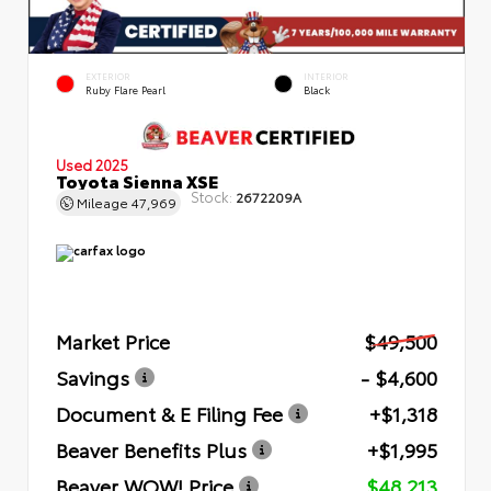
EXTERIOR
INTERIOR
Ruby Flare Pearl
Black
Used 2025
Toyota Sienna XSE
Stock:
2672209A
Mileage
47,969
Market Price
$49,500
Savings
- $4,600
Document & E Filing Fee
+$1,318
Beaver Benefits Plus
+$1,995
Beaver WOW! Price
$48,213