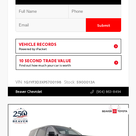
Submit
VEHICLE RECORDS
Powered by iPacket
10 SECOND TRADE VALUE
Find out how much your car is worth
VIN:
Stock:
1G1YF3D3XP5700198
5900013A
Beaver Chevrolet
(904) 863-8494