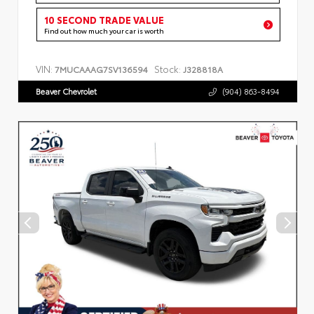
10 SECOND TRADE VALUE
Find out how much your car is worth
VIN:
Stock:
7MUCAAAG7SV136594
J328818A
Beaver Chevrolet
(904) 863-8494