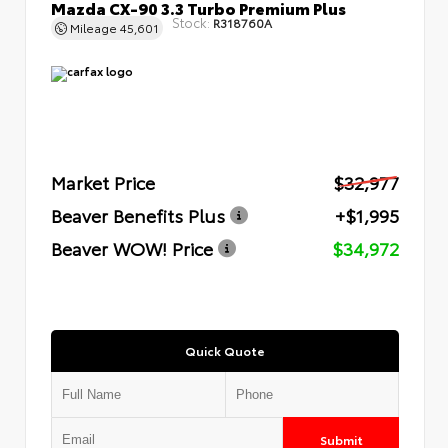
Mazda CX-90 3.3 Turbo Premium Plus
Stock:
R318760A
Mileage
45,601
Market Price
$32,977
Beaver Benefits Plus
+$1,995
Beaver WOW! Price
$34,972
Quick Quote
Submit