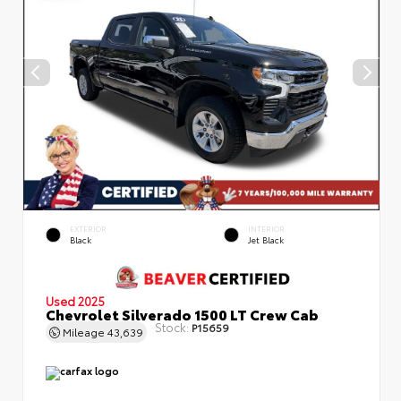
EXTERIOR
INTERIOR
Black
Jet Black
Used 2025
Chevrolet Silverado 1500 LT Crew Cab
Stock:
P15659
Mileage
43,639