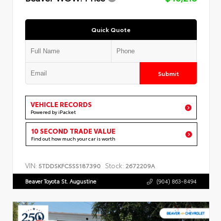
Quick Quote
Submit
VEHICLE RECORDS
Powered by iPacket
10 SECOND TRADE VALUE
Find out how much your car is worth
VIN:
Stock:
5TDDSKFC5SS187390
2672209A
Beaver Toyota St. Augustine
(904) 863-8494