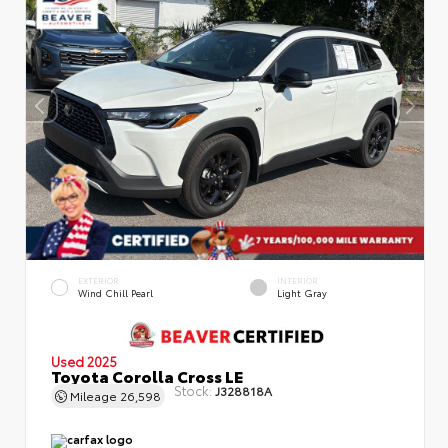
EXTERIOR
INTERIOR
Wind Chill Pearl
Light Gray
Used 2025
Toyota Corolla Cross LE
Stock:
J328818A
Mileage
26,598