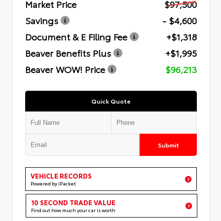
Market Price
$97,500
Savings
- $4,600
Document & E Filing Fee
+$1,318
Beaver Benefits Plus
+$1,995
Beaver WOW! Price
$96,213
Quick Quote
Submit
VEHICLE RECORDS
Powered by iPacket
10 SECOND TRADE VALUE
Find out how much your car is worth