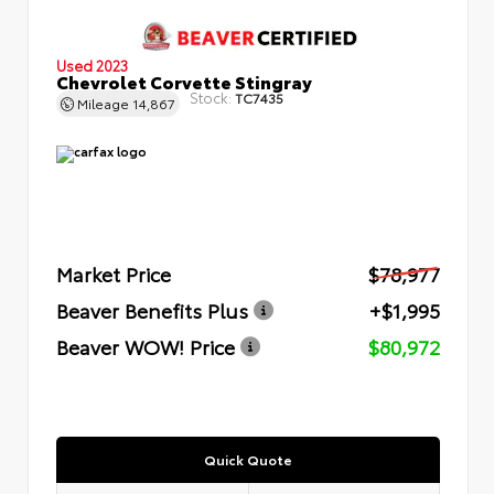
Used 2023
Chevrolet Corvette Stingray
Stock:
TC7435
Mileage
14,867
Market Price
$78,977
Beaver Benefits Plus
+$1,995
Beaver WOW! Price
$80,972
Quick Quote