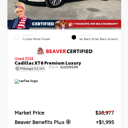
EXTERIOR
INTERIOR
Crystal White Tricoat
Jet Black W/Jet Black Accents
Used 2024
Cadillac XT6 Premium Luxury
Stock:
G320653N
Mileage
53,141
Market Price
$38,977
Beaver Benefits Plus
+$1,995