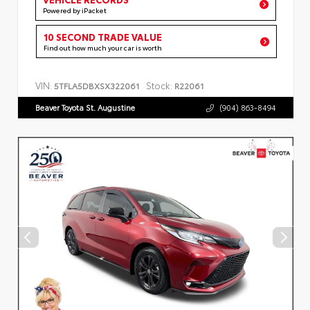
Powered by iPacket
10 SECOND TRADE VALUE
Find out how much your car is worth
VIN:
Stock:
5TFLA5DBXSX322061
R22061
Beaver Toyota St. Augustine
(904) 863-8494