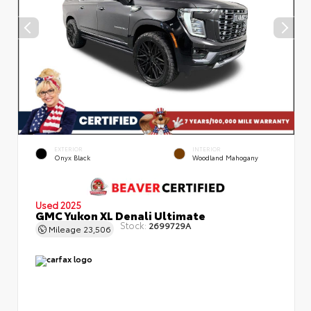
EXTERIOR
INTERIOR
Onyx Black
Woodland Mahogany
Used 2025
GMC Yukon XL Denali Ultimate
Stock:
2699729A
Mileage
23,506