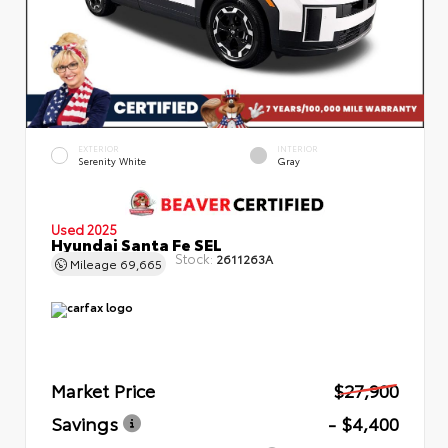
EXTERIOR
INTERIOR
Serenity White
Gray
Used 2025
Hyundai Santa Fe SEL
Stock:
2611263A
Mileage
69,665
Market Price
$27,900
Savings
- $4,400