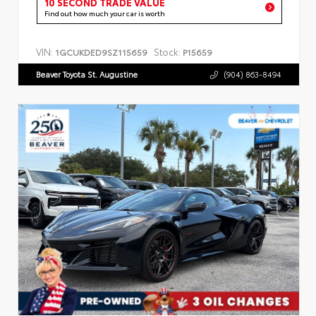
10 SECOND TRADE VALUE
Find out how much your car is worth
VIN:
Stock:
1GCUKDED9SZ115659
P15659
Beaver Toyota St. Augustine
(904) 863-8494