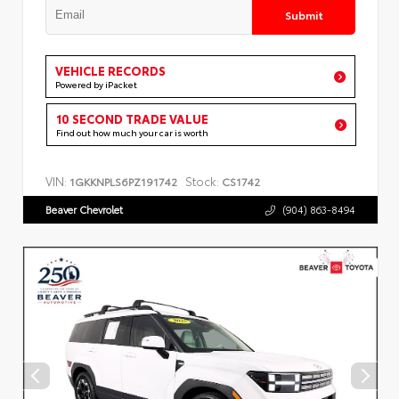
Submit
VEHICLE RECORDS
Powered by iPacket
10 SECOND TRADE VALUE
Find out how much your car is worth
VIN:
Stock:
1GKKNPLS6PZ191742
CS1742
Beaver Chevrolet
(904) 863-8494