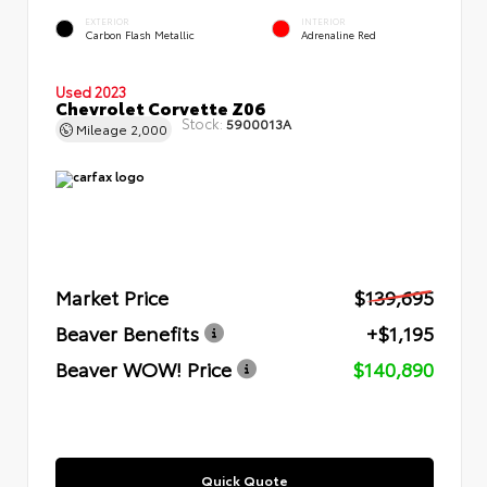
EXTERIOR
INTERIOR
Carbon Flash Metallic
Adrenaline Red
Used 2023
Chevrolet Corvette Z06
Stock:
5900013A
Mileage
2,000
Market Price
$139,695
Beaver Benefits
+$1,195
Beaver WOW! Price
$140,890
Quick Quote