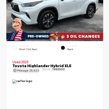
EXTERIOR
INTERIOR
Wind Chill Pearl
Black
Used 2025
Toyota Highlander Hybrid XLE
Stock:
T655500
Mileage
28,623