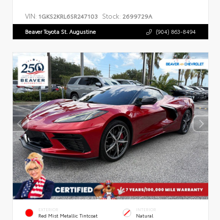
VIN:
Stock:
1GKS2KRL6SR247103
2699729A
Beaver Toyota St. Augustine
(904) 863-8494
EXTERIOR
INTERIOR
Red Mist Metallic Tintcoat
Natural