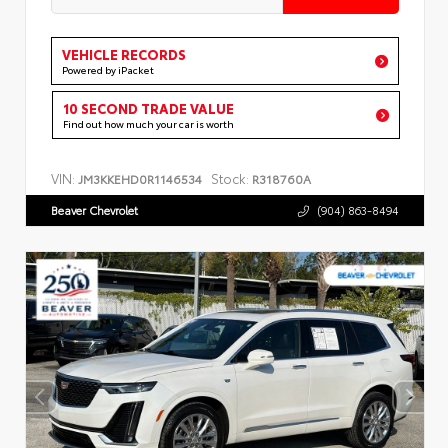
VEHICLE RECORDS
Powered by iPacket
10 SECOND TRADE VALUE
Find out how much your car is worth
VIN:
Stock:
JM3KKEHD0R1146534
R318760A
Beaver Chevrolet
(904) 863-8494