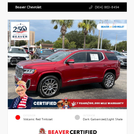
Beaver Chevrolet
(904) 863-8494
EXTERIOR
INTERIOR
Volcanic Red Tintcoat
Dark Galvanized/Light Shale