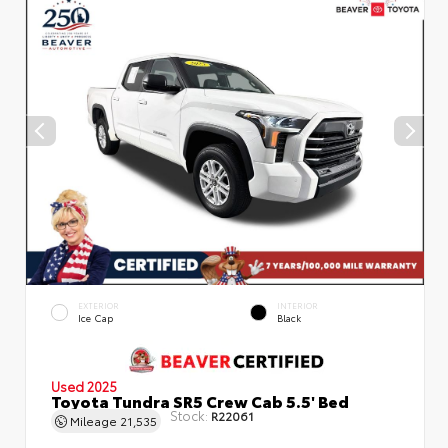
EXTERIOR
INTERIOR
Ice Cap
Black
Used 2025
Toyota Tundra SR5 Crew Cab 5.5' Bed
Stock:
R22061
Mileage
21,535