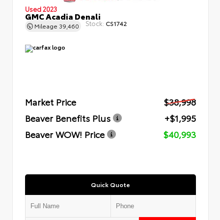
Used 2023
GMC Acadia Denali
Stock:
CS1742
Mileage
39,460
Market Price
$38,998
Beaver Benefits Plus
+$1,995
Beaver WOW! Price
$40,993
Quick Quote