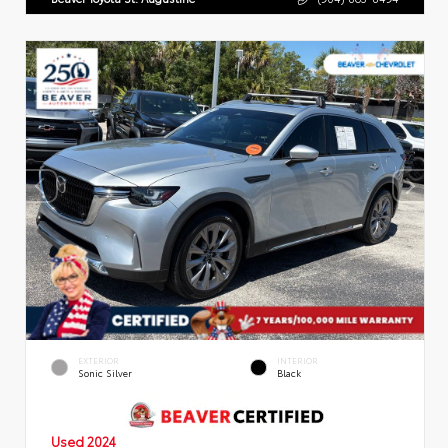
EXTERIOR
INTERIOR
Sonic Silver
Black
Used 2024