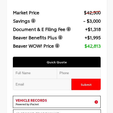
Market Price
$42,500
Savings
- $3,000
Document & E Filing Fee
+$1,318
Beaver Benefits Plus
+$1,995
Beaver WOW! Price
$42,813
Quick Quote
Submit
VEHICLE RECORDS
Powered by iPacket