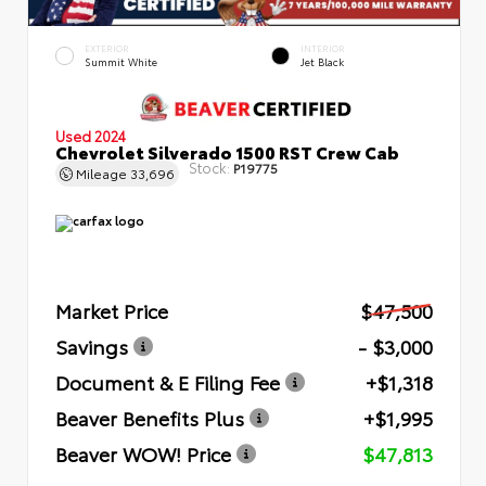
EXTERIOR
INTERIOR
Summit White
Jet Black
Used 2024
Chevrolet Silverado 1500 RST Crew Cab
Stock:
P19775
Mileage
33,696
Market Price
$47,500
Savings
- $3,000
Document & E Filing Fee
+$1,318
Beaver Benefits Plus
+$1,995
Beaver WOW! Price
$47,813