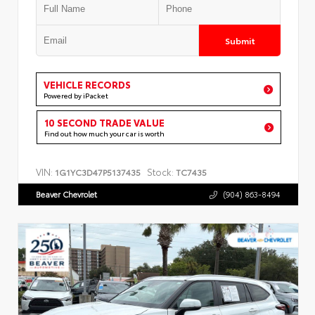
Submit
VEHICLE RECORDS
Powered by iPacket
10 SECOND TRADE VALUE
Find out how much your car is worth
VIN:
Stock:
1G1YC3D47P5137435
TC7435
Beaver Chevrolet
(904) 863-8494