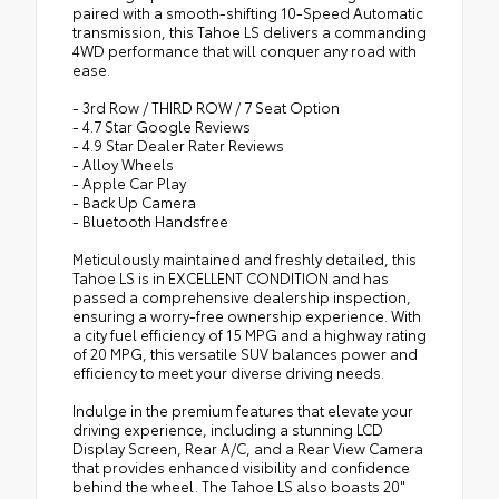
paired with a smooth-shifting 10-Speed Automatic
transmission, this Tahoe LS delivers a commanding
4WD performance that will conquer any road with
ease.
- 3rd Row / THIRD ROW / 7 Seat Option
- 4.7 Star Google Reviews
- 4.9 Star Dealer Rater Reviews
- Alloy Wheels
- Apple Car Play
- Back Up Camera
- Bluetooth Handsfree
Meticulously maintained and freshly detailed, this
Tahoe LS is in EXCELLENT CONDITION and has
passed a comprehensive dealership inspection,
ensuring a worry-free ownership experience. With
a city fuel efficiency of 15 MPG and a highway rating
of 20 MPG, this versatile SUV balances power and
efficiency to meet your diverse driving needs.
Indulge in the premium features that elevate your
driving experience, including a stunning LCD
Display Screen, Rear A/C, and a Rear View Camera
that provides enhanced visibility and confidence
behind the wheel. The Tahoe LS also boasts 20"