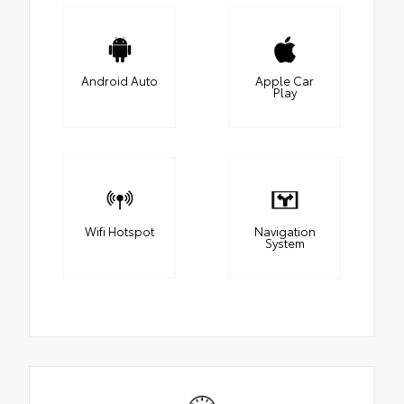
Android Auto
Apple Car
Play
Wifi Hotspot
Navigation
System