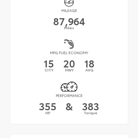
MILEAGE
87,964
Miles
MPG FUEL ECONOMY
15
20
18
CITY
HWY
AVG
PERFORMANCE
355
&
383
HP
Torque