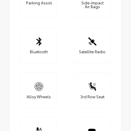
Parking Assist
Side-Impact
Air Bags
Bluetooth
Satellite Radio
Alloy Wheels
3rd Row Seat