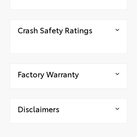
Crash Safety Ratings
Factory Warranty
Disclaimers