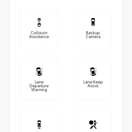
Collision
Backup
Avoidance
Camera
Lane
Lane Keep
Departure
Assist
Warning