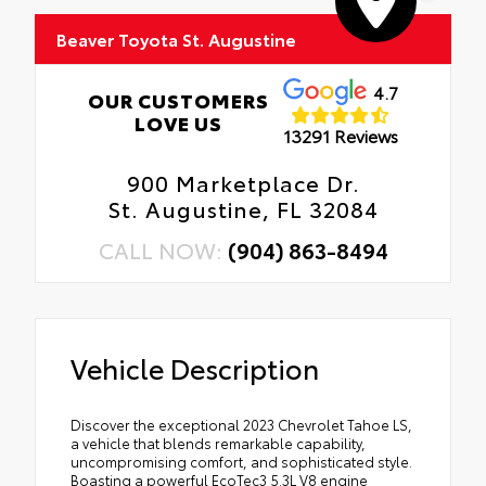
Beaver Toyota St. Augustine
4.7
OUR CUSTOMERS
LOVE US
13291 Reviews
900 Marketplace Dr.
St. Augustine, FL 32084
CALL NOW:
(904) 863-8494
Vehicle Description
Discover the exceptional 2023 Chevrolet Tahoe LS,
a vehicle that blends remarkable capability,
uncompromising comfort, and sophisticated style.
Boasting a powerful EcoTec3 5.3L V8 engine