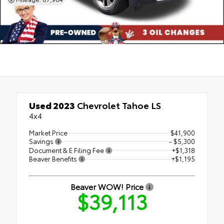
Used 2023
Chevrolet Tahoe LS
4x4
Market Price
$41,900
Savings
- $5,300
Document & E Filing Fee
+$1,318
Beaver Benefits
+$1,195
Beaver WOW! Price
$39,113