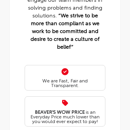
solving problems and finding
solutions.
“We strive to be
more than compliant as we
work to be committed and
desire to create a culture of
belief“
We are Fast, Fair and
Transparent.
BEAVER'S WOW PRICE
is an
Everyday Price much lower than
you would ever expect to pay!