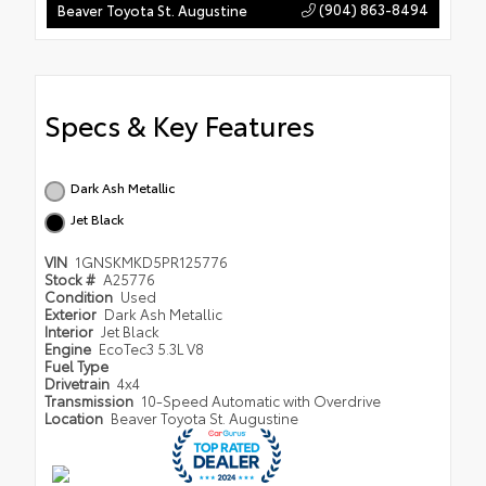
(904) 863-8494
Beaver Toyota St. Augustine
Specs & Key Features
Dark Ash Metallic
Jet Black
VIN
1GNSKMKD5PR125776
Stock #
A25776
Condition
Used
Exterior
Dark Ash Metallic
Interior
Jet Black
Engine
EcoTec3 5.3L V8
Fuel Type
Drivetrain
4x4
Transmission
10-Speed Automatic with Overdrive
Location
Beaver Toyota St. Augustine