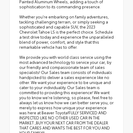
Painted Aluminum Wheels, adding a touch of
sophistication to its commanding presence.
Whether you're embarking on family adventures,
tackling challenging terrain, or simply seeking a
sophisticated and capable SUV, the 2023
Chevrolet Tahoe LS is the perfect choice. Schedule
a test drive today and experience the unparalleled
blend of power, comfort, and style that this
remarkable vehicle has to offer.
We provide you with world class service using the
most advanced technology to service your car, by
our friendly and compassionate team of sales
specialists! Our Sales team consists of individuals
handpicked to deliver a sales experience like no
other. We want your experience to be unique and
cater to your individuality. Our Sales team is
committed to providing this experience! We want
you to know we're listening, so please, feel free to
always let us know how we can better serve you, or
merely to express how unique your experience
was here at Beaver Toyota!FULLY SERVICED AND
INSPECTED LIKE NO OTHER USED CAR IN THE
MARKET ,BUY YOUR NEXT CAR FROM THE DEALER
THAT CARES AND WANTS THE BEST FOR YOU AND
YOUR FAMILY!!