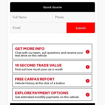
Quick Quote
Submit
GET MORE INFO
Chat with our team, ask questions and reserve your
test drive on this vehicle
10 SECOND TRADE VALUE
Find out how much your car is worth
FREE CARFAX REPORT
Vehicle History at the click of a button
EXPLORE PAYMENT OPTIONS
Get estimated monthly payments on this vehicle