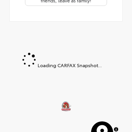
friends, leave as family!
Loading CARFAX Snapshot...
MapLibre