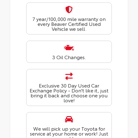
7 year/100,000 mile warranty on
every Beaver Certified Used
Vehicle we sell.
3 Oil Changes.
Exclusive 30 Day Used Car
Exchange Policy - Don't like it, just
bring it back and choose one you
love!
We will pick up your Toyota for
service at your home or work! Just