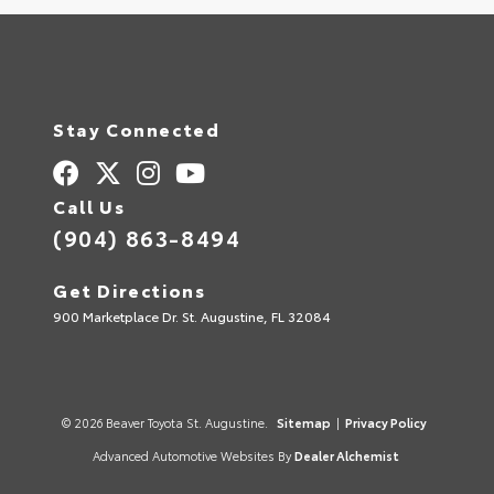
Stay Connected
Call Us
(904) 863-8494
Get Directions
900 Marketplace Dr. St. Augustine, FL 32084
© 2026 Beaver Toyota St. Augustine.
Sitemap
|
Privacy Policy
Advanced Automotive Websites By
Dealer Alchemist