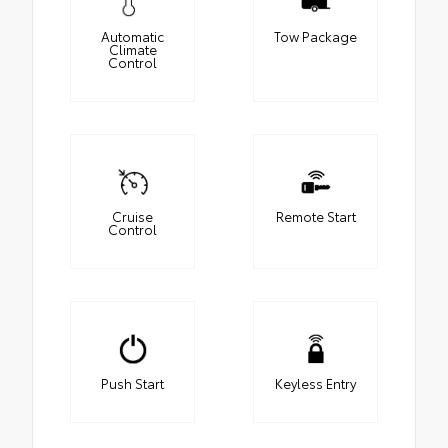
Automatic
Tow Package
Climate
Control
Cruise
Remote Start
Control
Push Start
Keyless Entry