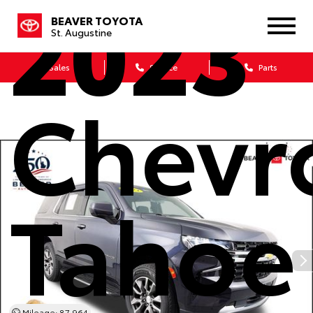
2023
BEAVER TOYOTA
St. Augustine
Sales
Service
Parts
Chevr
Tahoe
Mileage: 87,964