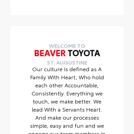
WELCOME TO
BEAVER
TOYOTA
ST. AUGUSTINE
Our culture is defined as A
Family With Heart, Who hold
each other Accountable,
Consistently. Everything we
touch, we make better. We
lead With a Servants Heart.
And make our processes
simple, easy and fun and we
engage our team members in