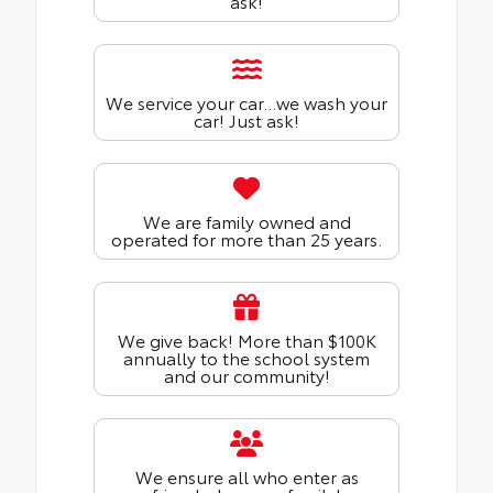
ask!
We service your car...we wash your
car! Just ask!
We are family owned and
operated for more than 25 years.
We give back! More than $100K
annually to the school system
and our community!
We ensure all who enter as