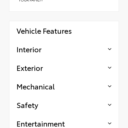
Vehicle Features
Interior
Exterior
Mechanical
Safety
Entertainment