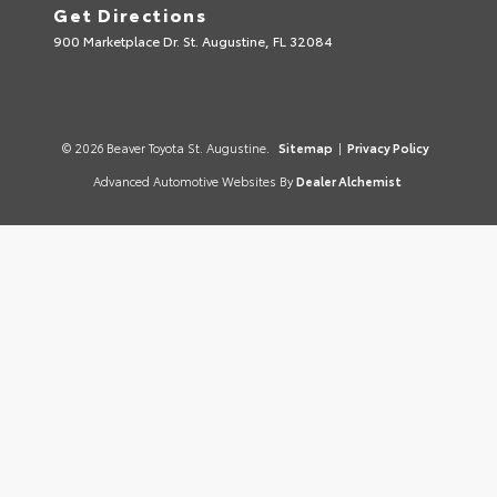
Get Directions
900 Marketplace Dr. St. Augustine, FL 32084
© 2026 Beaver Toyota St. Augustine.
Sitemap
|
Privacy Policy
Advanced Automotive Websites By
Dealer Alchemist