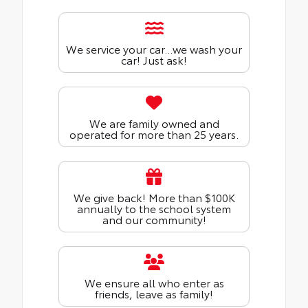
We service your car...we wash your
car! Just ask!
We are family owned and
operated for more than 25 years.
We give back! More than $100K
annually to the school system
and our community!
We ensure all who enter as
friends, leave as family!