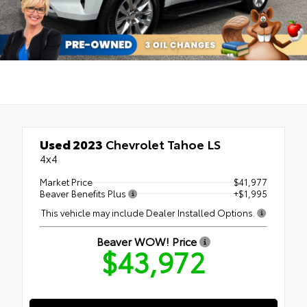
Used 2023
Chevrolet Tahoe LS
4x4
Market Price
$41,977
Beaver Benefits Plus
+$1,995
This vehicle may include Dealer Installed Options.
Beaver WOW! Price
$43,972