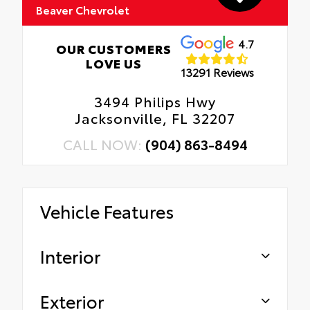
Beaver Chevrolet
4.7
OUR CUSTOMERS
LOVE US
13291 Reviews
3494 Philips Hwy
Jacksonville, FL 32207
CALL NOW:
(904) 863-8494
Vehicle Features
Interior
Exterior