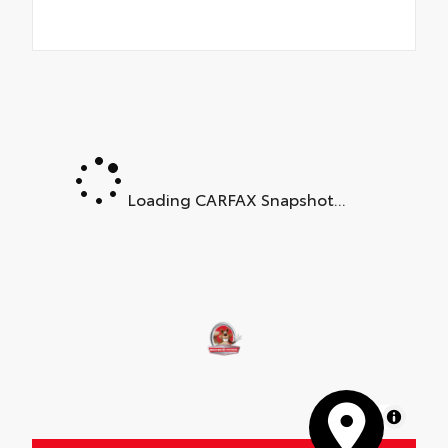
Loading CARFAX Snapshot...
MapLibre