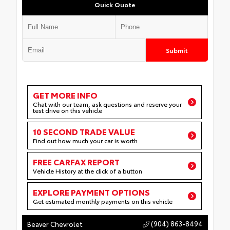
Quick Quote
Submit
GET MORE INFO
Chat with our team, ask questions and reserve your
test drive on this vehicle
10 SECOND TRADE VALUE
Find out how much your car is worth
FREE CARFAX REPORT
Vehicle History at the click of a button
EXPLORE PAYMENT OPTIONS
Get estimated monthly payments on this vehicle
(904) 863-8494
Beaver Chevrolet