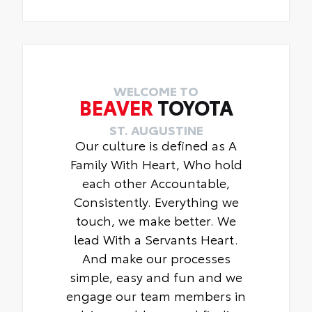
WELCOME TO
BEAVER
TOYOTA
ST. AUGUSTINE
Our culture is defined as A
Family With Heart, Who hold
each other Accountable,
Consistently. Everything we
touch, we make better. We
lead With a Servants Heart.
And make our processes
simple, easy and fun and we
engage our team members in