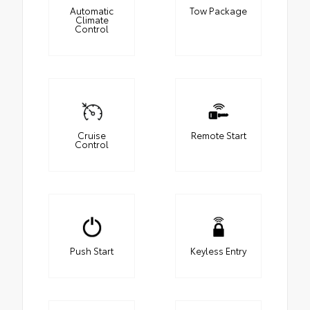
Automatic
Tow Package
Climate
Control
Cruise
Remote Start
Control
Push Start
Keyless Entry