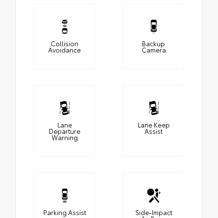
Collision
Backup
Avoidance
Camera
Lane
Lane Keep
Departure
Assist
Warning
Parking Assist
Side-Impact