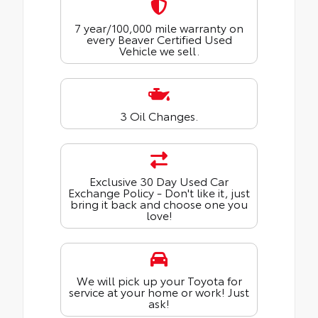
7 year/100,000 mile warranty on
every Beaver Certified Used
Vehicle we sell.
3 Oil Changes.
Exclusive 30 Day Used Car
Exchange Policy - Don't like it, just
bring it back and choose one you
love!
We will pick up your Toyota for
service at your home or work! Just
ask!