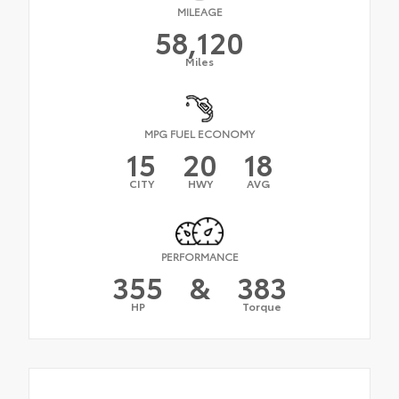
MILEAGE
58,120
Miles
MPG FUEL ECONOMY
15
20
18
CITY
HWY
AVG
PERFORMANCE
355
&
383
HP
Torque