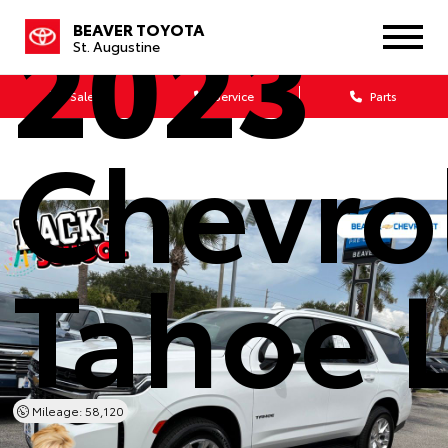
2023
BEAVER TOYOTA
St. Augustine
Sales
Service
Parts
Chevro
Tahoe 
Mileage: 58,120