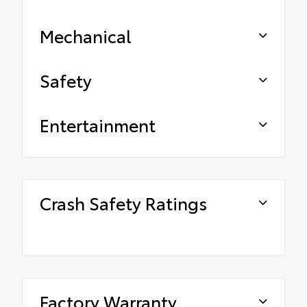
Mechanical
Safety
Entertainment
Crash Safety Ratings
Factory Warranty