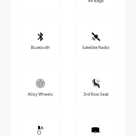
Air Bags
Bluetooth
Satellite Radio
Alloy Wheels
3rd Row Seat