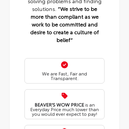
solving problems and finding
solutions.
“We strive to be
more than compliant as we
work to be committed and
desire to create a culture of
belief“
We are Fast, Fair and
Transparent.
BEAVER'S WOW PRICE
is an
Everyday Price much lower than
you would ever expect to pay!