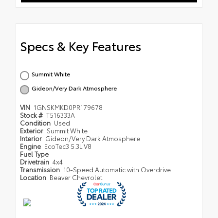
Specs & Key Features
Summit White
Gideon/Very Dark Atmosphere
VIN
1GNSKMKD0PR179678
Stock #
T516333A
Condition
Used
Exterior
Summit White
Interior
Gideon/Very Dark Atmosphere
Engine
EcoTec3 5.3L V8
Fuel Type
Drivetrain
4x4
Transmission
10-Speed Automatic with Overdrive
Location
Beaver Chevrolet