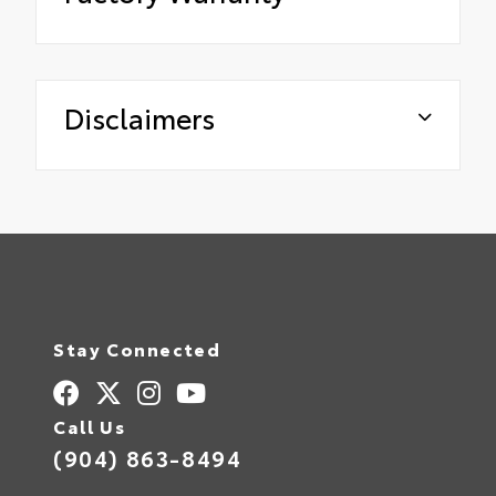
Disclaimers
Stay Connected
Call Us
(904) 863-8494