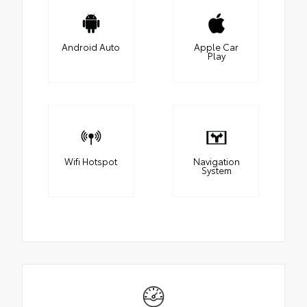
Android Auto
Apple Car
Play
Wifi Hotspot
Navigation
System