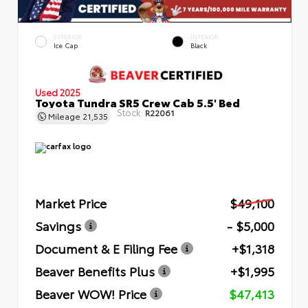
EXTERIOR
INTERIOR
Ice Cap
Black
Used 2025
Toyota Tundra SR5 Crew Cab 5.5' Bed
Stock:
R22061
Mileage
21,535
Market Price
$49,100
Savings
- $5,000
Document & E Filing Fee
+$1,318
Beaver Benefits Plus
+$1,995
Beaver WOW! Price
$47,413