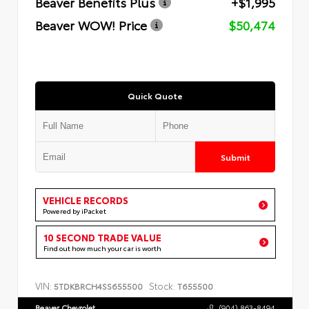
Beaver Benefits Plus
+$1,995
Beaver WOW! Price
$50,474
Quick Quote
Submit
VEHICLE RECORDS
Powered by iPacket
10 SECOND TRADE VALUE
Find out how much your car is worth
VIN:
Stock:
5TDKBRCH4SS655500
T655500
Beaver Chevrolet
(904) 863-8494