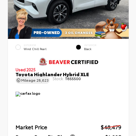
EXTERIOR
INTERIOR
Wind Chill Pearl
Black
Used 2025
Toyota Highlander Hybrid XLE
Stock:
T655500
Mileage
28,623
Market Price
$48,479