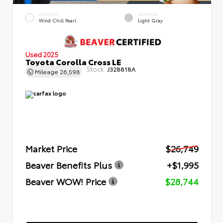
EXTERIOR
INTERIOR
Wind Chill Pearl
Light Gray
Used 2025
Toyota Corolla Cross LE
Stock:
J328818A
Mileage
26,598
Market Price
$26,749
Beaver Benefits Plus
+$1,995
Beaver WOW! Price
$28,744