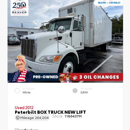
EXTERIOR
INTERIOR
White
GRAY
Used 2012
Peterbilt BOX TRUCK NEW LIFT
Stock:
1186437M
Mileage
264,004