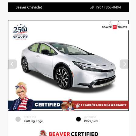
Beaver Chevrolet
(904) 863-8494
EXTERIOR
INTERIOR
Cutting Edge
Black/Red