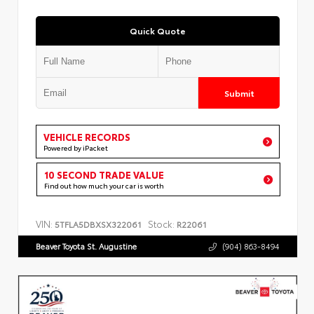
Quick Quote
Submit
VEHICLE RECORDS
Powered by iPacket
10 SECOND TRADE VALUE
Find out how much your car is worth
VIN:
Stock:
5TFLA5DBXSX322061
R22061
Beaver Toyota St. Augustine
(904) 863-8494