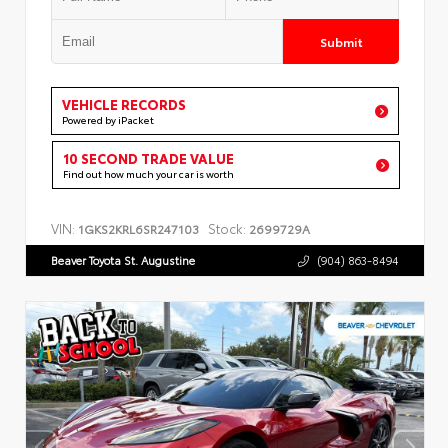
Submit
VEHICLE RECORDS
Powered by iPacket
10 SECOND TRADE VALUE
Find out how much your car is worth
VIN:
Stock:
1GKS2KRL6SR247103
2699729A
Beaver Toyota St. Augustine
(904) 863-8494