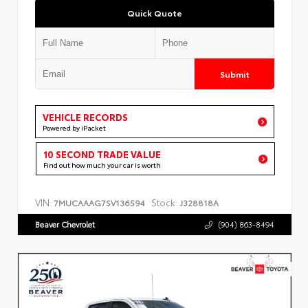
Quick Quote
Submit
VEHICLE RECORDS
Powered by iPacket
10 SECOND TRADE VALUE
Find out how much your car is worth
VIN:
Stock:
7MUCAAAG7SV136594
J328818A
Beaver Chevrolet
(904) 863-8494