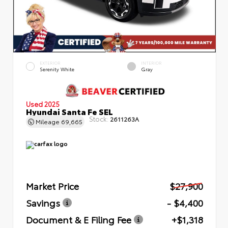
EXTERIOR
INTERIOR
Serenity White
Gray
Used 2025
Hyundai Santa Fe SEL
Stock:
2611263A
Mileage
69,665
Market Price
$27,900
Savings
- $4,400
Document & E Filing Fee
+$1,318