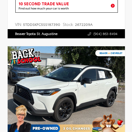
10 SECOND TRADE VALUE
Find out how much your car is worth
VIN:
Stock:
5TDDSKFC5SS187390
2672209A
Beaver Toyota St. Augustine
(904) 863-8494