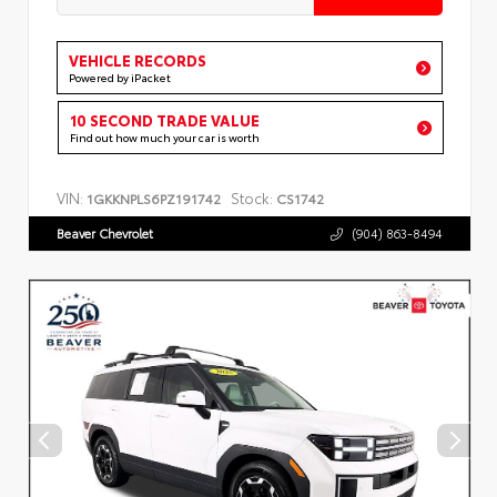
VEHICLE RECORDS
Powered by iPacket
10 SECOND TRADE VALUE
Find out how much your car is worth
VIN:
Stock:
1GKKNPLS6PZ191742
CS1742
Beaver Chevrolet
(904) 863-8494