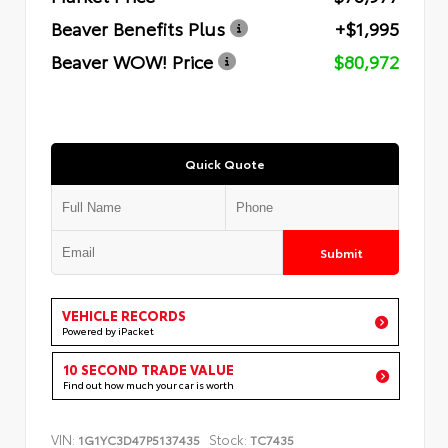
Beaver Benefits Plus
+$1,995
Beaver WOW! Price
$80,972
Quick Quote
Submit
VEHICLE RECORDS
Powered by iPacket
10 SECOND TRADE VALUE
Find out how much your car is worth
VIN:
Stock:
1G1YC3D47P5137435
TC7435