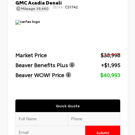
GMC Acadia Denali
Stock:
CS1742
Mileage
39,460
Market Price
$38,998
Beaver Benefits Plus
+$1,995
Beaver WOW! Price
$40,993
Quick Quote
Submit