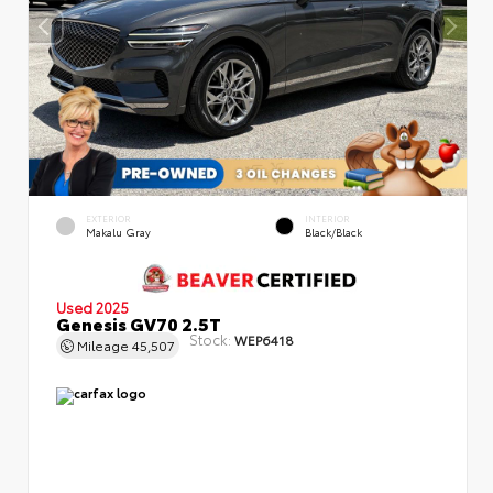
EXTERIOR
INTERIOR
Makalu Gray
Black/Black
Used 2025
Genesis GV70 2.5T
Stock:
WEP6418
Mileage
45,507