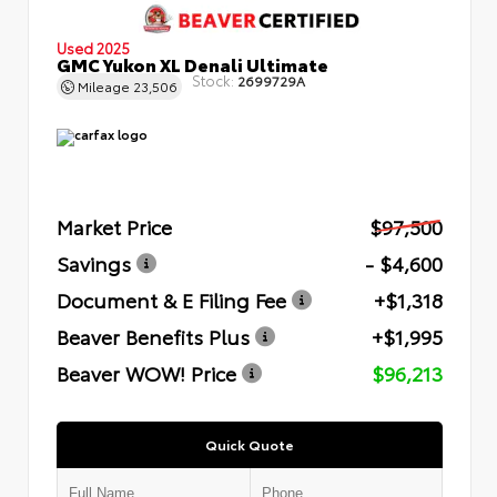
Used 2025
GMC Yukon XL Denali Ultimate
Stock:
2699729A
Mileage
23,506
Market Price
$97,500
Savings
- $4,600
Document & E Filing Fee
+$1,318
Beaver Benefits Plus
+$1,995
Beaver WOW! Price
$96,213
Quick Quote