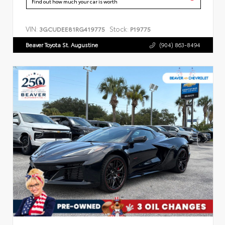
Find out how much your car is worth
VIN:
Stock:
3GCUDEE81RG419775
P19775
Beaver Toyota St. Augustine
(904) 863-8494