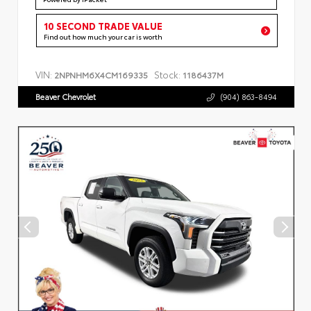
10 SECOND TRADE VALUE
Find out how much your car is worth
VIN:
Stock:
2NPNHM6X4CM169335
1186437M
Beaver Chevrolet
(904) 863-8494