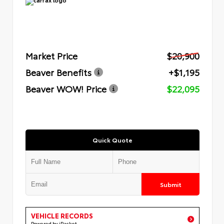
Market Price
$20,900
Beaver Benefits
+$1,195
Beaver WOW! Price
$22,095
Quick Quote
Submit
VEHICLE RECORDS
Powered by iPacket