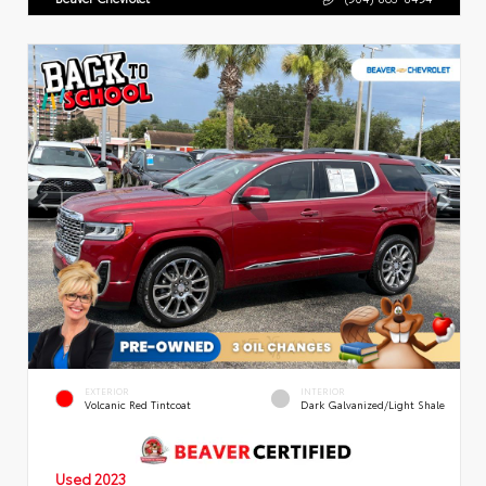
EXTERIOR
INTERIOR
Volcanic Red Tintcoat
Dark Galvanized/Light Shale
Used 2023