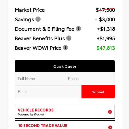
Market Price
$47,500
Savings
- $3,000
Document & E Filing Fee
+$1,318
Beaver Benefits Plus
+$1,995
Beaver WOW! Price
$47,813
Quick Quote
Submit
VEHICLE RECORDS
Powered by iPacket
10 SECOND TRADE VALUE