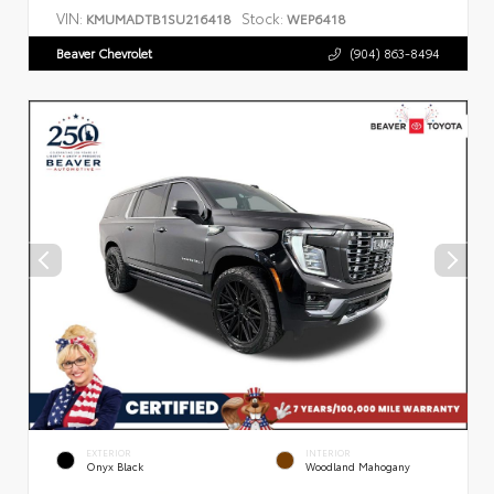
VIN:
Stock:
KMUMADTB1SU216418
WEP6418
Beaver Chevrolet
(904) 863-8494
EXTERIOR
INTERIOR
Onyx Black
Woodland Mahogany