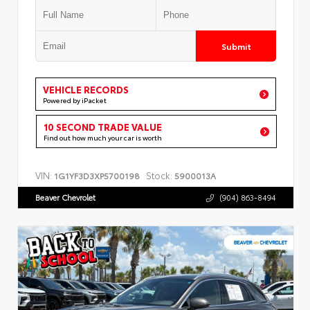
Submit
VEHICLE RECORDS
Powered by iPacket
10 SECOND TRADE VALUE
Find out how much your car is worth
VIN:
Stock:
1G1YF3D3XP5700198
5900013A
Beaver Chevrolet
(904) 863-8494