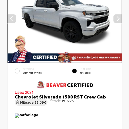
EXTERIOR
INTERIOR
Summit White
Jet Black
Used 2024
Chevrolet Silverado 1500 RST Crew Cab
Stock:
P19775
Mileage
33,696