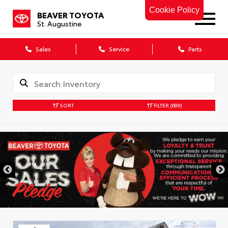
Cookie Policy
BEAVER TOYOTA
St. Augustine
Sales
Service
Parts
SORT
FILTER
(689)