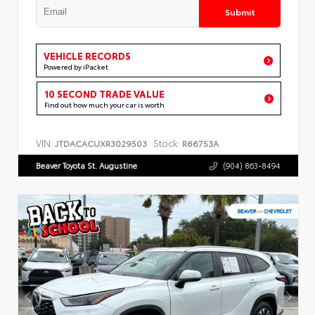
Submit
VEHICLE RECORDS
Powered by iPacket
10 SECOND TRADE VALUE
Find out how much your car is worth
VIN:
Stock:
JTDACACUXR3029503
R66753A
Beaver Toyota St. Augustine
(904) 863-8494