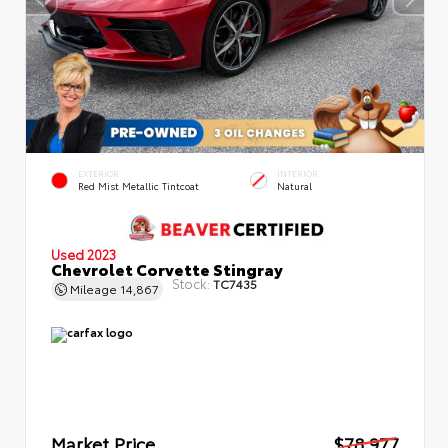
EXTERIOR
INTERIOR
Red Mist Metallic Tintcoat
Natural
Used 2023
Chevrolet Corvette Stingray
Stock:
TC7435
Mileage
14,867
Market Price
$78,977