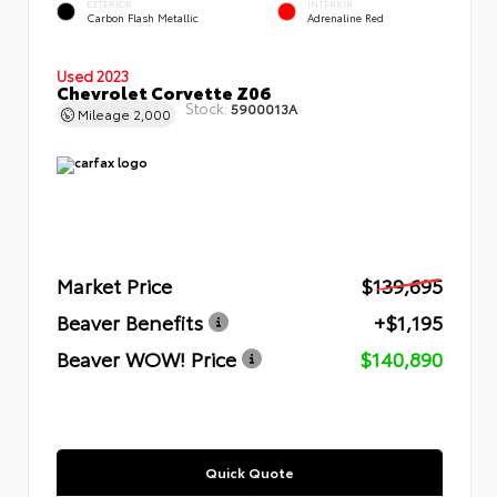
EXTERIOR
INTERIOR
Carbon Flash Metallic
Adrenaline Red
Used 2023
Chevrolet Corvette Z06
Stock:
5900013A
Mileage
2,000
Market Price
$139,695
Beaver Benefits
+$1,195
Beaver WOW! Price
$140,890
Quick Quote