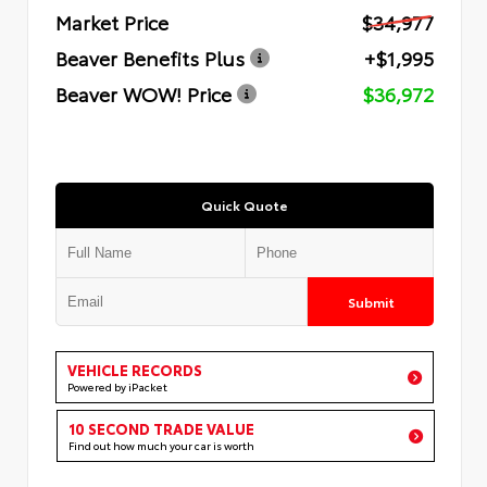
Market Price
$34,977
Beaver Benefits Plus
+$1,995
Beaver WOW! Price
$36,972
Quick Quote
Submit
VEHICLE RECORDS
Powered by iPacket
10 SECOND TRADE VALUE
Find out how much your car is worth