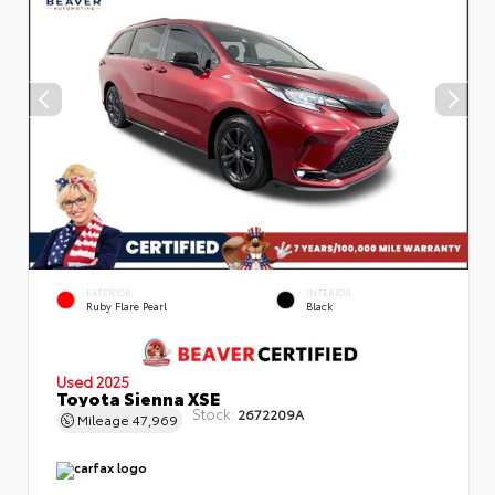
EXTERIOR
INTERIOR
Ruby Flare Pearl
Black
Used 2025
Toyota Sienna XSE
Stock:
2672209A
Mileage
47,969