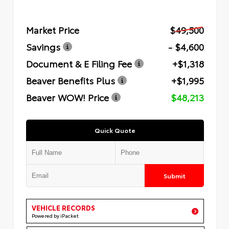
Market Price
$49,500
Savings
- $4,600
Document & E Filing Fee
+$1,318
Beaver Benefits Plus
+$1,995
Beaver WOW! Price
$48,213
Quick Quote
Submit
VEHICLE RECORDS
Powered by iPacket