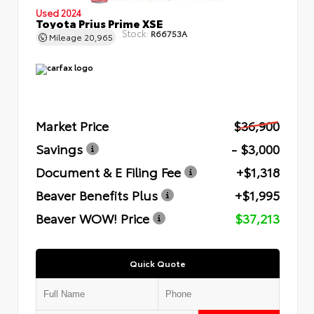
Used 2024
Toyota Prius Prime XSE
Stock:
R66753A
Mileage
20,965
Market Price
$36,900
Savings
- $3,000
Document & E Filing Fee
+$1,318
Beaver Benefits Plus
+$1,995
Beaver WOW! Price
$37,213
Quick Quote