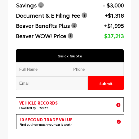
Savings
- $3,000
Document & E Filing Fee
+$1,318
Beaver Benefits Plus
+$1,995
Beaver WOW! Price
$37,213
Quick Quote
Submit
VEHICLE RECORDS
Powered by iPacket
10 SECOND TRADE VALUE
Find out how much your car is worth