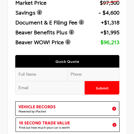
Market Price
$97,500
Savings
- $4,600
Document & E Filing Fee
+$1,318
Beaver Benefits Plus
+$1,995
Beaver WOW! Price
$96,213
Quick Quote
Submit
VEHICLE RECORDS
Powered by iPacket
10 SECOND TRADE VALUE
Find out how much your car is worth