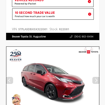
Powered by iPacket
10 SECOND TRADE VALUE
Find out how much your car is worth
VIN:
Stock:
5TFLA5DBXSX322061
R22061
Beaver Toyota St. Augustine
(904) 863-8494