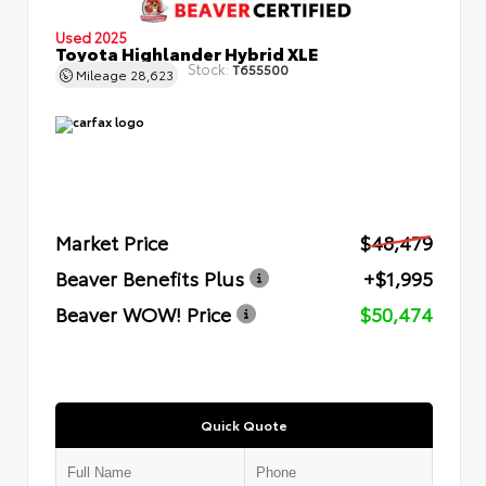
Used 2025
Toyota Highlander Hybrid XLE
Stock:
T655500
Mileage
28,623
Market Price
$48,479
Beaver Benefits Plus
+$1,995
Beaver WOW! Price
$50,474
Quick Quote