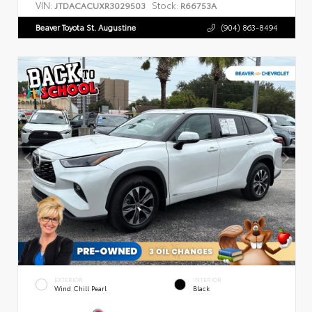
VIN:
Stock:
JTDACACUXR3029503
R66753A
Beaver Toyota St. Augustine
(904) 863-8494
EXTERIOR
INTERIOR
Wind Chill Pearl
Black