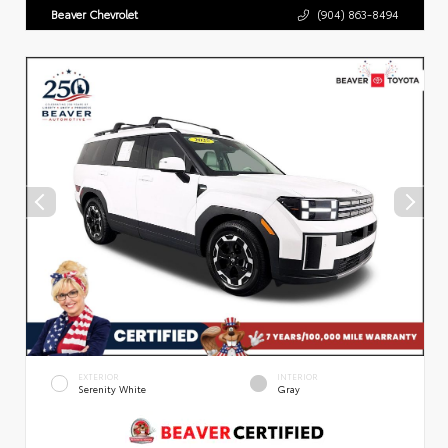
Beaver Chevrolet
(904) 863-8494
EXTERIOR
INTERIOR
Serenity White
Gray