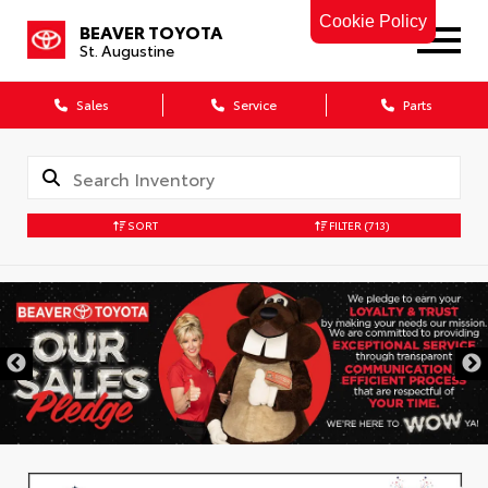
Cookie Policy
BEAVER TOYOTA
St. Augustine
Sales
Service
Parts
SORT
FILTER
(713)