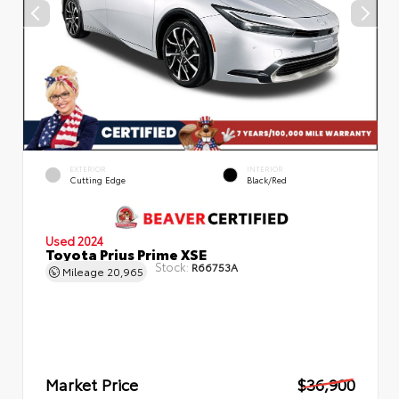
EXTERIOR
INTERIOR
Cutting Edge
Black/Red
Used 2024
Toyota Prius Prime XSE
Stock:
R66753A
Mileage
20,965
Market Price
$36,900