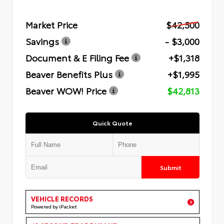
Market Price
$42,500
Savings
- $3,000
Document & E Filing Fee
+$1,318
Beaver Benefits Plus
+$1,995
Beaver WOW! Price
$42,813
Quick Quote
Submit
VEHICLE RECORDS
Powered by iPacket