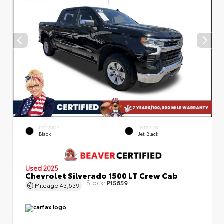
EXTERIOR
INTERIOR
Black
Jet Black
Used 2025
Chevrolet Silverado 1500 LT Crew Cab
Stock:
P15659
Mileage
43,639