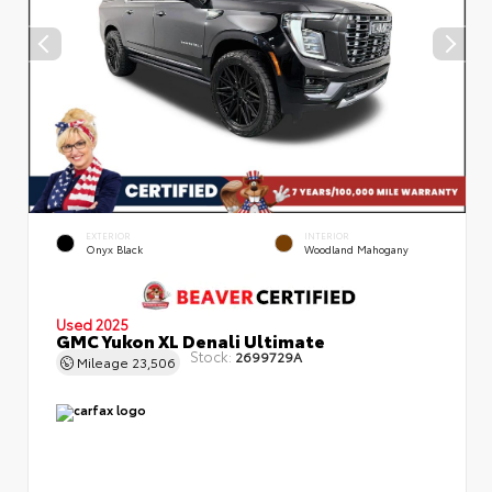
EXTERIOR
INTERIOR
Onyx Black
Woodland Mahogany
Used 2025
GMC Yukon XL Denali Ultimate
Stock:
2699729A
Mileage
23,506