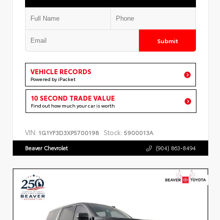
Submit
VEHICLE RECORDS
Powered by iPacket
10 SECOND TRADE VALUE
Find out how much your car is worth
VIN:
Stock:
1G1YF3D3XP5700198
5900013A
Beaver Chevrolet
(904) 863-8494