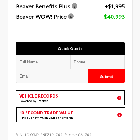
Beaver Benefits Plus
+$1,995
Beaver WOW! Price
$40,993
Quick Quote
Submit
VEHICLE RECORDS
Powered by iPacket
10 SECOND TRADE VALUE
Find out how much your car is worth
VIN:
Stock:
1GKKNPLS6PZ191742
CS1742