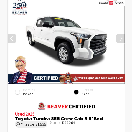
EXTERIOR
INTERIOR
Ice Cap
Black
Used 2025
Toyota Tundra SR5 Crew Cab 5.5' Bed
Stock:
R22061
Mileage
21,535