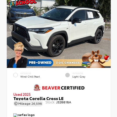
EXTERIOR
INTERIOR
Wind Chill Pearl
Light Gray
Used 2025
Toyota Corolla Cross LE
Stock:
J328818A
Mileage
26,598