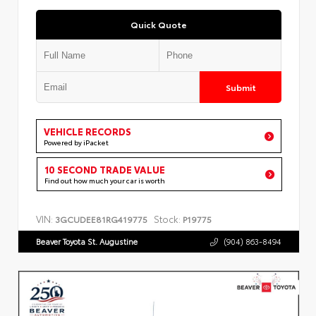
Quick Quote
Submit
VEHICLE RECORDS
Powered by iPacket
10 SECOND TRADE VALUE
Find out how much your car is worth
VIN:
Stock:
3GCUDEE81RG419775
P19775
Beaver Toyota St. Augustine
(904) 863-8494