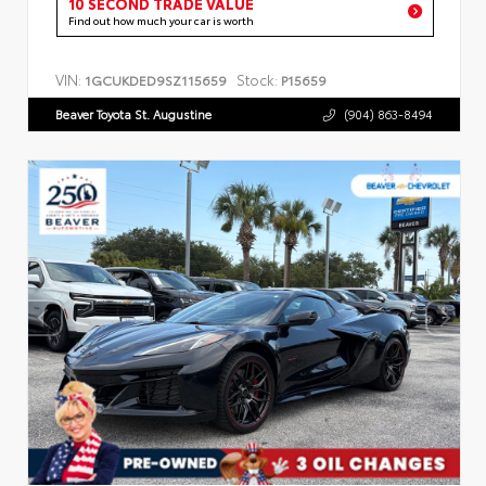
10 SECOND TRADE VALUE
Find out how much your car is worth
VIN:
Stock:
1GCUKDED9SZ115659
P15659
Beaver Toyota St. Augustine
(904) 863-8494