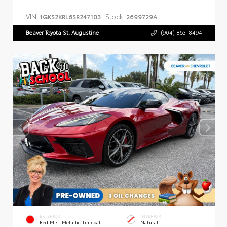
VIN:
Stock:
1GKS2KRL6SR247103
2699729A
Beaver Toyota St. Augustine
(904) 863-8494
EXTERIOR
INTERIOR
Red Mist Metallic Tintcoat
Natural