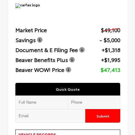
Market Price
$49,100
Savings
- $5,000
Document & E Filing Fee
+$1,318
Beaver Benefits Plus
+$1,995
Beaver WOW! Price
$47,413
Quick Quote
Submit
VEHICLE RECORDS