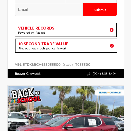
Submit
VEHICLE RECORDS
Powered by iPacket
10 SECOND TRADE VALUE
Find out how much your car is worth
VIN:
Stock:
5TDKBRCH4SS655500
T655500
Beaver Chevrolet
(904) 863-8494