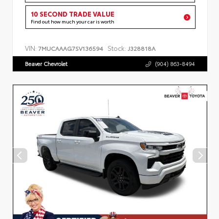
10 SECOND TRADE VALUE
Find out how much your car is worth
VIN:
Stock:
7MUCAAAG7SV136594
J328818A
Beaver Chevrolet
(904) 863-8494