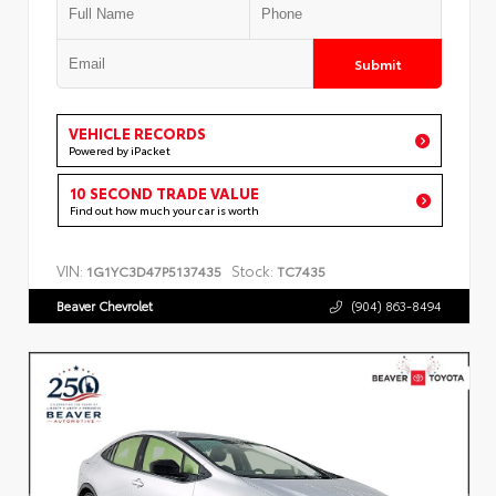
Submit
VEHICLE RECORDS
Powered by iPacket
10 SECOND TRADE VALUE
Find out how much your car is worth
VIN:
Stock:
1G1YC3D47P5137435
TC7435
Beaver Chevrolet
(904) 863-8494