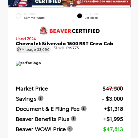
EXTERIOR
INTERIOR
Summit White
Jet Black
Used 2024
Chevrolet Silverado 1500 RST Crew Cab
Stock:
P19775
Mileage
33,696
Market Price
$47,500
Savings
- $3,000
Document & E Filing Fee
+$1,318
Beaver Benefits Plus
+$1,995
Beaver WOW! Price
$47,813