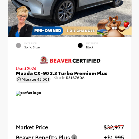
EXTERIOR
INTERIOR
Sonic Silver
Black
Used 2024
Mazda CX-90 3.3 Turbo Premium Plus
Stock:
R318760A
Mileage
45,601
Market Price
$32,977
Beaver Benefits Plus
+$1,995