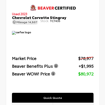
Used 2023
Chevrolet Corvette Stingray
Stock:
TC7435
Mileage
14,867
Market Price
$78,977
Beaver Benefits Plus
+$1,995
Beaver WOW! Price
$80,972
Quick Quote