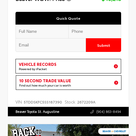
Quick Quote
Submit
VEHICLE RECORDS
Powered by iPacket
10 SECOND TRADE VALUE
Find out how much your car is worth
VIN:
Stock:
5TDDSKFC5SS187390
2672209A
Beaver Toyota St. Augustine
(904) 863-8494