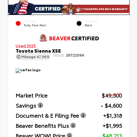
EXTERIOR
INTERIOR
Ruby Flare Pearl
Black
Used 2025
Toyota Sienna XSE
Stock:
2672209A
Mileage
47,969
Market Price
$49,500
Savings
- $4,600
Document & E Filing Fee
+$1,318
Beaver Benefits Plus
+$1,995
Beaver WOW! Price
$48,213