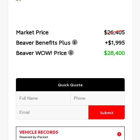
Market Price
$26,405
Beaver Benefits Plus
+$1,995
Beaver WOW! Price
$28,400
Quick Quote
Submit
VEHICLE RECORDS
Powered by iPacket