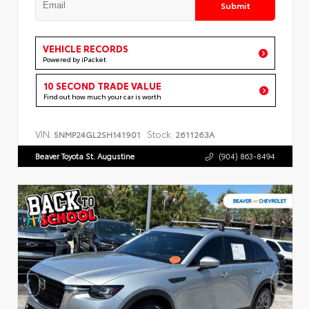
Submit
VEHICLE RECORDS
Powered by iPacket
10 SECOND TRADE VALUE
Find out how much your car is worth
VIN:
Stock:
5NMP24GL2SH141901
2611263A
Beaver Toyota St. Augustine
(904) 863-8494