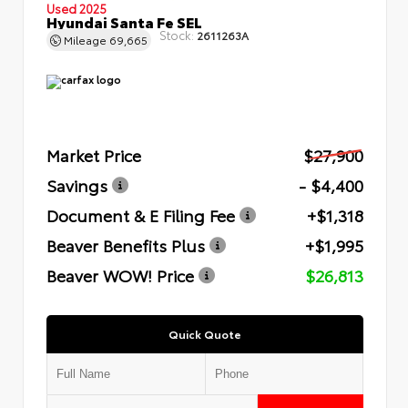
Used 2025
Hyundai Santa Fe SEL
Stock:
2611263A
Mileage
69,665
Market Price
$27,900
Savings
- $4,400
Document & E Filing Fee
+$1,318
Beaver Benefits Plus
+$1,995
Beaver WOW! Price
$26,813
Quick Quote