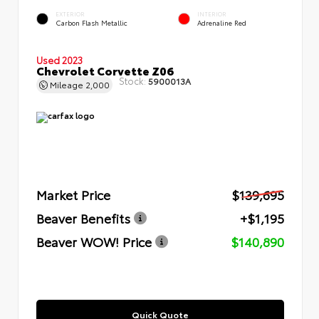
EXTERIOR
INTERIOR
Carbon Flash Metallic
Adrenaline Red
Used 2023
Chevrolet Corvette Z06
Stock:
5900013A
Mileage
2,000
Market Price
$139,695
Beaver Benefits
+$1,195
Beaver WOW! Price
$140,890
Quick Quote