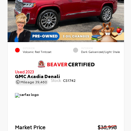
EXTERIOR
INTERIOR
Volcanic Red Tintcoat
Dark Galvanized/Light Shale
Used 2023
GMC Acadia Denali
Stock:
CS1742
Mileage
39,460
Market Price
$38,998