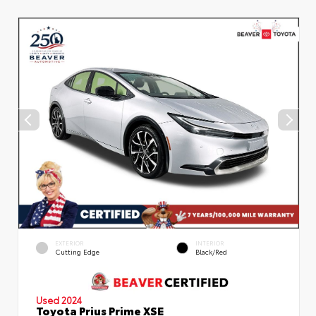
EXTERIOR
INTERIOR
Cutting Edge
Black/Red
Used 2024
Toyota Prius Prime XSE