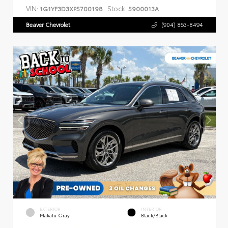
VIN:
Stock:
1G1YF3D3XP5700198
5900013A
Beaver Chevrolet
(904) 863-8494
EXTERIOR
INTERIOR
Makalu Gray
Black/Black