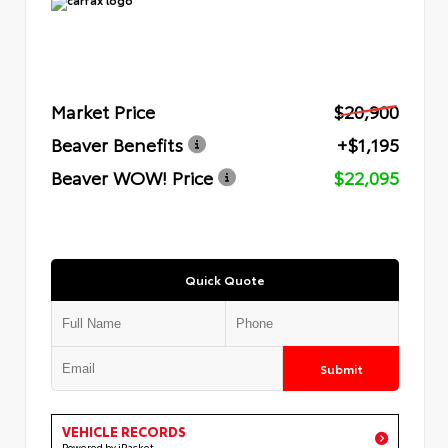
Market Price
$20,900
Beaver Benefits
+$1,195
Beaver WOW! Price
$22,095
Quick Quote
Submit
VEHICLE RECORDS
Powered by iPacket