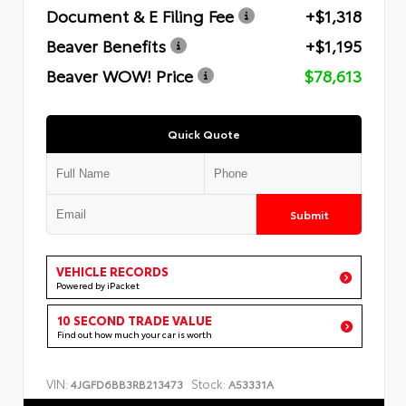
Document & E Filing Fee
+$1,318
Beaver Benefits
+$1,195
Beaver WOW! Price
$78,613
Quick Quote
Submit
VEHICLE RECORDS
Powered by iPacket
10 SECOND TRADE VALUE
Find out how much your car is worth
VIN:
Stock:
4JGFD6BB3RB213473
A53331A