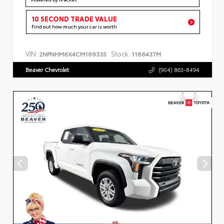
10 SECOND TRADE VALUE
Find out how much your car is worth
VIN:
Stock:
2NPNHM6X4CM169335
1186437M
Beaver Chevrolet
(904) 863-8494