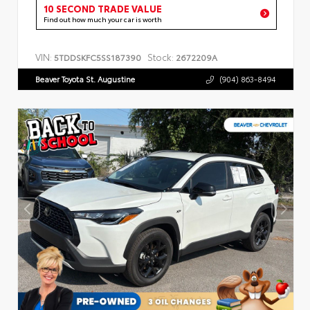
10 SECOND TRADE VALUE
Find out how much your car is worth
VIN:
Stock:
5TDDSKFC5SS187390
2672209A
Beaver Toyota St. Augustine
(904) 863-8494