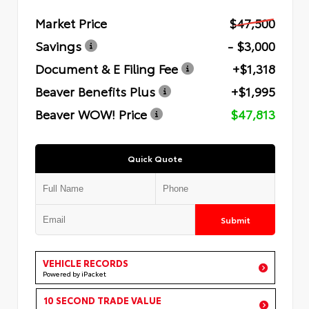
Market Price
$47,500
Savings
- $3,000
Document & E Filing Fee
+$1,318
Beaver Benefits Plus
+$1,995
Beaver WOW! Price
$47,813
Quick Quote
Submit
VEHICLE RECORDS
Powered by iPacket
10 SECOND TRADE VALUE