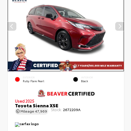
EXTERIOR
INTERIOR
Ruby Flare Pearl
Black
Used 2025
Toyota Sienna XSE
Stock:
2672209A
Mileage
47,969