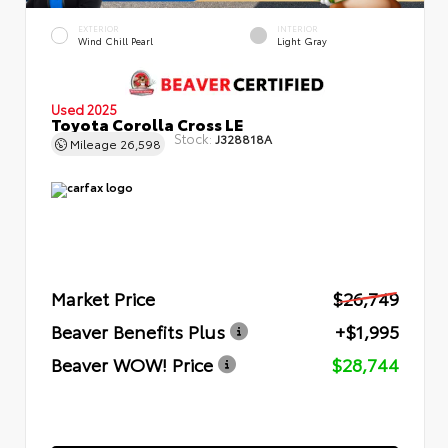
EXTERIOR
INTERIOR
Wind Chill Pearl
Light Gray
Used 2025
Toyota Corolla Cross LE
Stock:
J328818A
Mileage
26,598
Market Price
$26,749
Beaver Benefits Plus
+$1,995
Beaver WOW! Price
$28,744