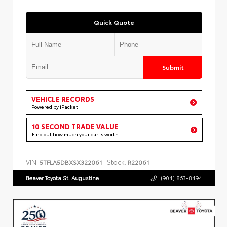
Quick Quote
Submit
VEHICLE RECORDS
Powered by iPacket
10 SECOND TRADE VALUE
Find out how much your car is worth
VIN:
Stock:
5TFLA5DBXSX322061
R22061
Beaver Toyota St. Augustine
(904) 863-8494