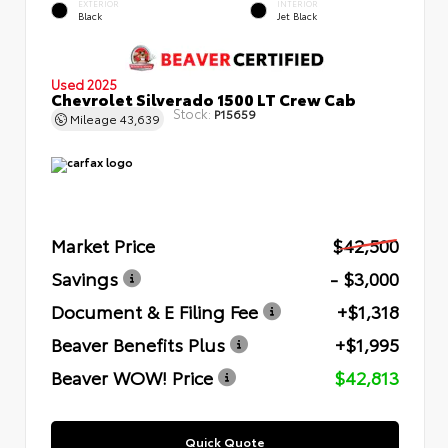
EXTERIOR
INTERIOR
Black
Jet Black
Used 2025
Chevrolet Silverado 1500 LT Crew Cab
Stock:
P15659
Mileage
43,639
Market Price
$42,500
Savings
- $3,000
Document & E Filing Fee
+$1,318
Beaver Benefits Plus
+$1,995
Beaver WOW! Price
$42,813
Quick Quote