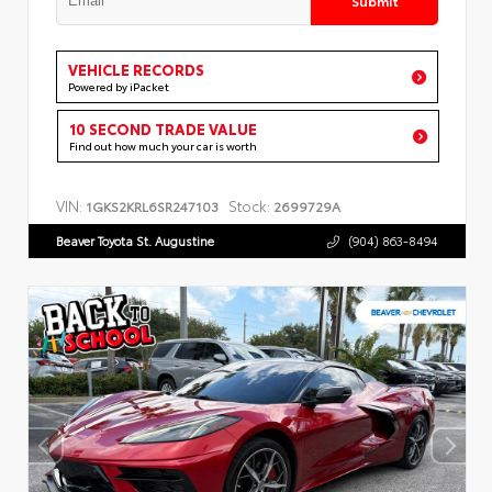
VEHICLE RECORDS
Powered by iPacket
10 SECOND TRADE VALUE
Find out how much your car is worth
VIN:
Stock:
1GKS2KRL6SR247103
2699729A
Beaver Toyota St. Augustine
(904) 863-8494