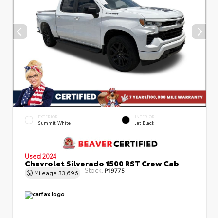
EXTERIOR
INTERIOR
Summit White
Jet Black
Used 2024
Chevrolet Silverado 1500 RST Crew Cab
Stock:
P19775
Mileage
33,696