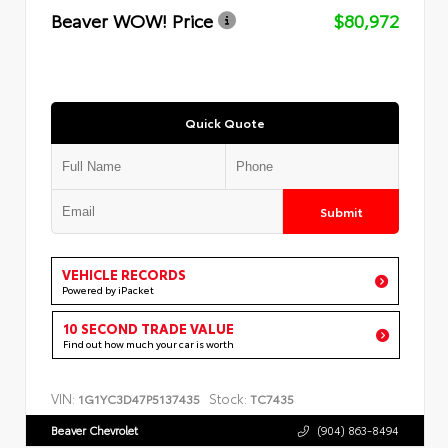
Beaver WOW! Price
$80,972
Quick Quote
Submit
VEHICLE RECORDS
Powered by iPacket
10 SECOND TRADE VALUE
Find out how much your car is worth
VIN:
Stock:
1G1YC3D47P5137435
TC7435
Beaver Chevrolet
(904) 863-8494