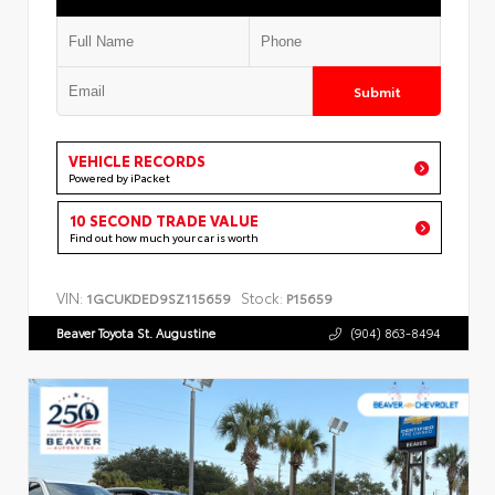
Submit
VEHICLE RECORDS
Powered by iPacket
10 SECOND TRADE VALUE
Find out how much your car is worth
VIN:
Stock:
1GCUKDED9SZ115659
P15659
Beaver Toyota St. Augustine
(904) 863-8494