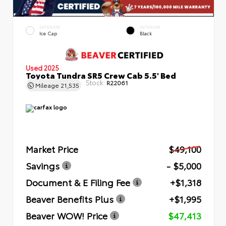
EXTERIOR
INTERIOR
Ice Cap
Black
Used 2025
Toyota Tundra SR5 Crew Cab 5.5' Bed
Stock:
R22061
Mileage
21,535
Market Price
$49,100
Savings
- $5,000
Document & E Filing Fee
+$1,318
Beaver Benefits Plus
+$1,995
Beaver WOW! Price
$47,413