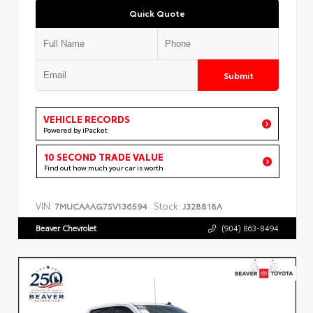
Quick Quote
Submit
VEHICLE RECORDS
Powered by iPacket
10 SECOND TRADE VALUE
Find out how much your car is worth
VIN:
Stock:
7MUCAAAG7SV136594
J328818A
Beaver Chevrolet
(904) 863-8494