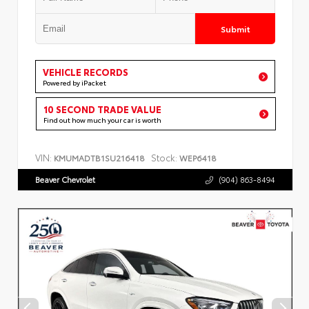
Submit
VEHICLE RECORDS
Powered by iPacket
10 SECOND TRADE VALUE
Find out how much your car is worth
VIN:
Stock:
KMUMADTB1SU216418
WEP6418
Beaver Chevrolet
(904) 863-8494