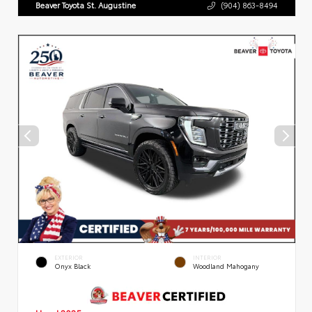
Beaver Toyota St. Augustine
(904) 863-8494
EXTERIOR
INTERIOR
Onyx Black
Woodland Mahogany