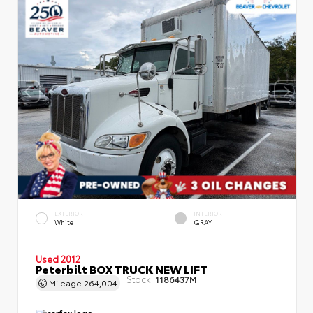
EXTERIOR
INTERIOR
White
GRAY
Used 2012
Peterbilt BOX TRUCK NEW LIFT
Stock:
1186437M
Mileage
264,004