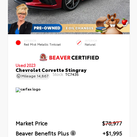
EXTERIOR
INTERIOR
Red Mist Metallic Tintcoat
Natural
Used 2023
Chevrolet Corvette Stingray
Stock:
TC7435
Mileage
14,867
Market Price
$78,977
Beaver Benefits Plus
+$1,995