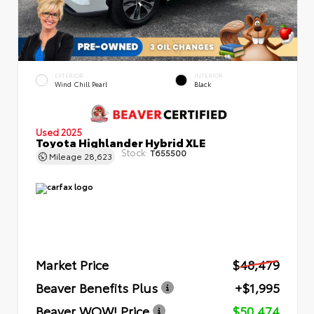
EXTERIOR
INTERIOR
Wind Chill Pearl
Black
Used 2025
Toyota Highlander Hybrid XLE
Stock:
T655500
Mileage
28,623
Market Price
$48,479
Beaver Benefits Plus
+$1,995
Beaver WOW! Price
$50,474