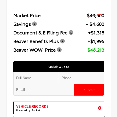
Market Price
$49,500
Savings
- $4,600
Document & E Filing Fee
+$1,318
Beaver Benefits Plus
+$1,995
Beaver WOW! Price
$48,213
Quick Quote
Submit
VEHICLE RECORDS
Powered by iPacket