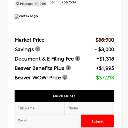
Stock:
R66753A
Mileage
20,965
Market Price
$36,900
Savings
- $3,000
Document & E Filing Fee
+$1,318
Beaver Benefits Plus
+$1,995
Beaver WOW! Price
$37,213
Quick Quote
Submit