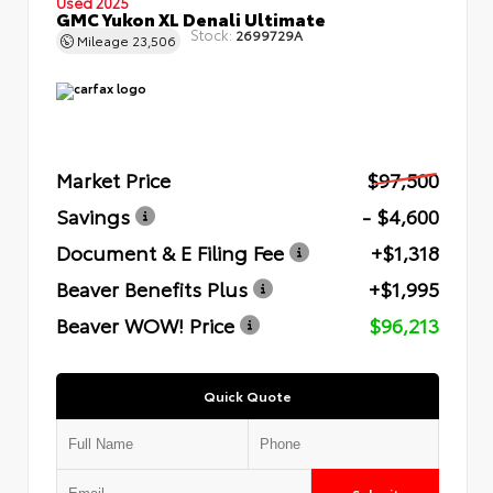
Used 2025
GMC Yukon XL Denali Ultimate
Stock:
2699729A
Mileage
23,506
Market Price
$97,500
Savings
- $4,600
Document & E Filing Fee
+$1,318
Beaver Benefits Plus
+$1,995
Beaver WOW! Price
$96,213
Quick Quote
Submit