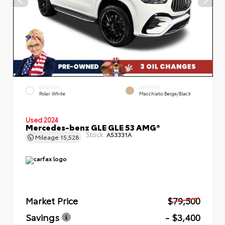
EXTERIOR
INTERIOR
Polar White
Macchiato Beige/Black
Used 2024
Mercedes-benz GLE GLE 53 AMG®
Stock:
A53331A
Mileage
15,528
Market Price
$79,500
Savings
- $3,400