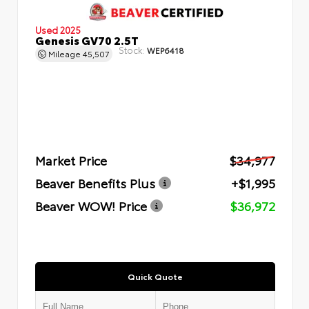
Used 2025
Genesis GV70 2.5T
Stock:
WEP6418
Mileage
45,507
Market Price
$34,977
Beaver Benefits Plus
+$1,995
Beaver WOW! Price
$36,972
Quick Quote