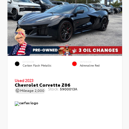
EXTERIOR
INTERIOR
Carbon Flash Metallic
Adrenaline Red
Used 2023
Chevrolet Corvette Z06
Stock:
5900013A
Mileage
2,000