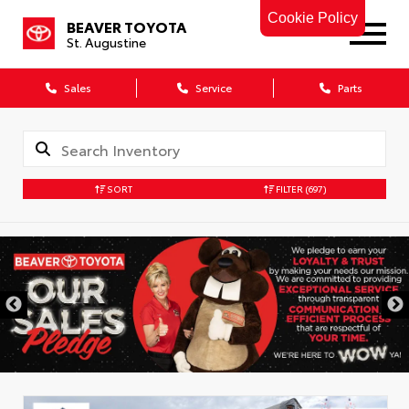
Cookie Policy
BEAVER TOYOTA
St. Augustine
Sales
Service
Parts
SORT
FILTER
(697)