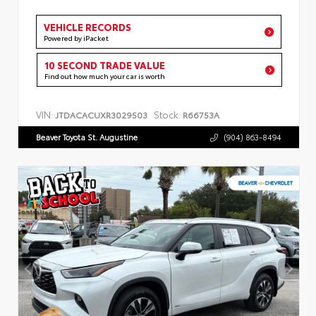
VEHICLE RECORDS
Powered by iPacket
10 SECOND TRADE VALUE
Find out how much your car is worth
VIN:
Stock:
JTDACACUXR3029503
R66753A
Beaver Toyota St. Augustine
(904) 863-8494