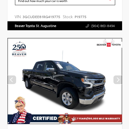
Find out how much your car is worth
VIN:
Stock:
3GCUDEE81RG419775
P19775
Beaver Toyota St. Augustine
(904) 863-8494