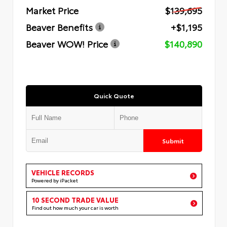
Market Price
$139,695
Beaver Benefits
+$1,195
Beaver WOW! Price
$140,890
Quick Quote
Submit
VEHICLE RECORDS
Powered by iPacket
10 SECOND TRADE VALUE
Find out how much your car is worth