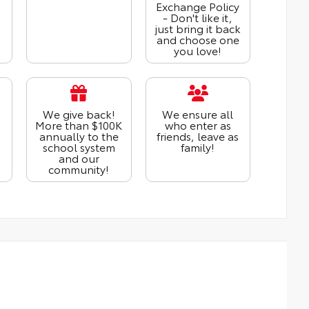
Exchange Policy
- Don't like it,
just bring it back
and choose one
you love!
We give back!
We ensure all
More than $100K
who enter as
annually to the
friends, leave as
school system
family!
and our
community!