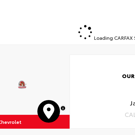
Loading CARFAX S
OUR
J
MapLibre
CA
Chevrolet