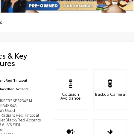
S
cs & Key
ures
ant Red Tintcoat
Black/Red Accents
Collision
Backup Camera
Avoidance
KBERS6PS234514
PA4884A
ion
Used
Radiant Red Tintcoat
Jet Black/Red Accents
3.6L V6 SIDI
pe