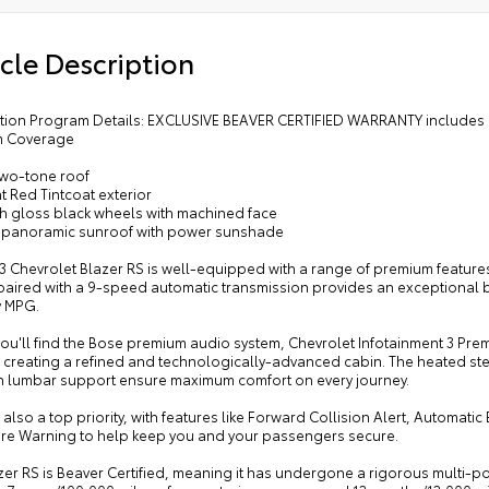
cle Description
cation Program Details: EXCLUSIVE BEAVER CERTIFIED WARRANTY includes 
m Coverage
two-tone roof
t Red Tintcoat exterior
gh gloss black wheels with machined face
 panoramic sunroof with power sunshade
3 Chevrolet Blazer RS is well-equipped with a range of premium features
aired with a 9-speed automatic transmission provides an exceptional bl
 MPG.
you'll find the Bose premium audio system, Chevrolet Infotainment 3 Pr
, creating a refined and technologically-advanced cabin. The heated ste
th lumbar support ensure maximum comfort on every journey.
s also a top priority, with features like Forward Collision Alert, Automa
re Warning to help keep you and your passengers secure.
zer RS is Beaver Certified, meaning it has undergone a rigorous multi-p