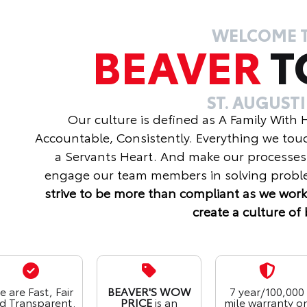
WELCOME 
BEAVER
T
ST. AUGUST
Our culture is defined as A Family With
Accountable, Consistently. Everything we tou
a Servants Heart. And make our processes
engage our team members in solving proble
strive to be more than compliant as we work
create a culture of 
 are Fast, Fair
BEAVER'S WOW
7 year/100,000
d Transparent.
PRICE
is an
mile warranty o