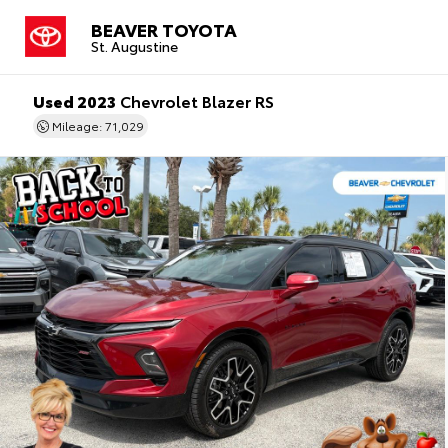
BEAVER TOYOTA
St. Augustine
Used 2023
Chevrolet Blazer RS
Mileage: 71,029