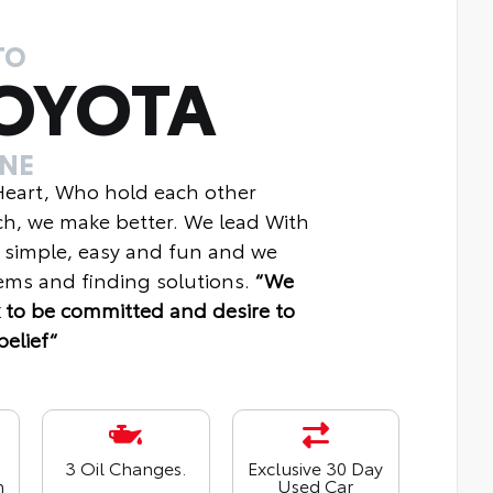
TO
OYOTA
INE
 Heart, Who hold each other
ch, we make better. We lead With
 simple, easy and fun and we
ms and finding solutions.
“We
 to be committed and desire to
belief“
3 Oil Changes.
Exclusive 30 Day
n
Used Car