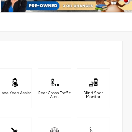
Lane Keep Assist
Rear Cross Traffic
Blind Spot
Alert
Monitor