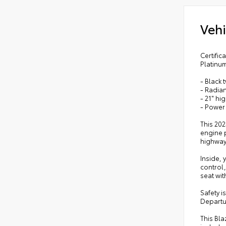
Vehi
Certifi
Platinu
- Black 
- Radian
- 21" hi
- Power
This 202
engine p
highway
Inside, 
control
seat wi
Safety i
Departu
This Bla