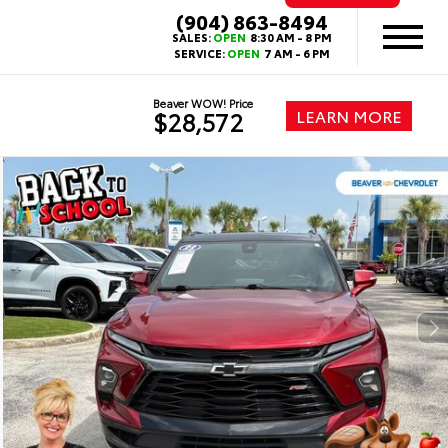
(904) 863-8494
SALES:
OPEN
8:30 AM - 8 PM
SERVICE:
OPEN
7 AM - 6 PM
Beaver WOW! Price
LEARN MORE
$28,572