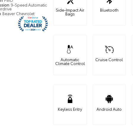
in
FWD
ssion
9-Speed Automatic
erdrive
Side-Impact Air
Bluetooth
n
Beaver Chevrolet
Bags
Automatic
Cruise Control
Climate Control
Keyless Entry
Android Auto