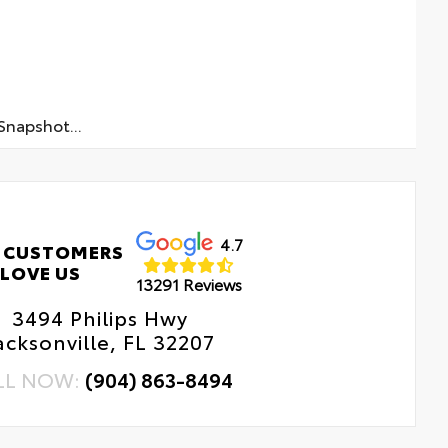
napshot...
4.7
 CUSTOMERS
LOVE US
13291 Reviews
3494 Philips Hwy
acksonville, FL 32207
LL NOW:
(904) 863-8494