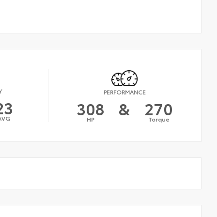
Y
PERFORMANCE
23
308
&
270
AVG
HP
Torque