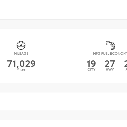
MILEAGE
MPG FUEL ECONOM
71,029
19
27
Miles
CITY
HWY