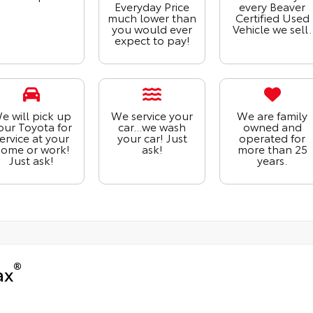
Everyday Price
every Beaver
much lower than
Certified Used
you would ever
Vehicle we sell.
expect to pay!
e will pick up
We service your
We are family
our Toyota for
car...we wash
owned and
ervice at your
your car! Just
operated for
ome or work!
ask!
more than 25
Just ask!
years.
®
ax