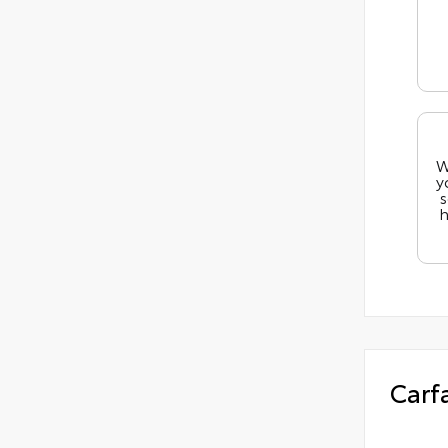
W
y
s
h
Carf