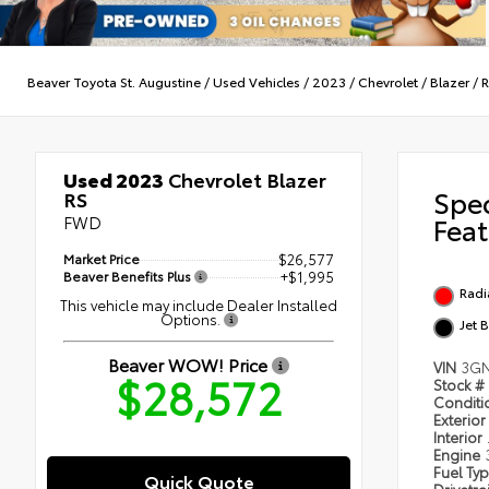
Beaver Toyota St. Augustine
/
Used Vehicles
/
2023
/
Chevrolet
/
Blazer
/
R
Used 2023
Chevrolet Blazer
Spe
RS
FWD
Feat
Market Price
$26,577
Beaver Benefits Plus
+$1,995
Radi
This vehicle may include Dealer Installed
Options.
Jet 
Beaver WOW! Price
VIN
3GN
$28,572
Stock #
Condit
Exterior
Interior
Engine
Fuel Ty
Quick Quote