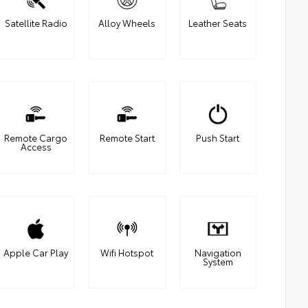
Satellite Radio
Alloy Wheels
Leather Seats
Remote Cargo
Remote Start
Push Start
Access
Apple Car Play
Wifi Hotspot
Navigation
System