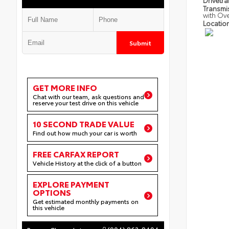
Drivetra
Transmi
with Ov
Locatio
Submit
GET MORE INFO
Chat with our team, ask questions and
reserve your test drive on this vehicle
10 SECOND TRADE VALUE
Find out how much your car is worth
FREE CARFAX REPORT
Vehicle History at the click of a button
EXPLORE PAYMENT
OPTIONS
Get estimated monthly payments on
this vehicle