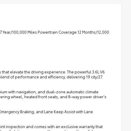
7 Year/100,000 Miles Powertrain Coverage 12 Months/12,000
 that elevate the driving experience. The powerful 3.6L V6
end of performance and efficiency, delivering 19 city/27
emium with navigation, and dual-zone automatic climate
ering wheel, heated front seats, and 8-way power driver's
tic Emergency Braking, and Lane Keep Assist with Lane
oint inspection and comes with an exclusive warranty that