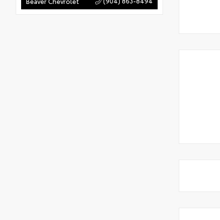
(904) 863-8494
Beaver Chevrolet