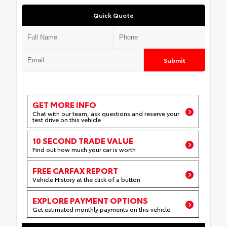
Quick Quote
Submit
GET MORE INFO
Chat with our team, ask questions and reserve your
test drive on this vehicle
10 SECOND TRADE VALUE
Find out how much your car is worth
FREE CARFAX REPORT
Vehicle History at the click of a button
EXPLORE PAYMENT OPTIONS
Get estimated monthly payments on this vehicle