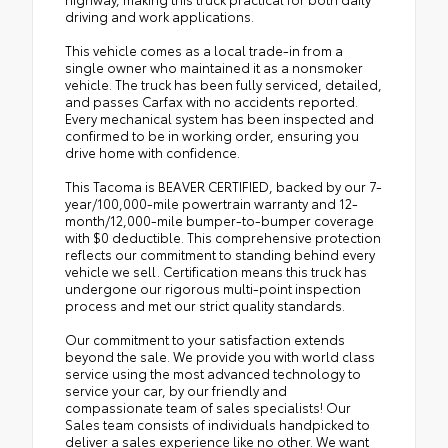
driving and work applications.
This vehicle comes as a local trade-in from a
single owner who maintained it as a nonsmoker
vehicle. The truck has been fully serviced, detailed,
and passes Carfax with no accidents reported.
Every mechanical system has been inspected and
confirmed to be in working order, ensuring you
drive home with confidence.
This Tacoma is BEAVER CERTIFIED, backed by our 7-
year/100,000-mile powertrain warranty and 12-
month/12,000-mile bumper-to-bumper coverage
with $0 deductible. This comprehensive protection
reflects our commitment to standing behind every
vehicle we sell. Certification means this truck has
undergone our rigorous multi-point inspection
process and met our strict quality standards.
Our commitment to your satisfaction extends
beyond the sale. We provide you with world class
service using the most advanced technology to
service your car, by our friendly and
compassionate team of sales specialists! Our
Sales team consists of individuals handpicked to
deliver a sales experience like no other. We want