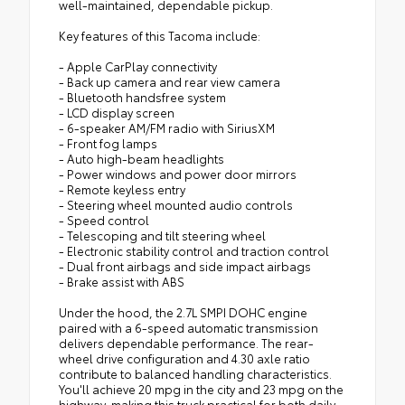
well-maintained, dependable pickup.
Key features of this Tacoma include:
- Apple CarPlay connectivity
- Back up camera and rear view camera
- Bluetooth handsfree system
- LCD display screen
- 6-speaker AM/FM radio with SiriusXM
- Front fog lamps
- Auto high-beam headlights
- Power windows and power door mirrors
- Remote keyless entry
- Steering wheel mounted audio controls
- Speed control
- Telescoping and tilt steering wheel
- Electronic stability control and traction control
- Dual front airbags and side impact airbags
- Brake assist with ABS
Under the hood, the 2.7L SMPI DOHC engine
paired with a 6-speed automatic transmission
delivers dependable performance. The rear-
wheel drive configuration and 4.30 axle ratio
contribute to balanced handling characteristics.
You'll achieve 20 mpg in the city and 23 mpg on the
highway, making this truck practical for both daily