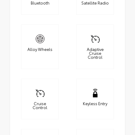
Bluetooth
Satellite Radio
Alloy Wheels
Adaptive
Cruise
Control
Cruise
Keyless Entry
Control