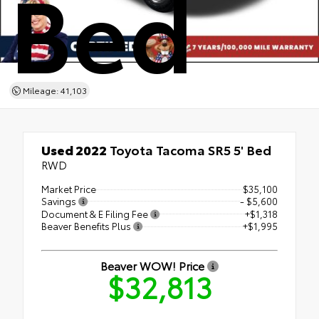
Bed
Mileage: 41,103
Used 2022
Toyota Tacoma SR5 5' Bed
RWD
Market Price
$35,100
Savings
- $5,600
Document & E Filing Fee
+$1,318
Beaver Benefits Plus
+$1,995
Beaver WOW! Price
$32,813