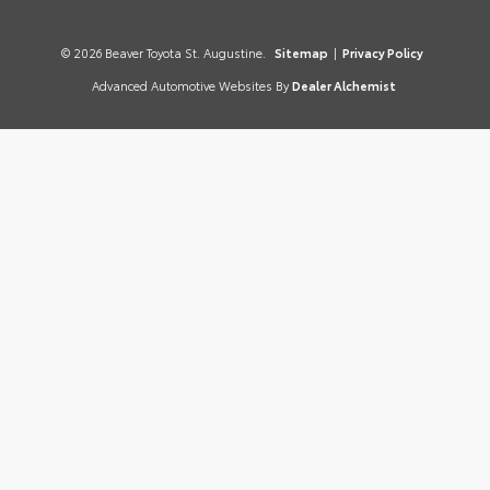
© 2026 Beaver Toyota St. Augustine.
Sitemap
|
Privacy Policy
Advanced Automotive Websites By
Dealer Alchemist