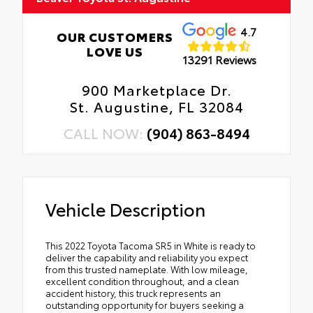
4.7
OUR CUSTOMERS
LOVE US
13291 Reviews
900 Marketplace Dr.
St. Augustine, FL 32084
CALL NOW:
(904) 863-8494
Vehicle Description
This 2022 Toyota Tacoma SR5 in White is ready to
deliver the capability and reliability you expect
from this trusted nameplate. With low mileage,
excellent condition throughout, and a clean
accident history, this truck represents an
outstanding opportunity for buyers seeking a