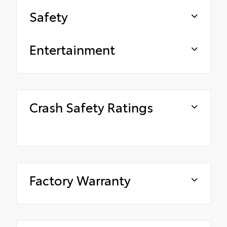
Safety
Entertainment
Crash Safety Ratings
Factory Warranty