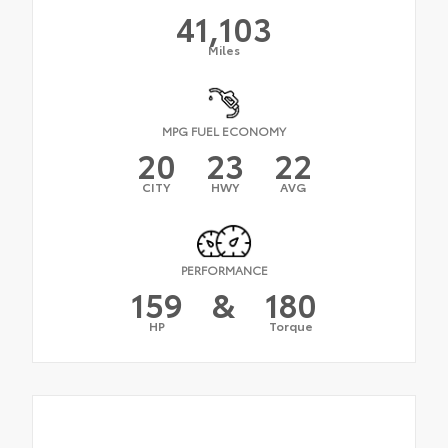
41,103
Miles
MPG FUEL ECONOMY
20
23
22
CITY
HWY
AVG
PERFORMANCE
159
&
180
HP
Torque