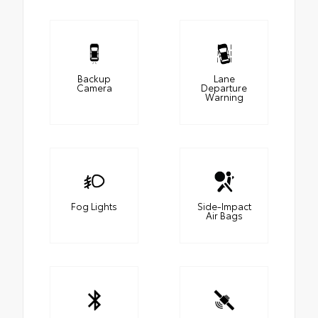
Backup
Lane
Camera
Departure
Warning
Fog Lights
Side-Impact
Air Bags