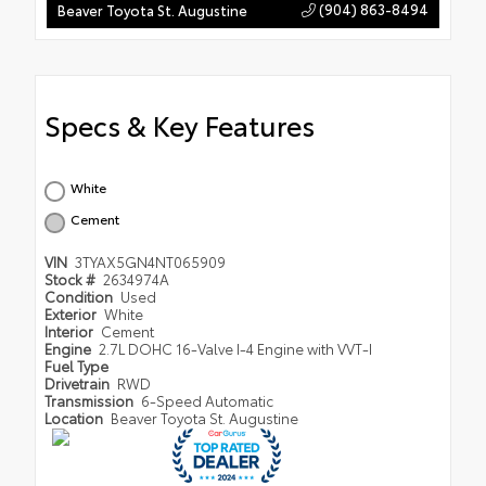
(904) 863-8494
Beaver Toyota St. Augustine
Specs & Key Features
White
Cement
VIN
3TYAX5GN4NT065909
Stock #
2634974A
Condition
Used
Exterior
White
Interior
Cement
Engine
2.7L DOHC 16-Valve I-4 Engine with VVT-I
Fuel Type
Drivetrain
RWD
Transmission
6-Speed Automatic
Location
Beaver Toyota St. Augustine