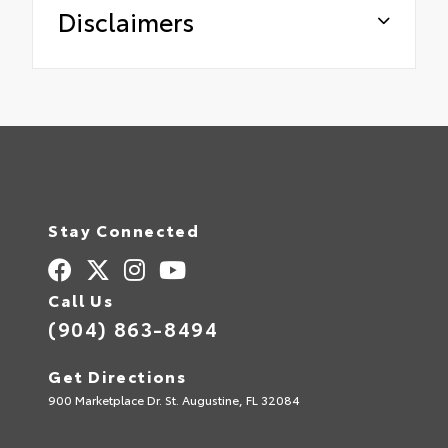
Disclaimers
Stay Connected
Call Us
(904) 863-8494
Get Directions
900 Marketplace Dr. St. Augustine, FL 32084