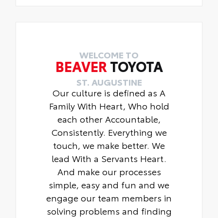
WELCOME TO
BEAVER
TOYOTA
ST. AUGUSTINE
Our culture is defined as A
Family With Heart, Who hold
each other Accountable,
Consistently. Everything we
touch, we make better. We
lead With a Servants Heart.
And make our processes
simple, easy and fun and we
engage our team members in
solving problems and finding