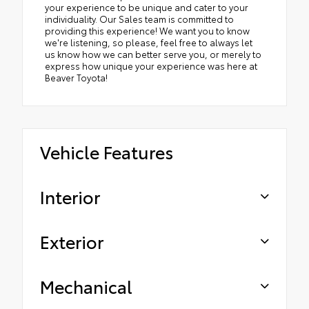
your experience to be unique and cater to your
individuality. Our Sales team is committed to
providing this experience! We want you to know
we're listening, so please, feel free to always let
us know how we can better serve you, or merely to
express how unique your experience was here at
Beaver Toyota!
Vehicle Features
Interior
Exterior
Mechanical