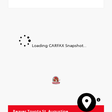
Loading CARFAX Snapshot...
MapLibre
Beaver Toyota St. Augustine