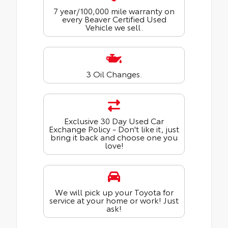
7 year/100,000 mile warranty on
every Beaver Certified Used
Vehicle we sell.
3 Oil Changes.
Exclusive 30 Day Used Car
Exchange Policy - Don't like it, just
bring it back and choose one you
love!
We will pick up your Toyota for
service at your home or work! Just
ask!