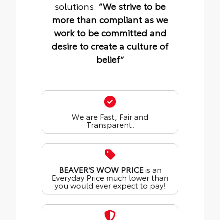
solutions.
“We strive to be
more than compliant as we
work to be committed and
desire to create a culture of
belief“
We are Fast, Fair and
Transparent.
BEAVER'S WOW PRICE
is an
Everyday Price much lower than
you would ever expect to pay!