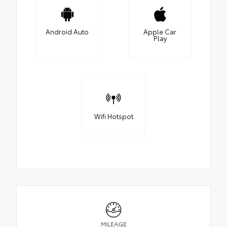
Android Auto
Apple Car
Play
Wifi Hotspot
MILEAGE