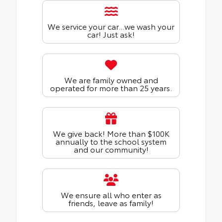
We service your car...we wash your
car! Just ask!
We are family owned and
operated for more than 25 years.
We give back! More than $100K
annually to the school system
and our community!
We ensure all who enter as
friends, leave as family!