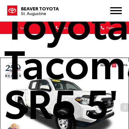
Toyot
BEAVER TOYOTA
St. Augustine
Sales
Service
Parts
Tacom
SR5 5'