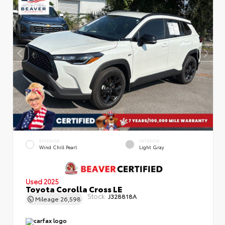
EXTERIOR
INTERIOR
Wind Chill Pearl
Light Gray
Used 2025
Toyota Corolla Cross LE
Stock:
J328818A
Mileage
26,598