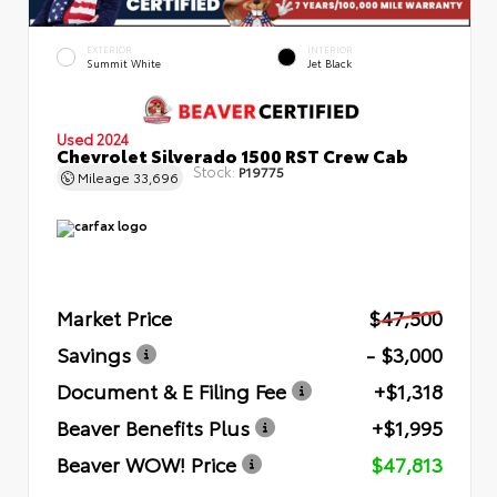
EXTERIOR
INTERIOR
Summit White
Jet Black
Used 2024
Chevrolet Silverado 1500 RST Crew Cab
Stock:
P19775
Mileage
33,696
Market Price
$47,500
Savings
- $3,000
Document & E Filing Fee
+$1,318
Beaver Benefits Plus
+$1,995
Beaver WOW! Price
$47,813