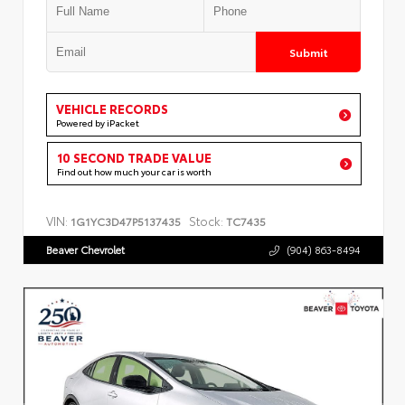
Submit
VEHICLE RECORDS
Powered by iPacket
10 SECOND TRADE VALUE
Find out how much your car is worth
VIN:
Stock:
1G1YC3D47P5137435
TC7435
Beaver Chevrolet
(904) 863-8494