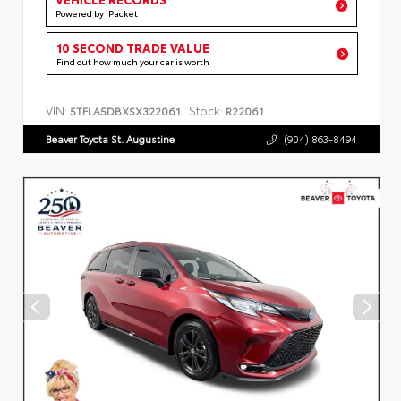
Powered by iPacket
10 SECOND TRADE VALUE
Find out how much your car is worth
VIN:
Stock:
5TFLA5DBXSX322061
R22061
Beaver Toyota St. Augustine
(904) 863-8494