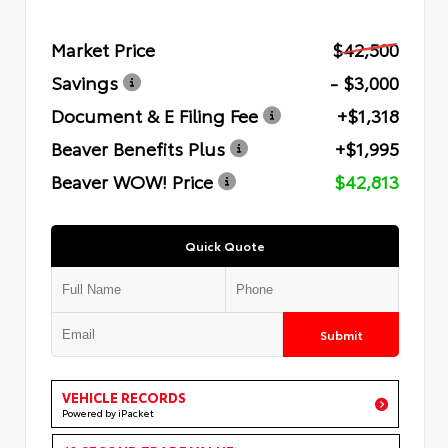
Market Price
$42,500
Savings
- $3,000
Document & E Filing Fee
+$1,318
Beaver Benefits Plus
+$1,995
Beaver WOW! Price
$42,813
Quick Quote
Submit
VEHICLE RECORDS
Powered by iPacket