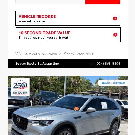
VEHICLE RECORDS
Powered by iPacket
10 SECOND TRADE VALUE
Find out how much your car is worth
VIN:
Stock:
5NMP24GL2SH141901
2611263A
Beaver Toyota St. Augustine
(904) 863-8494