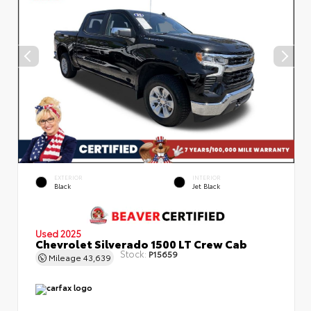
EXTERIOR
INTERIOR
Black
Jet Black
Used 2025
Chevrolet Silverado 1500 LT Crew Cab
Stock:
P15659
Mileage
43,639