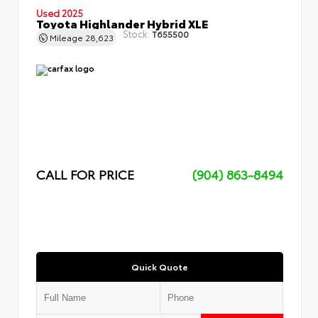
Used 2025
Toyota Highlander Hybrid XLE
Stock:
T655500
Mileage
28,623
CALL FOR PRICE
(904) 863-8494
Quick Quote