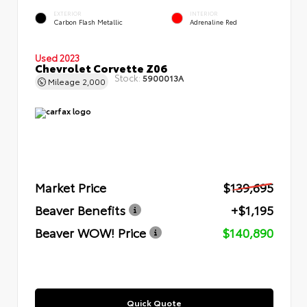
EXTERIOR
INTERIOR
Carbon Flash Metallic
Adrenaline Red
Used 2023
Chevrolet Corvette Z06
Stock:
5900013A
Mileage
2,000
Market Price
$139,695
Beaver Benefits
+$1,195
Beaver WOW! Price
$140,890
Quick Quote