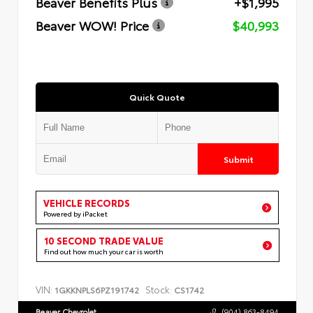
Beaver Benefits Plus
+$1,995
Beaver WOW! Price
$40,993
Quick Quote
Submit
VEHICLE RECORDS
Powered by iPacket
10 SECOND TRADE VALUE
Find out how much your car is worth
VIN:
Stock:
1GKKNPLS6PZ191742
CS1742
Beaver Chevrolet
(904) 863-8494