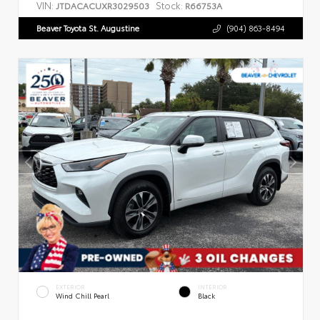
VIN:
Stock:
JTDACACUXR3029503
R66753A
Beaver Toyota St. Augustine
(904) 863-8494
EXTERIOR
INTERIOR
Wind Chill Pearl
Black