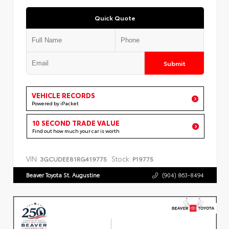
Quick Quote
Submit
VEHICLE RECORDS
Powered by iPacket
10 SECOND TRADE VALUE
Find out how much your car is worth
VIN:
Stock:
3GCUDEE81RG419775
P19775
Beaver Toyota St. Augustine
(904) 863-8494