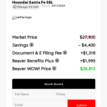
Hyundai Santa Fe SEL
Stock:
2611263A
Mileage
69,665
Market Price
$27,900
Savings
- $4,400
Document & E Filing Fee
+$1,318
Beaver Benefits Plus
+$1,995
Beaver WOW! Price
$26,813
Quick Quote
Submit