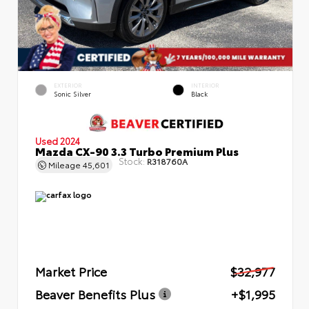
EXTERIOR
INTERIOR
Sonic Silver
Black
Used 2024
Mazda CX-90 3.3 Turbo Premium Plus
Stock:
R318760A
Mileage
45,601
Market Price
$32,977
Beaver Benefits Plus
+$1,995