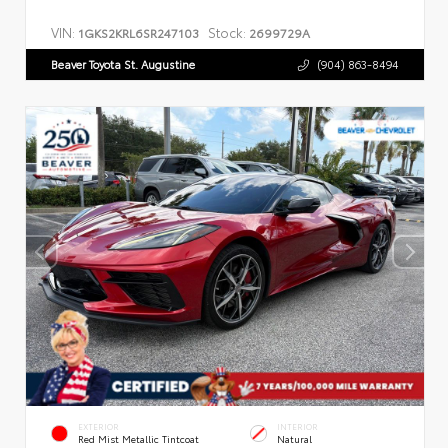
VIN:
Stock:
1GKS2KRL6SR247103
2699729A
Beaver Toyota St. Augustine
(904) 863-8494
EXTERIOR
INTERIOR
Red Mist Metallic Tintcoat
Natural