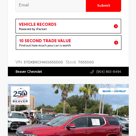
Submit
VEHICLE RECORDS
Powered by iPacket
10 SECOND TRADE VALUE
Find out how much your car is worth
VIN:
Stock:
5TDKBRCH4SS655500
T655500
Beaver Chevrolet
(904) 863-8494