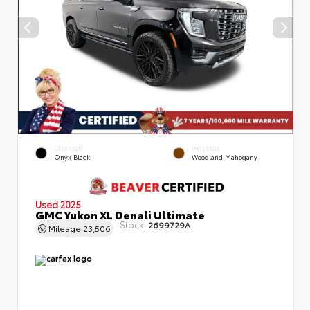
EXTERIOR
INTERIOR
Onyx Black
Woodland Mahogany
Used 2025
GMC Yukon XL Denali Ultimate
Stock:
2699729A
Mileage
23,506