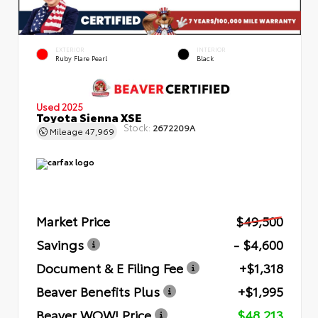
EXTERIOR
INTERIOR
Ruby Flare Pearl
Black
Used 2025
Toyota Sienna XSE
Stock:
2672209A
Mileage
47,969
Market Price
$49,500
Savings
- $4,600
Document & E Filing Fee
+$1,318
Beaver Benefits Plus
+$1,995
Beaver WOW! Price
$48,213