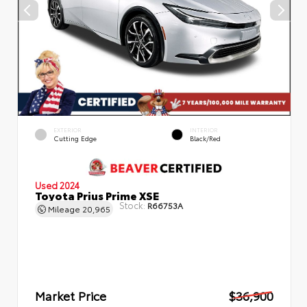
EXTERIOR
INTERIOR
Cutting Edge
Black/Red
Used 2024
Toyota Prius Prime XSE
Stock:
R66753A
Mileage
20,965
Market Price
$36,900