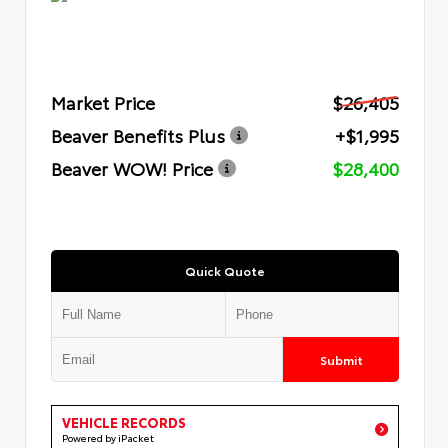
Market Price
$26,405
Beaver Benefits Plus
+$1,995
Beaver WOW! Price
$28,400
Quick Quote
Submit
VEHICLE RECORDS
Powered by iPacket