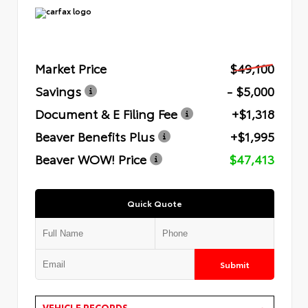
Market Price
$49,100
Savings
- $5,000
Document & E Filing Fee
+$1,318
Beaver Benefits Plus
+$1,995
Beaver WOW! Price
$47,413
Quick Quote
Submit
VEHICLE RECORDS