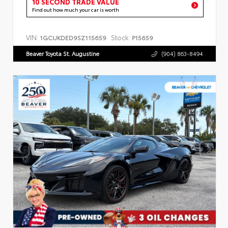
10 SECOND TRADE VALUE
Find out how much your car is worth
VIN:
Stock:
1GCUKDED9SZ115659
P15659
Beaver Toyota St. Augustine
(904) 863-8494