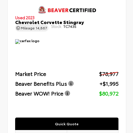
Used 2023
Chevrolet Corvette Stingray
Stock:
TC7435
Mileage
14,867
Market Price
$78,977
Beaver Benefits Plus
+$1,995
Beaver WOW! Price
$80,972
Quick Quote