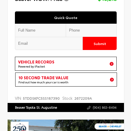
Quick Quote
Submit
VEHICLE RECORDS
Powered by iPacket
10 SECOND TRADE VALUE
Find out how much your car is worth
VIN:
Stock:
5TDDSKFC5SS187390
2672209A
Beaver Toyota St. Augustine
(904) 863-8494