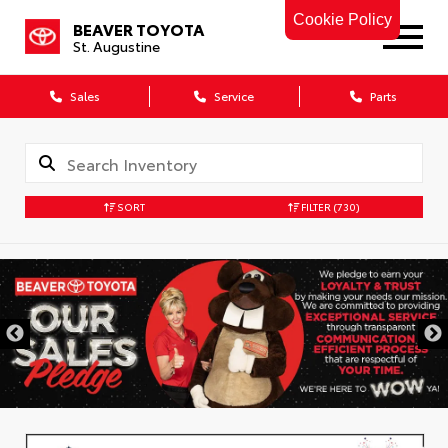
Cookie Policy
BEAVER TOYOTA
St. Augustine
Sales
Service
Parts
SORT
FILTER
(730)