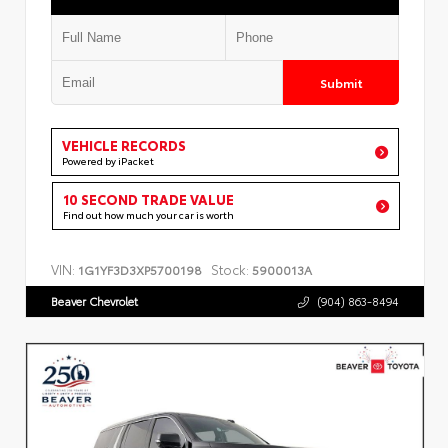
Submit
VEHICLE RECORDS
Powered by iPacket
10 SECOND TRADE VALUE
Find out how much your car is worth
VIN:
Stock:
1G1YF3D3XP5700198
5900013A
Beaver Chevrolet
(904) 863-8494