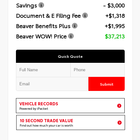
Savings
- $3,000
Document & E Filing Fee
+$1,318
Beaver Benefits Plus
+$1,995
Beaver WOW! Price
$37,213
Quick Quote
Submit
VEHICLE RECORDS
Powered by iPacket
10 SECOND TRADE VALUE
Find out how much your car is worth