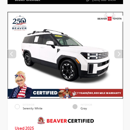
EXTERIOR
INTERIOR
Serenity White
Gray
Used 2025