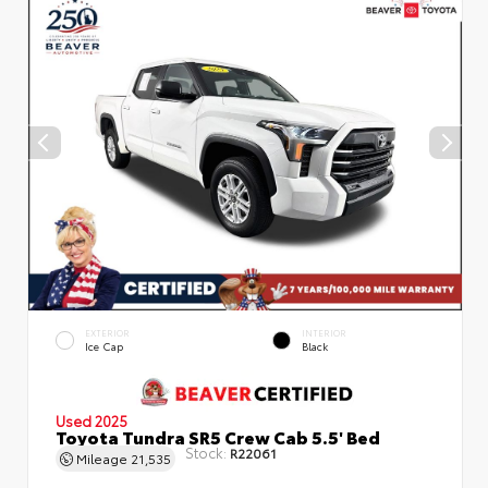
EXTERIOR
INTERIOR
Ice Cap
Black
Used 2025
Toyota Tundra SR5 Crew Cab 5.5' Bed
Stock:
R22061
Mileage
21,535