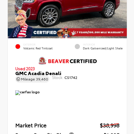
EXTERIOR
INTERIOR
Volcanic Red Tintcoat
Dark Galvanized/Light Shale
Used 2023
GMC Acadia Denali
Stock:
CS1742
Mileage
39,460
Market Price
$38,998