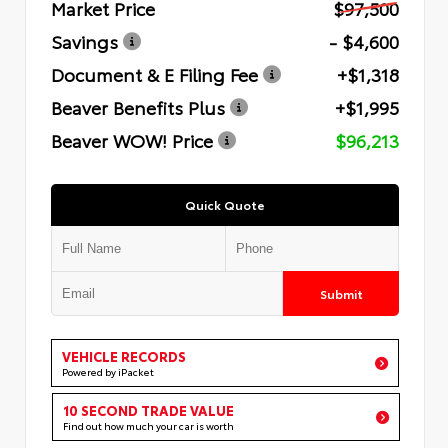
Market Price
$97,500
Savings
- $4,600
Document & E Filing Fee
+$1,318
Beaver Benefits Plus
+$1,995
Beaver WOW! Price
$96,213
Quick Quote
Submit
VEHICLE RECORDS
Powered by iPacket
10 SECOND TRADE VALUE
Find out how much your car is worth