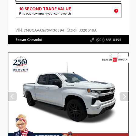
10 SECOND TRADE VALUE
Find out how much your car is worth
VIN:
Stock:
7MUCAAAG7SV136594
J328818A
Beaver Chevrolet
(904) 863-8494