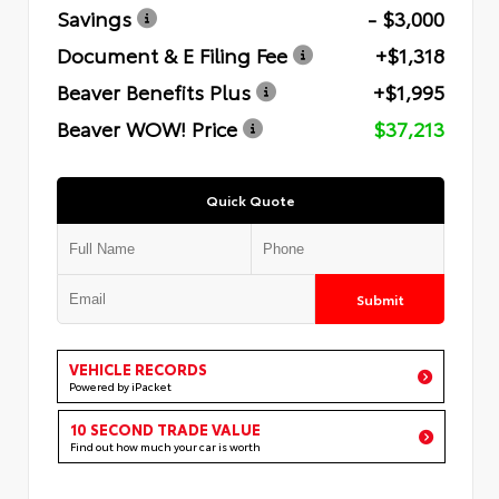
Savings
- $3,000
Document & E Filing Fee
+$1,318
Beaver Benefits Plus
+$1,995
Beaver WOW! Price
$37,213
Quick Quote
Submit
VEHICLE RECORDS
Powered by iPacket
10 SECOND TRADE VALUE
Find out how much your car is worth