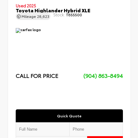
Used 2025
Toyota Highlander Hybrid XLE
Stock:
T655500
Mileage
28,623
CALL FOR PRICE
(904) 863-8494
Quick Quote