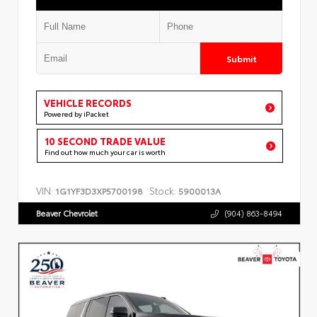
Submit
VEHICLE RECORDS
Powered by iPacket
10 SECOND TRADE VALUE
Find out how much your car is worth
VIN:
Stock:
1G1YF3D3XP5700198
5900013A
Beaver Chevrolet
(904) 863-8494