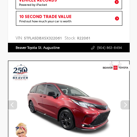
Powered by iPacket
10 SECOND TRADE VALUE
Find out how much your car is worth
VIN:
Stock:
5TFLA5DBXSX322061
R22061
Beaver Toyota St. Augustine
(904) 863-8494