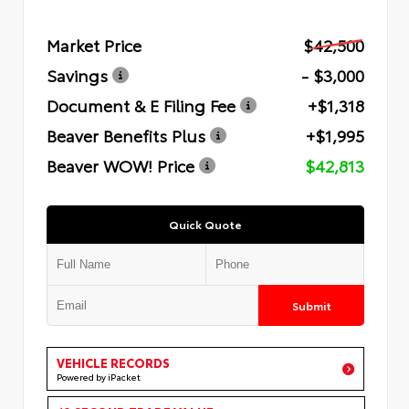
Market Price
$42,500
Savings
- $3,000
Document & E Filing Fee
+$1,318
Beaver Benefits Plus
+$1,995
Beaver WOW! Price
$42,813
Quick Quote
Submit
VEHICLE RECORDS
Powered by iPacket