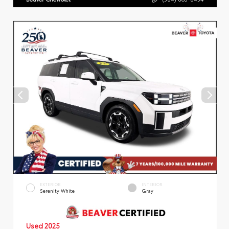
EXTERIOR
INTERIOR
Serenity White
Gray
Used 2025