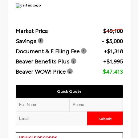
Market Price
$49,100
Savings
- $5,000
Document & E Filing Fee
+$1,318
Beaver Benefits Plus
+$1,995
Beaver WOW! Price
$47,413
Quick Quote
Submit
VEHICLE RECORDS