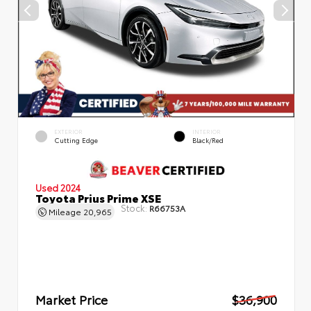
EXTERIOR
INTERIOR
Cutting Edge
Black/Red
Used 2024
Toyota Prius Prime XSE
Stock:
R66753A
Mileage
20,965
Market Price
$36,900