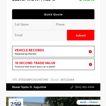
Quick Quote
Submit
VEHICLE RECORDS
Powered by iPacket
10 SECOND TRADE VALUE
Find out how much your car is worth
VIN:
Stock:
5TDDSKFC5SS187390
2672209A
Beaver Toyota St. Augustine
(904) 863-8494