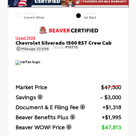
EXTERIOR
INTERIOR
Summit White
Jet Black
Used 2024
Chevrolet Silverado 1500 RST Crew Cab
Stock:
P19775
Mileage
33,696
Market Price
$47,500
Savings
- $3,000
Document & E Filing Fee
+$1,318
Beaver Benefits Plus
+$1,995
Beaver WOW! Price
$47,813