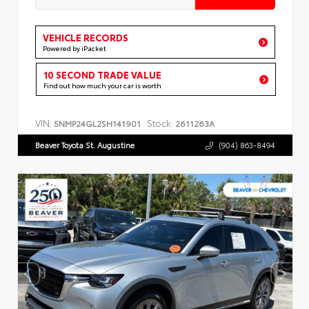
VEHICLE RECORDS
Powered by iPacket
10 SECOND TRADE VALUE
Find out how much your car is worth
VIN:
Stock:
5NMP24GL2SH141901
2611263A
Beaver Toyota St. Augustine
(904) 863-8494