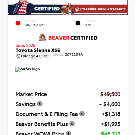
EXTERIOR
INTERIOR
Ruby Flare Pearl
Black
Used 2025
Toyota Sienna XSE
Stock:
2672209A
Mileage
47,969
Market Price
$49,500
Savings
- $4,600
Document & E Filing Fee
+$1,318
Beaver Benefits Plus
+$1,995
Beaver WOW! Price
$48,213