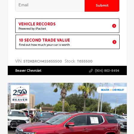
Submit
VEHICLE RECORDS
Powered by iPacket
10 SECOND TRADE VALUE
Find out how much your car is worth
VIN:
Stock:
5TDKBRCH4SS655500
T655500
Beaver Chevrolet
(904) 863-8494