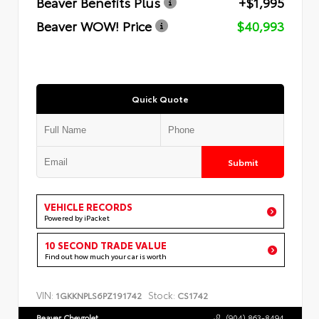
Beaver Benefits Plus
+$1,995
Beaver WOW! Price
$40,993
Quick Quote
Submit
VEHICLE RECORDS
Powered by iPacket
10 SECOND TRADE VALUE
Find out how much your car is worth
VIN:
Stock:
1GKKNPLS6PZ191742
CS1742
Beaver Chevrolet
(904) 863-8494