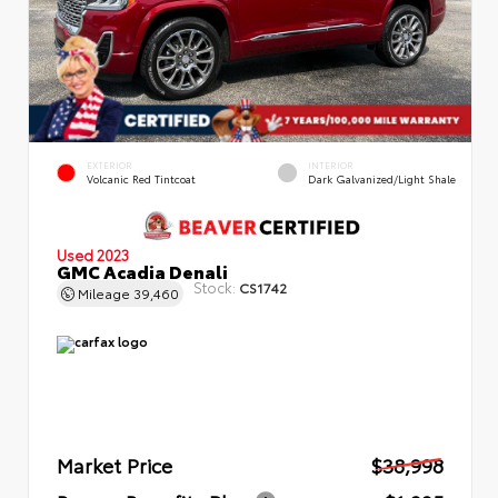
EXTERIOR
INTERIOR
Volcanic Red Tintcoat
Dark Galvanized/Light Shale
Used 2023
GMC Acadia Denali
Stock:
CS1742
Mileage
39,460
Market Price
$38,998