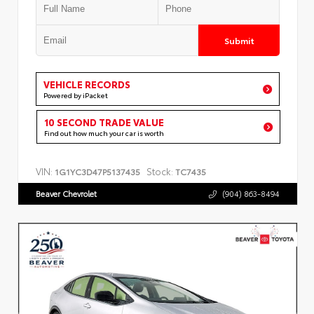
Submit
VEHICLE RECORDS
Powered by iPacket
10 SECOND TRADE VALUE
Find out how much your car is worth
VIN:
Stock:
1G1YC3D47P5137435
TC7435
Beaver Chevrolet
(904) 863-8494