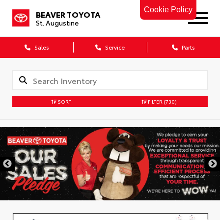
Cookie Policy
BEAVER TOYOTA
St. Augustine
Sales
Service
Parts
SORT
FILTER
(730)