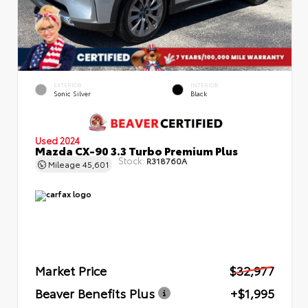
EXTERIOR
INTERIOR
Sonic Silver
Black
Used 2024
Mazda CX-90 3.3 Turbo Premium Plus
Stock:
R318760A
Mileage
45,601
Market Price
$32,977
Beaver Benefits Plus
+$1,995