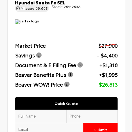
Hyundai Santa Fe SEL
Stock:
2611263A
Mileage
69,665
Market Price
$27,900
Savings
- $4,400
Document & E Filing Fee
+$1,318
Beaver Benefits Plus
+$1,995
Beaver WOW! Price
$26,813
Quick Quote
Submit