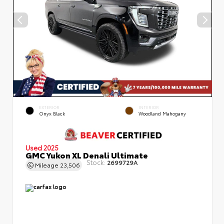
EXTERIOR
INTERIOR
Onyx Black
Woodland Mahogany
Used 2025
GMC Yukon XL Denali Ultimate
Stock:
2699729A
Mileage
23,506