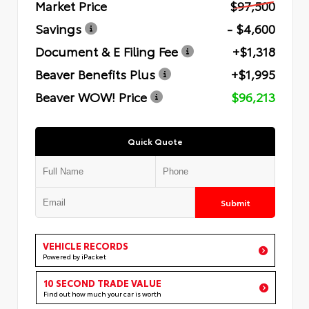
Market Price
$97,500
Savings
- $4,600
Document & E Filing Fee
+$1,318
Beaver Benefits Plus
+$1,995
Beaver WOW! Price
$96,213
Quick Quote
Submit
VEHICLE RECORDS
Powered by iPacket
10 SECOND TRADE VALUE
Find out how much your car is worth