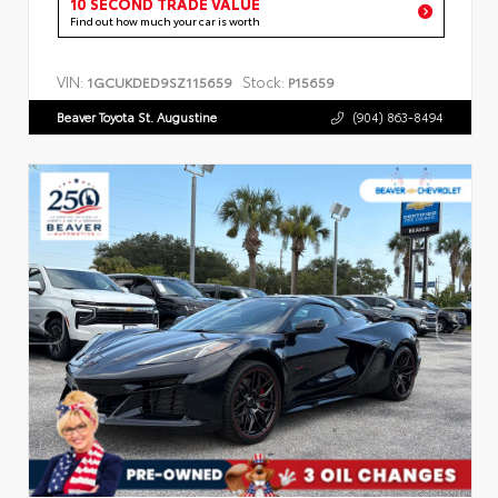
10 SECOND TRADE VALUE
Find out how much your car is worth
VIN:
Stock:
1GCUKDED9SZ115659
P15659
Beaver Toyota St. Augustine
(904) 863-8494