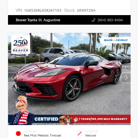
VIN:
Stock:
1GKS2KRL6SR247103
2699729A
Beaver Toyota St. Augustine
(904) 863-8494
EXTERIOR
INTERIOR
Red Mist Metallic Tintcoat
Natural