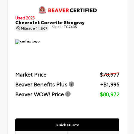
Used 2023
Chevrolet Corvette Stingray
Stock:
TC7435
Mileage
14,867
Market Price
$78,977
Beaver Benefits Plus
+$1,995
Beaver WOW! Price
$80,972
Quick Quote