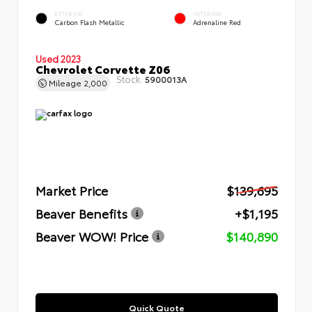
EXTERIOR
INTERIOR
Carbon Flash Metallic
Adrenaline Red
Used 2023
Chevrolet Corvette Z06
Stock:
5900013A
Mileage
2,000
Market Price
$139,695
Beaver Benefits
+$1,195
Beaver WOW! Price
$140,890
Quick Quote