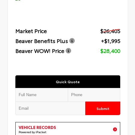
Market Price
$26,405
Beaver Benefits Plus
+$1,995
Beaver WOW! Price
$28,400
Quick Quote
Submit
VEHICLE RECORDS
Powered by iPacket