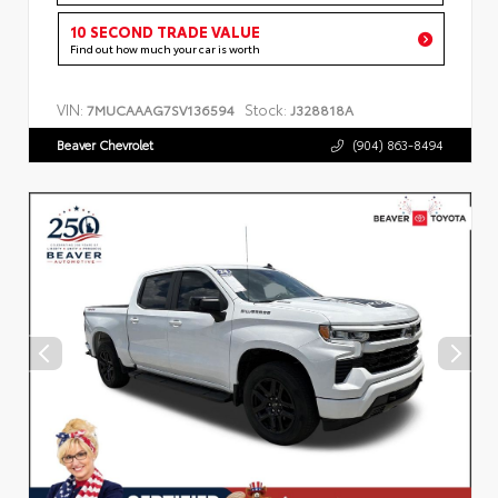
10 SECOND TRADE VALUE
Find out how much your car is worth
VIN:
Stock:
7MUCAAAG7SV136594
J328818A
Beaver Chevrolet
(904) 863-8494