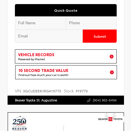
Quick Quote
Submit
VEHICLE RECORDS
Powered by iPacket
10 SECOND TRADE VALUE
Find out how much your car is worth
VIN:
Stock:
3GCUDEE81RG419775
P19775
Beaver Toyota St. Augustine
(904) 863-8494