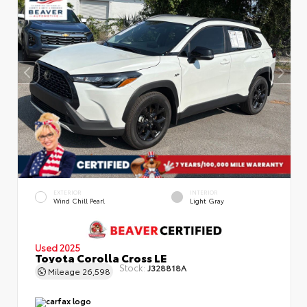
EXTERIOR
INTERIOR
Wind Chill Pearl
Light Gray
Used 2025
Toyota Corolla Cross LE
Stock:
J328818A
Mileage
26,598