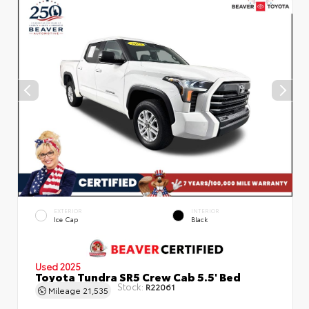
EXTERIOR
INTERIOR
Ice Cap
Black
Used 2025
Toyota Tundra SR5 Crew Cab 5.5' Bed
Stock:
R22061
Mileage
21,535