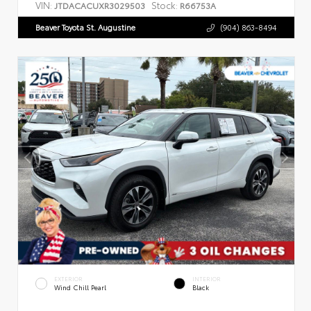
VIN:
Stock:
JTDACACUXR3029503
R66753A
Beaver Toyota St. Augustine
(904) 863-8494
EXTERIOR
INTERIOR
Wind Chill Pearl
Black