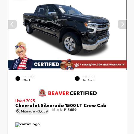
EXTERIOR
INTERIOR
Black
Jet Black
Used 2025
Chevrolet Silverado 1500 LT Crew Cab
Stock:
P15659
Mileage
43,639