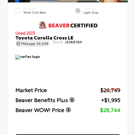
EXTERIOR
INTERIOR
Wind Chill Pearl
Light Gray
Used 2025
Toyota Corolla Cross LE
Stock:
J328818A
Mileage
26,598
Market Price
$26,749
Beaver Benefits Plus
+$1,995
Beaver WOW! Price
$28,744