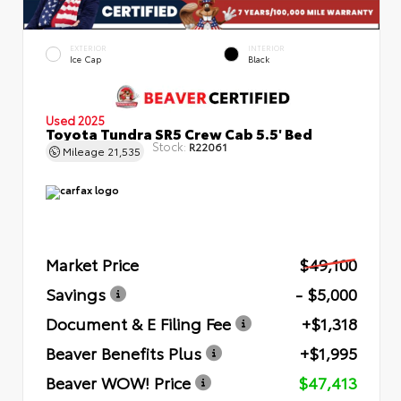
EXTERIOR
INTERIOR
Ice Cap
Black
Used 2025
Toyota Tundra SR5 Crew Cab 5.5' Bed
Stock:
R22061
Mileage
21,535
Market Price
$49,100
Savings
- $5,000
Document & E Filing Fee
+$1,318
Beaver Benefits Plus
+$1,995
Beaver WOW! Price
$47,413