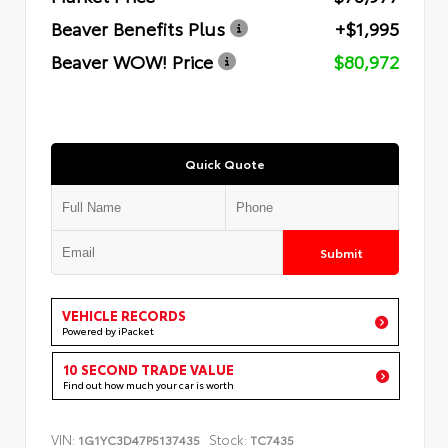
Beaver Benefits Plus
+$1,995
Beaver WOW! Price
$80,972
Quick Quote
Submit
VEHICLE RECORDS
Powered by iPacket
10 SECOND TRADE VALUE
Find out how much your car is worth
VIN:
Stock:
1G1YC3D47P5137435
TC7435