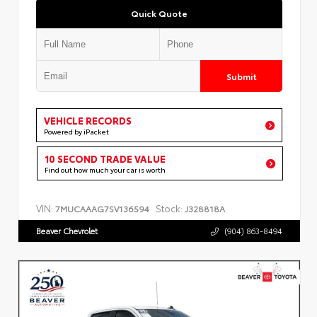
Quick Quote
Submit
VEHICLE RECORDS
Powered by iPacket
10 SECOND TRADE VALUE
Find out how much your car is worth
VIN:
Stock:
7MUCAAAG7SV136594
J328818A
Beaver Chevrolet
(904) 863-8494