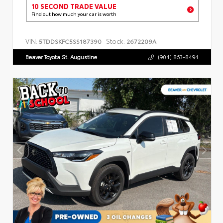
10 SECOND TRADE VALUE
Find out how much your car is worth
VIN:
Stock:
5TDDSKFC5SS187390
2672209A
Beaver Toyota St. Augustine
(904) 863-8494