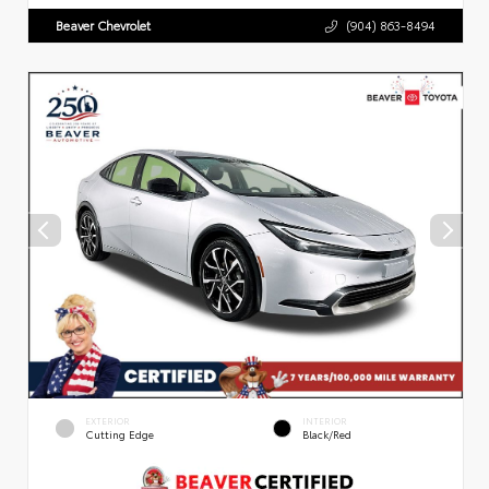
Beaver Chevrolet
(904) 863-8494
EXTERIOR
INTERIOR
Cutting Edge
Black/Red