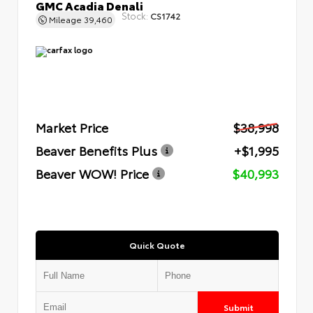
GMC Acadia Denali
Stock:
CS1742
Mileage
39,460
Market Price
$38,998
Beaver Benefits Plus
+$1,995
Beaver WOW! Price
$40,993
Quick Quote
Submit