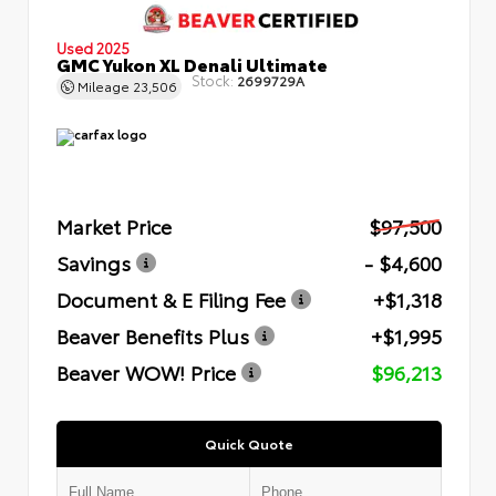
Used 2025
GMC Yukon XL Denali Ultimate
Stock:
2699729A
Mileage
23,506
Market Price
$97,500
Savings
- $4,600
Document & E Filing Fee
+$1,318
Beaver Benefits Plus
+$1,995
Beaver WOW! Price
$96,213
Quick Quote