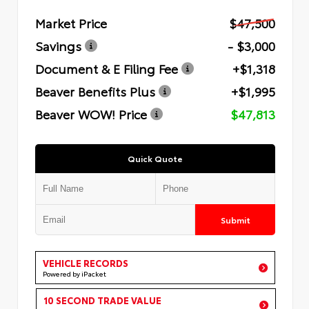
Market Price
$47,500
Savings
- $3,000
Document & E Filing Fee
+$1,318
Beaver Benefits Plus
+$1,995
Beaver WOW! Price
$47,813
Quick Quote
Submit
VEHICLE RECORDS
Powered by iPacket
10 SECOND TRADE VALUE