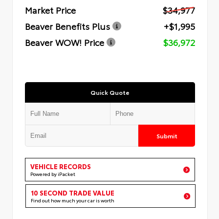
Market Price
$34,977
Beaver Benefits Plus
+$1,995
Beaver WOW! Price
$36,972
Quick Quote
Submit
VEHICLE RECORDS
Powered by iPacket
10 SECOND TRADE VALUE
Find out how much your car is worth