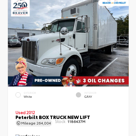
EXTERIOR
INTERIOR
White
GRAY
Used 2012
Peterbilt BOX TRUCK NEW LIFT
Stock:
1186437M
Mileage
264,004