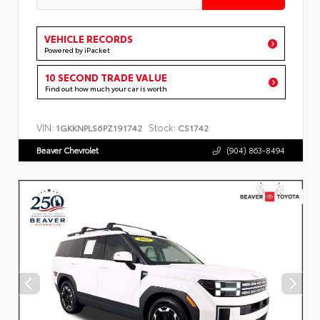
VEHICLE RECORDS
Powered by iPacket
10 SECOND TRADE VALUE
Find out how much your car is worth
VIN:
Stock:
1GKKNPLS6PZ191742
CS1742
Beaver Chevrolet
(904) 863-8494