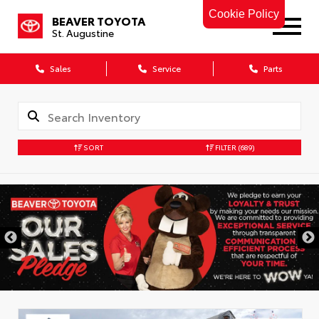
Cookie Policy
BEAVER TOYOTA
St. Augustine
Sales
Service
Parts
SORT
FILTER
(689)