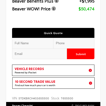
Beaver Benefits Plus
+$1,995
Beaver WOW! Price
$50,474
Quick Quote
Submit
VEHICLE RECORDS
Powered by iPacket
10 SECOND TRADE VALUE
Find out how much your car is worth
VIN:
Stock:
5TDKBRCH4SS655500
T655500
Beaver Chevrolet
(904) 863-8494