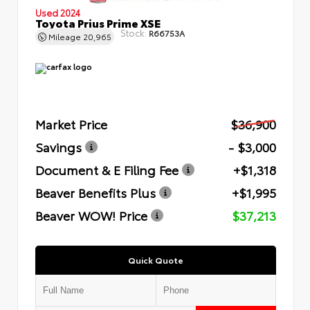
Used 2024
Toyota Prius Prime XSE
Stock:
R66753A
Mileage
20,965
Market Price
$36,900
Savings
- $3,000
Document & E Filing Fee
+$1,318
Beaver Benefits Plus
+$1,995
Beaver WOW! Price
$37,213
Quick Quote