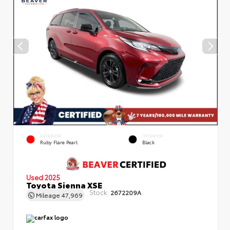
EXTERIOR
INTERIOR
Ruby Flare Pearl
Black
Used 2025
Toyota Sienna XSE
Stock:
2672209A
Mileage
47,969