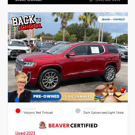
EXTERIOR
INTERIOR
Volcanic Red Tintcoat
Dark Galvanized/Light Shale
Used 2023