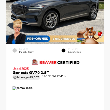
EXTERIOR
INTERIOR
Makalu Gray
Black/Black
Used 2025
Genesis GV70 2.5T
Stock:
WEP6418
Mileage
45,507