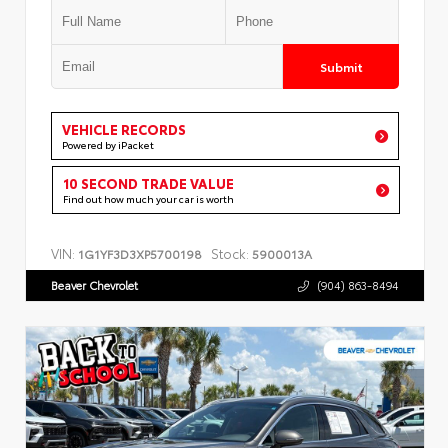
Submit
VEHICLE RECORDS
Powered by iPacket
10 SECOND TRADE VALUE
Find out how much your car is worth
VIN:
Stock:
1G1YF3D3XP5700198
5900013A
Beaver Chevrolet
(904) 863-8494