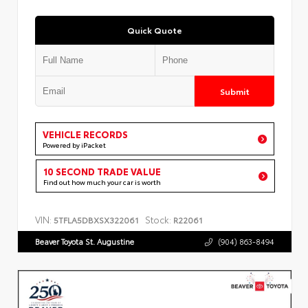
Quick Quote
Submit
VEHICLE RECORDS
Powered by iPacket
10 SECOND TRADE VALUE
Find out how much your car is worth
VIN:
Stock:
5TFLA5DBXSX322061
R22061
Beaver Toyota St. Augustine
(904) 863-8494