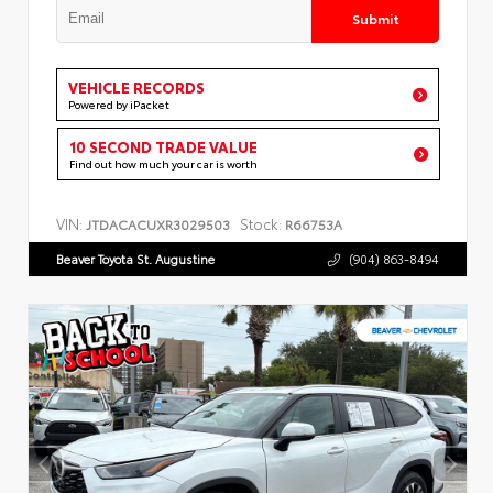
Submit
VEHICLE RECORDS
Powered by iPacket
10 SECOND TRADE VALUE
Find out how much your car is worth
VIN:
Stock:
JTDACACUXR3029503
R66753A
Beaver Toyota St. Augustine
(904) 863-8494