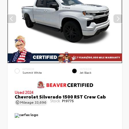
EXTERIOR
INTERIOR
Summit White
Jet Black
Used 2024
Chevrolet Silverado 1500 RST Crew Cab
Stock:
P19775
Mileage
33,696