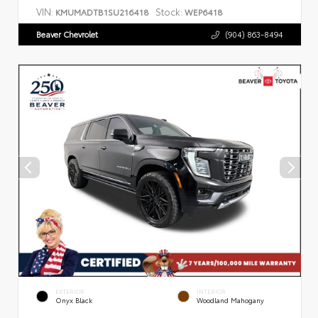
VIN:
Stock:
KMUMADTB1SU216418
WEP6418
Beaver Chevrolet
(904) 863-8494
EXTERIOR
INTERIOR
Onyx Black
Woodland Mahogany