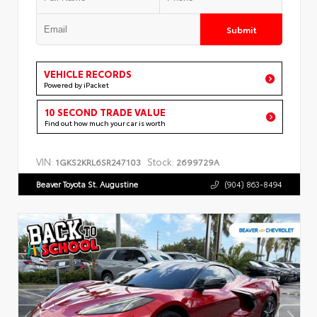
Submit
VEHICLE RECORDS
Powered by iPacket
10 SECOND TRADE VALUE
Find out how much your car is worth
VIN:
Stock:
1GKS2KRL6SR247103
2699729A
Beaver Toyota St. Augustine
(904) 863-8494