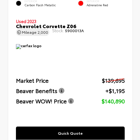
EXTERIOR
INTERIOR
Carbon Flash Metallic
Adrenaline Red
Used 2023
Chevrolet Corvette Z06
Stock:
5900013A
Mileage
2,000
Market Price
$139,695
Beaver Benefits
+$1,195
Beaver WOW! Price
$140,890
Quick Quote