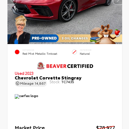
EXTERIOR
INTERIOR
Red Mist Metallic Tintcoat
Natural
Used 2023
Chevrolet Corvette Stingray
Stock:
TC7435
Mileage
14,867
Market Price
$78,977