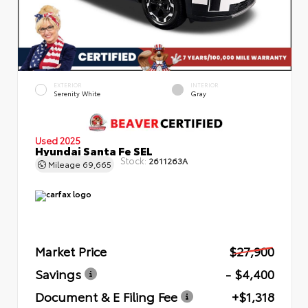
EXTERIOR
INTERIOR
Serenity White
Gray
Used 2025
Hyundai Santa Fe SEL
Stock:
2611263A
Mileage
69,665
Market Price
$27,900
Savings
- $4,400
Document & E Filing Fee
+$1,318