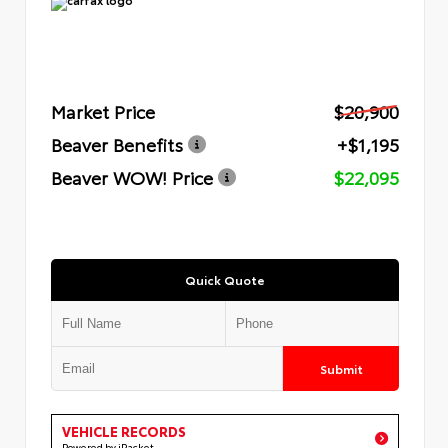
Market Price
$20,900
Beaver Benefits
+$1,195
Beaver WOW! Price
$22,095
Quick Quote
Submit
VEHICLE RECORDS
Powered by iPacket