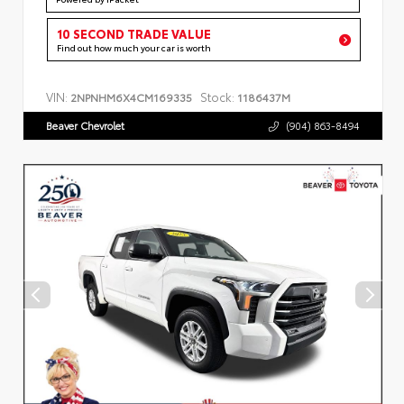
10 SECOND TRADE VALUE
Find out how much your car is worth
VIN:
Stock:
2NPNHM6X4CM169335
1186437M
Beaver Chevrolet
(904) 863-8494