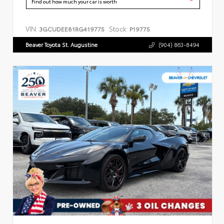
Find out how much your car is worth
VIN:
Stock:
3GCUDEE81RG419775
P19775
Beaver Toyota St. Augustine
(904) 863-8494