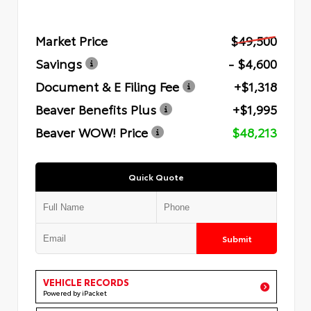
Market Price
$49,500
Savings
- $4,600
Document & E Filing Fee
+$1,318
Beaver Benefits Plus
+$1,995
Beaver WOW! Price
$48,213
Quick Quote
Submit
VEHICLE RECORDS
Powered by iPacket