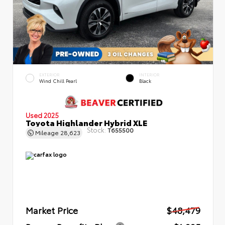
EXTERIOR
INTERIOR
Wind Chill Pearl
Black
Used 2025
Toyota Highlander Hybrid XLE
Stock:
T655500
Mileage
28,623
Market Price
$48,479