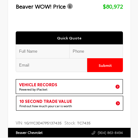
Beaver WOW! Price
$80,972
Quick Quote
Submit
VEHICLE RECORDS
Powered by iPacket
10 SECOND TRADE VALUE
Find out how much your car is worth
VIN:
Stock:
1G1YC3D47P5137435
TC7435
Beaver Chevrolet
(904) 863-8494