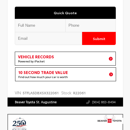
Quick Quote
Submit
VEHICLE RECORDS
Powered by iPacket
10 SECOND TRADE VALUE
Find out how much your car is worth
VIN:
Stock:
5TFLA5DBXSX322061
R22061
Beaver Toyota St. Augustine
(904) 863-8494