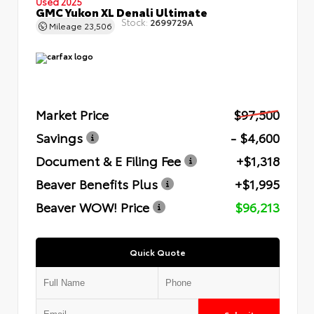
Used 2025
GMC Yukon XL Denali Ultimate
Stock:
2699729A
Mileage
23,506
Market Price
$97,500
Savings
- $4,600
Document & E Filing Fee
+$1,318
Beaver Benefits Plus
+$1,995
Beaver WOW! Price
$96,213
Quick Quote
Submit