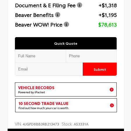
Document & E Filing Fee
+$1,318
Beaver Benefits
+$1,195
Beaver WOW! Price
$78,613
Quick Quote
Submit
VEHICLE RECORDS
Powered by iPacket
10 SECOND TRADE VALUE
Find out how much your car is worth
VIN:
Stock:
4JGFD6BB3RB213473
A53331A