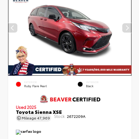
EXTERIOR
INTERIOR
Ruby Flare Pearl
Black
Used 2025
Toyota Sienna XSE
Stock:
2672209A
Mileage
47,969