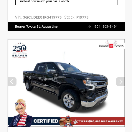
Find out how much your car is worth
VIN:
Stock:
3GCUDEE81RG419775
P19775
Beaver Toyota St. Augustine
(904) 863-8494