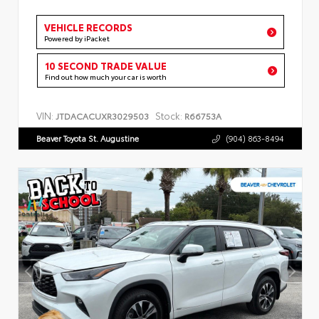
VEHICLE RECORDS
Powered by iPacket
10 SECOND TRADE VALUE
Find out how much your car is worth
VIN:
Stock:
JTDACACUXR3029503
R66753A
Beaver Toyota St. Augustine
(904) 863-8494