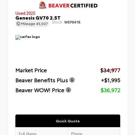
Used 2025
Genesis GV70 2.5T
Stock:
WEP6418
Mileage
45,507
Market Price
$34,977
Beaver Benefits Plus
+$1,995
Beaver WOW! Price
$36,972
Quick Quote