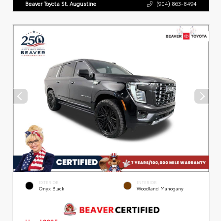
Beaver Toyota St. Augustine
(904) 863-8494
EXTERIOR
INTERIOR
Onyx Black
Woodland Mahogany