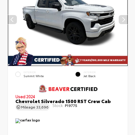
EXTERIOR
INTERIOR
Summit White
Jet Black
Used 2024
Chevrolet Silverado 1500 RST Crew Cab
Stock:
P19775
Mileage
33,696