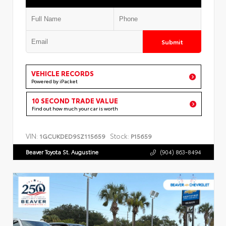
Submit
VEHICLE RECORDS
Powered by iPacket
10 SECOND TRADE VALUE
Find out how much your car is worth
VIN:
Stock:
1GCUKDED9SZ115659
P15659
Beaver Toyota St. Augustine
(904) 863-8494