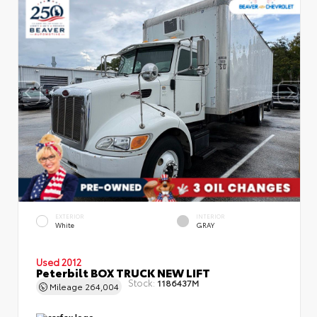
EXTERIOR
INTERIOR
White
GRAY
Used 2012
Peterbilt BOX TRUCK NEW LIFT
Stock:
1186437M
Mileage
264,004