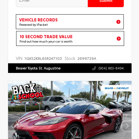
VEHICLE RECORDS
Powered by iPacket
10 SECOND TRADE VALUE
Find out how much your car is worth
VIN:
Stock:
1GKS2KRL6SR247103
2699729A
Beaver Toyota St. Augustine
(904) 863-8494