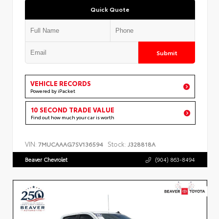
Quick Quote
Submit
VEHICLE RECORDS
Powered by iPacket
10 SECOND TRADE VALUE
Find out how much your car is worth
VIN:
Stock:
7MUCAAAG7SV136594
J328818A
Beaver Chevrolet
(904) 863-8494