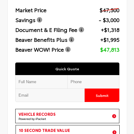
Market Price
$47,500
Savings
- $3,000
Document & E Filing Fee
+$1,318
Beaver Benefits Plus
+$1,995
Beaver WOW! Price
$47,813
Quick Quote
Submit
VEHICLE RECORDS
Powered by iPacket
10 SECOND TRADE VALUE