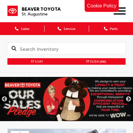
Cookie Policy
BEAVER TOYOTA
St. Augustine
Sales
Service
Parts
SORT
FILTER
(696)