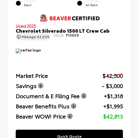
EXTERIOR
INTERIOR
Black
Jet Black
Used 2025
Chevrolet Silverado 1500 LT Crew Cab
Stock:
P15659
Mileage
43,639
Market Price
$42,500
Savings
- $3,000
Document & E Filing Fee
+$1,318
Beaver Benefits Plus
+$1,995
Beaver WOW! Price
$42,813
Quick Quote