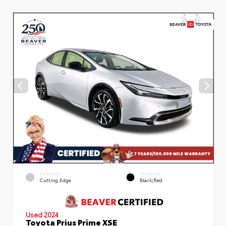
EXTERIOR
INTERIOR
Cutting Edge
Black/Red
Used 2024
Toyota Prius Prime XSE