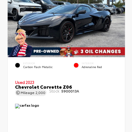
EXTERIOR
INTERIOR
Carbon Flash Metallic
Adrenaline Red
Used 2023
Chevrolet Corvette Z06
Stock:
5900013A
Mileage
2,000