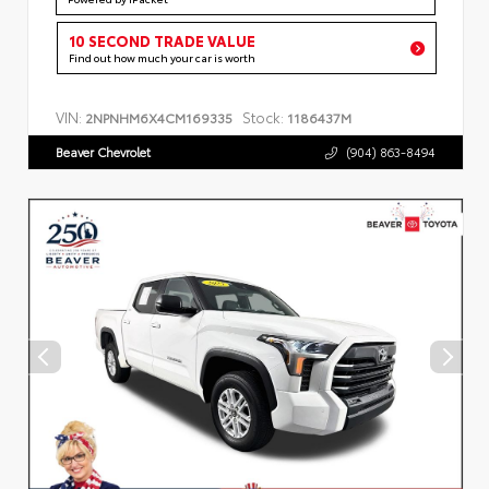
10 SECOND TRADE VALUE
Find out how much your car is worth
VIN:
Stock:
2NPNHM6X4CM169335
1186437M
Beaver Chevrolet
(904) 863-8494