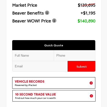
Market Price
$139,695
Beaver Benefits
+$1,195
Beaver WOW! Price
$140,890
Quick Quote
Submit
VEHICLE RECORDS
Powered by iPacket
10 SECOND TRADE VALUE
Find out how much your car is worth