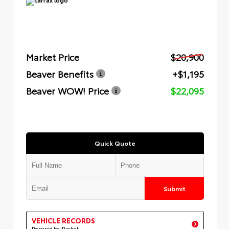
Market Price
$20,900
Beaver Benefits
+$1,195
Beaver WOW! Price
$22,095
Quick Quote
Submit
VEHICLE RECORDS
Powered by iPacket