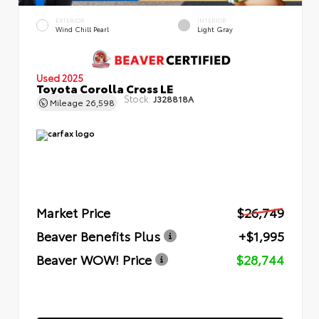
EXTERIOR
INTERIOR
Wind Chill Pearl
Light Gray
Used 2025
Toyota Corolla Cross LE
Stock:
J328818A
Mileage
26,598
Market Price
$26,749
Beaver Benefits Plus
+$1,995
Beaver WOW! Price
$28,744