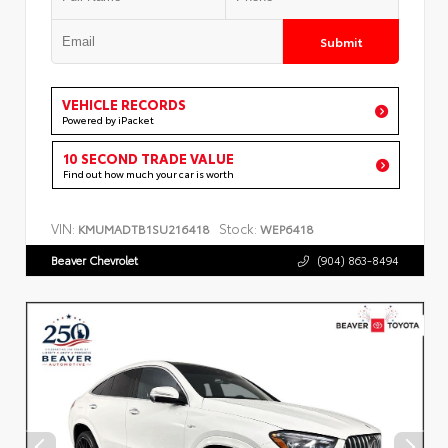
Submit
VEHICLE RECORDS
Powered by iPacket
10 SECOND TRADE VALUE
Find out how much your car is worth
VIN:
Stock:
KMUMADTB1SU216418
WEP6418
Beaver Chevrolet
(904) 863-8494