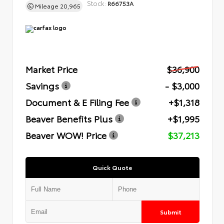
Stock:
R66753A
Mileage
20,965
Market Price
$36,900
Savings
- $3,000
Document & E Filing Fee
+$1,318
Beaver Benefits Plus
+$1,995
Beaver WOW! Price
$37,213
Quick Quote
Submit