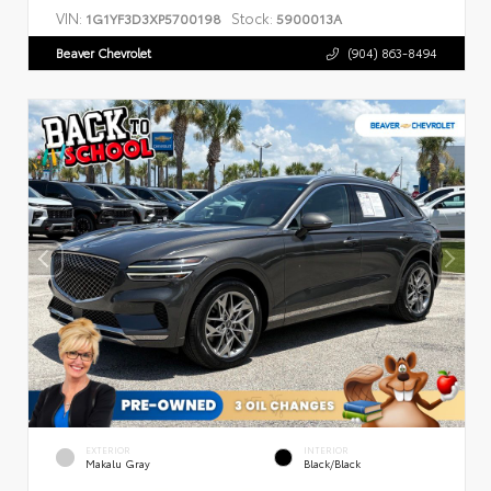
VIN:
Stock:
1G1YF3D3XP5700198
5900013A
Beaver Chevrolet
(904) 863-8494
EXTERIOR
INTERIOR
Makalu Gray
Black/Black