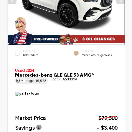
EXTERIOR
INTERIOR
Polar White
Macchiato Beige/Black
Used 2024
Mercedes-benz GLE GLE 53 AMG®
Stock:
A53331A
Mileage
15,528
Market Price
$79,500
Savings
- $3,400