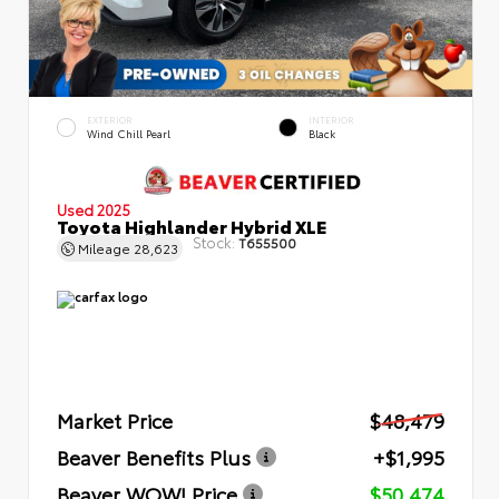
EXTERIOR
INTERIOR
Wind Chill Pearl
Black
Used 2025
Toyota Highlander Hybrid XLE
Stock:
T655500
Mileage
28,623
Market Price
$48,479
Beaver Benefits Plus
+$1,995
Beaver WOW! Price
$50,474