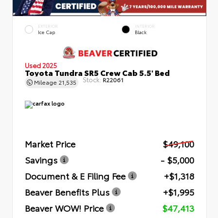
EXTERIOR
INTERIOR
Ice Cap
Black
Used 2025
Toyota Tundra SR5 Crew Cab 5.5' Bed
Stock:
R22061
Mileage
21,535
Market Price
$49,100
Savings
- $5,000
Document & E Filing Fee
+$1,318
Beaver Benefits Plus
+$1,995
Beaver WOW! Price
$47,413