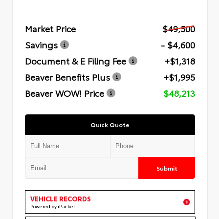
Market Price
$49,500
Savings
- $4,600
Document & E Filing Fee
+$1,318
Beaver Benefits Plus
+$1,995
Beaver WOW! Price
$48,213
Quick Quote
Submit
VEHICLE RECORDS
Powered by iPacket