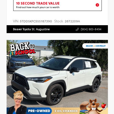
10 SECOND TRADE VALUE
Find out how much your car is worth
VIN:
Stock:
5TDDSKFC5SS187390
2672209A
Beaver Toyota St. Augustine
(904) 863-8494