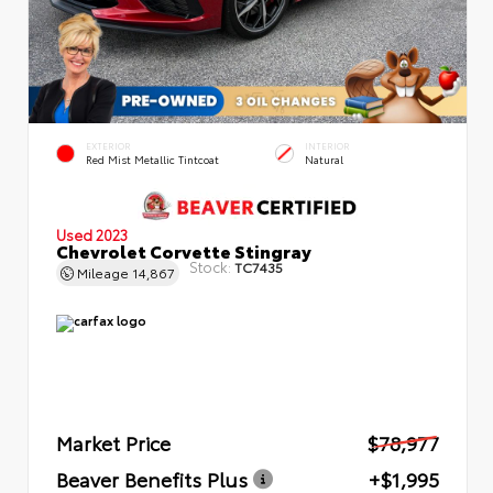
EXTERIOR
INTERIOR
Red Mist Metallic Tintcoat
Natural
Used 2023
Chevrolet Corvette Stingray
Stock:
TC7435
Mileage
14,867
Market Price
$78,977
Beaver Benefits Plus
+$1,995