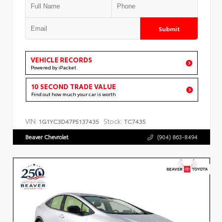
Submit
VEHICLE RECORDS
Powered by iPacket
10 SECOND TRADE VALUE
Find out how much your car is worth
VIN:
Stock:
1G1YC3D47P5137435
TC7435
Beaver Chevrolet
(904) 863-8494