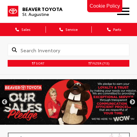
Cookie Policy
BEAVER TOYOTA
St. Augustine
Sales
Service
Parts
SORT
FILTER
(713)