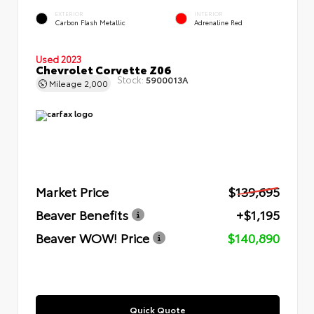
EXTERIOR
INTERIOR
Carbon Flash Metallic
Adrenaline Red
Used 2023
Chevrolet Corvette Z06
Stock:
5900013A
Mileage
2,000
Market Price
$139,695
Beaver Benefits
+$1,195
Beaver WOW! Price
$140,890
Quick Quote