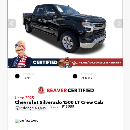
EXTERIOR
INTERIOR
Black
Jet Black
Used 2025
Chevrolet Silverado 1500 LT Crew Cab
Stock:
P15659
Mileage
43,639