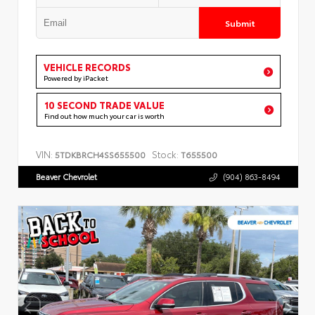
Submit
VEHICLE RECORDS
Powered by iPacket
10 SECOND TRADE VALUE
Find out how much your car is worth
VIN:
Stock:
5TDKBRCH4SS655500
T655500
Beaver Chevrolet
(904) 863-8494