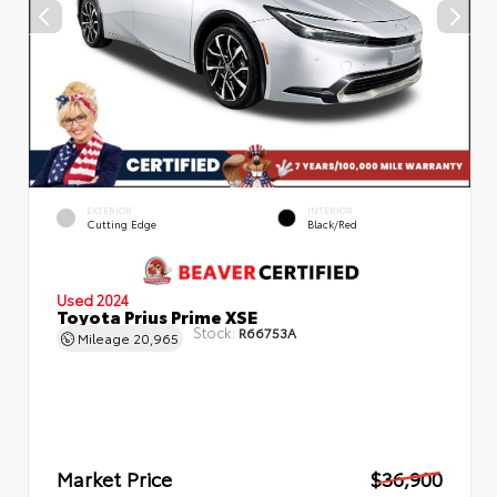
EXTERIOR
INTERIOR
Cutting Edge
Black/Red
Used 2024
Toyota Prius Prime XSE
Stock:
R66753A
Mileage
20,965
Market Price
$36,900