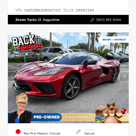
VIN:
Stock:
1GKS2KRL6SR247103
2699729A
Beaver Toyota St. Augustine
(904) 863-8494
EXTERIOR
INTERIOR
Red Mist Metallic Tintcoat
Natural