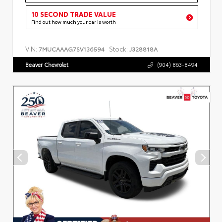
10 SECOND TRADE VALUE
Find out how much your car is worth
VIN:
Stock:
7MUCAAAG7SV136594
J328818A
Beaver Chevrolet
(904) 863-8494