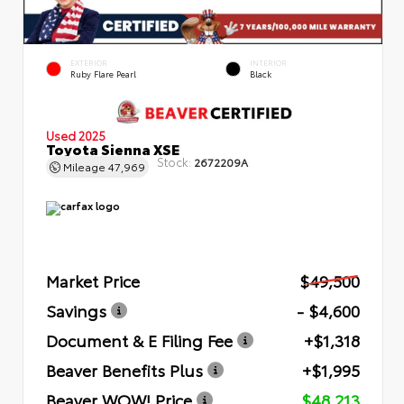
EXTERIOR
INTERIOR
Ruby Flare Pearl
Black
Used 2025
Toyota Sienna XSE
Stock:
2672209A
Mileage
47,969
Market Price
$49,500
Savings
- $4,600
Document & E Filing Fee
+$1,318
Beaver Benefits Plus
+$1,995
Beaver WOW! Price
$48,213