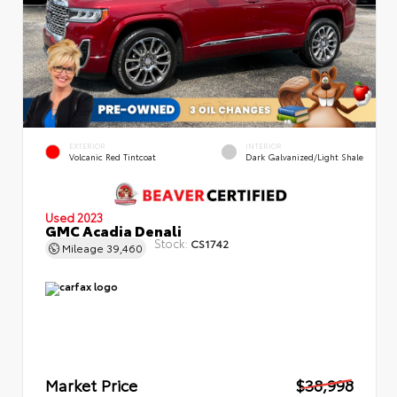
EXTERIOR
INTERIOR
Volcanic Red Tintcoat
Dark Galvanized/Light Shale
Used 2023
GMC Acadia Denali
Stock:
CS1742
Mileage
39,460
Market Price
$38,998