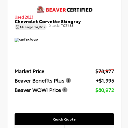
Used 2023
Chevrolet Corvette Stingray
Stock:
TC7435
Mileage
14,867
Market Price
$78,977
Beaver Benefits Plus
+$1,995
Beaver WOW! Price
$80,972
Quick Quote