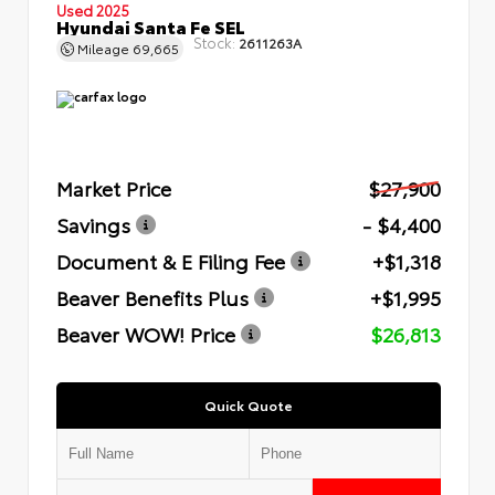
Used 2025
Hyundai Santa Fe SEL
Stock:
2611263A
Mileage
69,665
Market Price
$27,900
Savings
- $4,400
Document & E Filing Fee
+$1,318
Beaver Benefits Plus
+$1,995
Beaver WOW! Price
$26,813
Quick Quote