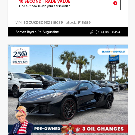
10 SECOND TRADE VALUE
Find out how much your car is worth
VIN:
Stock:
1GCUKDED9SZ115659
P15659
Beaver Toyota St. Augustine
(904) 863-8494