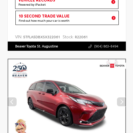
Powered by iPacket
10 SECOND TRADE VALUE
Find out how much your car is worth
VIN:
Stock:
5TFLA5DBXSX322061
R22061
Beaver Toyota St. Augustine
(904) 863-8494