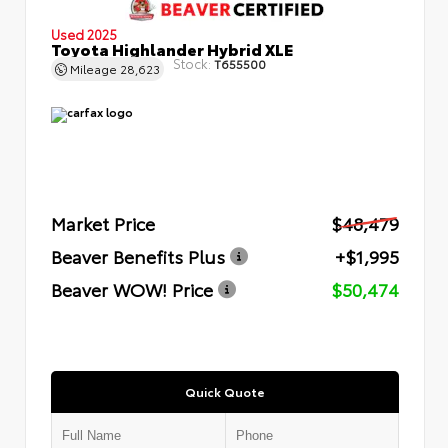
Used 2025
Toyota Highlander Hybrid XLE
Stock:
T655500
Mileage
28,623
Market Price
$48,479
Beaver Benefits Plus
+$1,995
Beaver WOW! Price
$50,474
Quick Quote