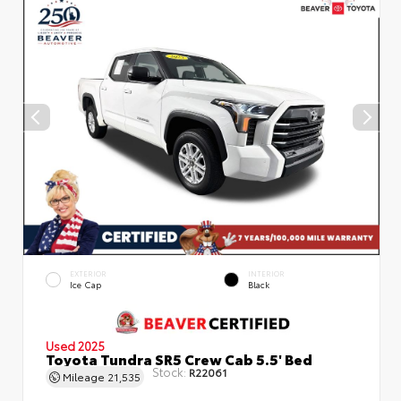
EXTERIOR
INTERIOR
Ice Cap
Black
Used 2025
Toyota Tundra SR5 Crew Cab 5.5' Bed
Stock:
R22061
Mileage
21,535