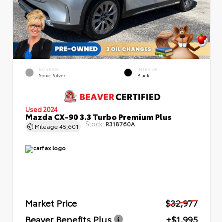
EXTERIOR
INTERIOR
Sonic Silver
Black
Used 2024
Mazda CX-90 3.3 Turbo Premium Plus
Stock:
R318760A
Mileage
45,601
Market Price
$32,977
Beaver Benefits Plus
+$1,995