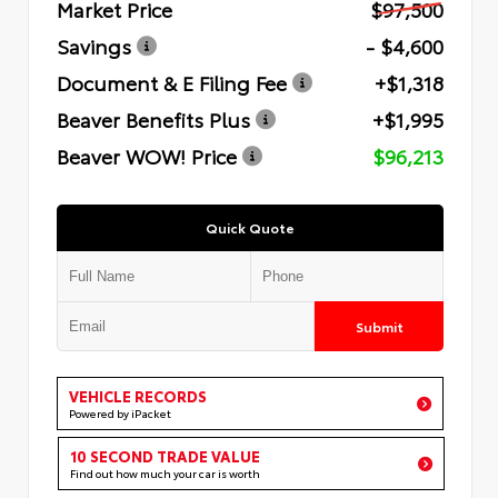
Market Price
$97,500
Savings
- $4,600
Document & E Filing Fee
+$1,318
Beaver Benefits Plus
+$1,995
Beaver WOW! Price
$96,213
Quick Quote
Submit
VEHICLE RECORDS
Powered by iPacket
10 SECOND TRADE VALUE
Find out how much your car is worth