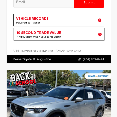
Submit
VEHICLE RECORDS
Powered by iPacket
10 SECOND TRADE VALUE
Find out how much your car is worth
VIN:
Stock:
5NMP24GL2SH141901
2611263A
Beaver Toyota St. Augustine
(904) 863-8494