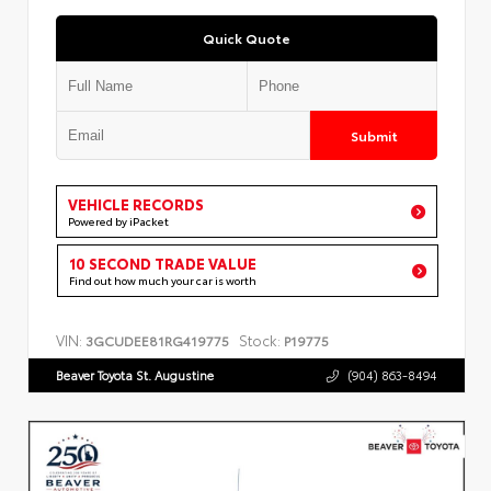
Quick Quote
Submit
VEHICLE RECORDS
Powered by iPacket
10 SECOND TRADE VALUE
Find out how much your car is worth
VIN:
Stock:
3GCUDEE81RG419775
P19775
Beaver Toyota St. Augustine
(904) 863-8494