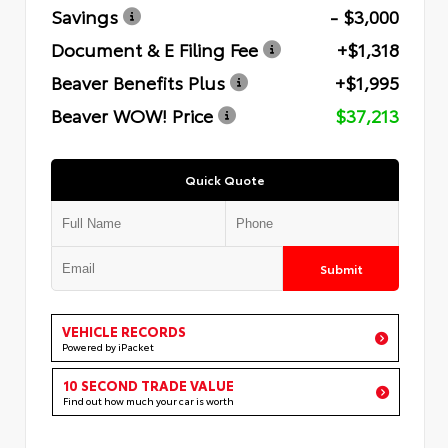
Savings
- $3,000
Document & E Filing Fee
+$1,318
Beaver Benefits Plus
+$1,995
Beaver WOW! Price
$37,213
Quick Quote
Submit
VEHICLE RECORDS
Powered by iPacket
10 SECOND TRADE VALUE
Find out how much your car is worth