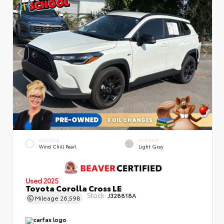
EXTERIOR
INTERIOR
Wind Chill Pearl
Light Gray
Used 2025
Toyota Corolla Cross LE
Stock:
J328818A
Mileage
26,598