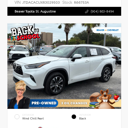
VIN:
Stock:
JTDACACUXR3029503
R66753A
Beaver Toyota St. Augustine
(904) 863-8494
EXTERIOR
INTERIOR
Wind Chill Pearl
Black