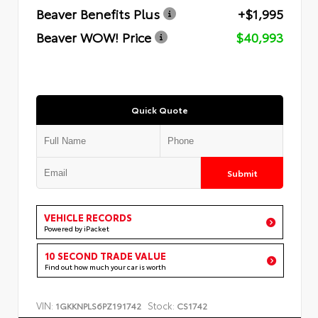
Beaver Benefits Plus
+$1,995
Beaver WOW! Price
$40,993
Quick Quote
Submit
VEHICLE RECORDS
Powered by iPacket
10 SECOND TRADE VALUE
Find out how much your car is worth
VIN:
Stock:
1GKKNPLS6PZ191742
CS1742