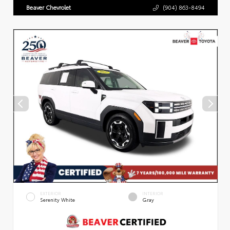
Beaver Chevrolet
(904) 863-8494
EXTERIOR
INTERIOR
Serenity White
Gray