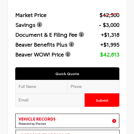
Market Price
$42,500
Savings
- $3,000
Document & E Filing Fee
+$1,318
Beaver Benefits Plus
+$1,995
Beaver WOW! Price
$42,813
Quick Quote
Submit
VEHICLE RECORDS
Powered by iPacket