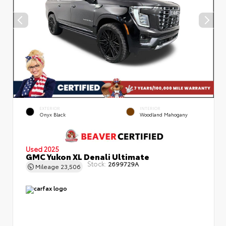
EXTERIOR
INTERIOR
Onyx Black
Woodland Mahogany
Used 2025
GMC Yukon XL Denali Ultimate
Stock:
2699729A
Mileage
23,506