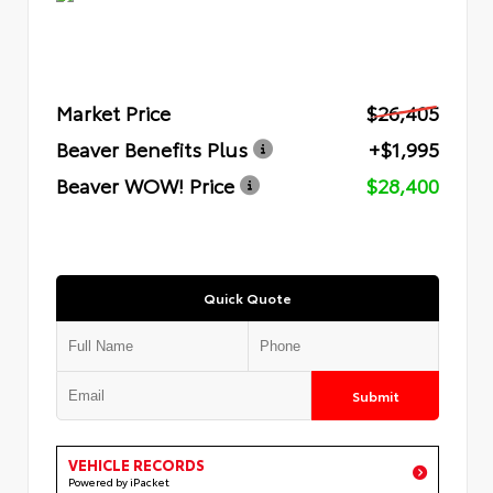
Market Price
$26,405
Beaver Benefits Plus
+$1,995
Beaver WOW! Price
$28,400
Quick Quote
Submit
VEHICLE RECORDS
Powered by iPacket