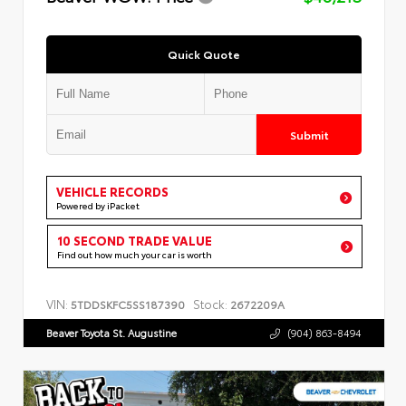
Quick Quote
Submit
VEHICLE RECORDS
Powered by iPacket
10 SECOND TRADE VALUE
Find out how much your car is worth
VIN:
Stock:
5TDDSKFC5SS187390
2672209A
Beaver Toyota St. Augustine
(904) 863-8494