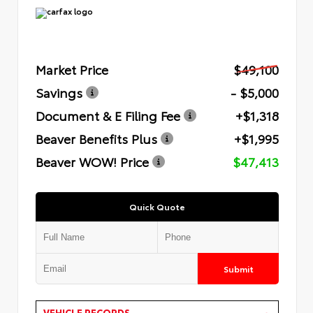
Market Price
$49,100
Savings
- $5,000
Document & E Filing Fee
+$1,318
Beaver Benefits Plus
+$1,995
Beaver WOW! Price
$47,413
Quick Quote
Submit
VEHICLE RECORDS