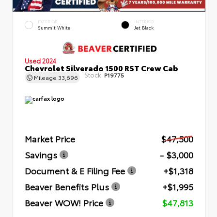
EXTERIOR
INTERIOR
Summit White
Jet Black
Used 2024
Chevrolet Silverado 1500 RST Crew Cab
Stock:
P19775
Mileage
33,696
Market Price
$47,500
Savings
- $3,000
Document & E Filing Fee
+$1,318
Beaver Benefits Plus
+$1,995
Beaver WOW! Price
$47,813