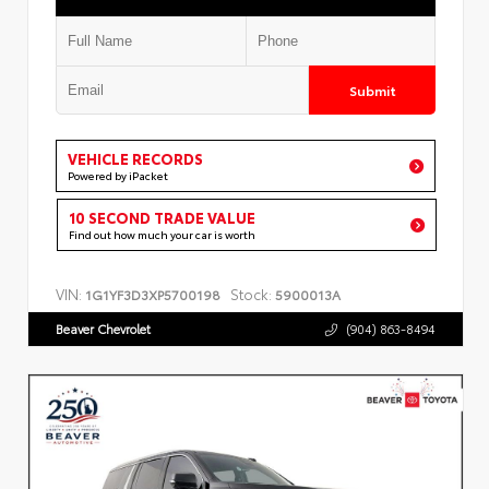
Submit
VEHICLE RECORDS
Powered by iPacket
10 SECOND TRADE VALUE
Find out how much your car is worth
VIN:
Stock:
1G1YF3D3XP5700198
5900013A
Beaver Chevrolet
(904) 863-8494