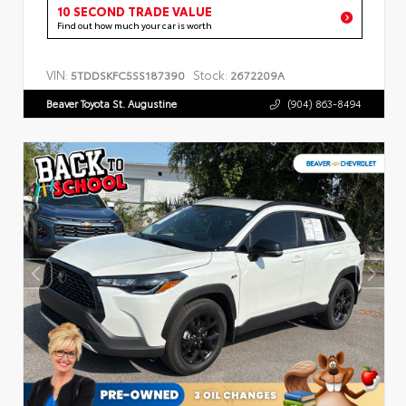
10 SECOND TRADE VALUE
Find out how much your car is worth
VIN:
Stock:
5TDDSKFC5SS187390
2672209A
Beaver Toyota St. Augustine
(904) 863-8494