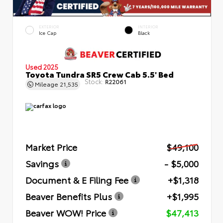
EXTERIOR
INTERIOR
Ice Cap
Black
Used 2025
Toyota Tundra SR5 Crew Cab 5.5' Bed
Stock:
R22061
Mileage
21,535
Market Price
$49,100
Savings
- $5,000
Document & E Filing Fee
+$1,318
Beaver Benefits Plus
+$1,995
Beaver WOW! Price
$47,413