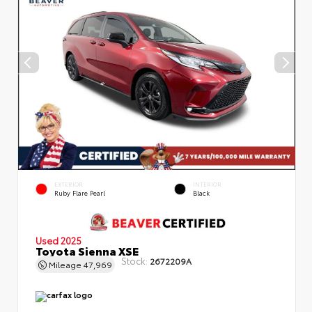
EXTERIOR
INTERIOR
Ruby Flare Pearl
Black
Used 2025
Toyota Sienna XSE
Stock:
2672209A
Mileage
47,969