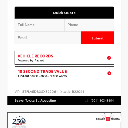
Quick Quote
Submit
VEHICLE RECORDS
Powered by iPacket
10 SECOND TRADE VALUE
Find out how much your car is worth
VIN:
Stock:
5TFLA5DBXSX322061
R22061
Beaver Toyota St. Augustine
(904) 863-8494