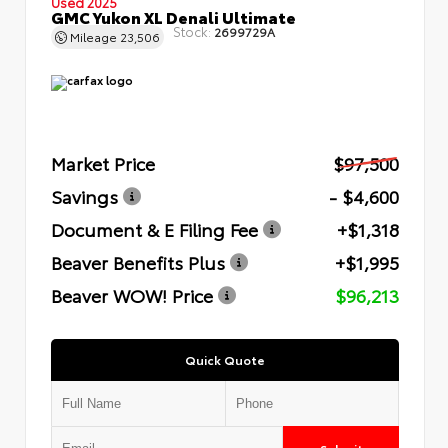
Used 2025
GMC Yukon XL Denali Ultimate
Stock:
2699729A
Mileage
23,506
Market Price
$97,500
Savings
- $4,600
Document & E Filing Fee
+$1,318
Beaver Benefits Plus
+$1,995
Beaver WOW! Price
$96,213
Quick Quote
Submit