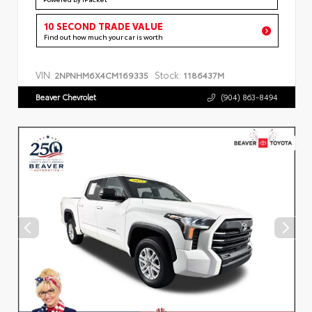
10 SECOND TRADE VALUE
Find out how much your car is worth
VIN:
Stock:
2NPNHM6X4CM169335
1186437M
Beaver Chevrolet
(904) 863-8494