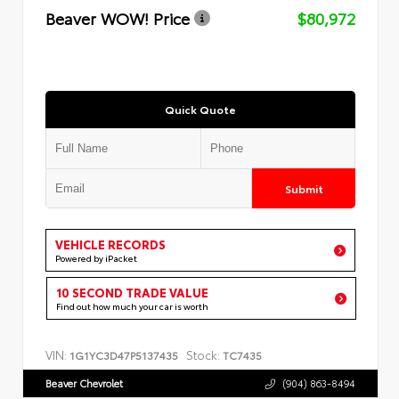
Beaver WOW! Price
$80,972
Quick Quote
Submit
VEHICLE RECORDS
Powered by iPacket
10 SECOND TRADE VALUE
Find out how much your car is worth
VIN:
Stock:
1G1YC3D47P5137435
TC7435
Beaver Chevrolet
(904) 863-8494