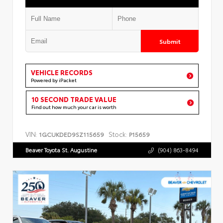
Submit
VEHICLE RECORDS
Powered by iPacket
10 SECOND TRADE VALUE
Find out how much your car is worth
VIN:
Stock:
1GCUKDED9SZ115659
P15659
Beaver Toyota St. Augustine
(904) 863-8494