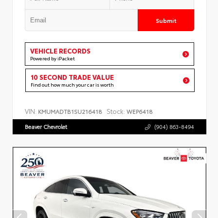
Submit
VEHICLE RECORDS
Powered by iPacket
10 SECOND TRADE VALUE
Find out how much your car is worth
VIN:
Stock:
KMUMADTB1SU216418
WEP6418
Beaver Chevrolet
(904) 863-8494