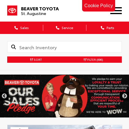
Cookie Policy
BEAVER TOYOTA
St. Augustine
Sales
Service
Parts
SORT
FILTER
(696)