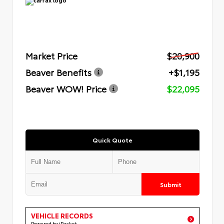
Market Price
$20,900
Beaver Benefits
+$1,195
Beaver WOW! Price
$22,095
Quick Quote
Submit
VEHICLE RECORDS
Powered by iPacket