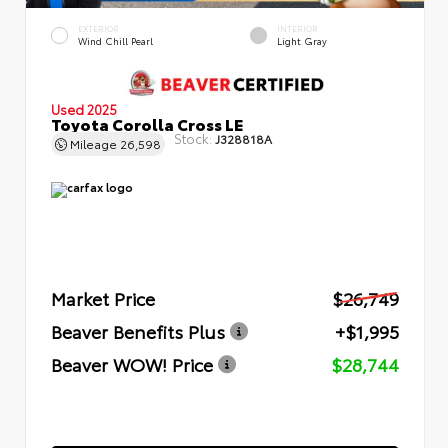
EXTERIOR
INTERIOR
Wind Chill Pearl
Light Gray
Used 2025
Toyota Corolla Cross LE
Stock:
J328818A
Mileage
26,598
Market Price
$26,749
Beaver Benefits Plus
+$1,995
Beaver WOW! Price
$28,744