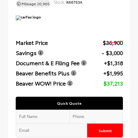
Stock:
R66753A
Mileage
20,965
Market Price
$36,900
Savings
- $3,000
Document & E Filing Fee
+$1,318
Beaver Benefits Plus
+$1,995
Beaver WOW! Price
$37,213
Quick Quote
Submit