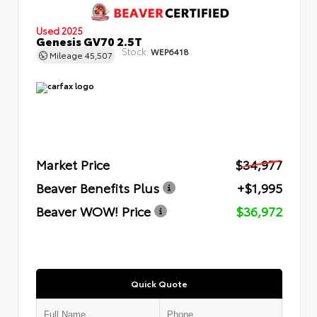
Used 2025
Genesis GV70 2.5T
Stock:
WEP6418
Mileage
45,507
Market Price
$34,977
Beaver Benefits Plus
+$1,995
Beaver WOW! Price
$36,972
Quick Quote