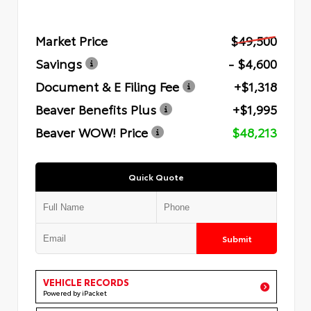
Market Price
$49,500
Savings
- $4,600
Document & E Filing Fee
+$1,318
Beaver Benefits Plus
+$1,995
Beaver WOW! Price
$48,213
Quick Quote
Submit
VEHICLE RECORDS
Powered by iPacket