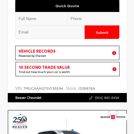
Quick Quote
Submit
VEHICLE RECORDS
Powered by iPacket
10 SECOND TRADE VALUE
Find out how much your car is worth
VIN:
Stock:
7MUCAAAG7SV136594
J328818A
Beaver Chevrolet
(904) 863-8494