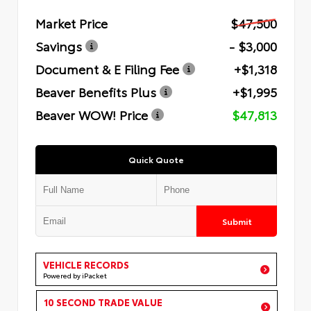
Market Price
$47,500
Savings
- $3,000
Document & E Filing Fee
+$1,318
Beaver Benefits Plus
+$1,995
Beaver WOW! Price
$47,813
Quick Quote
Submit
VEHICLE RECORDS
Powered by iPacket
10 SECOND TRADE VALUE