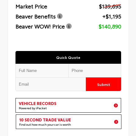
Market Price
$139,695
Beaver Benefits
+$1,195
Beaver WOW! Price
$140,890
Quick Quote
Submit
VEHICLE RECORDS
Powered by iPacket
10 SECOND TRADE VALUE
Find out how much your car is worth