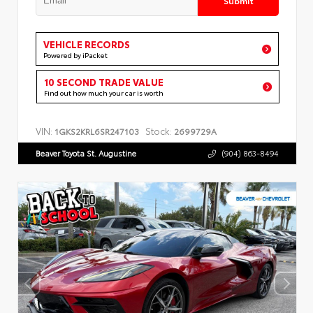
VEHICLE RECORDS
Powered by iPacket
10 SECOND TRADE VALUE
Find out how much your car is worth
VIN:
Stock:
1GKS2KRL6SR247103
2699729A
Beaver Toyota St. Augustine
(904) 863-8494