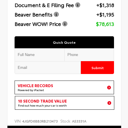
Document & E Filing Fee
+$1,318
Beaver Benefits
+$1,195
Beaver WOW! Price
$78,613
Quick Quote
Submit
VEHICLE RECORDS
Powered by iPacket
10 SECOND TRADE VALUE
Find out how much your car is worth
VIN:
Stock:
4JGFD6BB3RB213473
A53331A