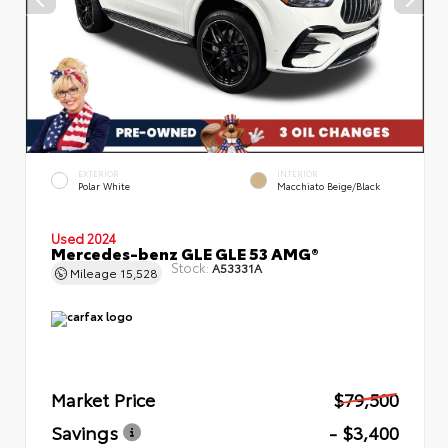
EXTERIOR
INTERIOR
Polar White
Macchiato Beige/Black
Used 2024
Mercedes-benz GLE GLE 53 AMG®
Stock:
A53331A
Mileage
15,528
Market Price
$79,500
Savings
- $3,400