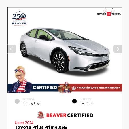
EXTERIOR
INTERIOR
Cutting Edge
Black/Red
Used 2024
Toyota Prius Prime XSE