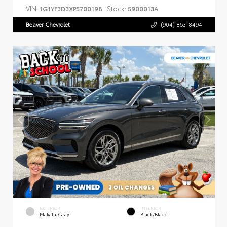
VIN:
Stock:
1G1YF3D3XP5700198
5900013A
Beaver Chevrolet
(904) 863-8494
EXTERIOR
INTERIOR
Makalu Gray
Black/Black