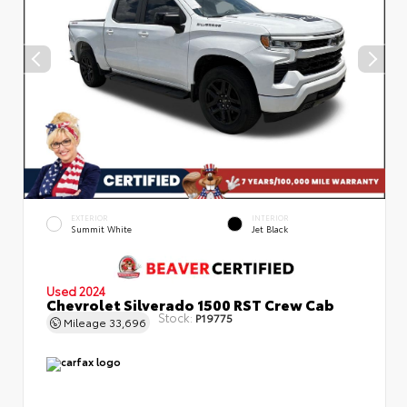
EXTERIOR
INTERIOR
Summit White
Jet Black
Used 2024
Chevrolet Silverado 1500 RST Crew Cab
Stock:
P19775
Mileage
33,696