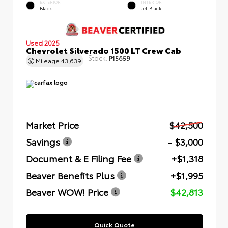
EXTERIOR
INTERIOR
Black
Jet Black
Used 2025
Chevrolet Silverado 1500 LT Crew Cab
Stock:
P15659
Mileage
43,639
Market Price
$42,500
Savings
- $3,000
Document & E Filing Fee
+$1,318
Beaver Benefits Plus
+$1,995
Beaver WOW! Price
$42,813
Quick Quote