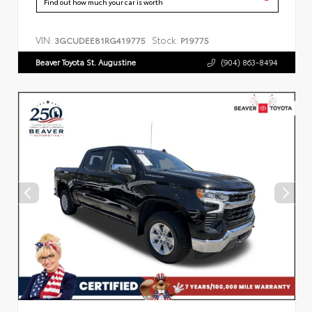
Find out how much your car is worth
VIN:
Stock:
3GCUDEE81RG419775
P19775
Beaver Toyota St. Augustine
(904) 863-8494