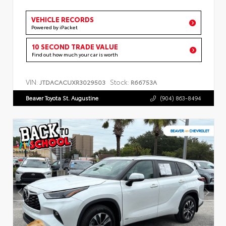
VEHICLE RECORDS
Powered by iPacket
10 SECOND TRADE VALUE
Find out how much your car is worth
VIN:
Stock:
JTDACACUXR3029503
R66753A
Beaver Toyota St. Augustine
(904) 863-8494