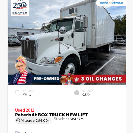
EXTERIOR
INTERIOR
White
GRAY
Used 2012
Peterbilt BOX TRUCK NEW LIFT
Stock:
1186437M
Mileage
264,004