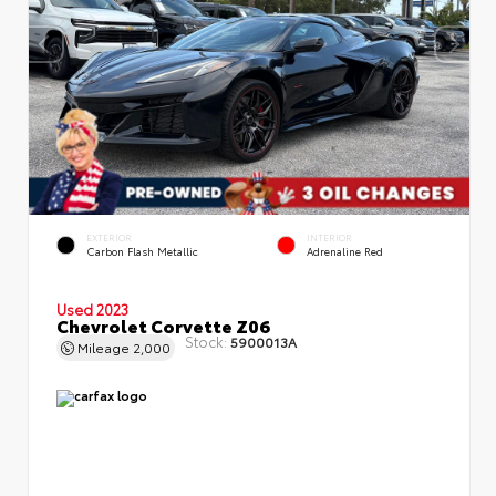
EXTERIOR
INTERIOR
Carbon Flash Metallic
Adrenaline Red
Used 2023
Chevrolet Corvette Z06
Stock:
5900013A
Mileage
2,000