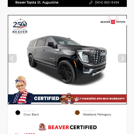
Beaver Toyota St. Augustine
(904) 863-8494
EXTERIOR
INTERIOR
Onyx Black
Woodland Mahogany