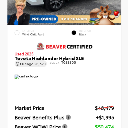
EXTERIOR
INTERIOR
Wind Chill Pearl
Black
Used 2025
Toyota Highlander Hybrid XLE
Stock:
T655500
Mileage
28,623
Market Price
$48,479
Beaver Benefits Plus
+$1,995
Beaver WOW! Price
$50,474