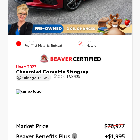
EXTERIOR
INTERIOR
Red Mist Metallic Tintcoat
Natural
Used 2023
Chevrolet Corvette Stingray
Stock:
TC7435
Mileage
14,867
Market Price
$78,977
Beaver Benefits Plus
+$1,995