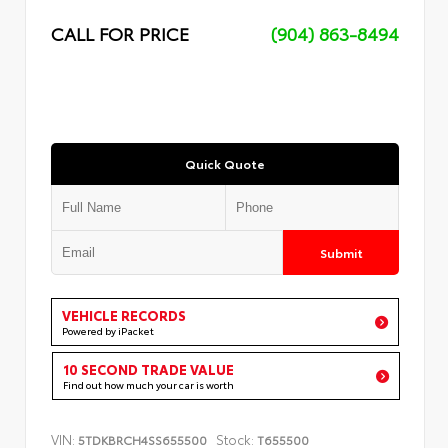
CALL FOR PRICE
(904) 863-8494
Quick Quote
Submit
VEHICLE RECORDS
Powered by iPacket
10 SECOND TRADE VALUE
Find out how much your car is worth
VIN:
Stock:
5TDKBRCH4SS655500
T655500