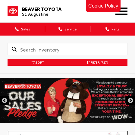
Cookie Policy
BEAVER TOYOTA
St. Augustine
Sales
Service
Parts
SORT
FILTER
(727)