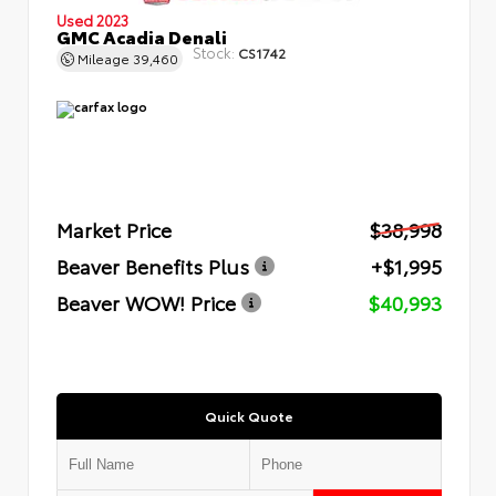
Used 2023
GMC Acadia Denali
Stock:
CS1742
Mileage
39,460
Market Price
$38,998
Beaver Benefits Plus
+$1,995
Beaver WOW! Price
$40,993
Quick Quote