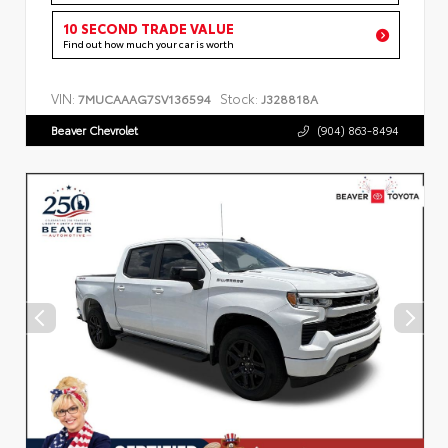
10 SECOND TRADE VALUE
Find out how much your car is worth
VIN:
Stock:
7MUCAAAG7SV136594
J328818A
Beaver Chevrolet
(904) 863-8494