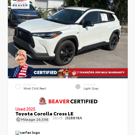
EXTERIOR
INTERIOR
Wind Chill Pearl
Light Gray
Used 2025
Toyota Corolla Cross LE
Stock:
J328818A
Mileage
26,598