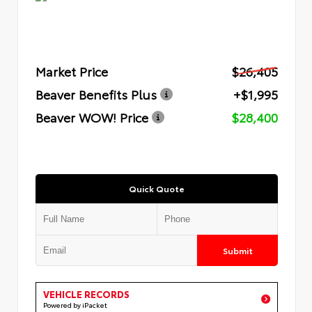
Market Price
$26,405
Beaver Benefits Plus
+$1,995
Beaver WOW! Price
$28,400
Quick Quote
Submit
VEHICLE RECORDS
Powered by iPacket