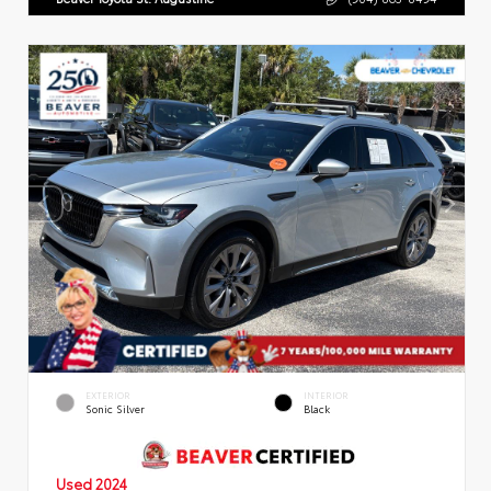
EXTERIOR
INTERIOR
Sonic Silver
Black
Used 2024