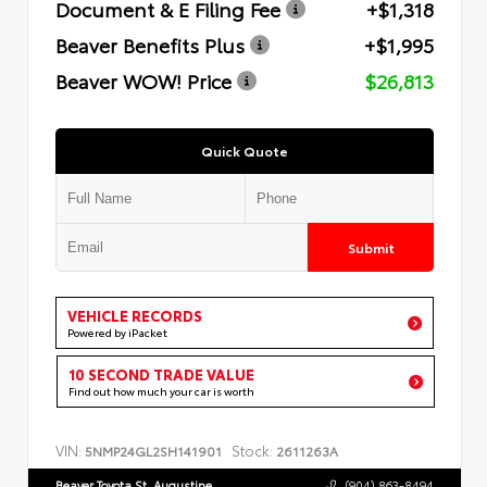
Document & E Filing Fee
+$1,318
Beaver Benefits Plus
+$1,995
Beaver WOW! Price
$26,813
Quick Quote
Submit
VEHICLE RECORDS
Powered by iPacket
10 SECOND TRADE VALUE
Find out how much your car is worth
VIN:
Stock:
5NMP24GL2SH141901
2611263A
Beaver Toyota St. Augustine
(904) 863-8494