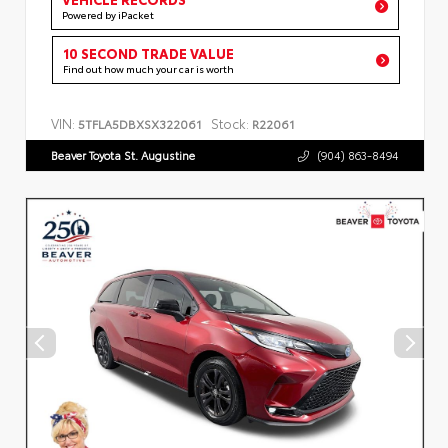
Powered by iPacket
10 SECOND TRADE VALUE
Find out how much your car is worth
VIN:
Stock:
5TFLA5DBXSX322061
R22061
Beaver Toyota St. Augustine
(904) 863-8494