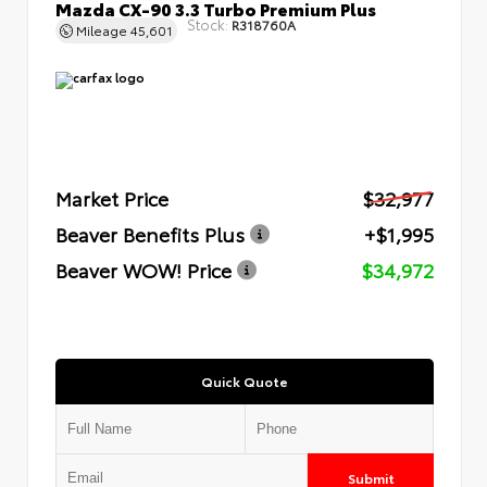
Mazda CX-90 3.3 Turbo Premium Plus
Stock:
R318760A
Mileage
45,601
Market Price
$32,977
Beaver Benefits Plus
+$1,995
Beaver WOW! Price
$34,972
Quick Quote
Submit