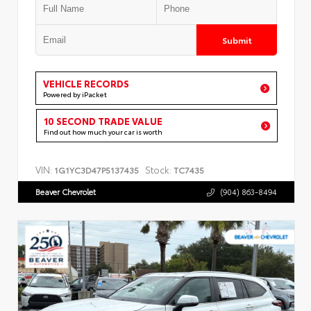
Submit
VEHICLE RECORDS
Powered by iPacket
10 SECOND TRADE VALUE
Find out how much your car is worth
VIN:
Stock:
1G1YC3D47P5137435
TC7435
Beaver Chevrolet
(904) 863-8494