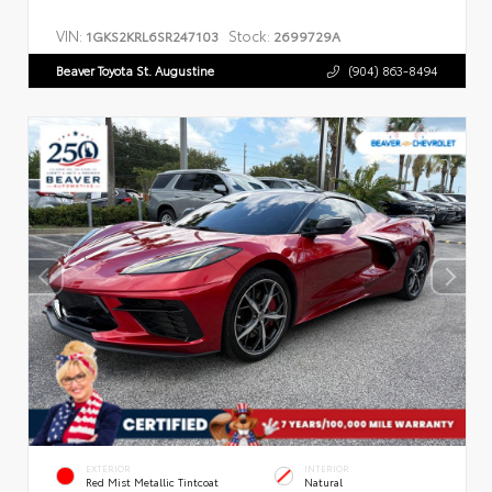
VIN:
Stock:
1GKS2KRL6SR247103
2699729A
Beaver Toyota St. Augustine
(904) 863-8494
EXTERIOR
INTERIOR
Red Mist Metallic Tintcoat
Natural