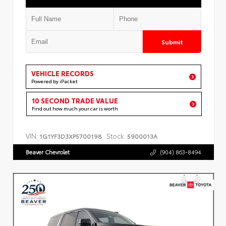
Submit
VEHICLE RECORDS
Powered by iPacket
10 SECOND TRADE VALUE
Find out how much your car is worth
VIN:
Stock:
1G1YF3D3XP5700198
5900013A
Beaver Chevrolet
(904) 863-8494