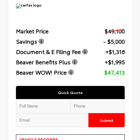
Market Price
$49,100
Savings
- $5,000
Document & E Filing Fee
+$1,318
Beaver Benefits Plus
+$1,995
Beaver WOW! Price
$47,413
Quick Quote
Submit
VEHICLE RECORDS