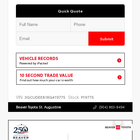
Quick Quote
Submit
VEHICLE RECORDS
Powered by iPacket
10 SECOND TRADE VALUE
Find out how much your car is worth
VIN:
Stock:
3GCUDEE81RG419775
P19775
Beaver Toyota St. Augustine
(904) 863-8494