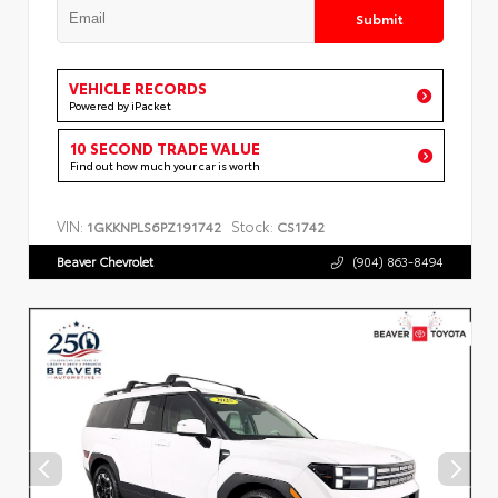
Submit
VEHICLE RECORDS
Powered by iPacket
10 SECOND TRADE VALUE
Find out how much your car is worth
VIN:
Stock:
1GKKNPLS6PZ191742
CS1742
Beaver Chevrolet
(904) 863-8494