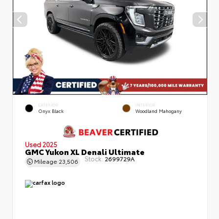
EXTERIOR
INTERIOR
Onyx Black
Woodland Mahogany
Used 2025
GMC Yukon XL Denali Ultimate
Stock:
2699729A
Mileage
23,506