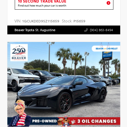
10 SECOND TRADE VALUE
Find out how much your car is worth
VIN:
Stock:
1GCUKDED9SZ115659
P15659
Beaver Toyota St. Augustine
(904) 863-8494