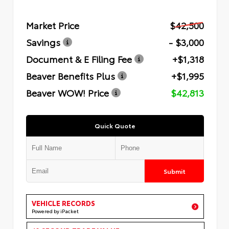
Market Price
$42,500
Savings
- $3,000
Document & E Filing Fee
+$1,318
Beaver Benefits Plus
+$1,995
Beaver WOW! Price
$42,813
Quick Quote
Submit
VEHICLE RECORDS
Powered by iPacket