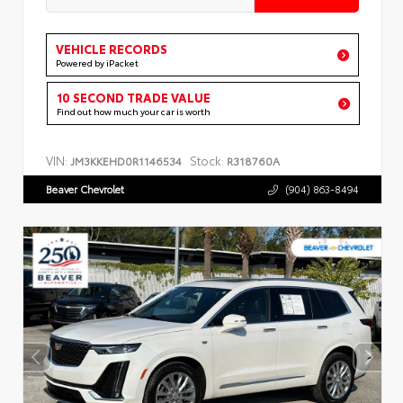
VEHICLE RECORDS
Powered by iPacket
10 SECOND TRADE VALUE
Find out how much your car is worth
VIN:
Stock:
JM3KKEHD0R1146534
R318760A
Beaver Chevrolet
(904) 863-8494