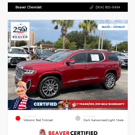
Beaver Chevrolet
(904) 863-8494
EXTERIOR
INTERIOR
Volcanic Red Tintcoat
Dark Galvanized/Light Shale