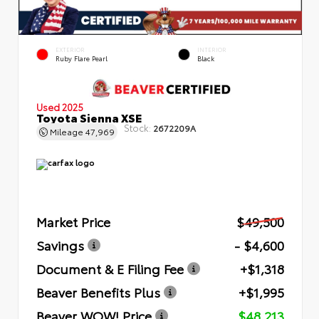
EXTERIOR
INTERIOR
Ruby Flare Pearl
Black
Used 2025
Toyota Sienna XSE
Stock:
2672209A
Mileage
47,969
Market Price
$49,500
Savings
- $4,600
Document & E Filing Fee
+$1,318
Beaver Benefits Plus
+$1,995
Beaver WOW! Price
$48,213