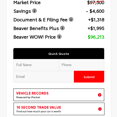
Market Price
$97,500
Savings
- $4,600
Document & E Filing Fee
+$1,318
Beaver Benefits Plus
+$1,995
Beaver WOW! Price
$96,213
Quick Quote
Submit
VEHICLE RECORDS
Powered by iPacket
10 SECOND TRADE VALUE
Find out how much your car is worth