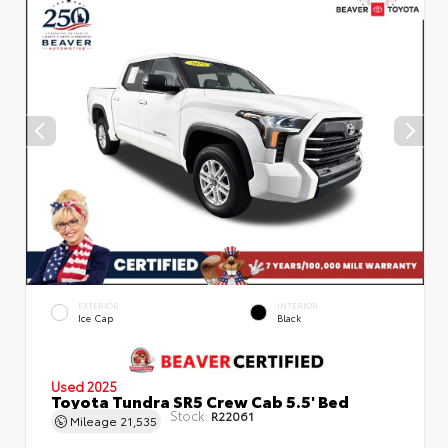
EXTERIOR
INTERIOR
Ice Cap
Black
Used 2025
Toyota Tundra SR5 Crew Cab 5.5' Bed
Stock:
R22061
Mileage
21,535