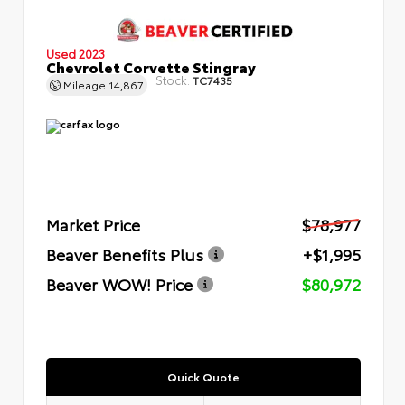
Used 2023
Chevrolet Corvette Stingray
Stock:
TC7435
Mileage
14,867
Market Price
$78,977
Beaver Benefits Plus
+$1,995
Beaver WOW! Price
$80,972
Quick Quote