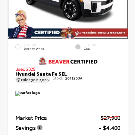
EXTERIOR
INTERIOR
Serenity White
Gray
Used 2025
Hyundai Santa Fe SEL
Stock:
2611263A
Mileage
69,665
Market Price
$27,900
Savings
- $4,400