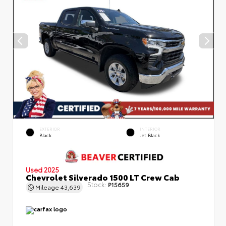
EXTERIOR
INTERIOR
Black
Jet Black
Used 2025
Chevrolet Silverado 1500 LT Crew Cab
Stock:
P15659
Mileage
43,639