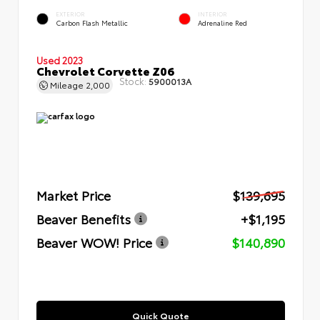
EXTERIOR
INTERIOR
Carbon Flash Metallic
Adrenaline Red
Used 2023
Chevrolet Corvette Z06
Stock:
5900013A
Mileage
2,000
Market Price
$139,695
Beaver Benefits
+$1,195
Beaver WOW! Price
$140,890
Quick Quote