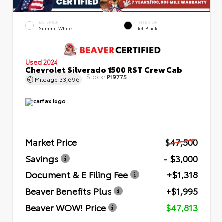
EXTERIOR
INTERIOR
Summit White
Jet Black
Used 2024
Chevrolet Silverado 1500 RST Crew Cab
Stock:
P19775
Mileage
33,696
Market Price
$47,500
Savings
- $3,000
Document & E Filing Fee
+$1,318
Beaver Benefits Plus
+$1,995
Beaver WOW! Price
$47,813