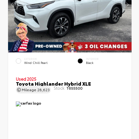
EXTERIOR
INTERIOR
Wind Chill Pearl
Black
Used 2025
Toyota Highlander Hybrid XLE
Stock:
T655500
Mileage
28,623