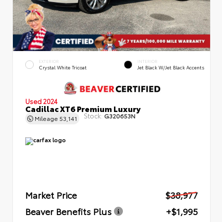
EXTERIOR
INTERIOR
Crystal White Tricoat
Jet Black W/Jet Black Accents
Used 2024
Cadillac XT6 Premium Luxury
Stock:
G320653N
Mileage
53,141
Market Price
$38,977
Beaver Benefits Plus
+$1,995