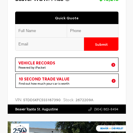
Quick Quote
Submit
VEHICLE RECORDS
Powered by iPacket
10 SECOND TRADE VALUE
Find out how much your car is worth
VIN:
Stock:
5TDDSKFC5SS187390
2672209A
Beaver Toyota St. Augustine
(904) 863-8494