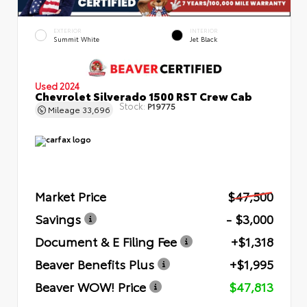
EXTERIOR
INTERIOR
Summit White
Jet Black
Used 2024
Chevrolet Silverado 1500 RST Crew Cab
Stock:
P19775
Mileage
33,696
Market Price
$47,500
Savings
- $3,000
Document & E Filing Fee
+$1,318
Beaver Benefits Plus
+$1,995
Beaver WOW! Price
$47,813