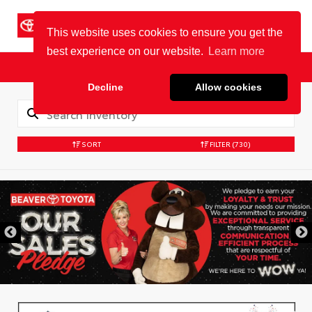
Cookie Policy
BEAVER TOYOTA
St. Augustine
Sales
Service
Parts
SORT
FILTER
(730)