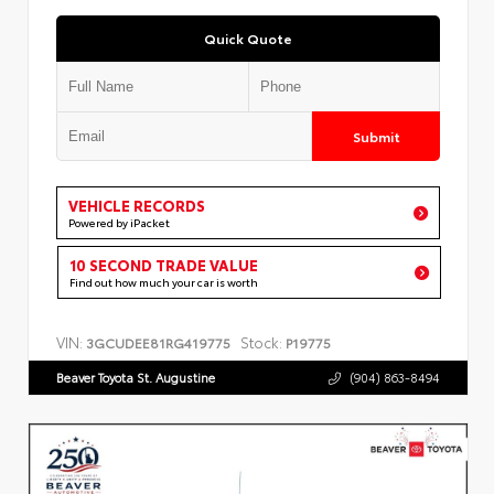
Quick Quote
Submit
VEHICLE RECORDS
Powered by iPacket
10 SECOND TRADE VALUE
Find out how much your car is worth
VIN:
Stock:
3GCUDEE81RG419775
P19775
Beaver Toyota St. Augustine
(904) 863-8494