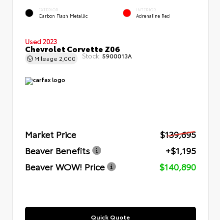
EXTERIOR
INTERIOR
Carbon Flash Metallic
Adrenaline Red
Used 2023
Chevrolet Corvette Z06
Stock:
5900013A
Mileage
2,000
Market Price
$139,695
Beaver Benefits
+$1,195
Beaver WOW! Price
$140,890
Quick Quote