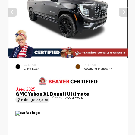
EXTERIOR
INTERIOR
Onyx Black
Woodland Mahogany
Used 2025
GMC Yukon XL Denali Ultimate
Stock:
2699729A
Mileage
23,506