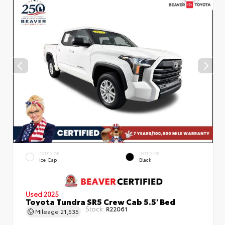
EXTERIOR
INTERIOR
Ice Cap
Black
Used 2025
Toyota Tundra SR5 Crew Cab 5.5' Bed
Stock:
R22061
Mileage
21,535