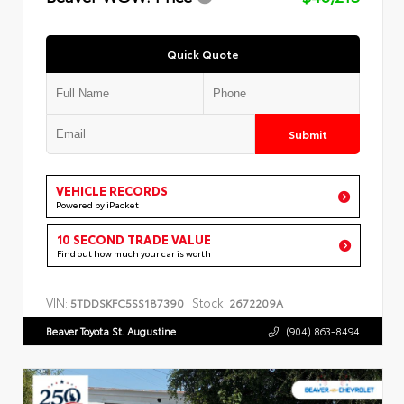
Quick Quote
Submit
VEHICLE RECORDS
Powered by iPacket
10 SECOND TRADE VALUE
Find out how much your car is worth
VIN:
Stock:
5TDDSKFC5SS187390
2672209A
Beaver Toyota St. Augustine
(904) 863-8494