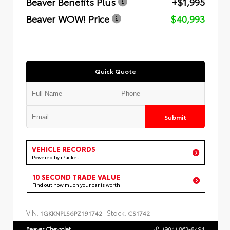
Beaver Benefits Plus
+$1,995
Beaver WOW! Price
$40,993
Quick Quote
Submit
VEHICLE RECORDS
Powered by iPacket
10 SECOND TRADE VALUE
Find out how much your car is worth
VIN:
Stock:
1GKKNPLS6PZ191742
CS1742
Beaver Chevrolet
(904) 863-8494