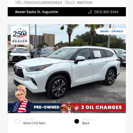
VIN:
Stock:
JTDACACUXR3029503
R66753A
Beaver Toyota St. Augustine
(904) 863-8494
EXTERIOR
INTERIOR
Wind Chill Pearl
Black