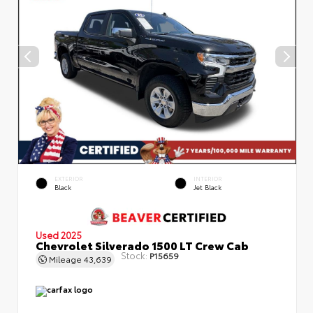
EXTERIOR
INTERIOR
Black
Jet Black
Used 2025
Chevrolet Silverado 1500 LT Crew Cab
Stock:
P15659
Mileage
43,639