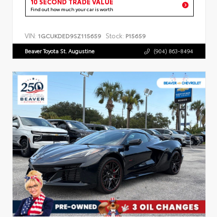
10 SECOND TRADE VALUE
Find out how much your car is worth
VIN:
Stock:
1GCUKDED9SZ115659
P15659
Beaver Toyota St. Augustine
(904) 863-8494