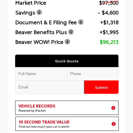
Market Price
$97,500
Savings
- $4,600
Document & E Filing Fee
+$1,318
Beaver Benefits Plus
+$1,995
Beaver WOW! Price
$96,213
Quick Quote
Submit
VEHICLE RECORDS
Powered by iPacket
10 SECOND TRADE VALUE
Find out how much your car is worth