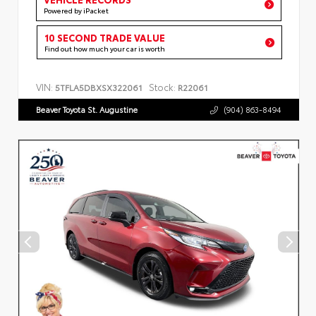
Powered by iPacket
10 SECOND TRADE VALUE
Find out how much your car is worth
VIN:
Stock:
5TFLA5DBXSX322061
R22061
Beaver Toyota St. Augustine
(904) 863-8494