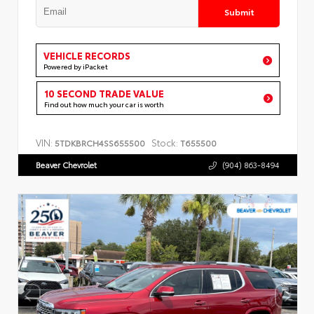
Submit
VEHICLE RECORDS
Powered by iPacket
10 SECOND TRADE VALUE
Find out how much your car is worth
VIN:
Stock:
5TDKBRCH4SS655500
T655500
Beaver Chevrolet
(904) 863-8494