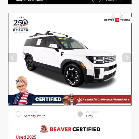
EXTERIOR
INTERIOR
Serenity White
Gray
Used 2025