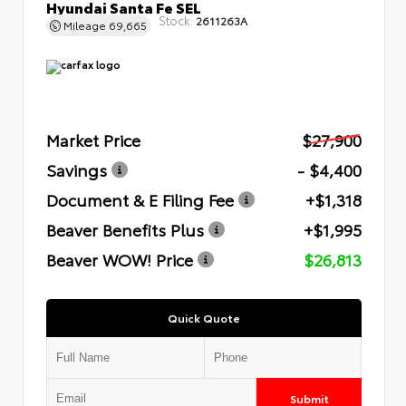
Hyundai Santa Fe SEL
Stock:
2611263A
Mileage
69,665
Market Price
$27,900
Savings
- $4,400
Document & E Filing Fee
+$1,318
Beaver Benefits Plus
+$1,995
Beaver WOW! Price
$26,813
Quick Quote
Submit