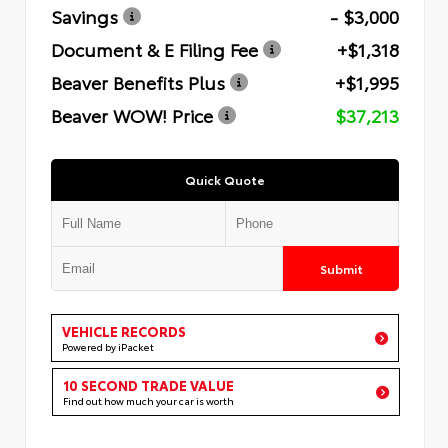
Savings
- $3,000
Document & E Filing Fee
+$1,318
Beaver Benefits Plus
+$1,995
Beaver WOW! Price
$37,213
Quick Quote
Submit
VEHICLE RECORDS
Powered by iPacket
10 SECOND TRADE VALUE
Find out how much your car is worth