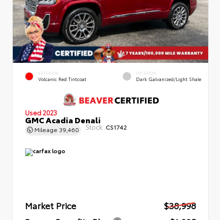
EXTERIOR
INTERIOR
Volcanic Red Tintcoat
Dark Galvanized/Light Shale
Used 2023
GMC Acadia Denali
Stock:
CS1742
Mileage
39,460
Market Price
$38,998