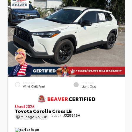
EXTERIOR
INTERIOR
Wind Chill Pearl
Light Gray
Used 2025
Toyota Corolla Cross LE
Stock:
J328818A
Mileage
26,598