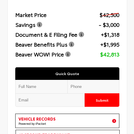
Market Price
$42,500
Savings
- $3,000
Document & E Filing Fee
+$1,318
Beaver Benefits Plus
+$1,995
Beaver WOW! Price
$42,813
Quick Quote
Submit
VEHICLE RECORDS
Powered by iPacket