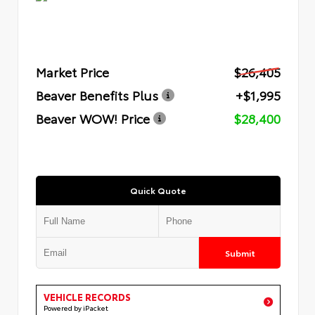
Market Price
$26,405
Beaver Benefits Plus
+$1,995
Beaver WOW! Price
$28,400
Quick Quote
Submit
VEHICLE RECORDS
Powered by iPacket