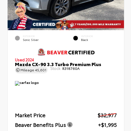
EXTERIOR
INTERIOR
Sonic Silver
Black
Used 2024
Mazda CX-90 3.3 Turbo Premium Plus
Stock:
R318760A
Mileage
45,601
Market Price
$32,977
Beaver Benefits Plus
+$1,995