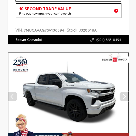
10 SECOND TRADE VALUE
Find out how much your car is worth
VIN:
Stock:
7MUCAAAG7SV136594
J328818A
Beaver Chevrolet
(904) 863-8494