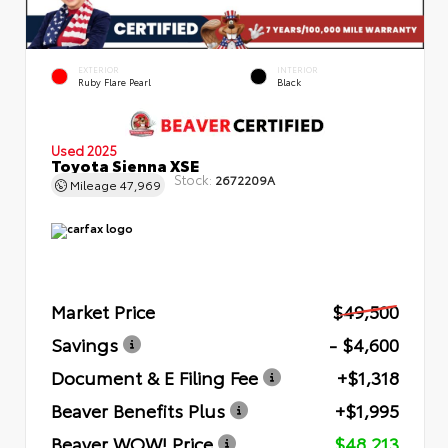
EXTERIOR
INTERIOR
Ruby Flare Pearl
Black
Used 2025
Toyota Sienna XSE
Stock:
2672209A
Mileage
47,969
Market Price
$49,500
Savings
- $4,600
Document & E Filing Fee
+$1,318
Beaver Benefits Plus
+$1,995
Beaver WOW! Price
$48,213