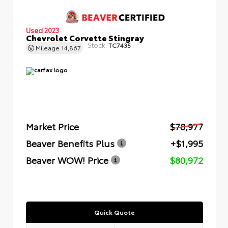
Used 2023
Chevrolet Corvette Stingray
Stock:
TC7435
Mileage
14,867
Market Price
$78,977
Beaver Benefits Plus
+$1,995
Beaver WOW! Price
$80,972
Quick Quote