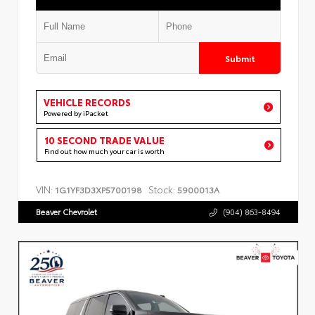
Submit
VEHICLE RECORDS
Powered by iPacket
10 SECOND TRADE VALUE
Find out how much your car is worth
VIN:
Stock:
1G1YF3D3XP5700198
5900013A
Beaver Chevrolet
(904) 863-8494