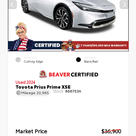
EXTERIOR
INTERIOR
Cutting Edge
Black/Red
Used 2024
Toyota Prius Prime XSE
Stock:
R66753A
Mileage
20,965
Market Price
$36,900