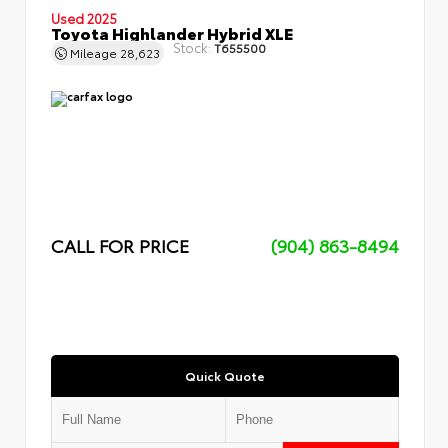
Used 2025
Toyota Highlander Hybrid XLE
Stock:
T655500
Mileage
28,623
CALL FOR PRICE
(904) 863-8494
Quick Quote