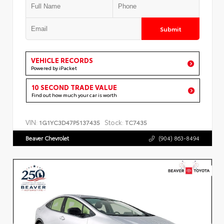
Submit
VEHICLE RECORDS
Powered by iPacket
10 SECOND TRADE VALUE
Find out how much your car is worth
VIN:
Stock:
1G1YC3D47P5137435
TC7435
Beaver Chevrolet
(904) 863-8494