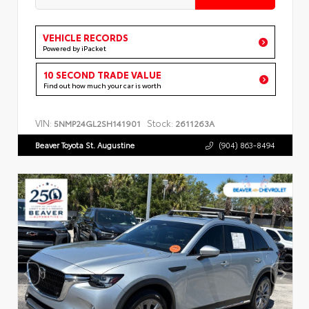
VEHICLE RECORDS
Powered by iPacket
10 SECOND TRADE VALUE
Find out how much your car is worth
VIN:
Stock:
5NMP24GL2SH141901
2611263A
Beaver Toyota St. Augustine
(904) 863-8494