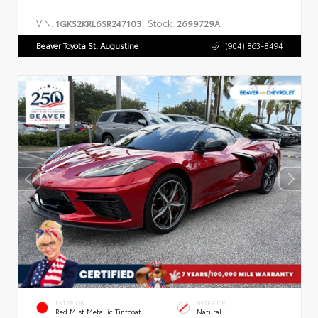
VIN:
Stock:
1GKS2KRL6SR247103
2699729A
Beaver Toyota St. Augustine
(904) 863-8494
EXTERIOR
INTERIOR
Red Mist Metallic Tintcoat
Natural