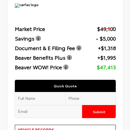
Market Price
$49,100
Savings
- $5,000
Document & E Filing Fee
+$1,318
Beaver Benefits Plus
+$1,995
Beaver WOW! Price
$47,413
Quick Quote
Submit
VEHICLE RECORDS