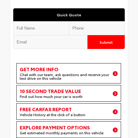
Quick Quote
Submit
GET MORE INFO
Chat with our team, ask questions and reserve your
test drive on this vehicle
10 SECOND TRADE VALUE
Find out how much your car is worth
FREE CARFAX REPORT
Vehicle History at the click of a button
EXPLORE PAYMENT OPTIONS
Get estimated monthly payments on this vehicle