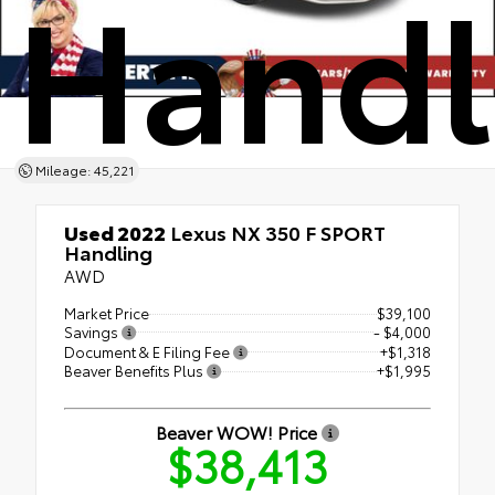
Handl
Mileage: 45,221
Used 2022
Lexus NX 350 F SPORT
Handling
AWD
Market Price
$39,100
Savings
- $4,000
Document & E Filing Fee
+$1,318
Beaver Benefits Plus
+$1,995
Beaver WOW! Price
$38,413