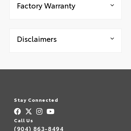
Factory Warranty
Disclaimers
Stay Connected
Call Us
(904) 863-8494