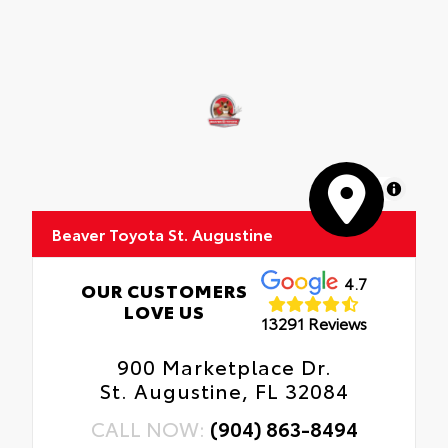
MapLibre
Beaver Toyota St. Augustine
4.7
OUR CUSTOMERS
LOVE US
13291 Reviews
900 Marketplace Dr.
St. Augustine, FL 32084
CALL NOW:
(904) 863-8494