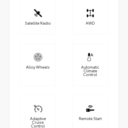
Satellite Radio
AWD
Alloy Wheels
Automatic
Climate
Control
Adaptive
Remote Start
Cruise
Control