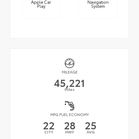
Apple Car
Navigation
Play
System
MILEAGE
45,221
Miles
MPG FUEL ECONOMY
22
28
25
CITY
HWY
AVG