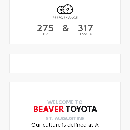
PERFORMANCE
275
&
317
HP
Torque
WELCOME TO
BEAVER
TOYOTA
ST. AUGUSTINE
Our culture is defined as A