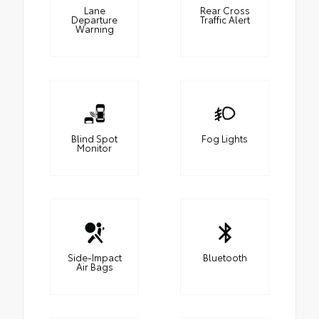
Lane
Rear Cross
Departure
Traffic Alert
Warning
Blind Spot
Fog Lights
Monitor
Side-Impact
Bluetooth
Air Bags