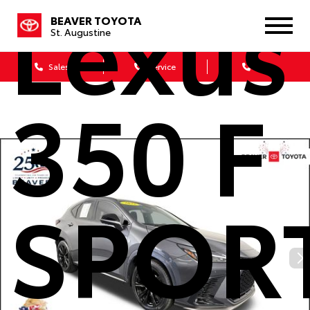
Lexus
BEAVER TOYOTA
St. Augustine
Sales
Service
Parts
350 F
SPOR