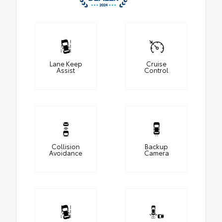
Lane Keep
Cruise
Assist
Control
Collision
Backup
Avoidance
Camera