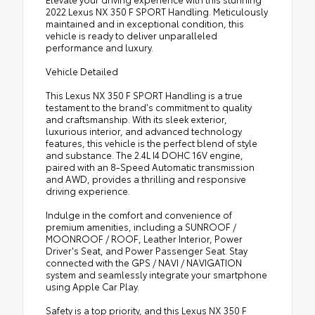
2022 Lexus NX 350 F SPORT Handling. Meticulously
maintained and in exceptional condition, this
vehicle is ready to deliver unparalleled
performance and luxury.
Vehicle Detailed
This Lexus NX 350 F SPORT Handling is a true
testament to the brand's commitment to quality
and craftsmanship. With its sleek exterior,
luxurious interior, and advanced technology
features, this vehicle is the perfect blend of style
and substance. The 2.4L I4 DOHC 16V engine,
paired with an 8-Speed Automatic transmission
and AWD, provides a thrilling and responsive
driving experience.
Indulge in the comfort and convenience of
premium amenities, including a SUNROOF /
MOONROOF / ROOF, Leather Interior, Power
Driver's Seat, and Power Passenger Seat. Stay
connected with the GPS / NAVI / NAVIGATION
system and seamlessly integrate your smartphone
using Apple Car Play.
Safety is a top priority, and this Lexus NX 350 F