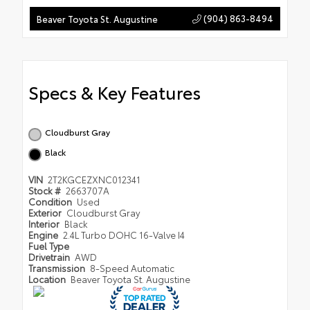
(904) 863-8494
Beaver Toyota St. Augustine
Specs & Key Features
Cloudburst Gray
Black
VIN
2T2KGCEZXNC012341
Stock #
2663707A
Condition
Used
Exterior
Cloudburst Gray
Interior
Black
Engine
2.4L Turbo DOHC 16-Valve I4
Fuel Type
Drivetrain
AWD
Transmission
8-Speed Automatic
Location
Beaver Toyota St. Augustine