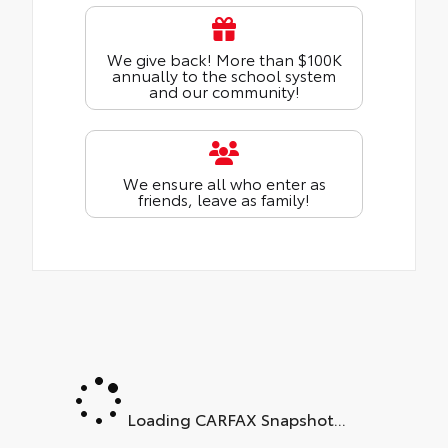
We give back! More than $100K
annually to the school system
and our community!
We ensure all who enter as
friends, leave as family!
Loading CARFAX Snapshot...