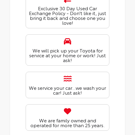
Exclusive 30 Day Used Car
Exchange Policy - Don't like it, just
bring it back and choose one you
love!
We will pick up your Toyota for
service at your home or work! Just
ask!
We service your car...we wash your
car! Just ask!
We are family owned and
operated for more than 25 years.