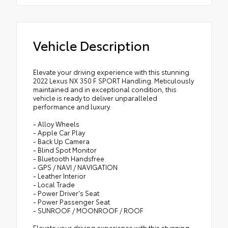
Vehicle Description
Elevate your driving experience with this stunning
2022 Lexus NX 350 F SPORT Handling. Meticulously
maintained and in exceptional condition, this
vehicle is ready to deliver unparalleled
performance and luxury.
- Alloy Wheels
- Apple Car Play
- Back Up Camera
- Blind Spot Monitor
- Bluetooth Handsfree
- GPS / NAVI / NAVIGATION
- Leather Interior
- Local Trade
- Power Driver's Seat
- Power Passenger Seat
- SUNROOF / MOONROOF / ROOF
Elevate your driving experience with this stunning