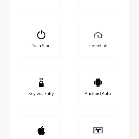
Push Start
Homelink
Keyless Entry
Android Auto