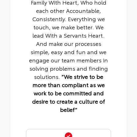
Family With Heart, Who hold
each other Accountable,
Consistently. Everything we
touch, we make better. We
lead With a Servants Heart.
And make our processes
simple, easy and fun and we
engage our team members in
solving problems and finding
solutions.
“We strive to be
more than compliant as we
work to be committed and
desire to create a culture of
belief“