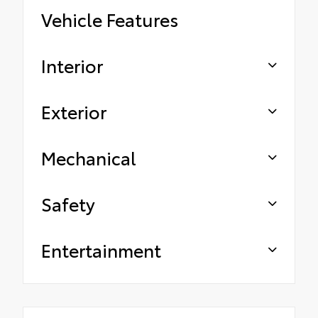
Vehicle Features
Interior
Exterior
Mechanical
Safety
Entertainment