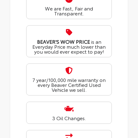
We are Fast, Fair and
Transparent.
BEAVER'S WOW PRICE
is an
Everyday Price much lower than
you would ever expect to pay!
7 year/100,000 mile warranty on
every Beaver Certified Used
Vehicle we sell.
3 Oil Changes.