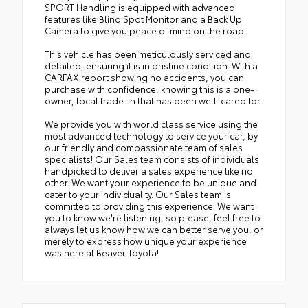
SPORT Handling is equipped with advanced
features like Blind Spot Monitor and a Back Up
Camera to give you peace of mind on the road.
This vehicle has been meticulously serviced and
detailed, ensuring it is in pristine condition. With a
CARFAX report showing no accidents, you can
purchase with confidence, knowing this is a one-
owner, local trade-in that has been well-cared for.
We provide you with world class service using the
most advanced technology to service your car, by
our friendly and compassionate team of sales
specialists! Our Sales team consists of individuals
handpicked to deliver a sales experience like no
other. We want your experience to be unique and
cater to your individuality. Our Sales team is
committed to providing this experience! We want
you to know we're listening, so please, feel free to
always let us know how we can better serve you, or
merely to express how unique your experience
was here at Beaver Toyota!