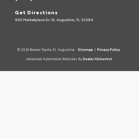
Get Directions
900 Marketplace Dr. St. Augustine, FL 32084
© 2026 Beaver Toyota St. Augustine.
Sitemap
|
Privacy Policy
Advanced Automotive Websites By
Dealer Alchemist