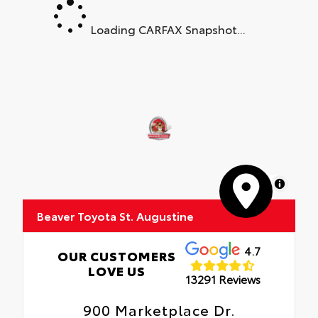
Loading CARFAX Snapshot...
MapLibre
Beaver Toyota St. Augustine
4.7
OUR CUSTOMERS
LOVE US
13291 Reviews
900 Marketplace Dr.