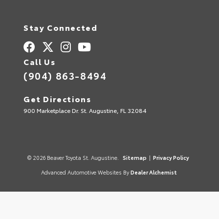
Stay Connected
Call Us
(904) 863-8494
Get Directions
900 Marketplace Dr. St. Augustine, FL 32084
© 2026 Beaver Toyota St. Augustine.
Sitemap
|
Privacy Policy
Advanced Automotive Websites By
Dealer Alchemist