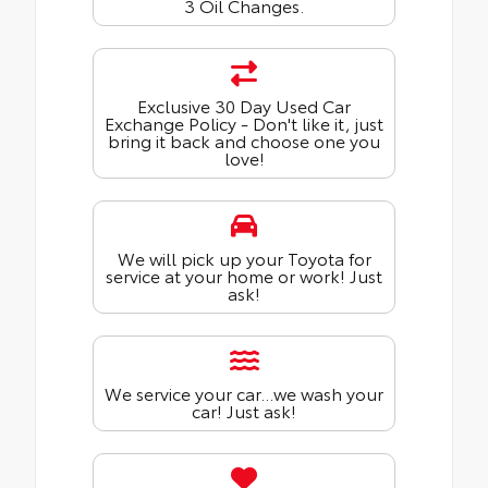
3 Oil Changes.
Exclusive 30 Day Used Car
Exchange Policy - Don't like it, just
bring it back and choose one you
love!
We will pick up your Toyota for
service at your home or work! Just
ask!
We service your car...we wash your
car! Just ask!