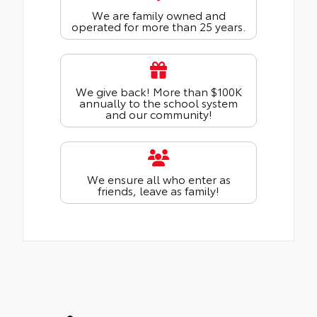
We are family owned and
operated for more than 25 years.
We give back! More than $100K
annually to the school system
and our community!
We ensure all who enter as
friends, leave as family!