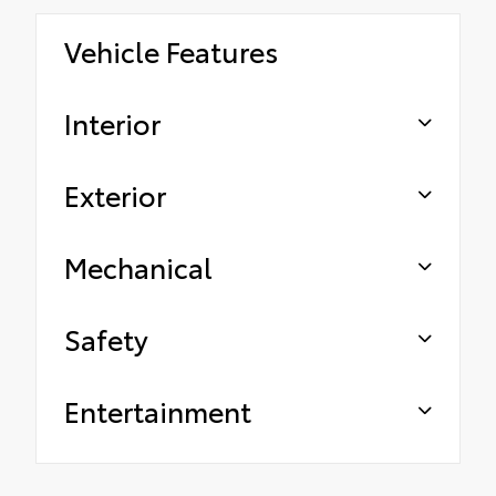
Vehicle Features
Interior
Exterior
Mechanical
Safety
Entertainment