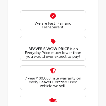
We are Fast, Fair and
Transparent.
BEAVER'S WOW PRICE
is an
Everyday Price much lower than
you would ever expect to pay!
7 year/100,000 mile warranty on
every Beaver Certified Used
Vehicle we sell.