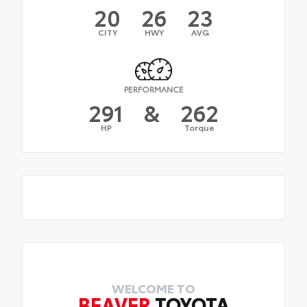
20
26
23
CITY
HWY
AVG
PERFORMANCE
291
&
262
HP
Torque
WELCOME TO
BEAVER
TOYOTA