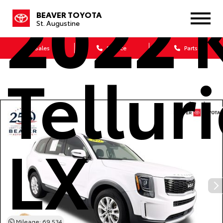
2022
K
BEAVER TOYOTA
St. Augustine
Sales
Service
Parts
Tellur
LX
Mileage: 69,534