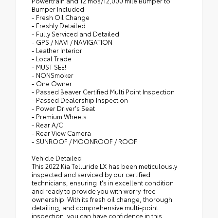
Powertrain and 12 mos/12,000 mile Bumper to
Bumper Included
- Fresh Oil Change
- Freshly Detailed
- Fully Serviced and Detailed
- GPS / NAVI / NAVIGATION
- Leather Interior
- Local Trade
- MUST SEE!
- NONSmoker
- One Owner
- Passed Beaver Certified Multi Point Inspection
- Passed Dealership Inspection
- Power Driver's Seat
- Premium Wheels
- Rear A/C
- Rear View Camera
- SUNROOF / MOONROOF / ROOF
Vehicle Detailed
This 2022 Kia Telluride LX has been meticulously
inspected and serviced by our certified
technicians, ensuring it's in excellent condition
and ready to provide you with worry-free
ownership. With its fresh oil change, thorough
detailing, and comprehensive multi-point
inspection, you can have confidence in this