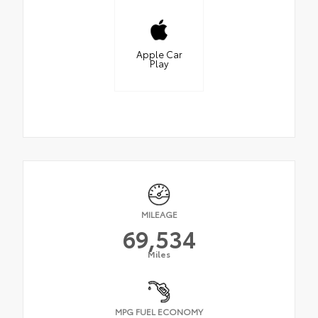
Apple Car
Play
MILEAGE
69,534
Miles
MPG FUEL ECONOMY