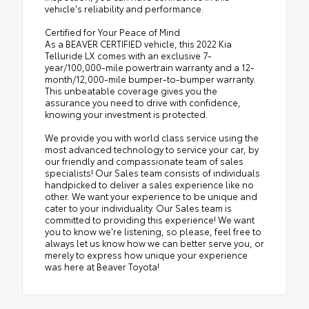
vehicle's reliability and performance.
Certified for Your Peace of Mind
As a BEAVER CERTIFIED vehicle, this 2022 Kia
Telluride LX comes with an exclusive 7-
year/100,000-mile powertrain warranty and a 12-
month/12,000-mile bumper-to-bumper warranty.
This unbeatable coverage gives you the
assurance you need to drive with confidence,
knowing your investment is protected.
We provide you with world class service using the
most advanced technology to service your car, by
our friendly and compassionate team of sales
specialists! Our Sales team consists of individuals
handpicked to deliver a sales experience like no
other. We want your experience to be unique and
cater to your individuality. Our Sales team is
committed to providing this experience! We want
you to know we're listening, so please, feel free to
always let us know how we can better serve you, or
merely to express how unique your experience
was here at Beaver Toyota!