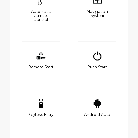
Automatic
Navigation
Climate
System
Control
Remote Start
Push Start
Keyless Entry
Android Auto