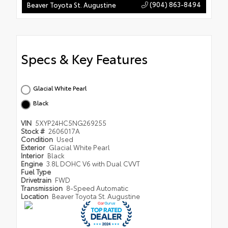
(904) 863-8494
Beaver Toyota St. Augustine
Specs & Key Features
Glacial White Pearl
Black
VIN
5XYP24HC5NG269255
Stock #
2606017A
Condition
Used
Exterior
Glacial White Pearl
Interior
Black
Engine
3.8L DOHC V6 with Dual CVVT
Fuel Type
Drivetrain
FWD
Transmission
8-Speed Automatic
Location
Beaver Toyota St. Augustine