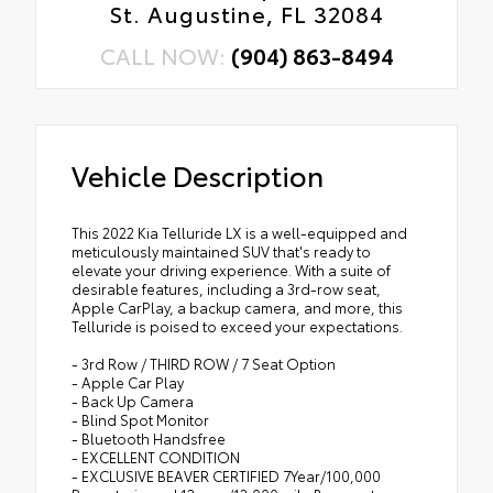
St. Augustine, FL 32084
CALL NOW:
(904) 863-8494
Vehicle Description
This 2022 Kia Telluride LX is a well-equipped and
meticulously maintained SUV that's ready to
elevate your driving experience. With a suite of
desirable features, including a 3rd-row seat,
Apple CarPlay, a backup camera, and more, this
Telluride is poised to exceed your expectations.
- 3rd Row / THIRD ROW / 7 Seat Option
- Apple Car Play
- Back Up Camera
- Blind Spot Monitor
- Bluetooth Handsfree
- EXCELLENT CONDITION
- EXCLUSIVE BEAVER CERTIFIED 7Year/100,000