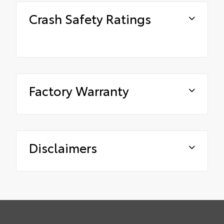
Crash Safety Ratings
Factory Warranty
Disclaimers