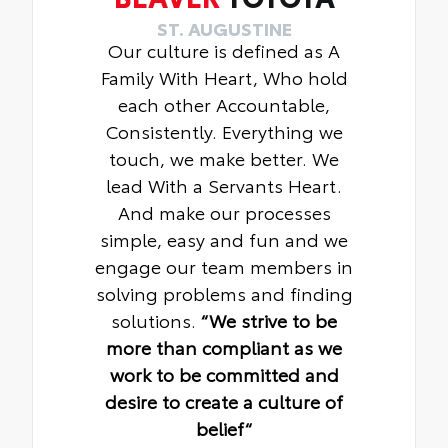
ST. AUGUSTINE
Our culture is defined as A
Family With Heart, Who hold
each other Accountable,
Consistently. Everything we
touch, we make better. We
lead With a Servants Heart.
And make our processes
simple, easy and fun and we
engage our team members in
solving problems and finding
solutions.
“We strive to be
more than compliant as we
work to be committed and
desire to create a culture of
belief“