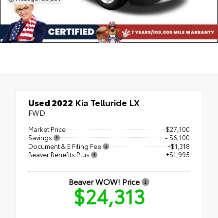
Used 2022
Kia Telluride LX
FWD
Market Price
$27,100
Savings
- $6,100
Document & E Filing Fee
+$1,318
Beaver Benefits Plus
+$1,995
Beaver WOW! Price
$24,313