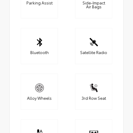
Parking Assist
Side-Impact
Air Bags
Bluetooth
Satellite Radio
Alloy Wheels
3rd Row Seat