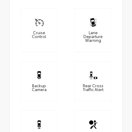
Cruise
Lane
Control
Departure
Warning
Backup
Rear Cross
Camera
Traffic Alert