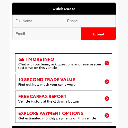
Quick Quote
Submit
GET MORE INFO
Chat with our team, ask questions and reserve your
test drive on this vehicle
10 SECOND TRADE VALUE
Find out how much your car is worth
FREE CARFAX REPORT
Vehicle History at the click of a button
EXPLORE PAYMENT OPTIONS
Get estimated monthly payments on this vehicle