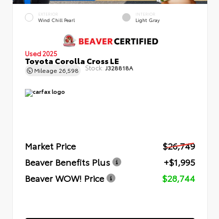
EXTERIOR
INTERIOR
Wind Chill Pearl
Light Gray
Used 2025
Toyota Corolla Cross LE
Stock:
J328818A
Mileage
26,598
Market Price
$26,749
Beaver Benefits Plus
+$1,995
Beaver WOW! Price
$28,744