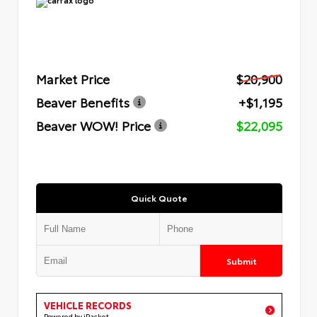
Market Price
$20,900
Beaver Benefits
+$1,195
Beaver WOW! Price
$22,095
Quick Quote
Submit
VEHICLE RECORDS
Powered by iPacket