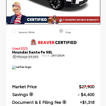
EXTERIOR
INTERIOR
Serenity White
Gray
Used 2025
Hyundai Santa Fe SEL
Stock:
2611263A
Mileage
69,665
Market Price
$27,900
Savings
- $4,400
Document & E Filing Fee
+$1,318