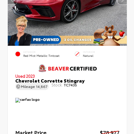
EXTERIOR
INTERIOR
Red Mist Metallic Tintcoat
Natural
Used 2023
Chevrolet Corvette Stingray
Stock:
TC7435
Mileage
14,867
Market Price
$78,977