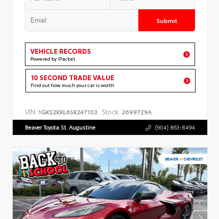
Submit
VEHICLE RECORDS
Powered by iPacket
10 SECOND TRADE VALUE
Find out how much your car is worth
VIN:
Stock:
1GKS2KRL6SR247103
2699729A
Beaver Toyota St. Augustine
(904) 863-8494