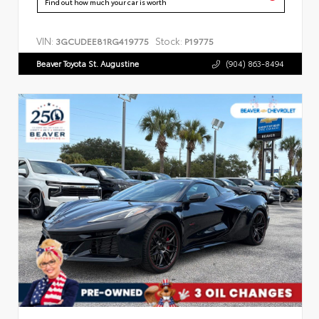
Find out how much your car is worth
VIN:
Stock:
3GCUDEE81RG419775
P19775
Beaver Toyota St. Augustine
(904) 863-8494