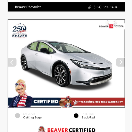
Beaver Chevrolet
(904) 863-8494
EXTERIOR
INTERIOR
Cutting Edge
Black/Red