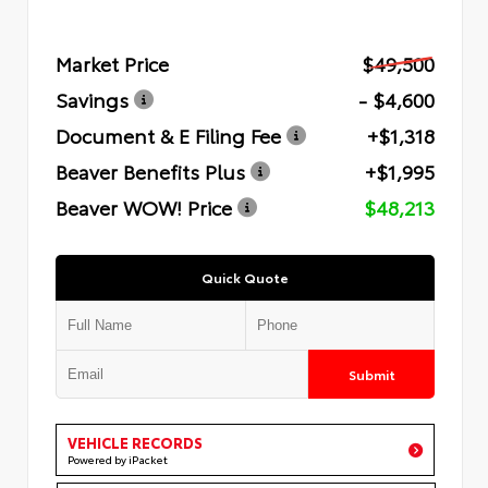
Market Price
$49,500
Savings
- $4,600
Document & E Filing Fee
+$1,318
Beaver Benefits Plus
+$1,995
Beaver WOW! Price
$48,213
Quick Quote
Submit
VEHICLE RECORDS
Powered by iPacket