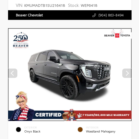
VIN:
Stock:
KMUMADTB1SU216418
WEP6418
Beaver Chevrolet
(904) 863-8494
EXTERIOR
INTERIOR
Onyx Black
Woodland Mahogany