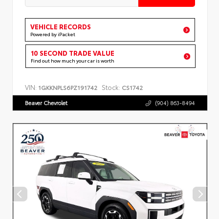
VEHICLE RECORDS
Powered by iPacket
10 SECOND TRADE VALUE
Find out how much your car is worth
VIN:
Stock:
1GKKNPLS6PZ191742
CS1742
Beaver Chevrolet
(904) 863-8494