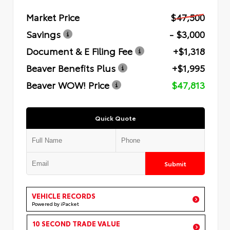
Market Price
$47,500
Savings
- $3,000
Document & E Filing Fee
+$1,318
Beaver Benefits Plus
+$1,995
Beaver WOW! Price
$47,813
Quick Quote
Submit
VEHICLE RECORDS
Powered by iPacket
10 SECOND TRADE VALUE