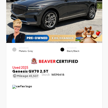
EXTERIOR
INTERIOR
Makalu Gray
Black/Black
Used 2025
Genesis GV70 2.5T
Stock:
WEP6418
Mileage
45,507