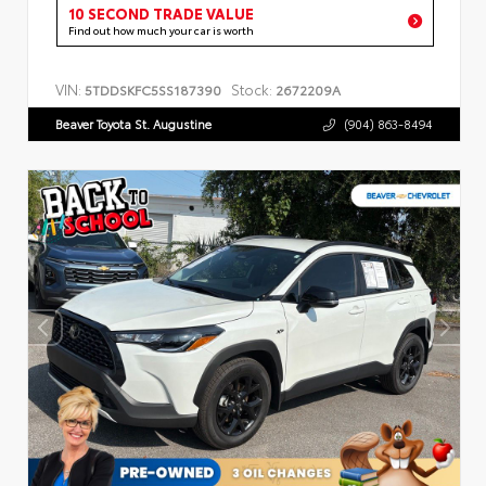
10 SECOND TRADE VALUE
Find out how much your car is worth
VIN:
Stock:
5TDDSKFC5SS187390
2672209A
Beaver Toyota St. Augustine
(904) 863-8494