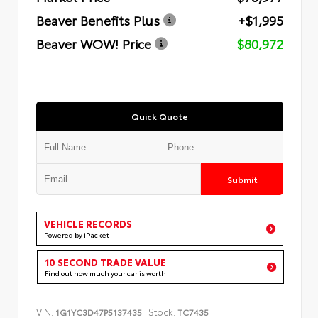
Beaver Benefits Plus
+$1,995
Beaver WOW! Price
$80,972
Quick Quote
Submit
VEHICLE RECORDS
Powered by iPacket
10 SECOND TRADE VALUE
Find out how much your car is worth
VIN:
Stock:
1G1YC3D47P5137435
TC7435