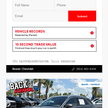
Submit
VEHICLE RECORDS
Powered by iPacket
10 SECOND TRADE VALUE
Find out how much your car is worth
VIN:
Stock:
1G1YF3D3XP5700198
5900013A
Beaver Chevrolet
(904) 863-8494