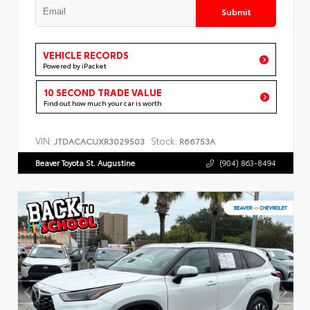
Submit
VEHICLE RECORDS
Powered by iPacket
10 SECOND TRADE VALUE
Find out how much your car is worth
VIN:
Stock:
JTDACACUXR3029503
R66753A
Beaver Toyota St. Augustine
(904) 863-8494