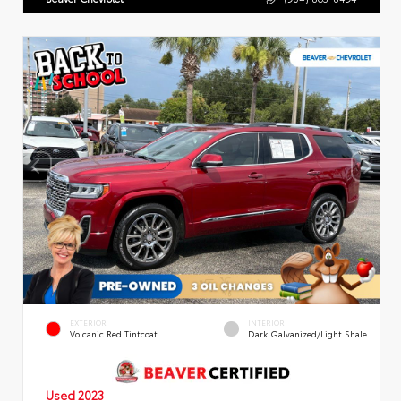
EXTERIOR
INTERIOR
Volcanic Red Tintcoat
Dark Galvanized/Light Shale
Used 2023