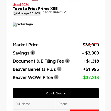
Used 2024
Toyota Prius Prime XSE
Stock:
R66753A
Mileage
20,965
Market Price
$36,900
Savings
- $3,000
Document & E Filing Fee
+$1,318
Beaver Benefits Plus
+$1,995
Beaver WOW! Price
$37,213
Quick Quote