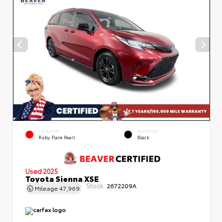
EXTERIOR
INTERIOR
Ruby Flare Pearl
Black
Used 2025
Toyota Sienna XSE
Stock:
2672209A
Mileage
47,969