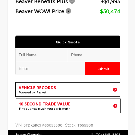
Beaver Benefits Plus
+$1,995
Beaver WOW! Price
$50,474
Quick Quote
Submit
VEHICLE RECORDS
Powered by iPacket
10 SECOND TRADE VALUE
Find out how much your car is worth
VIN:
Stock:
5TDKBRCH4SS655500
T655500
Beaver Chevrolet
(904) 863-8494