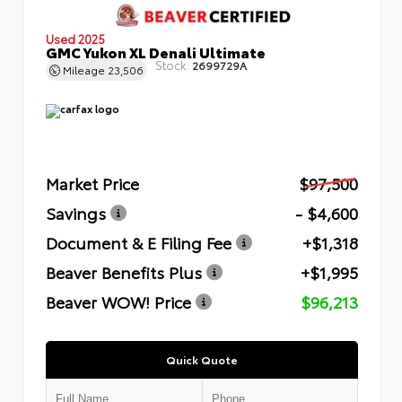
Used 2025
GMC Yukon XL Denali Ultimate
Stock:
2699729A
Mileage
23,506
Market Price
$97,500
Savings
- $4,600
Document & E Filing Fee
+$1,318
Beaver Benefits Plus
+$1,995
Beaver WOW! Price
$96,213
Quick Quote