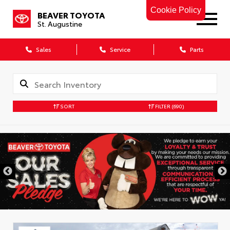
Cookie Policy
BEAVER TOYOTA
St. Augustine
Sales
Service
Parts
SORT
FILTER
(690)