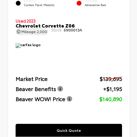
EXTERIOR
INTERIOR
Carbon Flash Metallic
Adrenaline Red
Used 2023
Chevrolet Corvette Z06
Stock:
5900013A
Mileage
2,000
Market Price
$139,695
Beaver Benefits
+$1,195
Beaver WOW! Price
$140,890
Quick Quote