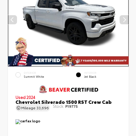
EXTERIOR
INTERIOR
Summit White
Jet Black
Used 2024
Chevrolet Silverado 1500 RST Crew Cab
Stock:
P19775
Mileage
33,696