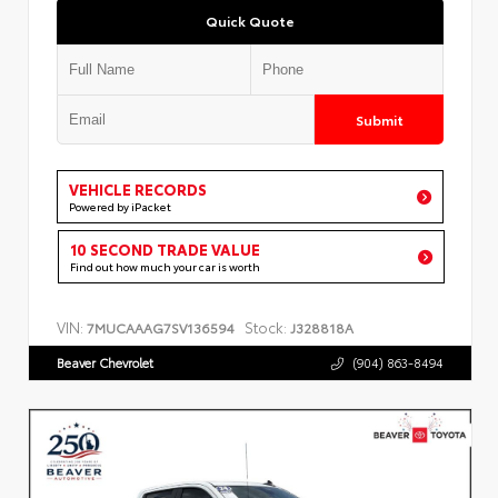
Quick Quote
Submit
VEHICLE RECORDS
Powered by iPacket
10 SECOND TRADE VALUE
Find out how much your car is worth
VIN:
Stock:
7MUCAAAG7SV136594
J328818A
Beaver Chevrolet
(904) 863-8494