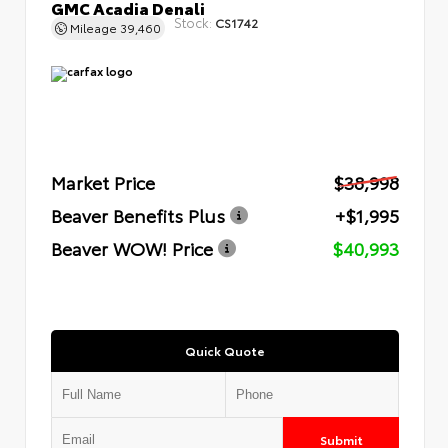
GMC Acadia Denali
Stock:
CS1742
Mileage
39,460
Market Price
$38,998
Beaver Benefits Plus
+$1,995
Beaver WOW! Price
$40,993
Quick Quote
Submit