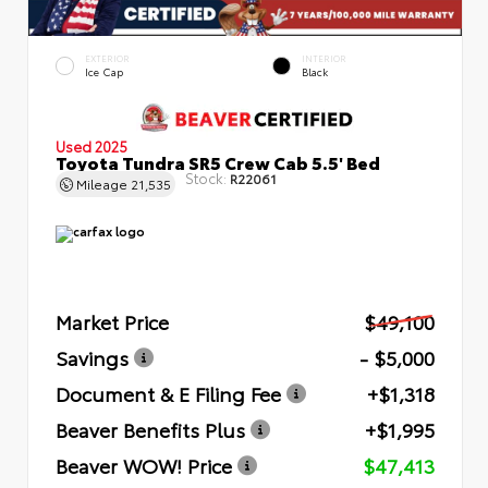
EXTERIOR
INTERIOR
Ice Cap
Black
Used 2025
Toyota Tundra SR5 Crew Cab 5.5' Bed
Stock:
R22061
Mileage
21,535
Market Price
$49,100
Savings
- $5,000
Document & E Filing Fee
+$1,318
Beaver Benefits Plus
+$1,995
Beaver WOW! Price
$47,413