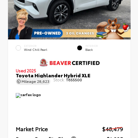
EXTERIOR
INTERIOR
Wind Chill Pearl
Black
Used 2025
Toyota Highlander Hybrid XLE
Stock:
T655500
Mileage
28,623
Market Price
$48,479