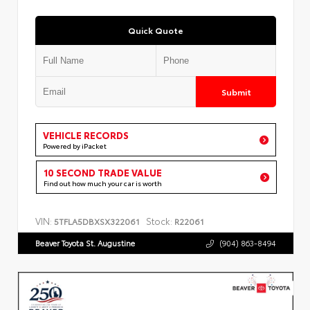
Quick Quote
Submit
VEHICLE RECORDS
Powered by iPacket
10 SECOND TRADE VALUE
Find out how much your car is worth
VIN:
Stock:
5TFLA5DBXSX322061
R22061
Beaver Toyota St. Augustine
(904) 863-8494