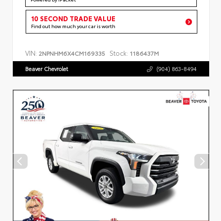
10 SECOND TRADE VALUE
Find out how much your car is worth
VIN:
Stock:
2NPNHM6X4CM169335
1186437M
Beaver Chevrolet
(904) 863-8494