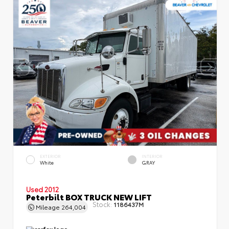
EXTERIOR
INTERIOR
White
GRAY
Used 2012
Peterbilt BOX TRUCK NEW LIFT
Stock:
1186437M
Mileage
264,004