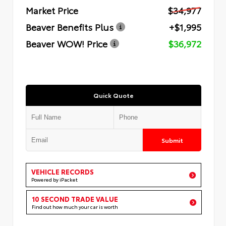
Market Price
$34,977
Beaver Benefits Plus
+$1,995
Beaver WOW! Price
$36,972
Quick Quote
Submit
VEHICLE RECORDS
Powered by iPacket
10 SECOND TRADE VALUE
Find out how much your car is worth