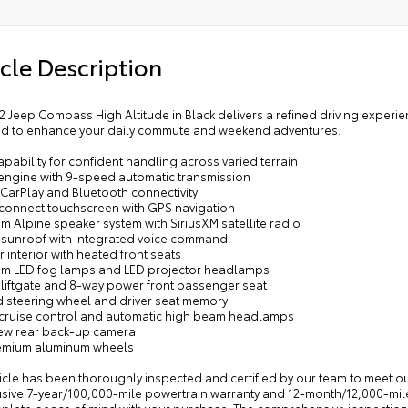
cle Description
2 Jeep Compass High Altitude in Black delivers a refined driving experie
d to enhance your daily commute and weekend adventures.
pability for confident handling across varied terrain
4 engine with 9-speed automatic transmission
 CarPlay and Bluetooth connectivity
 Uconnect touchscreen with GPS navigation
m Alpine speaker system with SiriusXM satellite radio
 sunroof with integrated voice command
r interior with heated front seats
um LED fog lamps and LED projector headlamps
 liftgate and 8-way power front passenger seat
d steering wheel and driver seat memory
e cruise control and automatic high beam headlamps
iew rear back-up camera
remium aluminum wheels
icle has been thoroughly inspected and certified by our team to meet ou
usive 7-year/100,000-mile powertrain warranty and 12-month/12,000-mi
plete peace of mind with your purchase. The comprehensive inspection 