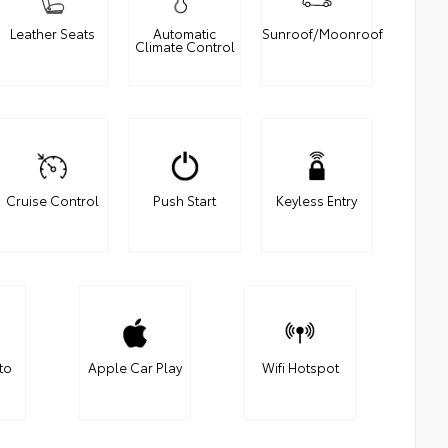
Leather Seats
Automatic
Sunroof/Moonroof
Climate Control
Cruise Control
Push Start
Keyless Entry
to
Apple Car Play
Wifi Hotspot