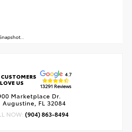
napshot...
4.7
 CUSTOMERS
LOVE US
13291 Reviews
900 Marketplace Dr.
. Augustine, FL 32084
LL NOW:
(904) 863-8494