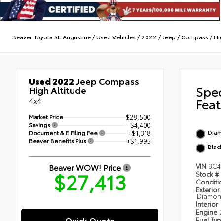
Beaver Toyota St. Augustine
/
Used Vehicles
/
2022
/
Jeep
/
Compass
/
Hi
Used 2022
Jeep Compass
Spe
High Altitude
4x4
Feat
Market Price
$28,500
Savings
- $4,400
Diam
Document & E Filing Fee
+$1,318
Beaver Benefits Plus
+$1,995
Blac
Beaver WOW! Price
VIN
3C4
$27,413
Stock #
Condit
Exterior
Diamond
Interior
Engine
Quick Quote
Fuel Ty