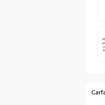
W
y
s
h
Carf