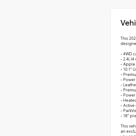
Vehi
This 202
designe
- 4WD ca
- 2.4L I
- Apple
- 10.1"
- Premiu
- Power
- Leathe
- Premi
- Power
- Heate
- Activ
- ParkV
- 18" p
This veh
an excl
you com