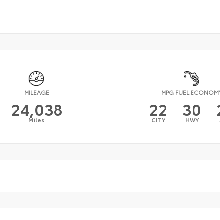
MILEAGE
MPG FUEL ECONOM
24,038
22
30
Miles
CITY
HWY