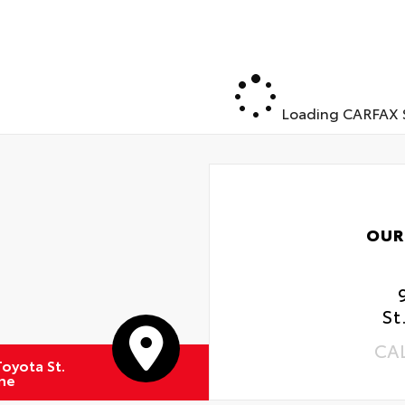
Loading CARFAX S
OUR
St
CA
oyota St.
ne