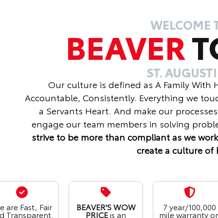
WELCOME 
BEAVER
T
ST. AUGUST
Our culture is defined as A Family With
Accountable, Consistently. Everything we tou
a Servants Heart. And make our processes
engage our team members in solving proble
strive to be more than compliant as we work
create a culture of 
 are Fast, Fair
BEAVER'S WOW
7 year/100,000
d Transparent.
PRICE
is an
mile warranty o