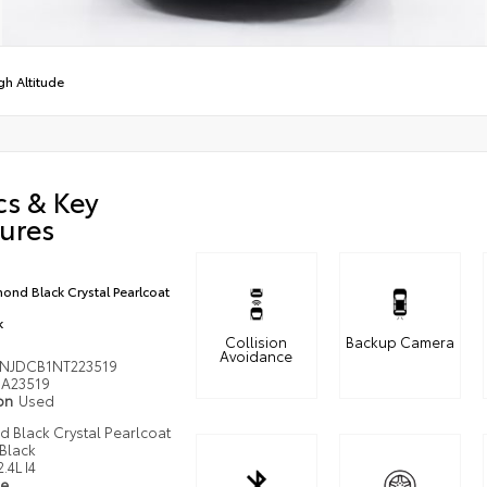
gh Altitude
cs & Key
ures
ond Black Crystal Pearlcoat
k
Collision
Backup Camera
Avoidance
NJDCB1NT223519
A23519
ion
Used
 Black Crystal Pearlcoat
Black
2.4L I4
pe