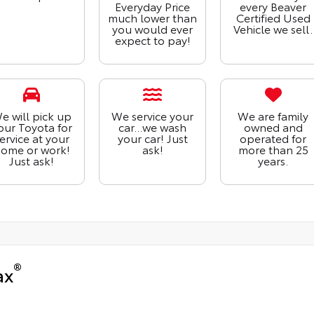
Everyday Price
every Beaver
much lower than
Certified Used
you would ever
Vehicle we sell.
expect to pay!
e will pick up
We service your
We are family
our Toyota for
car...we wash
owned and
ervice at your
your car! Just
operated for
ome or work!
ask!
more than 25
Just ask!
years.
®
ax