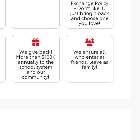
Exchange Policy
- Don't like it,
just bring it back
and choose one
you love!
We give back!
We ensure all
More than $100K
who enter as
annually to the
friends, leave as
school system
family!
and our
community!