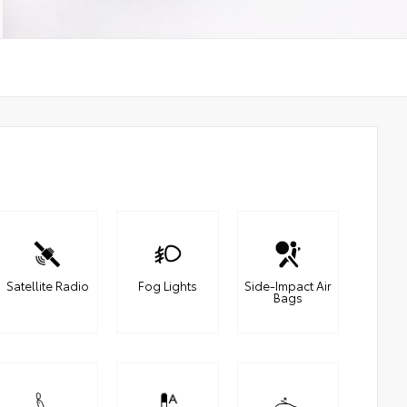
Satellite Radio
Fog Lights
Side-Impact Air
Bags