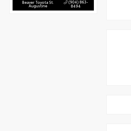
(904) 863-
Beaver Toyota St.
Augustine
8494