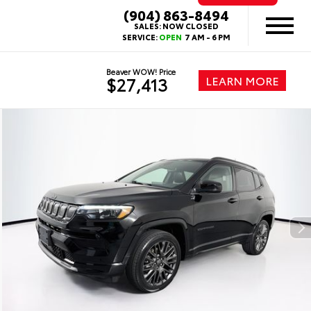
(904) 863-8494
SALES:
NOW CLOSED
SERVICE:
OPEN
7 AM - 6 PM
Beaver WOW! Price
LEARN MORE
$27,413