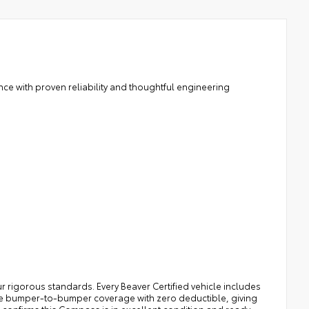
nce with proven reliability and thoughtful engineering
r rigorous standards. Every Beaver Certified vehicle includes
le bumper-to-bumper coverage with zero deductible, giving
confirms this Compass is in excellent condition and ready