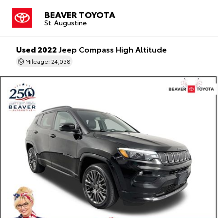
BEAVER TOYOTA
St. Augustine
Used 2022
Jeep Compass High Altitude
Mileage: 24,038