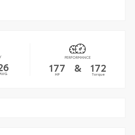
Y
PERFORMANCE
26
177
&
172
AVG
HP
Torque