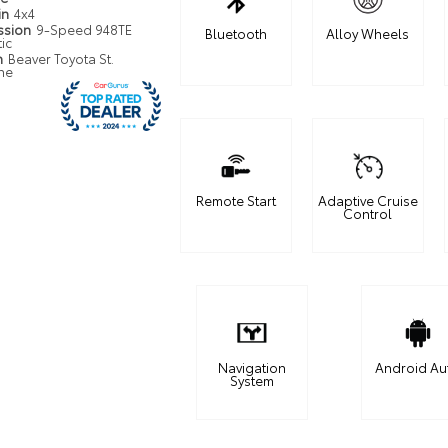
in
4x4
ssion
9-Speed 948TE
Bluetooth
Alloy Wheels
ic
n
Beaver Toyota St.
ne
Remote Start
Adaptive Cruise
Control
Navigation
Android Au
System