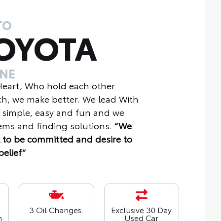
TO
OYOTA
INE
 Heart, Who hold each other
ch, we make better. We lead With
 simple, easy and fun and we
ms and finding solutions.
“We
 to be committed and desire to
belief“
3 Oil Changes.
Exclusive 30 Day
n
Used Car