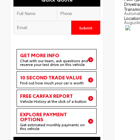
Drivetra
Transmi
Automat
Locatio
Augusti
Submit
GET MORE INFO
Chat with our team, ask questions and
reserve your test drive on this vehicle
10 SECOND TRADE VALUE
Find out how much your car is worth
FREE CARFAX REPORT
Vehicle History at the click of a button
EXPLORE PAYMENT
OPTIONS
Get estimated monthly payments on
this vehicle