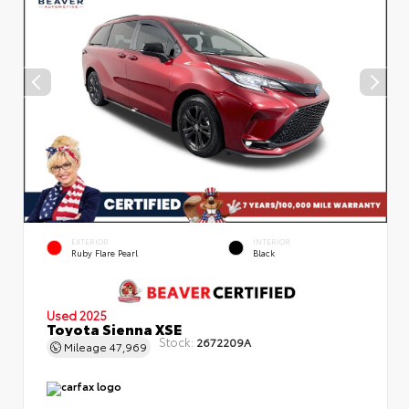
EXTERIOR
INTERIOR
Ruby Flare Pearl
Black
Used 2025
Toyota Sienna XSE
Stock:
2672209A
Mileage
47,969