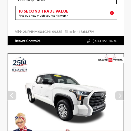
10 SECOND TRADE VALUE
Find out how much your car is worth
VIN:
Stock:
2NPNHM6X4CM169335
1186437M
Beaver Chevrolet
(904) 863-8494