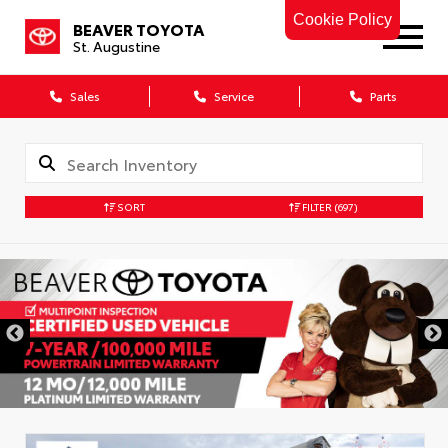
Cookie Policy
BEAVER TOYOTA
St. Augustine
Sales
Service
Parts
SORT
FILTER
(697)