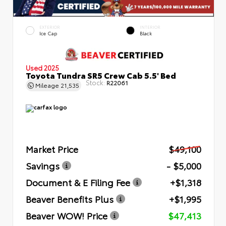
EXTERIOR
INTERIOR
Ice Cap
Black
Used 2025
Toyota Tundra SR5 Crew Cab 5.5' Bed
Stock:
R22061
Mileage
21,535
Market Price
$49,100
Savings
- $5,000
Document & E Filing Fee
+$1,318
Beaver Benefits Plus
+$1,995
Beaver WOW! Price
$47,413