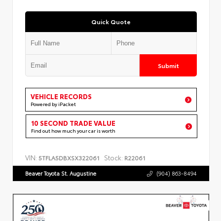
Quick Quote
Submit
VEHICLE RECORDS
Powered by iPacket
10 SECOND TRADE VALUE
Find out how much your car is worth
VIN:
Stock:
5TFLA5DBXSX322061
R22061
Beaver Toyota St. Augustine
(904) 863-8494