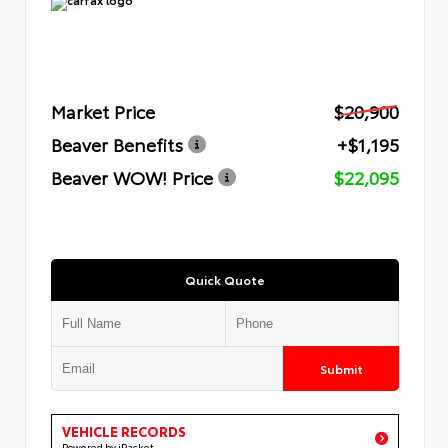
Market Price
$20,900
Beaver Benefits
+$1,195
Beaver WOW! Price
$22,095
Quick Quote
Submit
VEHICLE RECORDS
Powered by iPacket