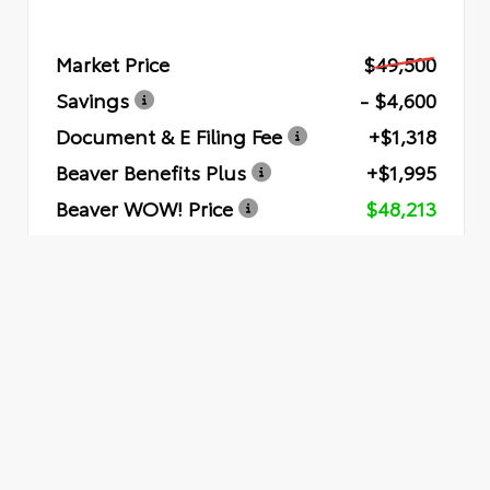
Market Price
$49,500
Savings
- $4,600
Document & E Filing Fee
+$1,318
Beaver Benefits Plus
+$1,995
Beaver WOW! Price
$48,213
Quick Quote
Submit
VEHICLE RECORDS
Powered by iPacket