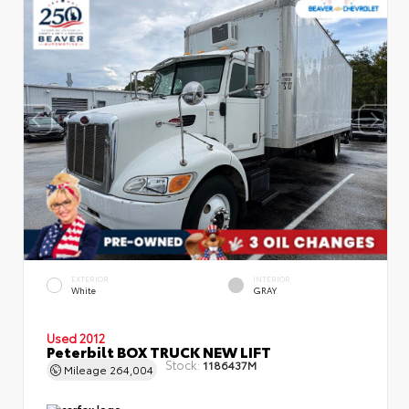
EXTERIOR
INTERIOR
White
GRAY
Used 2012
Peterbilt BOX TRUCK NEW LIFT
Stock:
1186437M
Mileage
264,004