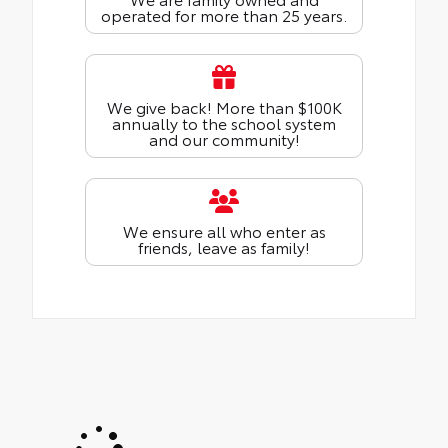
operated for more than 25 years.
We give back! More than $100K
annually to the school system
and our community!
We ensure all who enter as
friends, leave as family!