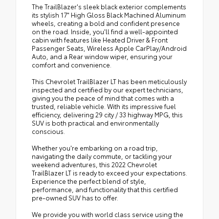
The TrailBlazer's sleek black exterior complements
its stylish 17" High Gloss Black Machined Aluminum
wheels, creating a bold and confident presence
on the road. Inside, you'll find a well-appointed
cabin with features like Heated Driver & Front
Passenger Seats, Wireless Apple CarPlay/Android
Auto, and a Rear window wiper, ensuring your
comfort and convenience.
This Chevrolet TrailBlazer LT has been meticulously
inspected and certified by our expert technicians,
giving you the peace of mind that comes with a
trusted, reliable vehicle. With its impressive fuel
efficiency, delivering 29 city / 33 highway MPG, this
SUV is both practical and environmentally
conscious.
Whether you're embarking on a road trip,
navigating the daily commute, or tackling your
weekend adventures, this 2022 Chevrolet
TrailBlazer LT is ready to exceed your expectations.
Experience the perfect blend of style,
performance, and functionality that this certified
pre-owned SUV has to offer.
We provide you with world class service using the