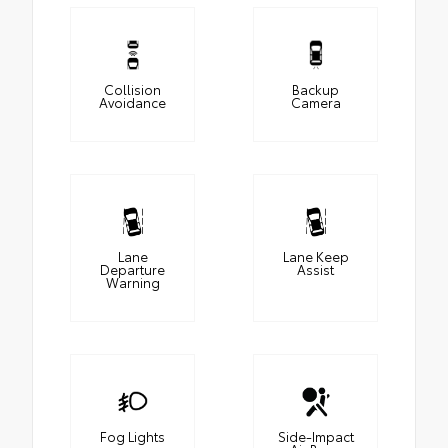
Collision
Backup
Avoidance
Camera
Lane
Lane Keep
Departure
Assist
Warning
Fog Lights
Side-Impact