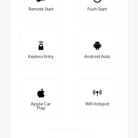
Remote Start
Push Start
Keyless Entry
Android Auto
Apple Car
Wifi Hotspot
Play