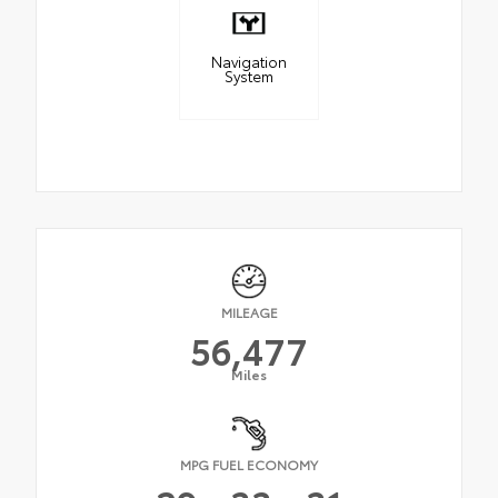
Navigation
System
MILEAGE
56,477
Miles
MPG FUEL ECONOMY