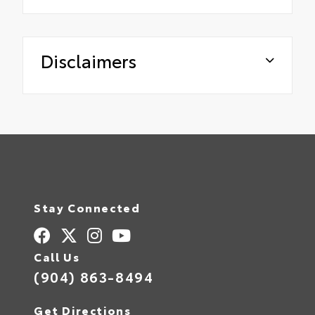
Disclaimers
Stay Connected
Call Us
(904) 863-8494
Get Directions