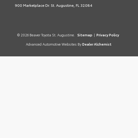
900 Marketplace Dr. St. Augustine, FL 32084
© 2026 Beaver Toyota St. Augustine.
Sitemap
|
Privacy Policy
Advanced Automotive Websites By
Dealer Alchemist