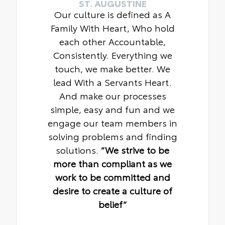
ST. AUGUSTINE
Our culture is defined as A
Family With Heart, Who hold
each other Accountable,
Consistently. Everything we
touch, we make better. We
lead With a Servants Heart.
And make our processes
simple, easy and fun and we
engage our team members in
solving problems and finding
solutions.
“We strive to be
more than compliant as we
work to be committed and
desire to create a culture of
belief“