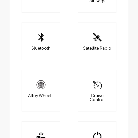
Air Bags
Bluetooth
Satellite Radio
Alloy Wheels
Cruise
Control