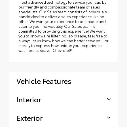
most advanced technology to service your car, by
our friendly and compassionate team of sales
specialists! Our Sales team consists of individuals
handpicked to deliver a sales experience like no
other. We want your experience to be unique and
cater to your individuality. Our Sales team is
committed to providing this experience! We want
you to know we're listening, so please, feel free to
always let us know how we can better serve you, or
merely to express how unique your experience
was here at Beaver Chevrolet!!
Vehicle Features
Interior
Exterior