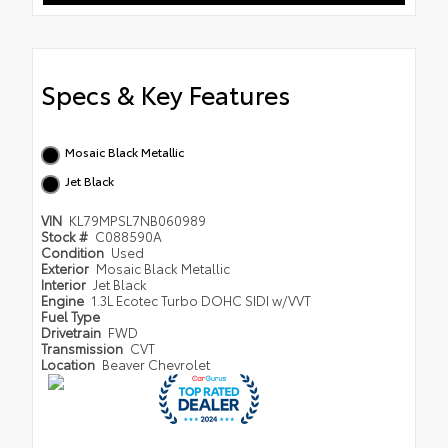
Specs & Key Features
Mosaic Black Metallic
Jet Black
VIN
KL79MPSL7NB060989
Stock #
C088590A
Condition
Used
Exterior
Mosaic Black Metallic
Interior
Jet Black
Engine
1.3L Ecotec Turbo DOHC SIDI w/VVT
Fuel Type
Drivetrain
FWD
Transmission
CVT
Location
Beaver Chevrolet