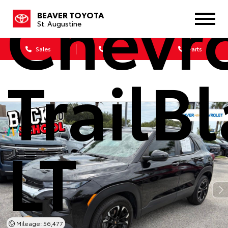
Chevro
BEAVER TOYOTA
St. Augustine
Sales
Service
Parts
TrailB
LT
Mileage: 56,477