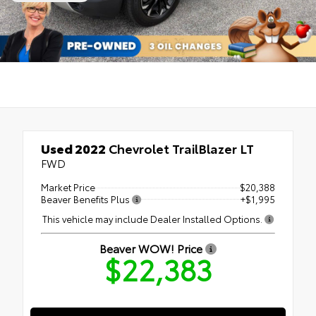
Used 2022
Chevrolet TrailBlazer LT
FWD
Market Price
$20,388
Beaver Benefits Plus
+$1,995
This vehicle may include Dealer Installed Options.
Beaver WOW! Price
$22,383