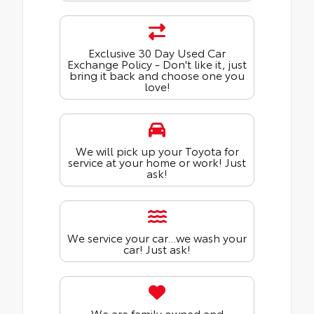
Exclusive 30 Day Used Car
Exchange Policy - Don't like it, just
bring it back and choose one you
love!
We will pick up your Toyota for
service at your home or work! Just
ask!
We service your car...we wash your
car! Just ask!
We are family owned and