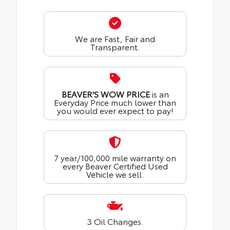
We are Fast, Fair and
Transparent.
BEAVER'S WOW PRICE
is an
Everyday Price much lower than
you would ever expect to pay!
7 year/100,000 mile warranty on
every Beaver Certified Used
Vehicle we sell.
3 Oil Changes.