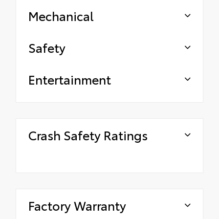
Mechanical
Safety
Entertainment
Crash Safety Ratings
Factory Warranty