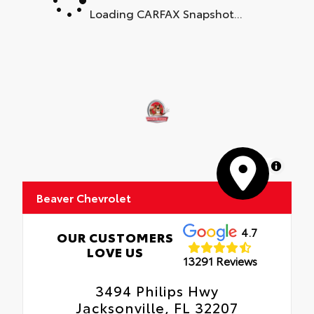
Loading CARFAX Snapshot...
MapLibre
Beaver Chevrolet
4.7
OUR CUSTOMERS
LOVE US
13291 Reviews
3494 Philips Hwy
Jacksonville, FL 32207