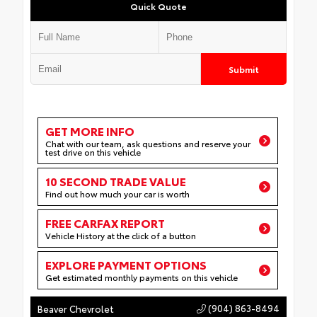
Quick Quote
Submit
GET MORE INFO
Chat with our team, ask questions and reserve your
test drive on this vehicle
10 SECOND TRADE VALUE
Find out how much your car is worth
FREE CARFAX REPORT
Vehicle History at the click of a button
EXPLORE PAYMENT OPTIONS
Get estimated monthly payments on this vehicle
(904) 863-8494
Beaver Chevrolet