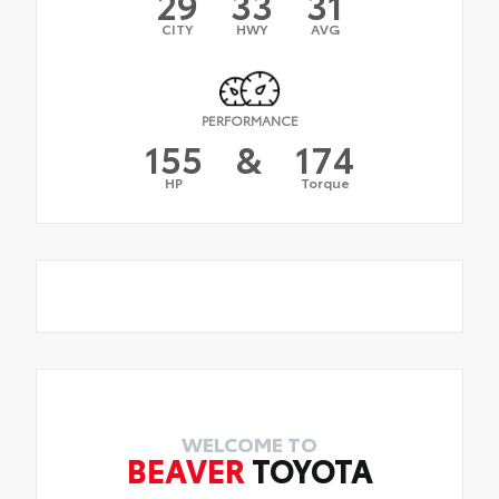
29
33
31
CITY
HWY
AVG
PERFORMANCE
155
&
174
HP
Torque
WELCOME TO
BEAVER
TOYOTA