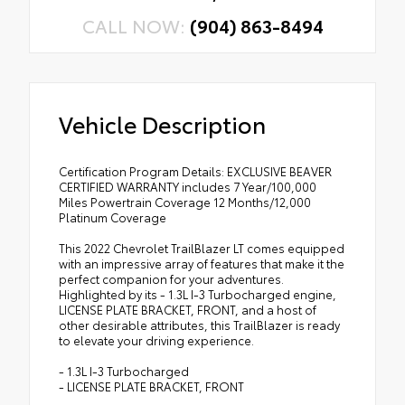
CALL NOW:
(904) 863-8494
Vehicle Description
Certification Program Details: EXCLUSIVE BEAVER
CERTIFIED WARRANTY includes 7 Year/100,000
Miles Powertrain Coverage 12 Months/12,000
Platinum Coverage
This 2022 Chevrolet TrailBlazer LT comes equipped
with an impressive array of features that make it the
perfect companion for your adventures.
Highlighted by its - 1.3L I-3 Turbocharged engine,
LICENSE PLATE BRACKET, FRONT, and a host of
other desirable attributes, this TrailBlazer is ready
to elevate your driving experience.
- 1.3L I-3 Turbocharged
- LICENSE PLATE BRACKET, FRONT