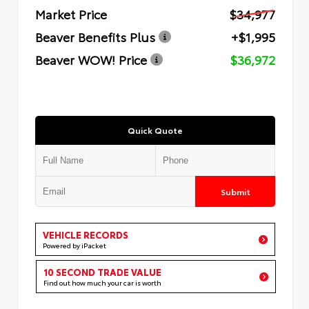
Market Price
$34,977
Beaver Benefits Plus
+$1,995
Beaver WOW! Price
$36,972
Quick Quote
Submit
VEHICLE RECORDS
Powered by iPacket
10 SECOND TRADE VALUE
Find out how much your car is worth