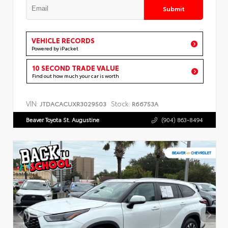
Submit
VEHICLE RECORDS
Powered by iPacket
10 SECOND TRADE VALUE
Find out how much your car is worth
VIN:
Stock:
JTDACACUXR3029503
R66753A
Beaver Toyota St. Augustine
(904) 863-8494