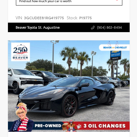
Find out how much your car is worth
VIN:
Stock:
3GCUDEE81RG419775
P19775
Beaver Toyota St. Augustine
(904) 863-8494