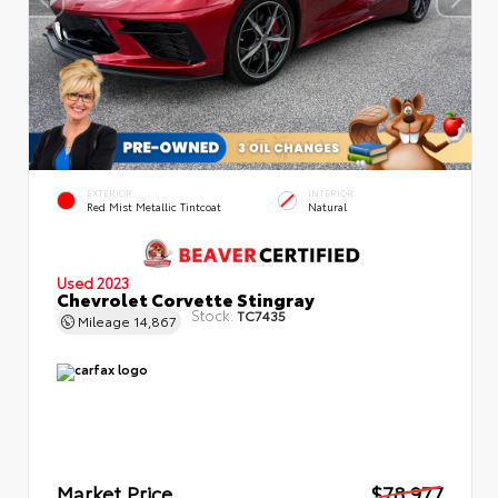
EXTERIOR
INTERIOR
Red Mist Metallic Tintcoat
Natural
Used 2023
Chevrolet Corvette Stingray
Stock:
TC7435
Mileage
14,867
Market Price
$78,977