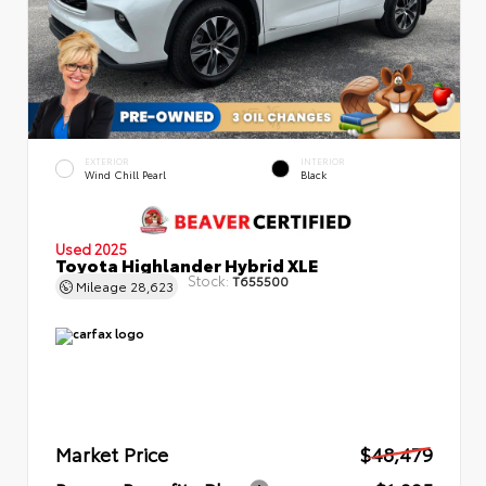
EXTERIOR
INTERIOR
Wind Chill Pearl
Black
Used 2025
Toyota Highlander Hybrid XLE
Stock:
T655500
Mileage
28,623
Market Price
$48,479