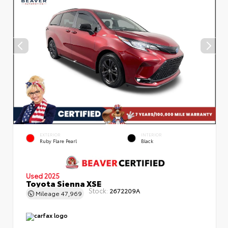
EXTERIOR
INTERIOR
Ruby Flare Pearl
Black
Used 2025
Toyota Sienna XSE
Stock:
2672209A
Mileage
47,969