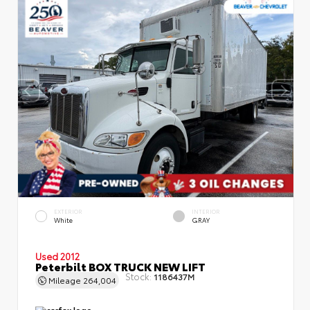
EXTERIOR
INTERIOR
White
GRAY
Used 2012
Peterbilt BOX TRUCK NEW LIFT
Stock:
1186437M
Mileage
264,004