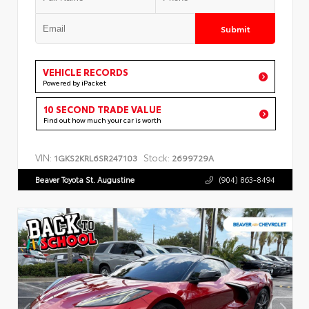
Submit
VEHICLE RECORDS
Powered by iPacket
10 SECOND TRADE VALUE
Find out how much your car is worth
VIN:
Stock:
1GKS2KRL6SR247103
2699729A
Beaver Toyota St. Augustine
(904) 863-8494