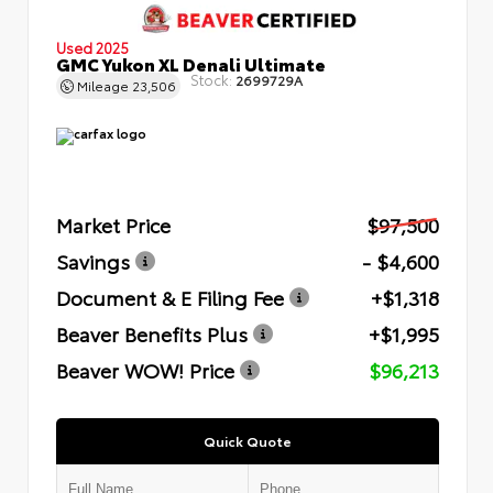
Used 2025
GMC Yukon XL Denali Ultimate
Stock:
2699729A
Mileage
23,506
Market Price
$97,500
Savings
- $4,600
Document & E Filing Fee
+$1,318
Beaver Benefits Plus
+$1,995
Beaver WOW! Price
$96,213
Quick Quote