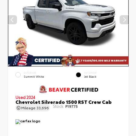
EXTERIOR
INTERIOR
Summit White
Jet Black
Used 2024
Chevrolet Silverado 1500 RST Crew Cab
Stock:
P19775
Mileage
33,696