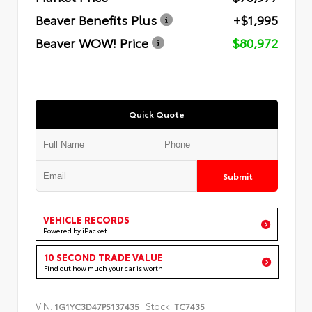
Beaver Benefits Plus
+$1,995
Beaver WOW! Price
$80,972
Quick Quote
Submit
VEHICLE RECORDS
Powered by iPacket
10 SECOND TRADE VALUE
Find out how much your car is worth
VIN:
Stock:
1G1YC3D47P5137435
TC7435