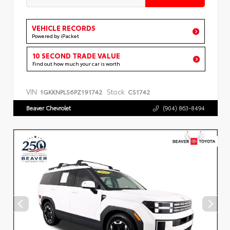
VEHICLE RECORDS
Powered by iPacket
10 SECOND TRADE VALUE
Find out how much your car is worth
VIN:
Stock:
1GKKNPLS6PZ191742
CS1742
Beaver Chevrolet
(904) 863-8494