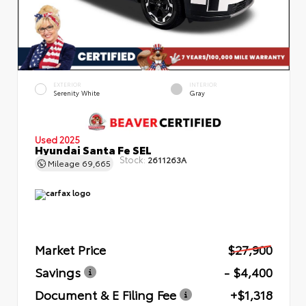
EXTERIOR
INTERIOR
Serenity White
Gray
Used 2025
Hyundai Santa Fe SEL
Stock:
2611263A
Mileage
69,665
Market Price
$27,900
Savings
- $4,400
Document & E Filing Fee
+$1,318