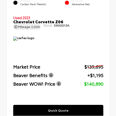
EXTERIOR
INTERIOR
Carbon Flash Metallic
Adrenaline Red
Used 2023
Chevrolet Corvette Z06
Stock:
5900013A
Mileage
2,000
Market Price
$139,695
Beaver Benefits
+$1,195
Beaver WOW! Price
$140,890
Quick Quote