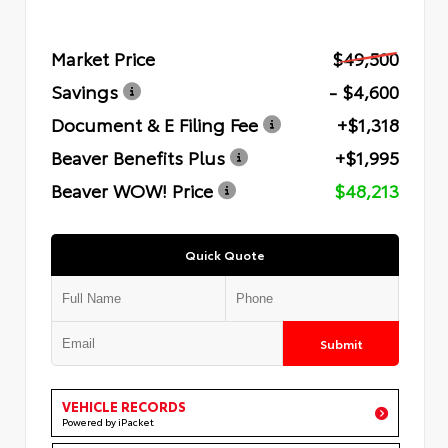
Market Price
$49,500
Savings
- $4,600
Document & E Filing Fee
+$1,318
Beaver Benefits Plus
+$1,995
Beaver WOW! Price
$48,213
Quick Quote
Submit
VEHICLE RECORDS
Powered by iPacket