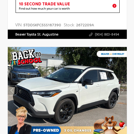
10 SECOND TRADE VALUE
Find out how much your car is worth
VIN:
Stock:
5TDDSKFC5SS187390
2672209A
Beaver Toyota St. Augustine
(904) 863-8494