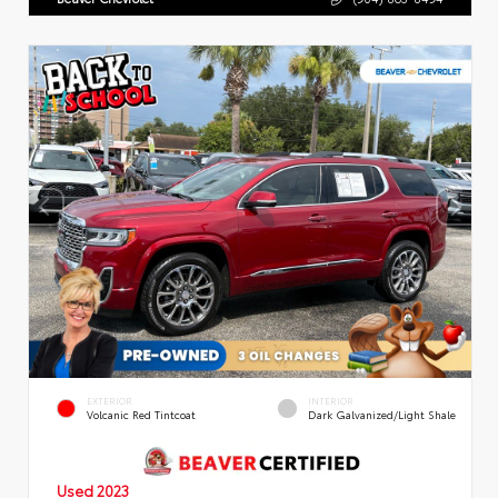
EXTERIOR
INTERIOR
Volcanic Red Tintcoat
Dark Galvanized/Light Shale
Used 2023