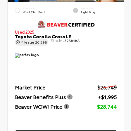
EXTERIOR
INTERIOR
Wind Chill Pearl
Light Gray
Used 2025
Toyota Corolla Cross LE
Stock:
J328818A
Mileage
26,598
Market Price
$26,749
Beaver Benefits Plus
+$1,995
Beaver WOW! Price
$28,744