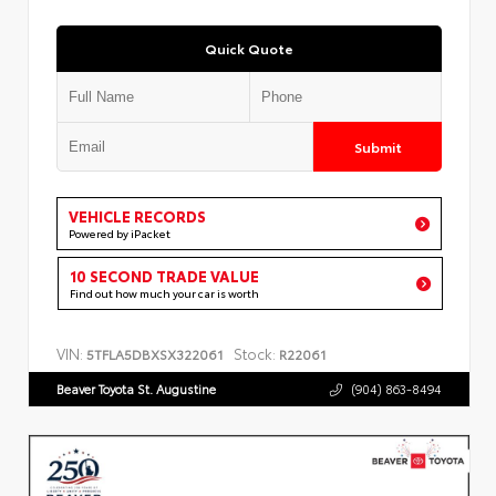
Quick Quote
Submit
VEHICLE RECORDS
Powered by iPacket
10 SECOND TRADE VALUE
Find out how much your car is worth
VIN:
Stock:
5TFLA5DBXSX322061
R22061
Beaver Toyota St. Augustine
(904) 863-8494