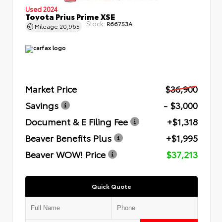
Used 2024
Toyota Prius Prime XSE
Stock:
R66753A
Mileage
20,965
Market Price
$36,900
Savings
- $3,000
Document & E Filing Fee
+$1,318
Beaver Benefits Plus
+$1,995
Beaver WOW! Price
$37,213
Quick Quote