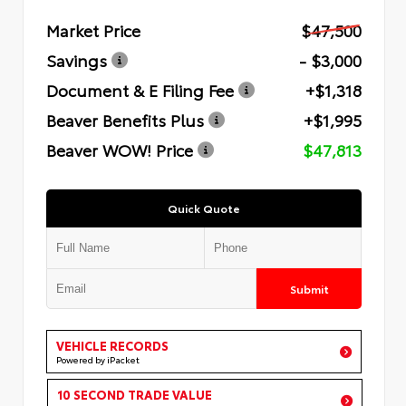
Market Price
$47,500
Savings
- $3,000
Document & E Filing Fee
+$1,318
Beaver Benefits Plus
+$1,995
Beaver WOW! Price
$47,813
Quick Quote
Submit
VEHICLE RECORDS
Powered by iPacket
10 SECOND TRADE VALUE