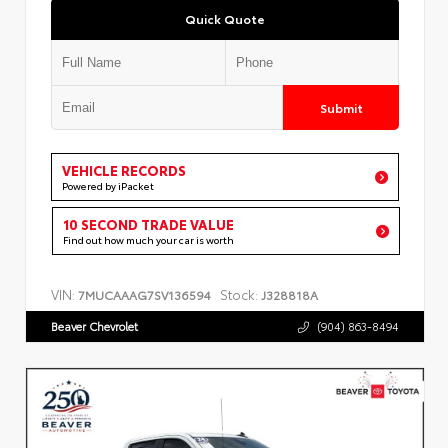
Quick Quote
Submit
VEHICLE RECORDS
Powered by iPacket
10 SECOND TRADE VALUE
Find out how much your car is worth
VIN:
Stock:
7MUCAAAG7SV136594
J328818A
Beaver Chevrolet
(904) 863-8494