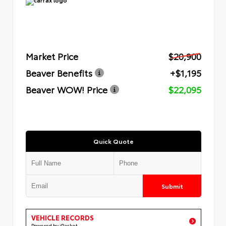
Market Price
$20,900
Beaver Benefits
+$1,195
Beaver WOW! Price
$22,095
Quick Quote
Submit
VEHICLE RECORDS
Powered by iPacket