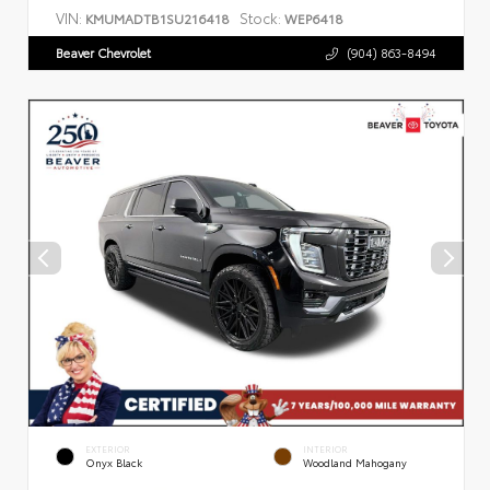
VIN:
Stock:
KMUMADTB1SU216418
WEP6418
Beaver Chevrolet
(904) 863-8494
EXTERIOR
INTERIOR
Onyx Black
Woodland Mahogany