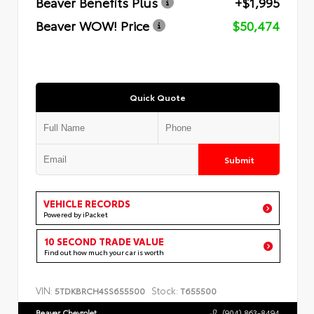
Beaver Benefits Plus
+$1,995
Beaver WOW! Price
$50,474
Quick Quote
Submit
VEHICLE RECORDS
Powered by iPacket
10 SECOND TRADE VALUE
Find out how much your car is worth
VIN:
Stock:
5TDKBRCH4SS655500
T655500
Beaver Chevrolet
(904) 863-8494