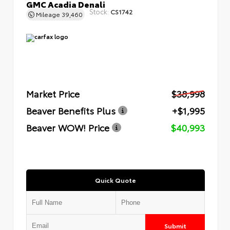
GMC Acadia Denali
Stock:
CS1742
Mileage
39,460
Market Price
$38,998
Beaver Benefits Plus
+$1,995
Beaver WOW! Price
$40,993
Quick Quote
Submit