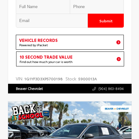
Submit
VEHICLE RECORDS
Powered by iPacket
10 SECOND TRADE VALUE
Find out how much your car is worth
VIN:
Stock:
1G1YF3D3XP5700198
5900013A
Beaver Chevrolet
(904) 863-8494