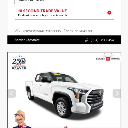
10 SECOND TRADE VALUE
Find out how much your car is worth
VIN:
Stock:
2NPNHM6X4CM169335
1186437M
Beaver Chevrolet
(904) 863-8494