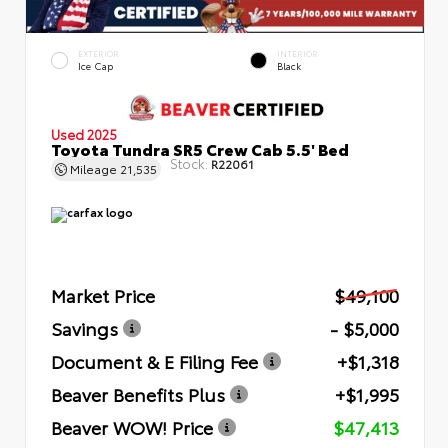
EXTERIOR
INTERIOR
Ice Cap
Black
Used 2025
Toyota Tundra SR5 Crew Cab 5.5' Bed
Stock:
R22061
Mileage
21,535
Market Price
$49,100
Savings
- $5,000
Document & E Filing Fee
+$1,318
Beaver Benefits Plus
+$1,995
Beaver WOW! Price
$47,413