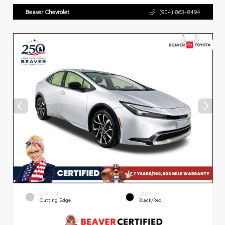
Beaver Chevrolet
(904) 863-8494
EXTERIOR
INTERIOR
Cutting Edge
Black/Red