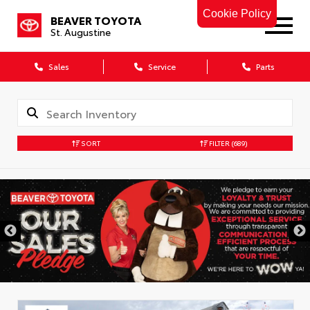
Cookie Policy
BEAVER TOYOTA
St. Augustine
Sales
Service
Parts
SORT
FILTER
(689)