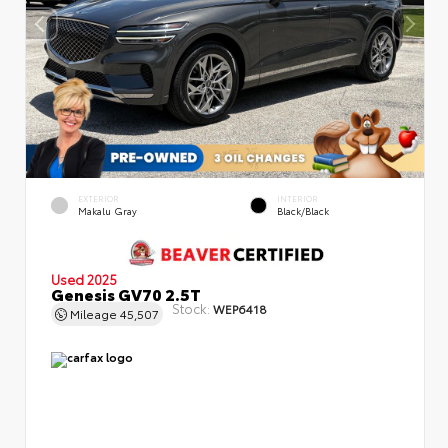
EXTERIOR
INTERIOR
Makalu Gray
Black/Black
Used 2025
Genesis GV70 2.5T
Stock:
WEP6418
Mileage
45,507