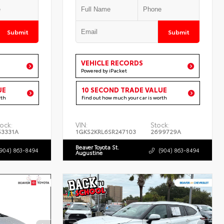
Submit
Submit
VEHICLE RECORDS
Powered by iPacket
UE
10 SECOND TRADE VALUE
rth
Find out how much your car is worth
ock:
VIN:
Stock:
53331A
1GKS2KRL6SR247103
2699729A
Beaver Toyota St.
(904) 863-8494
(904) 863-8494
Augustine