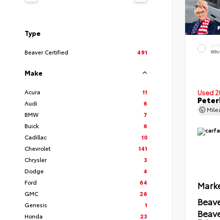
Type
EXT
Beaver Certified
491
Whi
Make
Acura
11
Used 2
Peter
Audi
6
Mil
BMW
7
Buick
6
Cadillac
10
Chevrolet
141
Chrysler
3
Dodge
4
Ford
64
Marke
GMC
26
Beave
Genesis
1
Beav
Honda
23