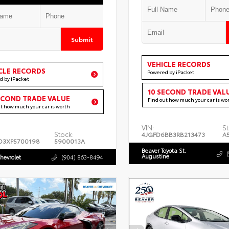
Submit
VEHICLE RECORDS
CLE RECORDS
Powered by iPacket
d by iPacket
10 SECOND TRADE VAL
ECOND TRADE VALUE
Find out how much your car is wo
ut how much your car is worth
VIN:
St
Stock:
4JGFD6BB3RB213473
A
D3XP5700198
5900013A
Beaver Toyota St.
Augustine
hevrolet
(904) 863-8494