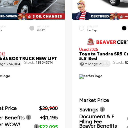
ERIOR
INTERIOR
EXTERIOR
te
GRAY
Ice Cap
Used 2025
Toyota Tundra SR5 C
012
bilt BOX TRUCK NEW LIFT
5.5' Bed
Stock:
Stock:
1186437M
R
eage
264,004
Mileage
21,535
Market Price
t Price
$20,900
Savings
Document & E
r Benefits
+$1,195
Filing Fee
er WOW!
Beaver Benefits
$22,095