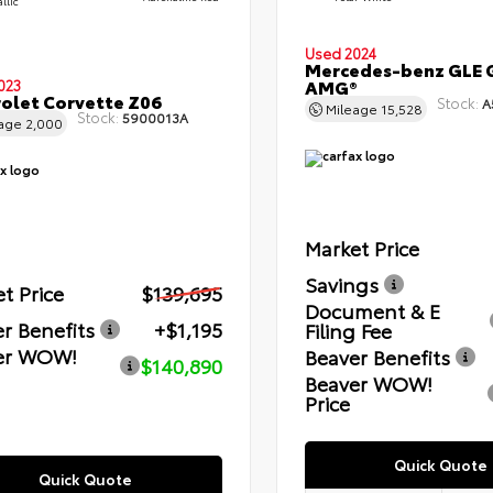
llic
Used 2024
Mercedes-benz GLE 
AMG®
023
olet Corvette Z06
Stock:
A
Mileage
15,528
Stock:
5900013A
eage
2,000
Market Price
Savings
t Price
$139,695
Document & E
r Benefits
+$1,195
Filing Fee
er WOW!
Beaver Benefits
$140,890
Beaver WOW!
Price
Quick Quote
Quick Quote