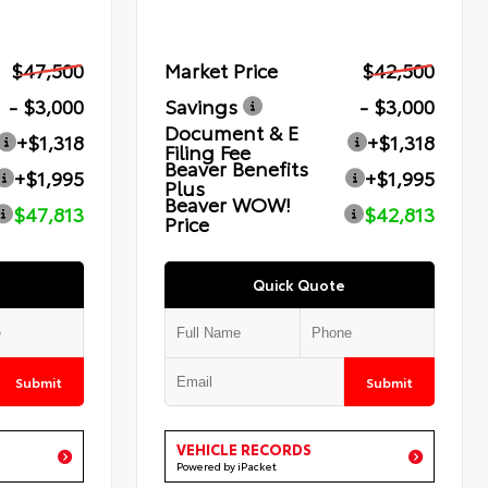
$47,500
Market Price
$42,500
- $3,000
Savings
- $3,000
Document & E
+$1,318
+$1,318
Filing Fee
Beaver Benefits
+$1,995
+$1,995
Plus
Beaver WOW!
$47,813
$42,813
Price
Quick Quote
Submit
Submit
VEHICLE RECORDS
Powered by iPacket