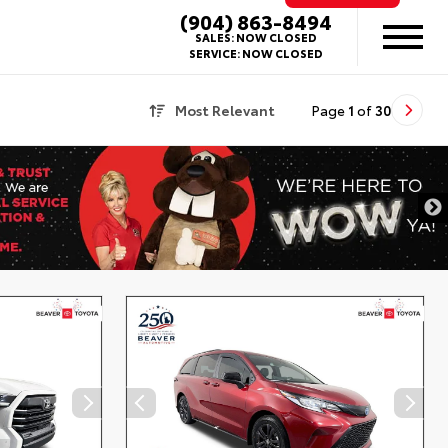
(904) 863-8494
SALES:
NOW CLOSED
SERVICE:
NOW CLOSED
Most Relevant
Page
1
of
30