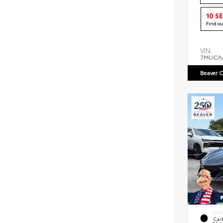
10 S
Find o
VIN:
7MUCA
Beaver C
EXT
Car