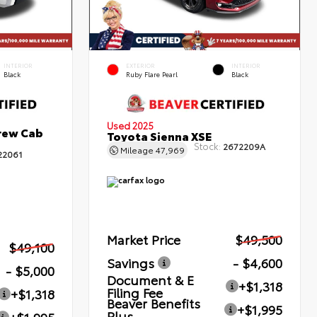
INTERIOR
EXTERIOR
INTERIOR
Black
Ruby Flare Pearl
Black
Used 2025
rew Cab
Toyota Sienna XSE
Stock:
2672209A
Mileage
47,969
22061
Market Price
$49,500
$49,100
Savings
- $4,600
- $5,000
Document & E
+$1,318
Filing Fee
+$1,318
Beaver Benefits
+$1,995
Plus