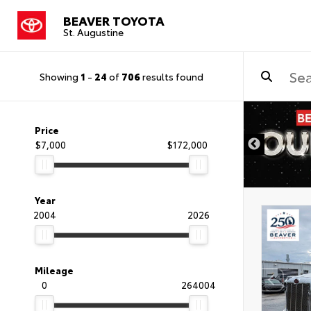
BEAVER TOYOTA
St. Augustine
Showing
1
-
24
of
706
results found
Price
$7,000
$172,000
Year
2004
2026
Mileage
0
264004