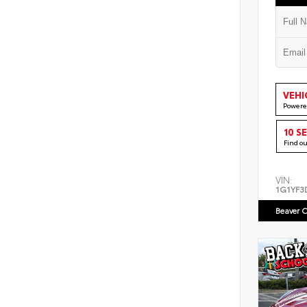
VEHI
Powere
10 S
Find o
VIN:
1G1YF3
Beaver C