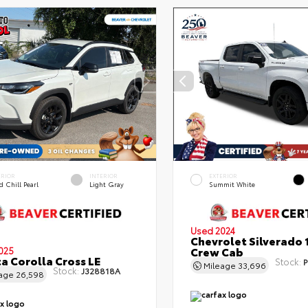
ERIOR
INTERIOR
EXTERIOR
 Chill Pearl
Light Gray
Summit White
Used 2024
Chevrolet Silverado 
Crew Cab
025
a Corolla Cross LE
Stock:
P
Mileage
33,696
Stock:
J328818A
eage
26,598