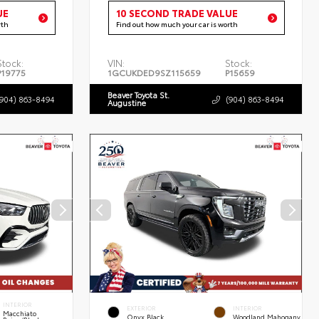
UE
10 SECOND TRADE VALUE
rth
Find out how much your car is worth
Stock:
VIN:
Stock:
P19775
1GCUKDED9SZ115659
P15659
Beaver Toyota St.
(904) 863-8494
(904) 863-8494
Augustine
INTERIOR
EXTERIOR
INTERIOR
Macchiato
Onyx Black
Woodland Mahogany