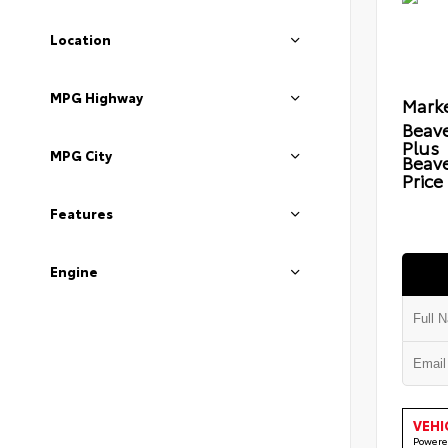
Location
MPG Highway
Marke
Beave
Plus
MPG City
Beav
Price
Features
Engine
VEHI
Powere