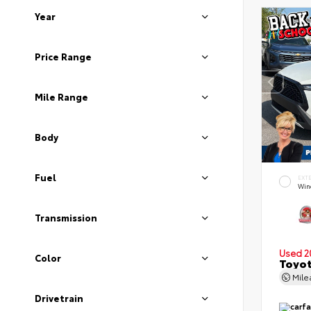
Year
Price Range
Mile Range
Body
Fuel
EXT
Wind
Transmission
Used 2
Color
Toyot
Mil
Drivetrain