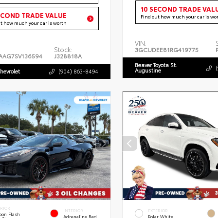
10 SECOND TRADE VAL
ECOND TRADE VALUE
Find out how much your car is wo
ut how much your car is worth
VIN:
Stock:
3GCUDEE81RG419775
AAG7SV136594
J328818A
Beaver Toyota St.
Augustine
hevrolet
(904) 863-8494
ERIOR
INTERIOR
EXTERIOR
bon Flash
Adrenaline Red
Polar White