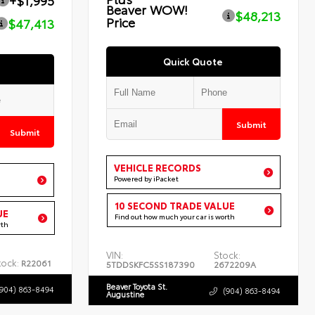
+$1,995
Beaver WOW!
$48,213
Price
$47,413
Quick Quote
Submit
Submit
VEHICLE RECORDS
Powered by iPacket
10 SECOND TRADE VALUE
UE
Find out how much your car is worth
rth
VIN:
Stock:
tock:
R22061
5TDDSKFC5SS187390
2672209A
Beaver Toyota St.
(904) 863-8494
(904) 863-8494
Augustine