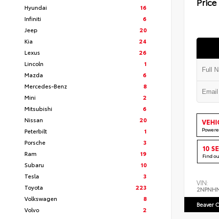
Price
Hyundai
16
Infiniti
6
Jeep
20
Kia
24
Lexus
26
Lincoln
1
Mazda
6
Mercedes-Benz
8
Mini
2
Mitsubishi
6
Nissan
20
VEHI
Powere
Peterbilt
1
Porsche
3
10 S
Ram
19
Find o
Subaru
10
Tesla
3
VIN:
Toyota
223
2NPNH
Volkswagen
8
Beaver C
Volvo
2