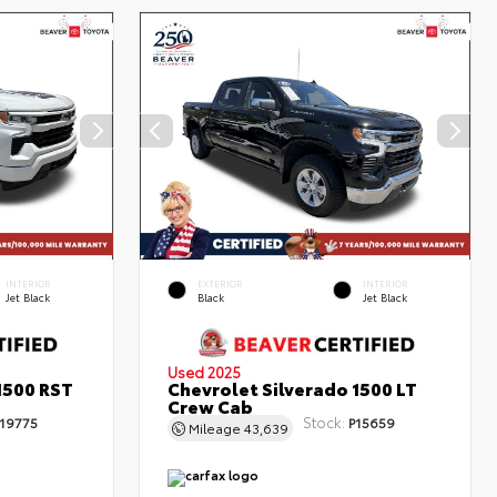
INTERIOR
EXTERIOR
INTERIOR
Jet Black
Black
Jet Black
Used 2025
1500 RST
Chevrolet Silverado 1500 LT
Crew Cab
Stock:
19775
P15659
Mileage
43,639