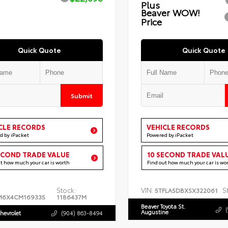
Plus
Beaver WOW!
Price
Quick Quote
Quick Quote
Submit
CLE RECORDS
VEHICLE RECORDS
d by iPacket
Powered by iPacket
ECOND TRADE VALUE
10 SECOND TRADE VAL
ut how much your car is worth
Find out how much your car is wo
Stock:
VIN:
S
5TFLA5DBXSX322061
M6X4CM169335
1186437M
Beaver Toyota St.
Augustine
hevrolet
(904) 863-8494