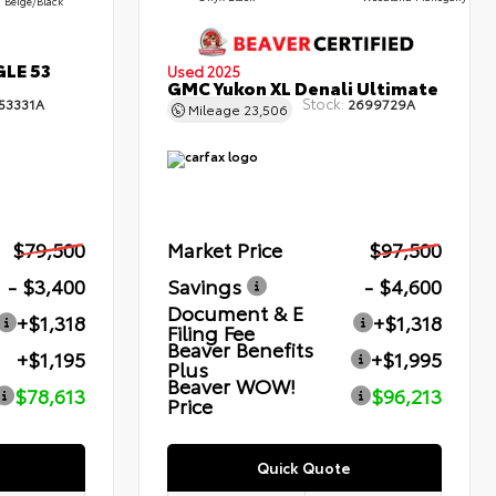
Beige/Black
GLE 53
Used 2025
GMC Yukon XL Denali Ultimate
Stock:
53331A
2699729A
Mileage
23,506
$79,500
Market Price
$97,500
- $3,400
Savings
- $4,600
Document & E
+$1,318
+$1,318
Filing Fee
Beaver Benefits
+$1,195
+$1,995
Plus
Beaver WOW!
$78,613
$96,213
Price
Quick Quote