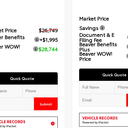
Market Price
Savings
t Price
$26,749
Document & E
r Benefits
+$1,995
Filing Fee
Beaver Benefits
er WOW!
$28,744
Plus
Beaver WOW!
Price
Quick Quote
Quick Quote
Submit
VEHICLE RECORDS
CLE RECORDS
Powered by iPacket
d by iPacket