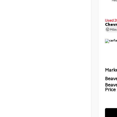
Meta
Used 2
Chevr
Mil
Marke
Beave
Beav
Price