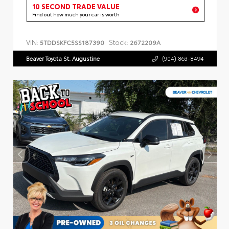
10 SECOND TRADE VALUE
Find out how much your car is worth
VIN:
Stock:
5TDDSKFC5SS187390
2672209A
Beaver Toyota St. Augustine
(904) 863-8494