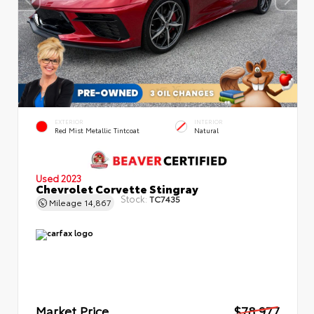
EXTERIOR
INTERIOR
Red Mist Metallic Tintcoat
Natural
Used 2023
Chevrolet Corvette Stingray
Stock:
TC7435
Mileage
14,867
Market Price
$78,977