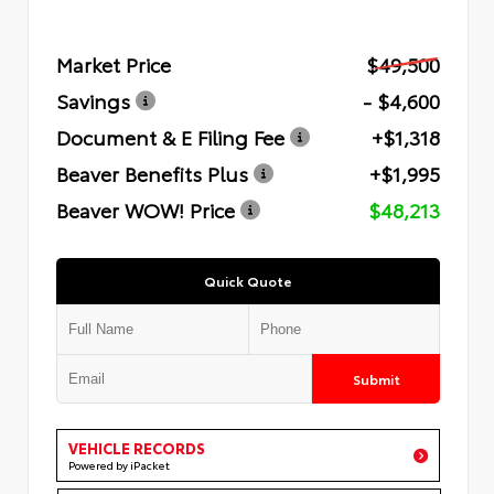
Market Price
$49,500
Savings
- $4,600
Document & E Filing Fee
+$1,318
Beaver Benefits Plus
+$1,995
Beaver WOW! Price
$48,213
Quick Quote
Submit
VEHICLE RECORDS
Powered by iPacket