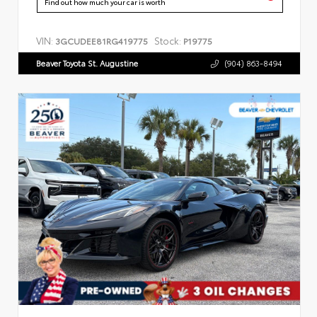
Find out how much your car is worth
VIN:
Stock:
3GCUDEE81RG419775
P19775
Beaver Toyota St. Augustine
(904) 863-8494