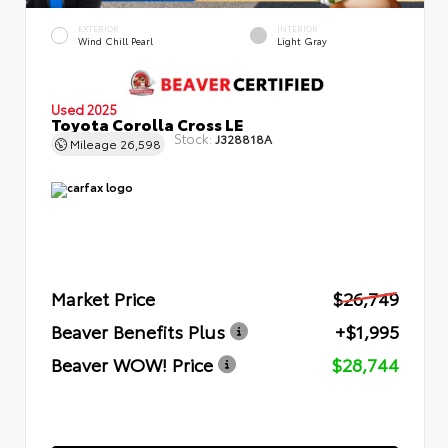
EXTERIOR
INTERIOR
Wind Chill Pearl
Light Gray
Used 2025
Toyota Corolla Cross LE
Stock:
J328818A
Mileage
26,598
Market Price
$26,749
Beaver Benefits Plus
+$1,995
Beaver WOW! Price
$28,744