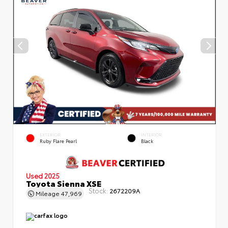
EXTERIOR
INTERIOR
Ruby Flare Pearl
Black
Used 2025
Toyota Sienna XSE
Stock:
2672209A
Mileage
47,969