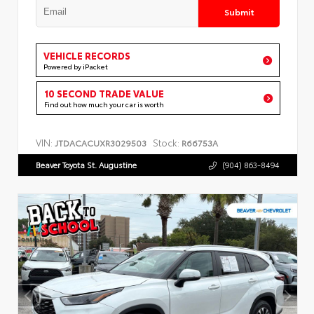
Submit
VEHICLE RECORDS
Powered by iPacket
10 SECOND TRADE VALUE
Find out how much your car is worth
VIN:
Stock:
JTDACACUXR3029503
R66753A
Beaver Toyota St. Augustine
(904) 863-8494