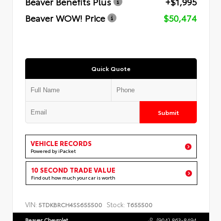
Beaver Benefits Plus
+$1,995
Beaver WOW! Price
$50,474
Quick Quote
Submit
VEHICLE RECORDS
Powered by iPacket
10 SECOND TRADE VALUE
Find out how much your car is worth
VIN:
Stock:
5TDKBRCH4SS655500
T655500
Beaver Chevrolet
(904) 863-8494