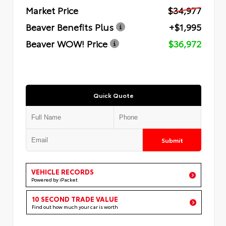
Market Price
$34,977
Beaver Benefits Plus
+$1,995
Beaver WOW! Price
$36,972
Quick Quote
Submit
VEHICLE RECORDS
Powered by iPacket
10 SECOND TRADE VALUE
Find out how much your car is worth