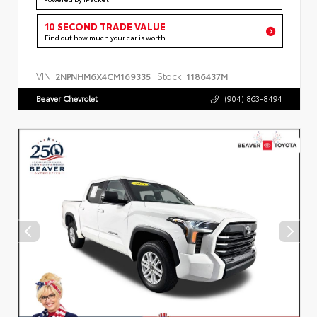
10 SECOND TRADE VALUE
Find out how much your car is worth
VIN:
Stock:
2NPNHM6X4CM169335
1186437M
Beaver Chevrolet
(904) 863-8494