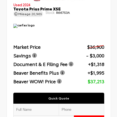
Used 2024
Toyota Prius Prime XSE
Stock:
R66753A
Mileage
20,965
Market Price
$36,900
Savings
- $3,000
Document & E Filing Fee
+$1,318
Beaver Benefits Plus
+$1,995
Beaver WOW! Price
$37,213
Quick Quote