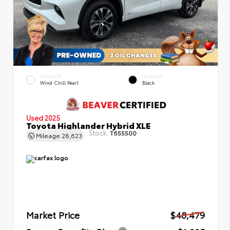
EXTERIOR
INTERIOR
Wind Chill Pearl
Black
Used 2025
Toyota Highlander Hybrid XLE
Stock:
T655500
Mileage
28,623
Market Price
$48,479