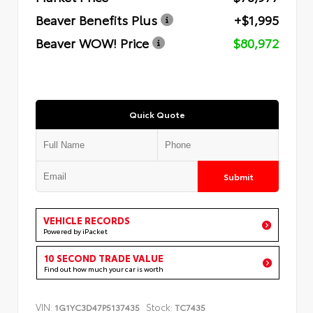
Beaver Benefits Plus
+$1,995
Beaver WOW! Price
$80,972
Quick Quote
Submit
VEHICLE RECORDS
Powered by iPacket
10 SECOND TRADE VALUE
Find out how much your car is worth
VIN:
Stock:
1G1YC3D47P5137435
TC7435