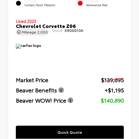
EXTERIOR
INTERIOR
Carbon Flash Metallic
Adrenaline Red
Used 2023
Chevrolet Corvette Z06
Stock:
5900013A
Mileage
2,000
Market Price
$139,695
Beaver Benefits
+$1,195
Beaver WOW! Price
$140,890
Quick Quote