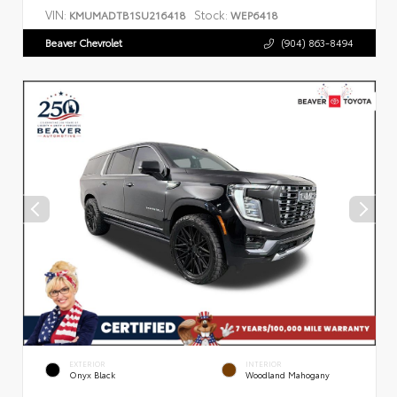
VIN:
Stock:
KMUMADTB1SU216418
WEP6418
Beaver Chevrolet
(904) 863-8494
EXTERIOR
INTERIOR
Onyx Black
Woodland Mahogany