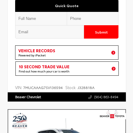
Quick Quote
Submit
VEHICLE RECORDS
Powered by iPacket
10 SECOND TRADE VALUE
Find out how much your car is worth
VIN:
Stock:
7MUCAAAG7SV136594
J328818A
Beaver Chevrolet
(904) 863-8494