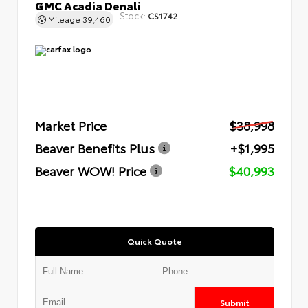
GMC Acadia Denali
Stock:
CS1742
Mileage
39,460
Market Price
$38,998
Beaver Benefits Plus
+$1,995
Beaver WOW! Price
$40,993
Quick Quote
Submit