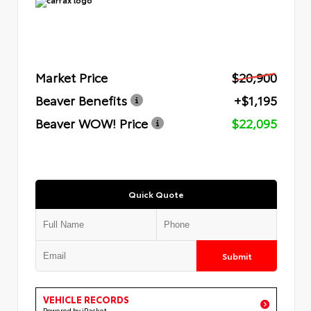
Market Price
$20,900
Beaver Benefits
+$1,195
Beaver WOW! Price
$22,095
Quick Quote
Submit
VEHICLE RECORDS
Powered by iPacket