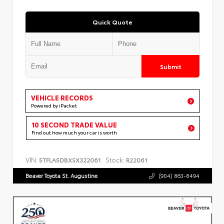
Quick Quote
Submit
VEHICLE RECORDS
Powered by iPacket
10 SECOND TRADE VALUE
Find out how much your car is worth
VIN:
Stock:
5TFLA5DBXSX322061
R22061
Beaver Toyota St. Augustine
(904) 863-8494