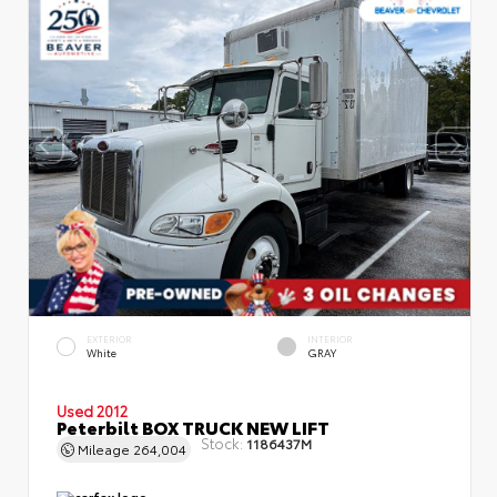
EXTERIOR
INTERIOR
White
GRAY
Used 2012
Peterbilt BOX TRUCK NEW LIFT
Stock:
1186437M
Mileage
264,004