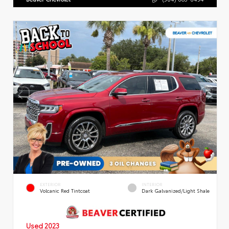
EXTERIOR
INTERIOR
Volcanic Red Tintcoat
Dark Galvanized/Light Shale
Used 2023