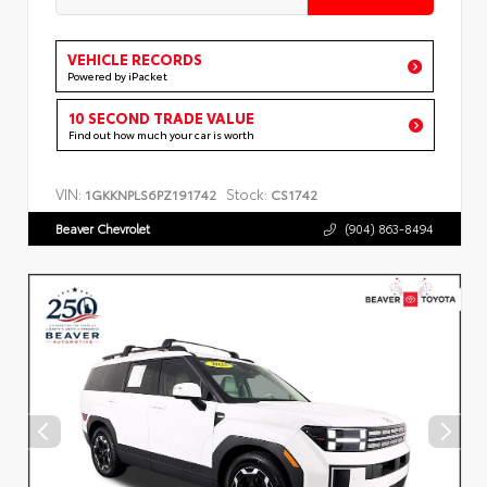
VEHICLE RECORDS
Powered by iPacket
10 SECOND TRADE VALUE
Find out how much your car is worth
VIN:
Stock:
1GKKNPLS6PZ191742
CS1742
Beaver Chevrolet
(904) 863-8494