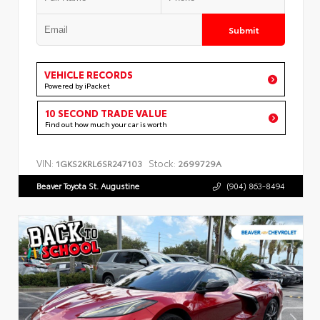
Submit
VEHICLE RECORDS
Powered by iPacket
10 SECOND TRADE VALUE
Find out how much your car is worth
VIN:
Stock:
1GKS2KRL6SR247103
2699729A
Beaver Toyota St. Augustine
(904) 863-8494