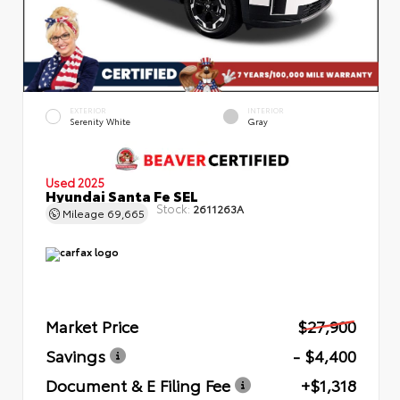
EXTERIOR
INTERIOR
Serenity White
Gray
Used 2025
Hyundai Santa Fe SEL
Stock:
2611263A
Mileage
69,665
Market Price
$27,900
Savings
- $4,400
Document & E Filing Fee
+$1,318