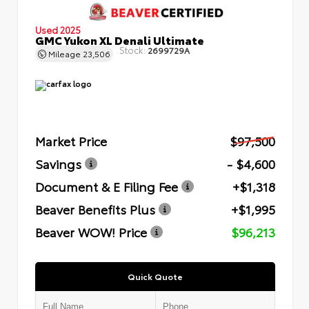
Used 2025
GMC Yukon XL Denali Ultimate
Stock:
2699729A
Mileage
23,506
Market Price
$97,500
Savings
- $4,600
Document & E Filing Fee
+$1,318
Beaver Benefits Plus
+$1,995
Beaver WOW! Price
$96,213
Quick Quote