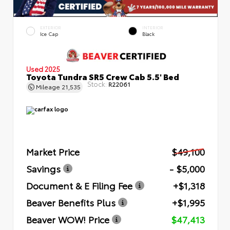
EXTERIOR
INTERIOR
Ice Cap
Black
Used 2025
Toyota Tundra SR5 Crew Cab 5.5' Bed
Stock:
R22061
Mileage
21,535
Market Price
$49,100
Savings
- $5,000
Document & E Filing Fee
+$1,318
Beaver Benefits Plus
+$1,995
Beaver WOW! Price
$47,413