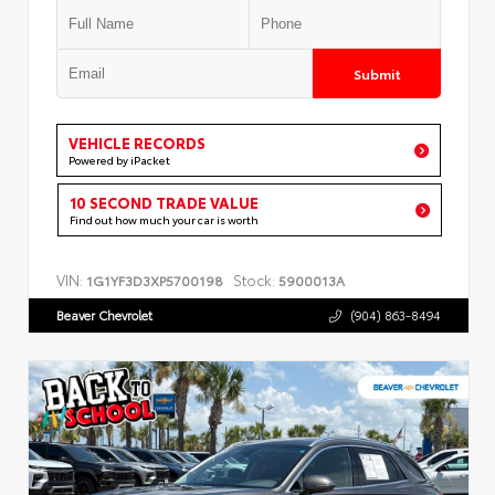
Submit
VEHICLE RECORDS
Powered by iPacket
10 SECOND TRADE VALUE
Find out how much your car is worth
VIN:
Stock:
1G1YF3D3XP5700198
5900013A
Beaver Chevrolet
(904) 863-8494