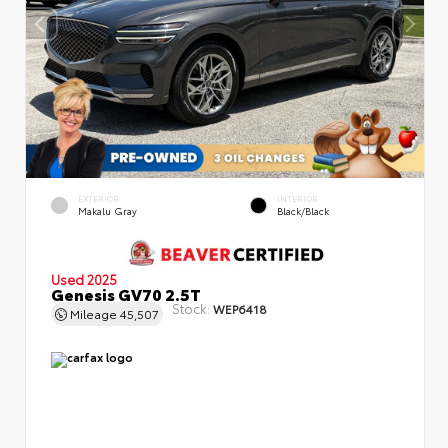
EXTERIOR
INTERIOR
Makalu Gray
Black/Black
Used 2025
Genesis GV70 2.5T
Stock:
WEP6418
Mileage
45,507