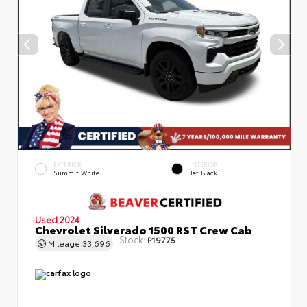
EXTERIOR
INTERIOR
Summit White
Jet Black
Used 2024
Chevrolet Silverado 1500 RST Crew Cab
Stock:
P19775
Mileage
33,696