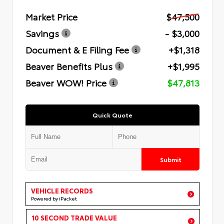
Market Price
$47,500
Savings
- $3,000
Document & E Filing Fee
+$1,318
Beaver Benefits Plus
+$1,995
Beaver WOW! Price
$47,813
Quick Quote
Submit
VEHICLE RECORDS
Powered by iPacket
10 SECOND TRADE VALUE