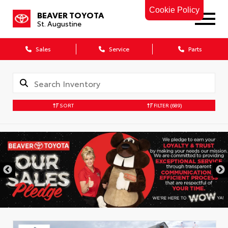
Cookie Policy
BEAVER TOYOTA
St. Augustine
Sales
Service
Parts
SORT
FILTER
(689)