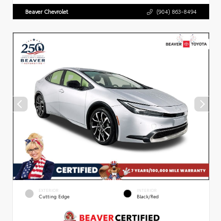
Beaver Chevrolet
(904) 863-8494
EXTERIOR
INTERIOR
Cutting Edge
Black/Red