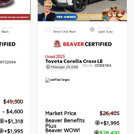
INTERIOR
EXTERIOR
INTERIOR
Black
Wind Chill Pearl
Light Gray
Used 2025
Toyota Corolla Cross LE
672209A
Stock:
J328818A
Mileage
26,598
$49,500
- $4,600
Market Price
$26,405
Beaver Benefits
+$1,318
+$1,995
Plus
Beaver WOW!
+$1,995
$28,400