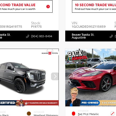
ECOND TRADE VALUE
10 SECOND TRADE VAL
ut how much your car is worth
Find out how much your car is wo
Stock:
VIN:
EE81RG419775
P19775
1GCUKDED9SZ115659
oyota St.
Beaver Toyota St.
(904) 863-8494
ne
Augustine
EXTERIOR
ERIOR
INTERIOR
Red Mist Metallic
x Black
Woodland Mahogany