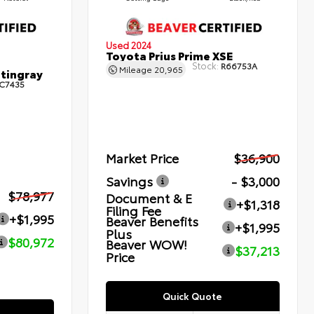
Used 2024
Toyota Prius Prime XSE
Stock:
R66753A
Mileage
20,965
Stingray
C7435
Market Price
$36,900
Savings
- $3,000
$78,977
Document & E
+$1,318
Filing Fee
+$1,995
Beaver Benefits
+$1,995
Plus
$80,972
Beaver WOW!
$37,213
Price
Quick Quote