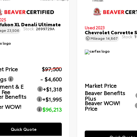
Tintcoat
025
ukon XL Denali Ultimate
Used 2023
Stock:
2699729A
eage
23,506
Chevrolet Corvette 
Stock:
T
Mileage
14,867
t Price
$97,500
ngs
- $4,600
Market Price
ment & E
+$1,318
g Fee
Beaver Benefits
r Benefits
Plus
+$1,995
Beaver WOW!
er WOW!
Price
$96,213
Quick Quote
Quick Quote