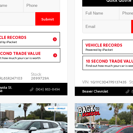
Submit
CLE RECORDS
d by iPacket
VEHICLE RECORDS
Powered by iPacket
ECOND TRADE VALUE
ut how much your car is worth
10 SECOND TRADE VAL
Find out how much your car is wo
Stock:
RL6SR247103
2699729A
VIN:
St
1G1YC3D47P5137435
oyota St.
(904) 863-8494
ne
Beaver Chevrolet