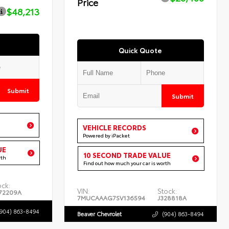
Price
$48,213
Quick Quote
Submit
Submit
VEHICLE RECORDS
Powered by iPacket
UE
10 SECOND TRADE VALUE
rth
Find out how much your car is worth
ock:
VIN:
Stock:
72209A
7MUCAAAG7SV136594
J328818A
(904) 863-8494
Beaver Chevrolet
(904) 863-8494