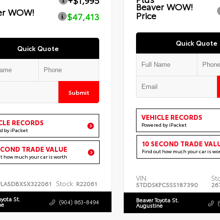
+$1,995
Beaver WOW!
er WOW!
Price
$47,413
Quick Quote
Quick Quote
Submit
VEHICLE RECORDS
CLE RECORDS
Powered by iPacket
d by iPacket
10 SECOND TRADE VAL
ECOND TRADE VALUE
Find out how much your car is wo
ut how much your car is worth
VIN:
St
Stock:
FLA5DBXSX322061
R22061
5TDDSKFC5SS187390
26
oyota St.
Beaver Toyota St.
(904) 863-8494
ne
Augustine