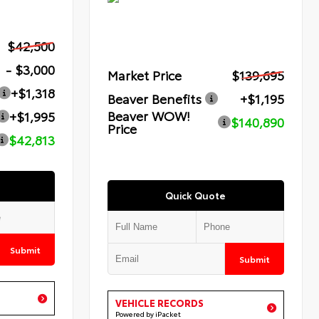
$42,500
- $3,000
Market Price
$139,695
+$1,318
Beaver Benefits
+$1,195
Beaver WOW!
+$1,995
$140,890
Price
$42,813
Quick Quote
Submit
Submit
VEHICLE RECORDS
Powered by iPacket