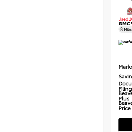
Used 2
GMC Y
Mil
Marke
Savi
Docu
Filin
Beave
Plus
Beav
Price