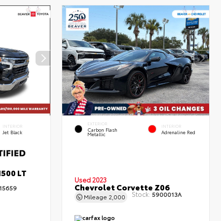
EXTERIOR
INTERIOR
INTERIOR
Carbon Flash
Jet Black
Adrenaline Red
Metallic
1500 LT
Used 2023
Chevrolet Corvette Z06
15659
Stock:
5900013A
Mileage
2,000