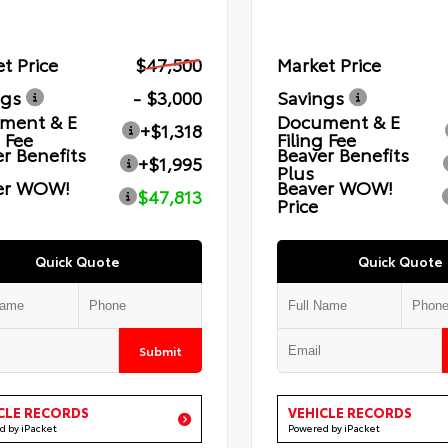
t Price
$47,500
Market Price
ngs
- $3,000
Savings
ment & E
Document & E
+$1,318
g Fee
Filing Fee
r Benefits
Beaver Benefits
+$1,995
Plus
er WOW!
Beaver WOW!
$47,813
Price
Quick Quote
Quick Quote
Submit
CLE RECORDS
VEHICLE RECORDS
d by iPacket
Powered by iPacket