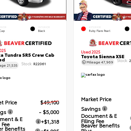
ERIOR
INTERIOR
EXTERIOR
 Cap
Black
Ruby Flare Pearl
025
Used 2025
a Tundra SR5 Crew Cab
Toyota Sienna XSE
Bed
Stock:
2
Mileage
47,969
Stock:
R22061
eage
21,535
Market Price
t Price
$49,100
Savings
ngs
- $5,000
Document & E
ment & E
Filing Fee
+$1,318
g Fee
Beaver Benefits
r Benefits
Plus