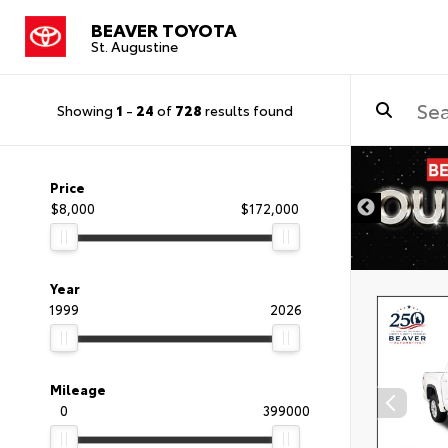
BEAVER TOYOTA
St. Augustine
Showing
1
-
24
of
728
results found
Price
$8,000
$172,000
Year
1999
2026
Mileage
0
399000