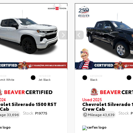
ERIOR
INTERIOR
EXTERIOR
mit White
Jet Black
Black
024
Used 2025
olet Silverado 1500 RST
Chevrolet Silverado 
 Cab
Crew Cab
Stock:
Stock:
P19775
P
eage
33,696
Mileage
43,639