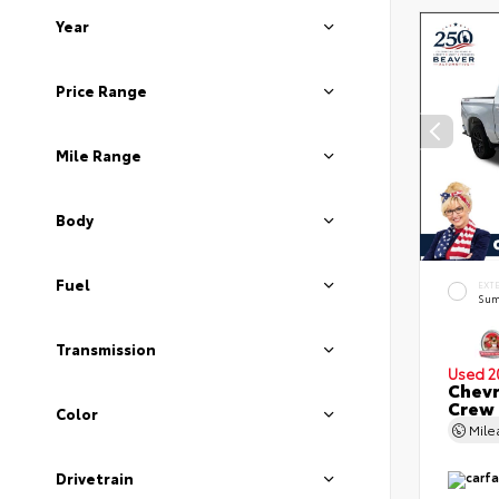
Year
Price Range
Mile Range
Body
Fuel
EXT
Sum
Transmission
Used 2
Chevr
Crew
Color
Mil
Drivetrain