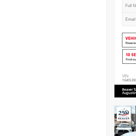
VEHI
Powere
10 S
Find o
VIN:
1GKS2K
Beaver T
Augusti