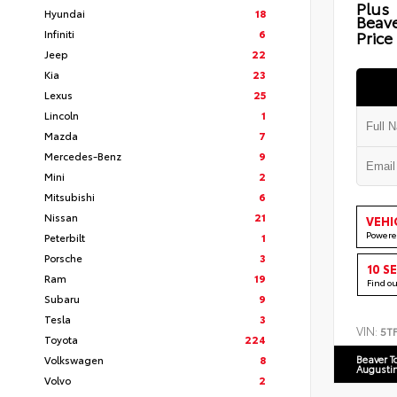
Plus
Hyundai
18
Beav
Infiniti
6
Price
Jeep
22
Kia
23
Lexus
25
Lincoln
1
Mazda
7
Mercedes-Benz
9
Mini
2
Mitsubishi
6
Nissan
21
VEHI
Powere
Peterbilt
1
Porsche
3
10 S
Ram
19
Find o
Subaru
9
Tesla
3
VIN:
5T
Toyota
224
Volkswagen
8
Beaver T
Augusti
Volvo
2