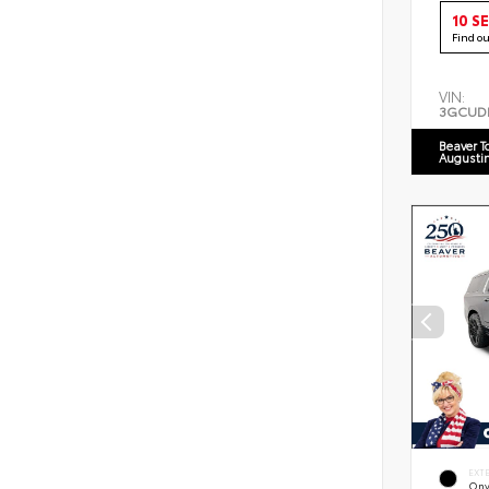
10 S
Find o
VIN:
3GCUD
Beaver T
Augusti
EXT
Ony