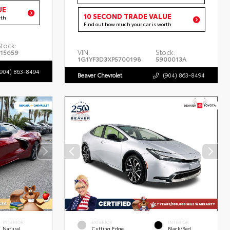
UE
10 SECOND TRADE VALUE
rth
Find out how much your car is worth
Stock:
VIN:
Stock:
P15659
1G1YF3D3XP5700198
5900013A
(904) 863-8494
Beaver Chevrolet
(904) 863-8494
INTERIOR
EXTERIOR
INTERIOR
Natural
Cutting Edge
Black/Red