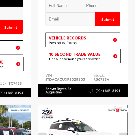
Submit
Submit
VEHICLE RECORDS
Powered by iPacket
10 SECOND TRADE VALUE
Find out how much your car is worth
UE
rth
VIN:
Stock:
JTDACACUXR3029503
R66753A
ock:
TC7435
Beaver Toyota St.
(904) 863-8494
Augustine
(904) 863-8494