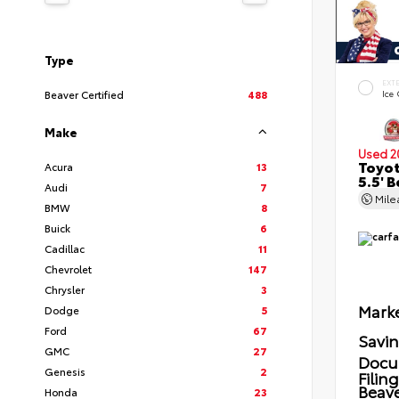
Type
EXT
Beaver Certified
488
Ice
Make
Used 2
Toyot
Acura
13
5.5' 
Audi
7
Mil
BMW
8
Buick
6
Cadillac
11
Chevrolet
147
Chrysler
3
Marke
Dodge
5
Ford
67
Savi
GMC
27
Docu
Genesis
2
Filin
Beave
Honda
23