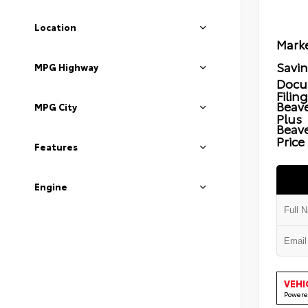
Location
Marke
Savi
MPG Highway
Docu
Filin
Beave
MPG City
Plus
Beav
Price
Features
Engine
VEHI
Powere