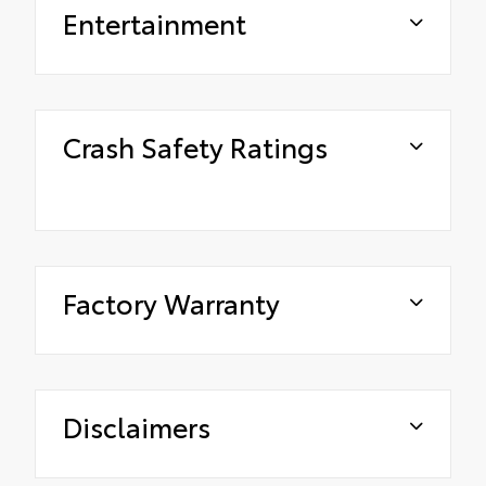
Entertainment
Crash Safety Ratings
Factory Warranty
Disclaimers