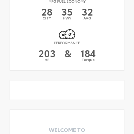
MPG FUEL ECONOMY
28
35
32
CITY
HWY
AVG
PERFORMANCE
203
&
184
HP
Torque
WELCOME TO