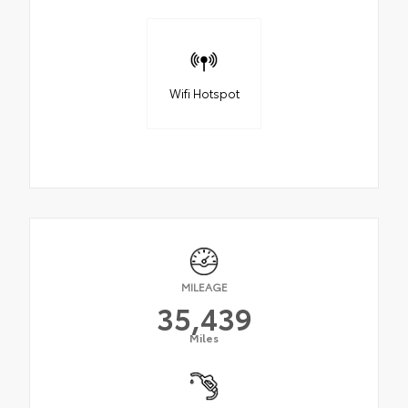
Wifi Hotspot
MILEAGE
35,439
Miles