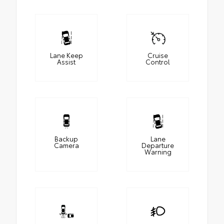
Lane Keep
Cruise
Assist
Control
Backup
Lane
Camera
Departure
Warning