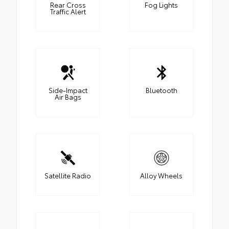
Rear Cross
Fog Lights
Traffic Alert
Side-Impact
Bluetooth
Air Bags
Satellite Radio
Alloy Wheels