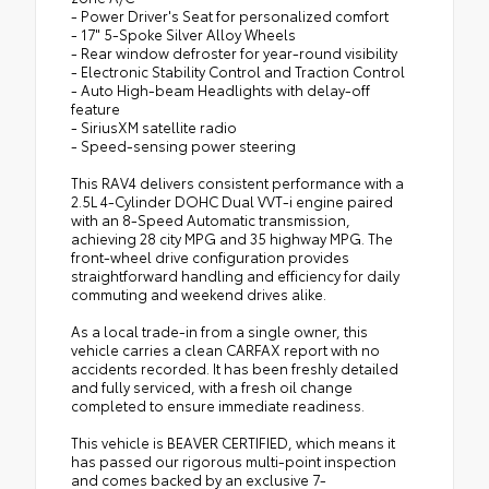
- Power Driver's Seat for personalized comfort
- 17" 5-Spoke Silver Alloy Wheels
- Rear window defroster for year-round visibility
- Electronic Stability Control and Traction Control
- Auto High-beam Headlights with delay-off
feature
- SiriusXM satellite radio
- Speed-sensing power steering
This RAV4 delivers consistent performance with a
2.5L 4-Cylinder DOHC Dual VVT-i engine paired
with an 8-Speed Automatic transmission,
achieving 28 city MPG and 35 highway MPG. The
front-wheel drive configuration provides
straightforward handling and efficiency for daily
commuting and weekend drives alike.
As a local trade-in from a single owner, this
vehicle carries a clean CARFAX report with no
accidents recorded. It has been freshly detailed
and fully serviced, with a fresh oil change
completed to ensure immediate readiness.
This vehicle is BEAVER CERTIFIED, which means it
has passed our rigorous multi-point inspection
and comes backed by an exclusive 7-