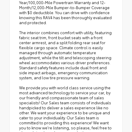
Year/100,000-Mile Powertrain Warranty and 12-
Month/12,000-Mile Bumper-to-Bumper Coverage
with $0 deductible. You can drive with confidence
knowing this RAV4 has been thoroughly evaluated
and protected.
The interior combines comfort with utility, featuring
fabric seat trim, front bucket seats with a front
center armrest, and a split folding rear seat for
flexible cargo space. Climate control is easily
managed through automatic temperature
adjustment, while the tilt and telescoping steering
wheel accommodates various driver preferences.
Standard safety features include dual front and
side impact airbags, emergency communication
system, and low tire pressure warning.
We provide you with world class service using the
most advanced technology to service your car, by
our friendly and compassionate team of sales
specialists! Our Sales team consists of individuals
handpicked to deliver a sales experience like no
other. We want your experience to be unique and
cater to your individuality. Our Sales team is
committed to providing this experience! We want
you to know we're listening, so please, feel free to