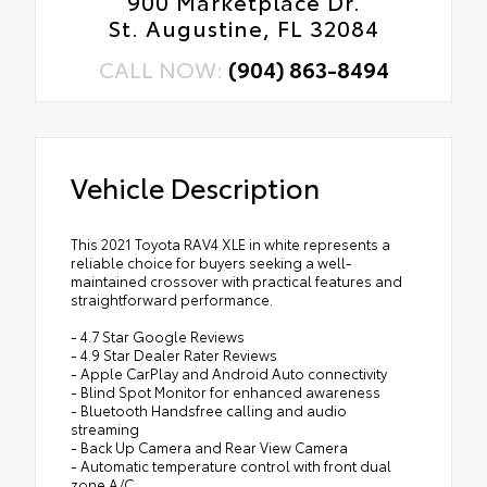
900 Marketplace Dr.
St. Augustine, FL 32084
CALL NOW:
(904) 863-8494
Vehicle Description
This 2021 Toyota RAV4 XLE in white represents a
reliable choice for buyers seeking a well-
maintained crossover with practical features and
straightforward performance.
- 4.7 Star Google Reviews
- 4.9 Star Dealer Rater Reviews
- Apple CarPlay and Android Auto connectivity
- Blind Spot Monitor for enhanced awareness
- Bluetooth Handsfree calling and audio
streaming
- Back Up Camera and Rear View Camera
- Automatic temperature control with front dual
zone A/C