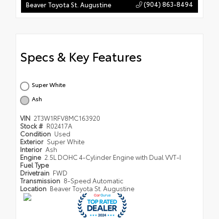
(904) 863-8494
Beaver Toyota St. Augustine
Specs & Key Features
Super White
Ash
VIN
2T3W1RFV8MC163920
Stock #
R02417A
Condition
Used
Exterior
Super White
Interior
Ash
Engine
2.5L DOHC 4-Cylinder Engine with Dual VVT-I
Fuel Type
Drivetrain
FWD
Transmission
8-Speed Automatic
Location
Beaver Toyota St. Augustine