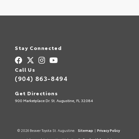
Stay Connected
Call Us
(904) 863-8494
Get Directions
900 Marketplace Dr. St. Augustine, FL 32084
© 2026 Beaver Toyota St. Augustine.
Sitemap
|
Privacy Policy