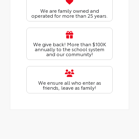
We are family owned and
operated for more than 25 years.
We give back! More than $100K
annually to the school system
and our community!
We ensure all who enter as
friends, leave as family!