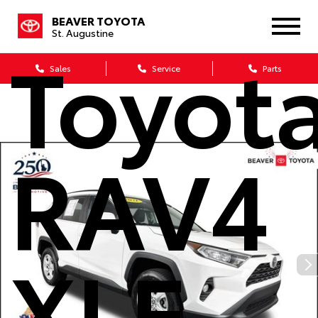
BEAVER TOYOTA
St. Augustine
Toyot
Sales
Service
Parts
RAV4
XLE