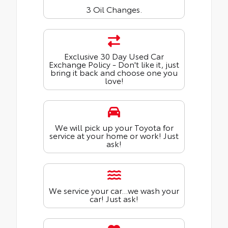
3 Oil Changes.
Exclusive 30 Day Used Car
Exchange Policy - Don't like it, just
bring it back and choose one you
love!
We will pick up your Toyota for
service at your home or work! Just
ask!
We service your car...we wash your
car! Just ask!