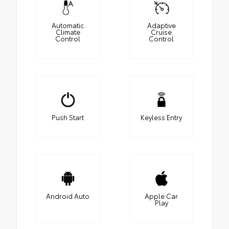
Automatic
Adaptive
Climate
Cruise
Control
Control
Push Start
Keyless Entry
Android Auto
Apple Car
Play