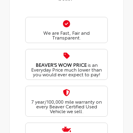
We are Fast, Fair and
Transparent.
BEAVER'S WOW PRICE
is an
Everyday Price much lower than
you would ever expect to pay!
7 year/100,000 mile warranty on
every Beaver Certified Used
Vehicle we sell.