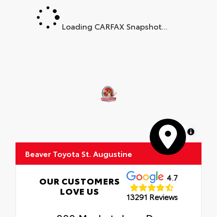
Loading CARFAX Snapshot...
MapLibre
Beaver Toyota St. Augustine
4.7
OUR CUSTOMERS
LOVE US
13291 Reviews