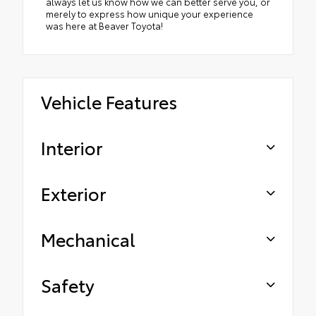
always let us know how we can better serve you, or
merely to express how unique your experience
was here at Beaver Toyota!
Vehicle Features
Interior
Exterior
Mechanical
Safety