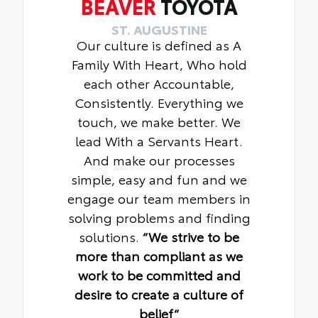
BEAVER
TOYOTA
ST. AUGUSTINE
Our culture is defined as A
Family With Heart, Who hold
each other Accountable,
Consistently. Everything we
touch, we make better. We
lead With a Servants Heart.
And make our processes
simple, easy and fun and we
engage our team members in
solving problems and finding
solutions.
“We strive to be
more than compliant as we
work to be committed and
desire to create a culture of
belief“