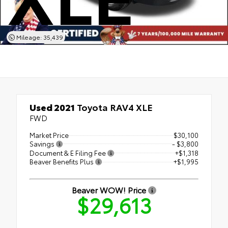
Mileage: 35,439
Used 2021
Toyota RAV4 XLE
FWD
Market Price
$30,100
Savings
- $3,800
Document & E Filing Fee
+$1,318
Beaver Benefits Plus
+$1,995
Beaver WOW! Price
$29,613