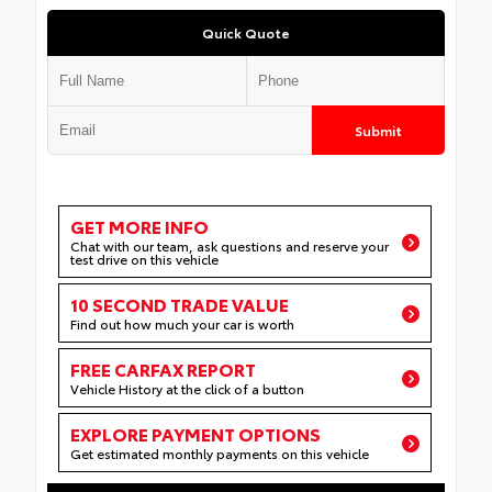
Quick Quote
Submit
GET MORE INFO
Chat with our team, ask questions and reserve your
test drive on this vehicle
10 SECOND TRADE VALUE
Find out how much your car is worth
FREE CARFAX REPORT
Vehicle History at the click of a button
EXPLORE PAYMENT OPTIONS
Get estimated monthly payments on this vehicle