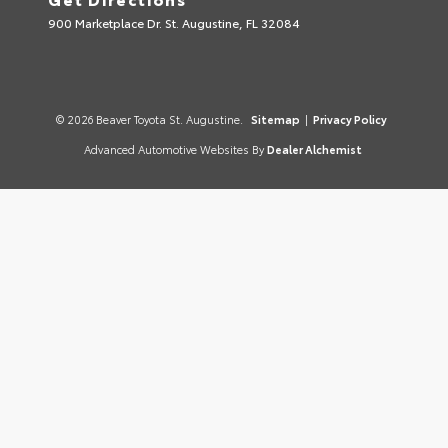
900 Marketplace Dr. St. Augustine, FL 32084
© 2026 Beaver Toyota St. Augustine.
Sitemap
|
Privacy Policy
Advanced Automotive Websites By
Dealer Alchemist