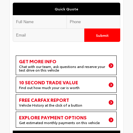
Quick Quote
Submit
GET MORE INFO
Chat with our team, ask questions and reserve your
test drive on this vehicle
10 SECOND TRADE VALUE
Find out how much your car is worth
FREE CARFAX REPORT
Vehicle History at the click of a button
EXPLORE PAYMENT OPTIONS
Get estimated monthly payments on this vehicle