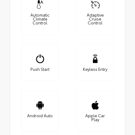
Automatic
Adaptive
Climate
Cruise
Control
Control
Push Start
Keyless Entry
Android Auto
Apple Car
Play