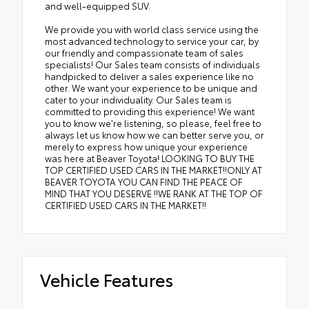
and well-equipped SUV.
We provide you with world class service using the
most advanced technology to service your car, by
our friendly and compassionate team of sales
specialists! Our Sales team consists of individuals
handpicked to deliver a sales experience like no
other. We want your experience to be unique and
cater to your individuality. Our Sales team is
committed to providing this experience! We want
you to know we're listening, so please, feel free to
always let us know how we can better serve you, or
merely to express how unique your experience
was here at Beaver Toyota! LOOKING TO BUY THE
TOP CERTIFIED USED CARS IN THE MARKET!!ONLY AT
BEAVER TOYOTA YOU CAN FIND THE PEACE OF
MIND THAT YOU DESERVE !!WE RANK AT THE TOP OF
CERTIFIED USED CARS IN THE MARKET!!
Vehicle Features