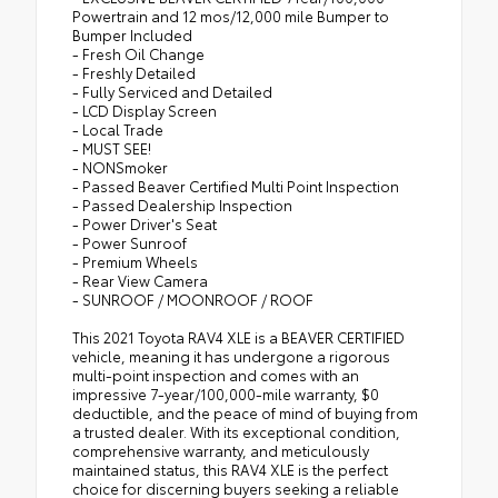
Powertrain and 12 mos/12,000 mile Bumper to
Bumper Included
- Fresh Oil Change
- Freshly Detailed
- Fully Serviced and Detailed
- LCD Display Screen
- Local Trade
- MUST SEE!
- NONSmoker
- Passed Beaver Certified Multi Point Inspection
- Passed Dealership Inspection
- Power Driver's Seat
- Power Sunroof
- Premium Wheels
- Rear View Camera
- SUNROOF / MOONROOF / ROOF
This 2021 Toyota RAV4 XLE is a BEAVER CERTIFIED
vehicle, meaning it has undergone a rigorous
multi-point inspection and comes with an
impressive 7-year/100,000-mile warranty, $0
deductible, and the peace of mind of buying from
a trusted dealer. With its exceptional condition,
comprehensive warranty, and meticulously
maintained status, this RAV4 XLE is the perfect
choice for discerning buyers seeking a reliable