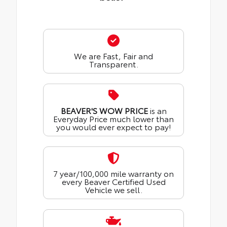
We are Fast, Fair and
Transparent.
BEAVER'S WOW PRICE
is an
Everyday Price much lower than
you would ever expect to pay!
7 year/100,000 mile warranty on
every Beaver Certified Used
Vehicle we sell.