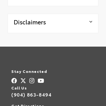
Disclaimers
Stay Connected
Call Us
(904) 863-8494
Get Directions