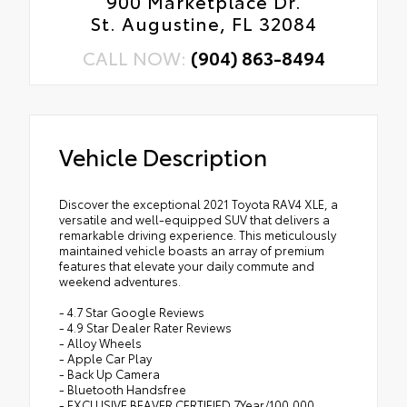
900 Marketplace Dr.
St. Augustine, FL 32084
CALL NOW:
(904) 863-8494
Vehicle Description
Discover the exceptional 2021 Toyota RAV4 XLE, a
versatile and well-equipped SUV that delivers a
remarkable driving experience. This meticulously
maintained vehicle boasts an array of premium
features that elevate your daily commute and
weekend adventures.
- 4.7 Star Google Reviews
- 4.9 Star Dealer Rater Reviews
- Alloy Wheels
- Apple Car Play
- Back Up Camera
- Bluetooth Handsfree
- EXCLUSIVE BEAVER CERTIFIED 7Year/100,000