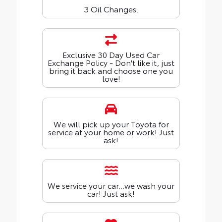
3 Oil Changes.
Exclusive 30 Day Used Car
Exchange Policy - Don't like it, just
bring it back and choose one you
love!
We will pick up your Toyota for
service at your home or work! Just
ask!
We service your car...we wash your
car! Just ask!