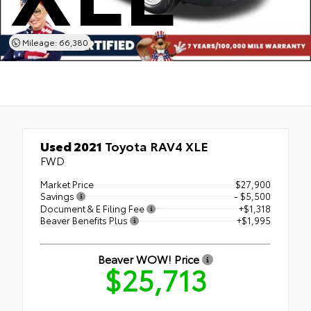
Mileage: 66,380
Used 2021
Toyota RAV4 XLE
FWD
Market Price
$27,900
Savings
- $5,500
Document & E Filing Fee
+$1,318
Beaver Benefits Plus
+$1,995
Beaver WOW! Price
$25,713