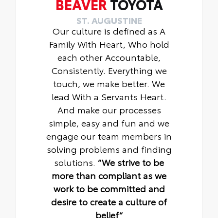
BEAVER
TOYOTA
ST. AUGUSTINE
Our culture is defined as A
Family With Heart, Who hold
each other Accountable,
Consistently. Everything we
touch, we make better. We
lead With a Servants Heart.
And make our processes
simple, easy and fun and we
engage our team members in
solving problems and finding
solutions.
“We strive to be
more than compliant as we
work to be committed and
desire to create a culture of
belief“