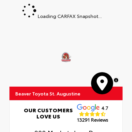
Loading CARFAX Snapshot...
MapLibre
Beaver Toyota St. Augustine
4.7
OUR CUSTOMERS
LOVE US
13291 Reviews