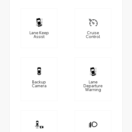
Lane Keep
Cruise
Assist
Control
Backup
Lane
Camera
Departure
Warning