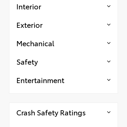
Interior
Exterior
Mechanical
Safety
Entertainment
Crash Safety Ratings