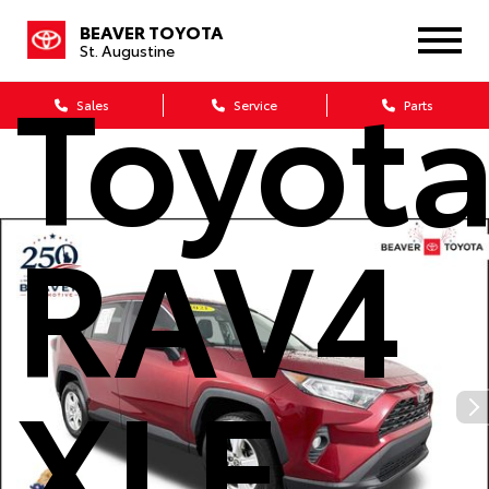
2021
BEAVER TOYOTA
St. Augustine
Toyot
Sales
Service
Parts
RAV4
XLE