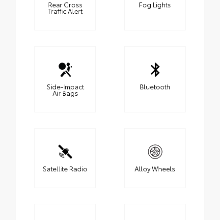
Rear Cross
Fog Lights
Traffic Alert
Side-Impact
Bluetooth
Air Bags
Satellite Radio
Alloy Wheels