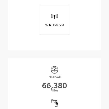
Wifi Hotspot
MILEAGE
66,380
Miles