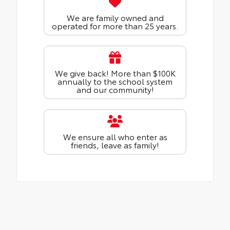
We are family owned and
operated for more than 25 years.
We give back! More than $100K
annually to the school system
and our community!
We ensure all who enter as
friends, leave as family!