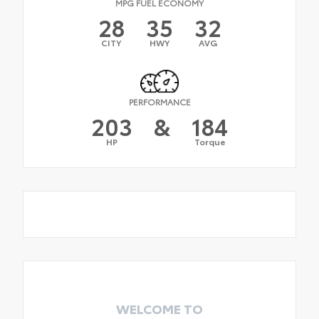
MPG FUEL ECONOMY
28
35
32
CITY
HWY
AVG
PERFORMANCE
203
&
184
HP
Torque
WELCOME TO