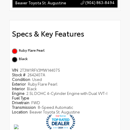
(904) 863-8494
Beaver Toyota St. Augustine
Specs & Key Features
Ruby Flare Pearl
Black
VIN
2T3W1RFV3MW144075
Stock #
2642407A
Condition
Used
Exterior
Ruby Flare Pearl
Interior
Black
Engine
2.5L DOHC 4-Cylinder Engine with Dual VVT-I
Fuel Type
Drivetrain
FWD
Transmission
8-Speed Automatic
Location
Beaver Toyota St. Augustine