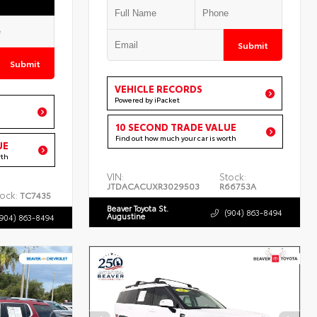
Submit
Submit
VEHICLE RECORDS
Powered by iPacket
10 SECOND TRADE VALUE
Find out how much your car is worth
UE
rth
VIN:
Stock:
JTDACACUXR3029503
R66753A
ock:
TC7435
Beaver Toyota St.
(904) 863-8494
Augustine
(904) 863-8494