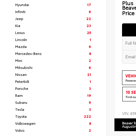
Plus
Hyundai
17
Beav
Infiniti
6
Price
Jeep
22
Kia
23
Lexus
25
Lincoln
1
Mazda
6
Mercedes-Benz
8
Mini
2
Mitsubishi
6
Nissan
21
VEHI
Powere
Peterbilt
1
Porsche
3
10 S
Ram
19
Find o
Subaru
9
Tesla
3
VIN:
5T
Toyota
222
Volkswagen
8
Beaver T
Augusti
Volvo
2