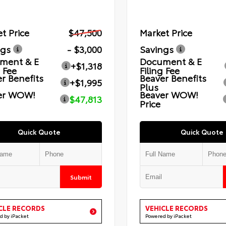
t Price
$47,500
Market Price
ngs
- $3,000
Savings
ment & E
Document & E
+$1,318
g Fee
Filing Fee
r Benefits
Beaver Benefits
+$1,995
Plus
er WOW!
Beaver WOW!
$47,813
Price
Quick Quote
Quick Quote
Submit
CLE RECORDS
VEHICLE RECORDS
d by iPacket
Powered by iPacket