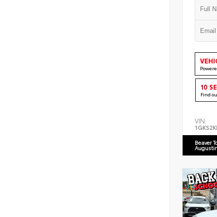
VEHI
Powere
10 S
Find o
VIN:
1GKS2K
Beaver T
Augusti