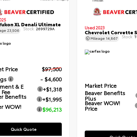
Tintcoat
025
ukon XL Denali Ultimate
Used 2023
Stock:
2699729A
eage
23,506
Chevrolet Corvette 
Stock:
T
Mileage
14,867
t Price
$97,500
ngs
- $4,600
Market Price
ment & E
+$1,318
g Fee
Beaver Benefits
r Benefits
Plus
+$1,995
Beaver WOW!
er WOW!
Price
$96,213
Quick Quote
Quick Quote