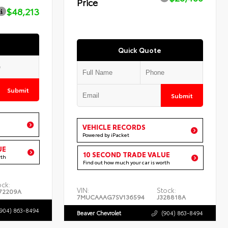
Price
$48,213
Quick Quote
Submit
Submit
VEHICLE RECORDS
Powered by iPacket
UE
10 SECOND TRADE VALUE
rth
Find out how much your car is worth
ock:
VIN:
Stock:
72209A
7MUCAAAG7SV136594
J328818A
(904) 863-8494
Beaver Chevrolet
(904) 863-8494