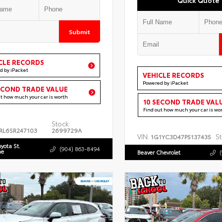
Submit
CLE RECORDS
d by iPacket
VEHICLE RECORDS
Powered by iPacket
ECOND TRADE VALUE
ut how much your car is worth
10 SECOND TRADE VAL
Find out how much your car is wo
Stock:
RL6SR247103
2699729A
VIN:
St
1G1YC3D47P5137435
oyota St.
(904) 863-8494
ne
Beaver Chevrolet