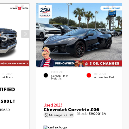
EXTERIOR
INTERIOR
INTERIOR
Carbon Flash
Jet Black
Adrenaline Red
Metallic
1500 LT
Used 2023
Chevrolet Corvette Z06
15659
Stock:
5900013A
Mileage
2,000