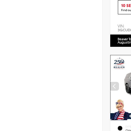
10 S
Find o
VIN:
3GCUD
Beaver T
Augusti
EXT
Ony