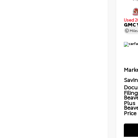
Used 2
GMC Y
Mil
Marke
Savi
Docu
Filin
Beave
Plus
Beav
Price