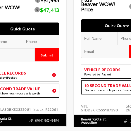
+$1,995
Beaver WOW!
er WOW!
Price
$47,413
Quick Quote
Quick Quote
Submit
VEHICLE RECORDS
CLE RECORDS
Powered by iPacket
d by iPacket
10 SECOND TRADE VAL
ECOND TRADE VALUE
Find out how much your car is wo
ut how much your car is worth
VIN:
St
Stock:
FLA5DBXSX322061
R22061
5TDDSKFC5SS187390
26
oyota St.
Beaver Toyota St.
(904) 863-8494
ne
Augustine