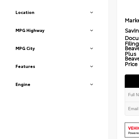
Location
Marke
Savi
MPG Highway
Docu
Filin
Beave
MPG City
Plus
Beav
Price
Features
Engine
VEHI
Powere