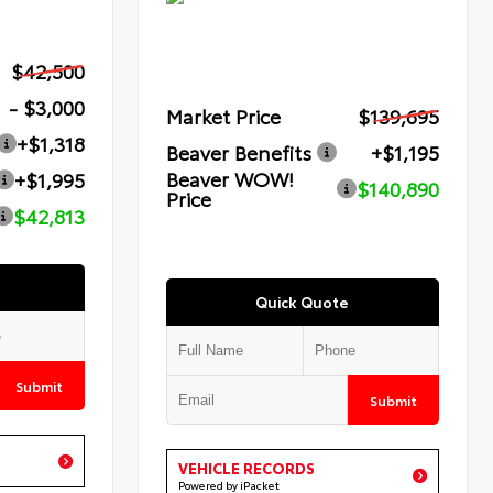
$42,500
- $3,000
Market Price
$139,695
+$1,318
Beaver Benefits
+$1,195
Beaver WOW!
+$1,995
$140,890
Price
$42,813
Quick Quote
Submit
Submit
VEHICLE RECORDS
Powered by iPacket