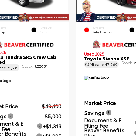
ERIOR
INTERIOR
EXTERIOR
 Cap
Black
Ruby Flare Pearl
025
Used 2025
a Tundra SR5 Crew Cab
Toyota Sienna XSE
Bed
Stock:
2
Mileage
47,969
Stock:
R22061
eage
21,535
Market Price
t Price
$49,100
Savings
ngs
- $5,000
Document & E
ment & E
Filing Fee
+$1,318
g Fee
Beaver Benefits
r Benefits
Plus