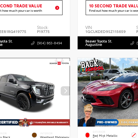
ECOND TRADE VALUE
10 SECOND TRADE VAL
ut how much your car is worth
Find out how much your car is wo
Stock:
VIN:
EE81RG419775
P19775
1GCUKDED9SZ115659
oyota St.
Beaver Toyota St.
(904) 863-8494
ne
Augustine
EXTERIOR
ERIOR
INTERIOR
Red Mist Metallic
x Black
Woodland Mahogany