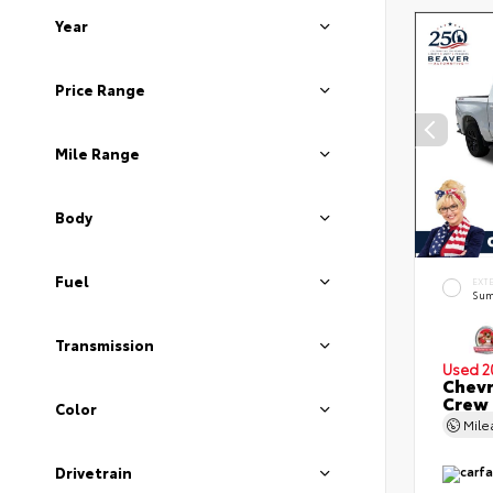
Year
Price Range
Mile Range
Body
Fuel
EXT
Sum
Transmission
Used 2
Chevr
Crew
Color
Mil
Drivetrain