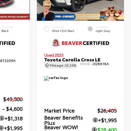
INTERIOR
EXTERIOR
INTERIOR
Black
Wind Chill Pearl
Light Gray
Used 2025
Toyota Corolla Cross LE
672209A
Stock:
J328818A
Mileage
26,598
$49,500
- $4,600
Market Price
$26,405
Beaver Benefits
+$1,318
+$1,995
Plus
Beaver WOW!
+$1,995
$28,400