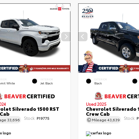
ERIOR
INTERIOR
EXTERIOR
mit White
Jet Black
Black
024
Used 2025
olet Silverado 1500 RST
Chevrolet Silverado 
 Cab
Crew Cab
Stock:
Stock:
P19775
P
eage
33,696
Mileage
43,639