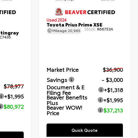
Used 2024
Toyota Prius Prime XSE
Stock:
R66753A
Mileage
20,965
Stingray
C7435
Market Price
$36,900
Savings
- $3,000
$78,977
Document & E
+$1,318
Filing Fee
+$1,995
Beaver Benefits
+$1,995
Plus
$80,972
Beaver WOW!
$37,213
Price
Quick Quote