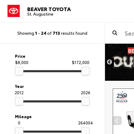
BEAVER TOYOTA
St. Augustine
Showing
1
-
24
of
713
results found
Price
$8,000
$172,000
Year
2012
2026
Mileage
0
264004