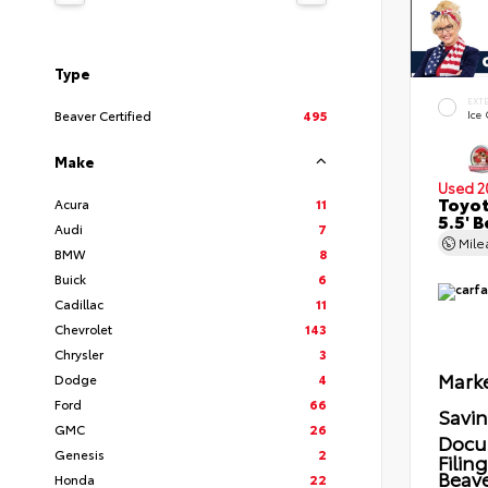
Type
EXT
Beaver Certified
495
Ice
Make
Used 2
Toyot
Acura
11
5.5' 
Audi
7
Mil
BMW
8
Buick
6
Cadillac
11
Chevrolet
143
Chrysler
3
Marke
Dodge
4
Ford
66
Savi
GMC
26
Docu
Genesis
2
Filin
Beave
Honda
22