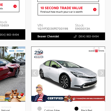
UE
10 SECOND TRADE VALUE
rth
Find out how much your car is worth
Stock:
VIN:
Stock:
P15659
1G1YF3D3XP5700198
5900013A
(904) 863-8494
Beaver Chevrolet
(904) 863-8494
INTERIOR
EXTERIOR
INTERIOR
Natural
Cutting Edge
Black/Red