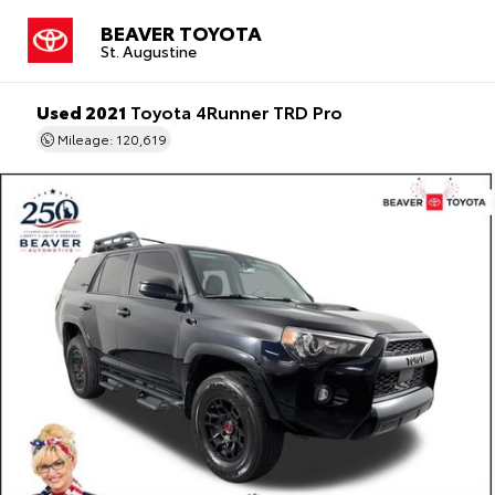
BEAVER TOYOTA
St. Augustine
Used 2021
Toyota 4Runner TRD Pro
Mileage: 120,619