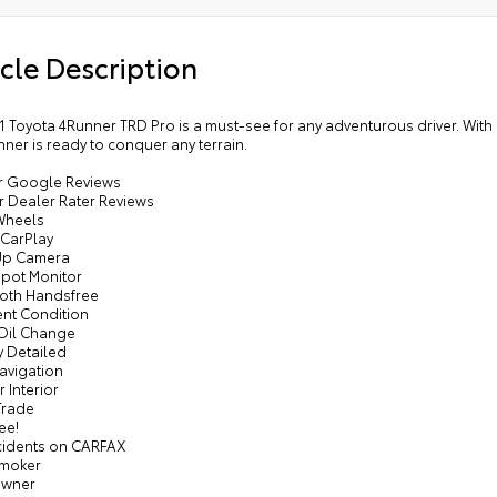
cle Description
1 Toyota 4Runner TRD Pro is a must-see for any adventurous driver. With
nner is ready to conquer any terrain.
tar Google Reviews
ar Dealer Rater Reviews
 Wheels
 CarPlay
Up Camera
Spot Monitor
ooth Handsfree
ent Condition
 Oil Change
y Detailed
avigation
r Interior
Trade
ee!
cidents on CARFAX
Smoker
Owner