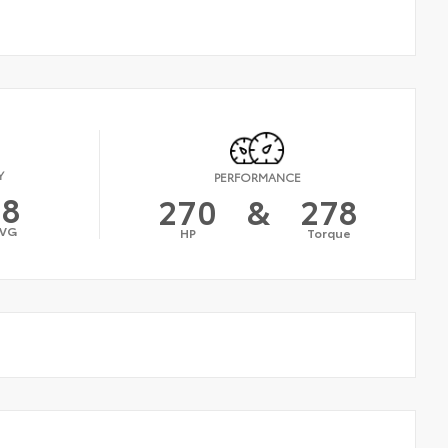
Y
PERFORMANCE
18
270
&
278
VG
HP
Torque