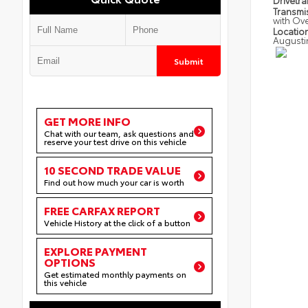
Drivetra
Transmi
with Ov
Locatio
Augusti
Submit
GET MORE INFO
Chat with our team, ask questions and
reserve your test drive on this vehicle
10 SECOND TRADE VALUE
Find out how much your car is worth
FREE CARFAX REPORT
Vehicle History at the click of a button
EXPLORE PAYMENT
OPTIONS
Get estimated monthly payments on
this vehicle