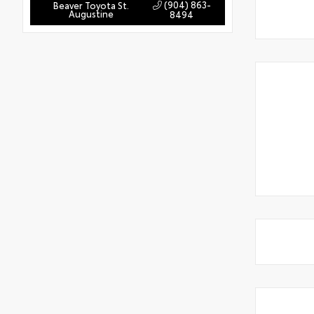
(904) 863-
Beaver Toyota St.
Augustine
8494