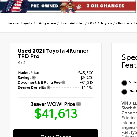
Beaver Toyota St. Augustine
/
Used Vehicles
/
2021
/
Toyota
/
4Runner
/
T
Used 2021
Toyota 4Runner
Spe
TRD Pro
4x4
Feat
Market Price
$45,500
Savings
- $6,400
Midn
Document & E Filing Fee
+$1,318
Beaver Benefits
+$1,195
Blac
Beaver WOW! Price
VIN
JTE
$41,613
Stock #
Condit
Exterior
Interior
Engine
Fuel Ty
Quick Quote