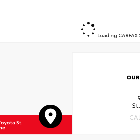
Loading CARFAX S
OUR
St
CA
oyota St.
ne