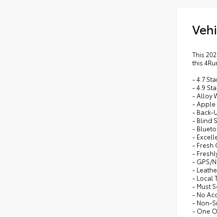
Vehi
This 202
this 4Ru
- 4.7 S
- 4.9 St
- Alloy
- Apple
- Back-
- Blind 
- Bluet
- Excell
- Fresh
- Freshl
- GPS/N
- Leathe
- Local 
- Must S
- No Ac
- Non-
- One 