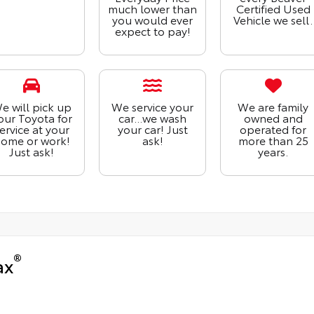
much lower than
Certified Used
you would ever
Vehicle we sell.
expect to pay!
e will pick up
We service your
We are family
our Toyota for
car...we wash
owned and
ervice at your
your car! Just
operated for
ome or work!
ask!
more than 25
Just ask!
years.
®
ax