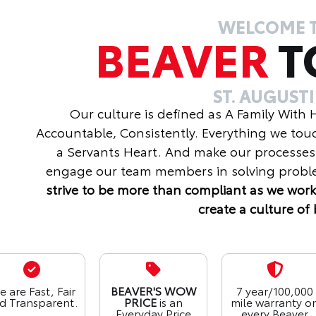
WELCOME 
BEAVER
T
ST. AUGUST
Our culture is defined as A Family With
Accountable, Consistently. Everything we tou
a Servants Heart. And make our processes
engage our team members in solving proble
strive to be more than compliant as we work
create a culture of 
 are Fast, Fair
BEAVER'S WOW
7 year/100,000
d Transparent.
PRICE
is an
mile warranty o
Everyday Price
every Beaver