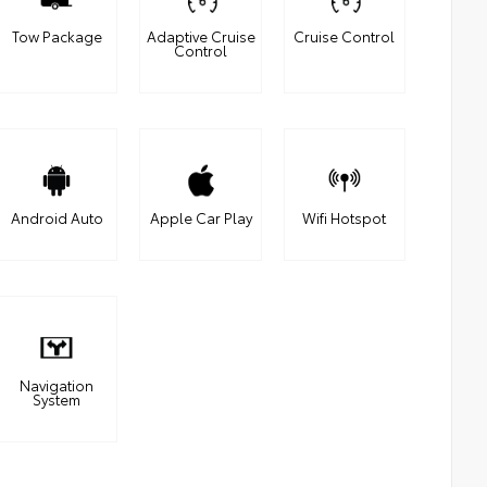
Tow Package
Adaptive Cruise
Cruise Control
Control
Android Auto
Apple Car Play
Wifi Hotspot
Navigation
System