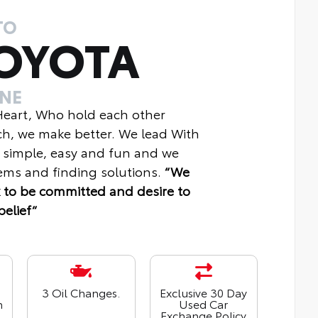
TO
OYOTA
INE
 Heart, Who hold each other
ch, we make better. We lead With
 simple, easy and fun and we
ms and finding solutions.
“We
 to be committed and desire to
belief“
3 Oil Changes.
Exclusive 30 Day
n
Used Car
Exchange Policy