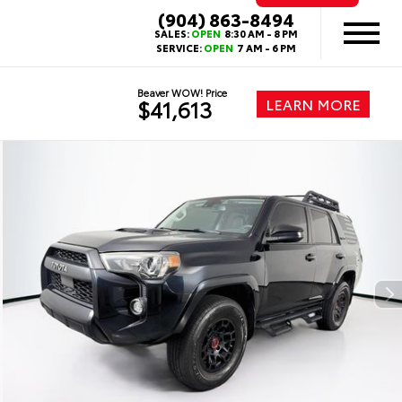
(904) 863-8494
SALES:
OPEN
8:30 AM - 8 PM
SERVICE:
OPEN
7 AM - 6 PM
Beaver WOW! Price
LEARN MORE
$41,613