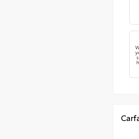
W
y
s
h
Carf