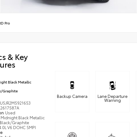
RD Pro
cs & Key
ures
ight Black Metallic
k/Graphite
Backup Camera
Lane Departure
Warning
LU5JR2M5921653
2617587A
ion
Used
Midnight Black Metallic
Black/Graphite
4.0L V6 DOHC SMPI
pe