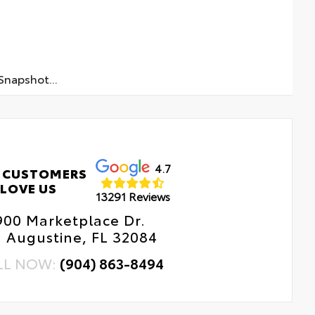
napshot...
4.7
 CUSTOMERS
LOVE US
13291 Reviews
900 Marketplace Dr.
. Augustine, FL 32084
LL NOW:
(904) 863-8494