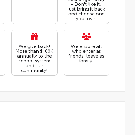
- Don't like it,
just bring it back
and choose one
you love!
We give back!
We ensure all
More than $100K
who enter as
annually to the
friends, leave as
school system
family!
and our
community!