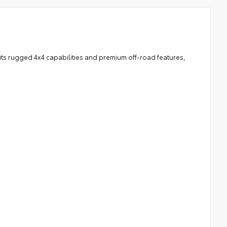
 its rugged 4x4 capabilities and premium off-road features,