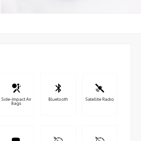
Side-Impact Air
Bluetooth
Satellite Radio
Bags