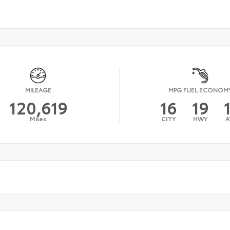
MILEAGE
MPG FUEL ECONOM
120,619
16
19
Miles
CITY
HWY
A