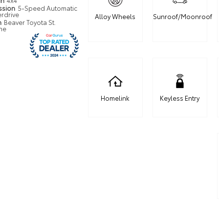
in
4x4
ssion
5-Speed Automatic
erdrive
Alloy Wheels
Sunroof/Moonroof
n
Beaver Toyota St.
ne
Homelink
Keyless Entry