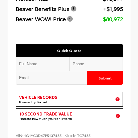
Beaver Benefits Plus
+$1,995
Beaver WOW! Price
$80,972
Quick Quote
Submit
VEHICLE RECORDS
Powered by iPacket
10 SECOND TRADE VALUE
Find out how much your car is worth
VIN:
Stock:
1G1YC3D47P5137435
TC7435