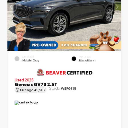
EXTERIOR
INTERIOR
Makalu Gray
Black/Black
Used 2025
Genesis GV70 2.5T
Stock:
WEP6418
Mileage
45,507