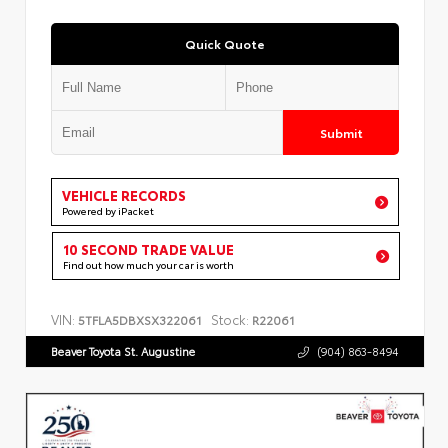
Quick Quote
Submit
VEHICLE RECORDS
Powered by iPacket
10 SECOND TRADE VALUE
Find out how much your car is worth
VIN:
Stock:
5TFLA5DBXSX322061
R22061
Beaver Toyota St. Augustine
(904) 863-8494