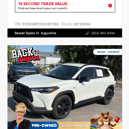
10 SECOND TRADE VALUE
Find out how much your car is worth
VIN:
Stock:
5TDDSKFC5SS187390
2672209A
Beaver Toyota St. Augustine
(904) 863-8494