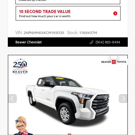
10 SECOND TRADE VALUE
Find out how much your car is worth
VIN:
Stock:
2NPNHM6X4CM169335
1186437M
Beaver Chevrolet
(904) 863-8494