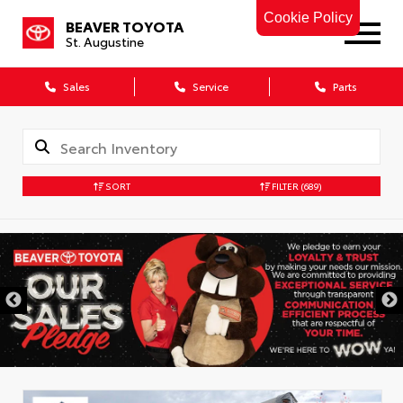
Cookie Policy
BEAVER TOYOTA
St. Augustine
Sales
Service
Parts
SORT
FILTER
(689)