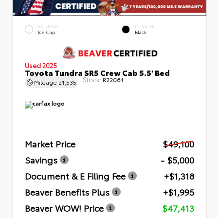
EXTERIOR
INTERIOR
Ice Cap
Black
Used 2025
Toyota Tundra SR5 Crew Cab 5.5' Bed
Stock:
R22061
Mileage
21,535
Market Price
$49,100
Savings
- $5,000
Document & E Filing Fee
+$1,318
Beaver Benefits Plus
+$1,995
Beaver WOW! Price
$47,413