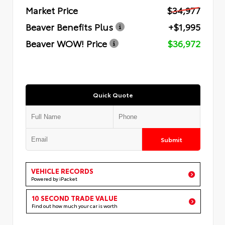
Market Price
$34,977
Beaver Benefits Plus
+$1,995
Beaver WOW! Price
$36,972
Quick Quote
Submit
VEHICLE RECORDS
Powered by iPacket
10 SECOND TRADE VALUE
Find out how much your car is worth