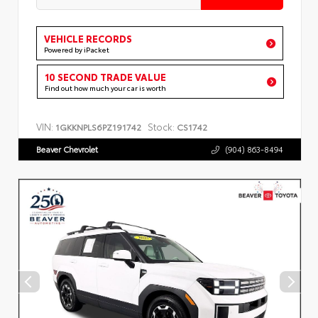
VEHICLE RECORDS
Powered by iPacket
10 SECOND TRADE VALUE
Find out how much your car is worth
VIN:
Stock:
1GKKNPLS6PZ191742
CS1742
Beaver Chevrolet
(904) 863-8494