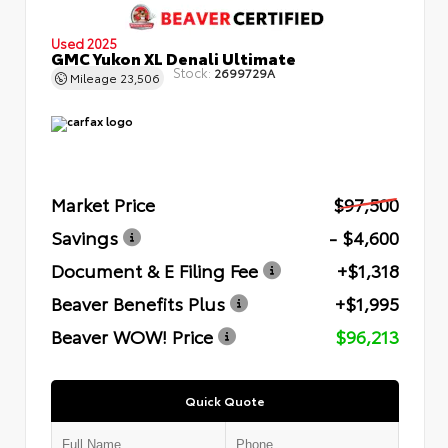
Used 2025
GMC Yukon XL Denali Ultimate
Stock:
2699729A
Mileage
23,506
Market Price
$97,500
Savings
- $4,600
Document & E Filing Fee
+$1,318
Beaver Benefits Plus
+$1,995
Beaver WOW! Price
$96,213
Quick Quote