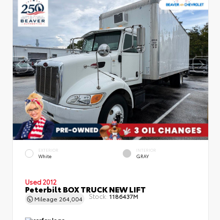
EXTERIOR
INTERIOR
White
GRAY
Used 2012
Peterbilt BOX TRUCK NEW LIFT
Stock:
1186437M
Mileage
264,004