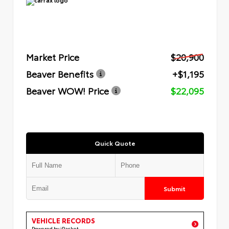
Market Price
$20,900
Beaver Benefits
+$1,195
Beaver WOW! Price
$22,095
Quick Quote
Submit
VEHICLE RECORDS
Powered by iPacket