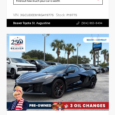
Find out how much your car is worth
VIN:
Stock:
3GCUDEE81RG419775
P19775
Beaver Toyota St. Augustine
(904) 863-8494