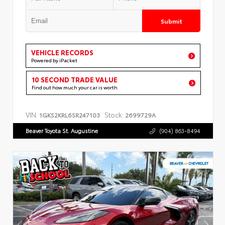
Submit
VEHICLE RECORDS
Powered by iPacket
10 SECOND TRADE VALUE
Find out how much your car is worth
VIN:
Stock:
1GKS2KRL6SR247103
2699729A
Beaver Toyota St. Augustine
(904) 863-8494