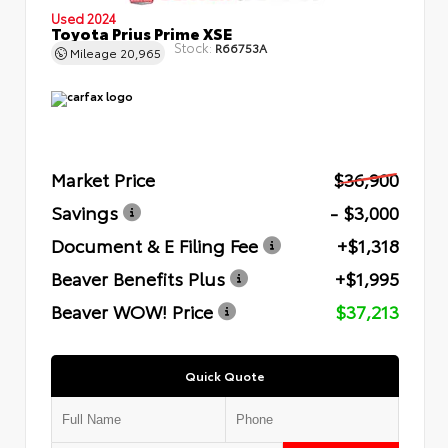
Used 2024
Toyota Prius Prime XSE
Stock:
R66753A
Mileage
20,965
Market Price
$36,900
Savings
- $3,000
Document & E Filing Fee
+$1,318
Beaver Benefits Plus
+$1,995
Beaver WOW! Price
$37,213
Quick Quote