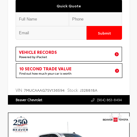
Quick Quote
Submit
VEHICLE RECORDS
Powered by iPacket
10 SECOND TRADE VALUE
Find out how much your car is worth
VIN:
Stock:
7MUCAAAG7SV136594
J328818A
Beaver Chevrolet
(904) 863-8494