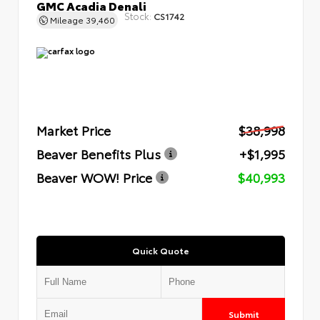
GMC Acadia Denali
Stock:
CS1742
Mileage
39,460
Market Price
$38,998
Beaver Benefits Plus
+$1,995
Beaver WOW! Price
$40,993
Quick Quote
Submit