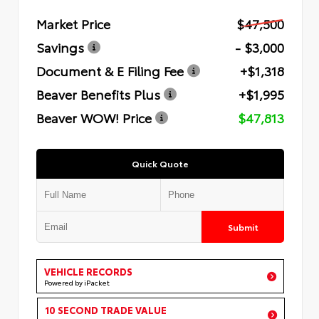
Market Price
$47,500
Savings
- $3,000
Document & E Filing Fee
+$1,318
Beaver Benefits Plus
+$1,995
Beaver WOW! Price
$47,813
Quick Quote
Submit
VEHICLE RECORDS
Powered by iPacket
10 SECOND TRADE VALUE