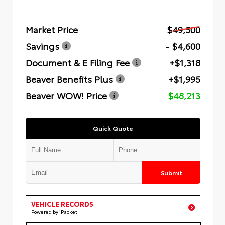
Market Price
$49,500
Savings
- $4,600
Document & E Filing Fee
+$1,318
Beaver Benefits Plus
+$1,995
Beaver WOW! Price
$48,213
Quick Quote
Submit
VEHICLE RECORDS
Powered by iPacket