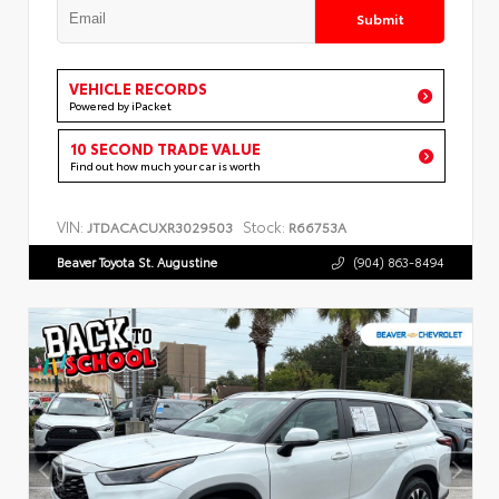
Submit
VEHICLE RECORDS
Powered by iPacket
10 SECOND TRADE VALUE
Find out how much your car is worth
VIN:
Stock:
JTDACACUXR3029503
R66753A
Beaver Toyota St. Augustine
(904) 863-8494