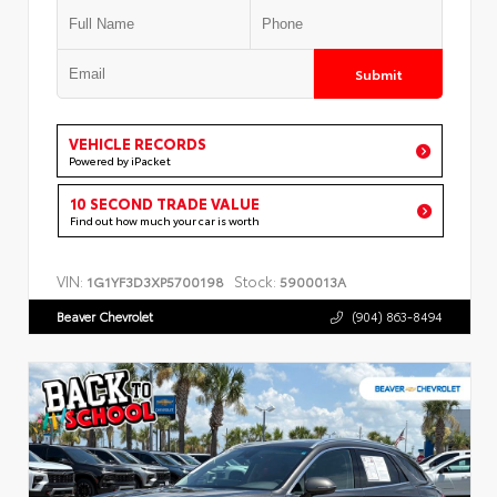
Submit
VEHICLE RECORDS
Powered by iPacket
10 SECOND TRADE VALUE
Find out how much your car is worth
VIN:
Stock:
1G1YF3D3XP5700198
5900013A
Beaver Chevrolet
(904) 863-8494