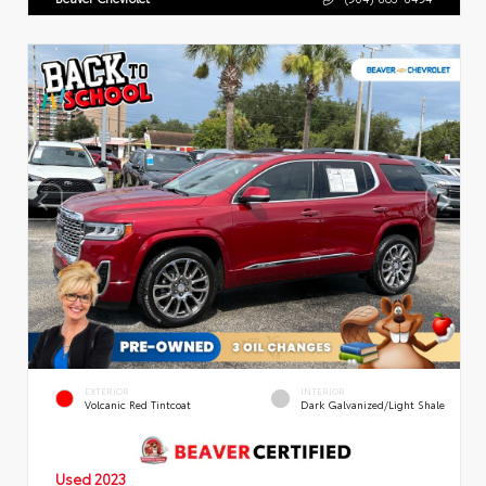
EXTERIOR
INTERIOR
Volcanic Red Tintcoat
Dark Galvanized/Light Shale
Used 2023