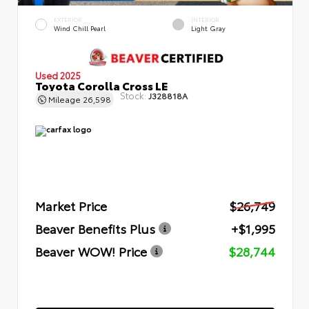
EXTERIOR
INTERIOR
Wind Chill Pearl
Light Gray
Used 2025
Toyota Corolla Cross LE
Stock:
J328818A
Mileage
26,598
Market Price
$26,749
Beaver Benefits Plus
+$1,995
Beaver WOW! Price
$28,744