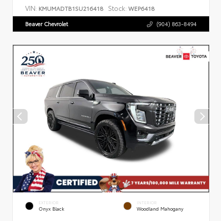
VIN:
Stock:
KMUMADTB1SU216418
WEP6418
Beaver Chevrolet
(904) 863-8494
EXTERIOR
INTERIOR
Onyx Black
Woodland Mahogany