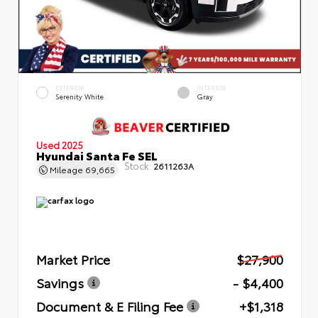
EXTERIOR
INTERIOR
Serenity White
Gray
Used 2025
Hyundai Santa Fe SEL
Stock:
2611263A
Mileage
69,665
Market Price
$27,900
Savings
- $4,400
Document & E Filing Fee
+$1,318