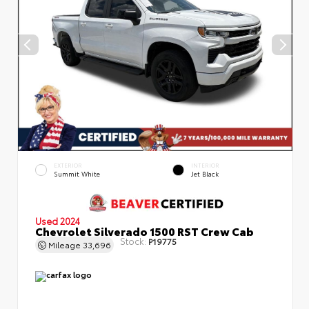
EXTERIOR
INTERIOR
Summit White
Jet Black
Used 2024
Chevrolet Silverado 1500 RST Crew Cab
Stock:
P19775
Mileage
33,696