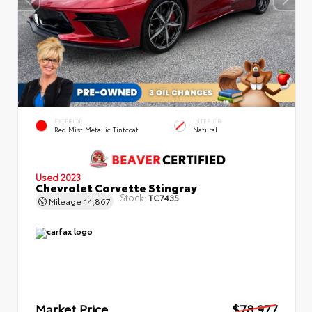
EXTERIOR
INTERIOR
Red Mist Metallic Tintcoat
Natural
Used 2023
Chevrolet Corvette Stingray
Stock:
TC7435
Mileage
14,867
Market Price
$78,977