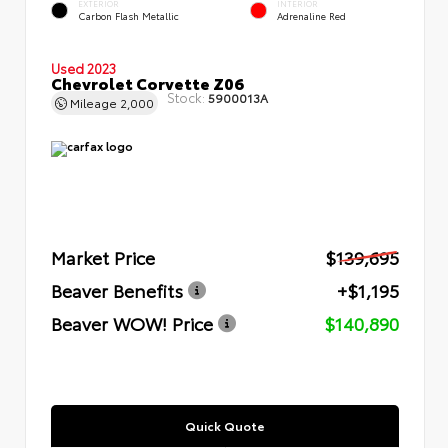
EXTERIOR
INTERIOR
Carbon Flash Metallic
Adrenaline Red
Used 2023
Chevrolet Corvette Z06
Stock:
5900013A
Mileage
2,000
Market Price
$139,695
Beaver Benefits
+$1,195
Beaver WOW! Price
$140,890
Quick Quote