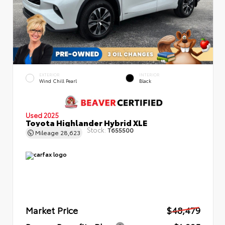
EXTERIOR
INTERIOR
Wind Chill Pearl
Black
Used 2025
Toyota Highlander Hybrid XLE
Stock:
T655500
Mileage
28,623
Market Price
$48,479