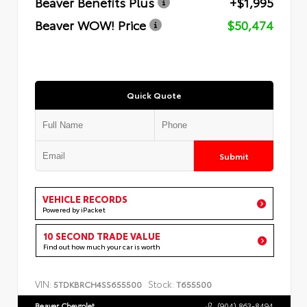
Beaver Benefits Plus
+$1,995
Beaver WOW! Price
$50,474
Quick Quote
Submit
VEHICLE RECORDS
Powered by iPacket
10 SECOND TRADE VALUE
Find out how much your car is worth
VIN:
Stock:
5TDKBRCH4SS655500
T655500
Beaver Chevrolet
(904) 863-8494