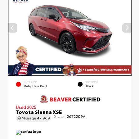
EXTERIOR
INTERIOR
Ruby Flare Pearl
Black
Used 2025
Toyota Sienna XSE
Stock:
2672209A
Mileage
47,969