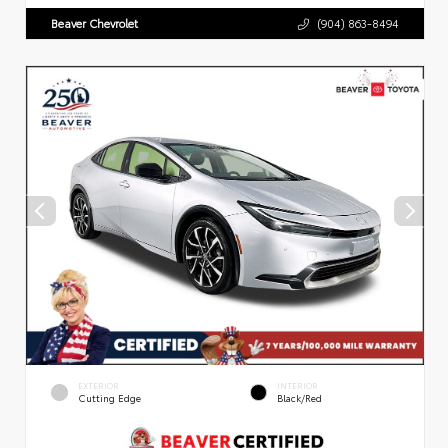
Beaver Chevrolet
(904) 863-8494
EXTERIOR
INTERIOR
Cutting Edge
Black/Red