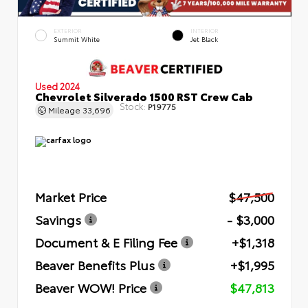
EXTERIOR
INTERIOR
Summit White
Jet Black
Used 2024
Chevrolet Silverado 1500 RST Crew Cab
Stock:
P19775
Mileage
33,696
Market Price
$47,500
Savings
- $3,000
Document & E Filing Fee
+$1,318
Beaver Benefits Plus
+$1,995
Beaver WOW! Price
$47,813