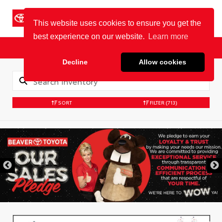
Cookie Policy
BEAVER TOYOTA
St. Augustine
Sales
Service
Parts
SORT
FILTER
(713)