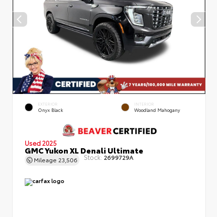
EXTERIOR
INTERIOR
Onyx Black
Woodland Mahogany
Used 2025
GMC Yukon XL Denali Ultimate
Stock:
2699729A
Mileage
23,506