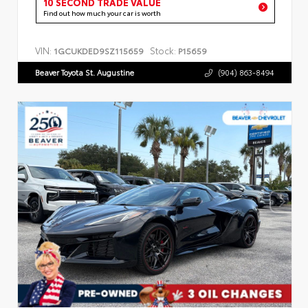
10 SECOND TRADE VALUE
Find out how much your car is worth
VIN:
Stock:
1GCUKDED9SZ115659
P15659
Beaver Toyota St. Augustine
(904) 863-8494