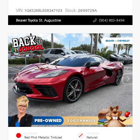
VIN:
Stock:
1GKS2KRL6SR247103
2699729A
Beaver Toyota St. Augustine
(904) 863-8494
EXTERIOR
INTERIOR
Red Mist Metallic Tintcoat
Natural