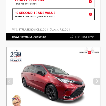
Powered by iPacket
10 SECOND TRADE VALUE
Find out how much your car is worth
VIN:
Stock:
5TFLA5DBXSX322061
R22061
Beaver Toyota St. Augustine
(904) 863-8494