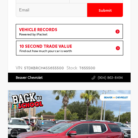
Submit
VEHICLE RECORDS
Powered by iPacket
10 SECOND TRADE VALUE
Find out how much your car is worth
VIN:
Stock:
5TDKBRCH4SS655500
T655500
Beaver Chevrolet
(904) 863-8494