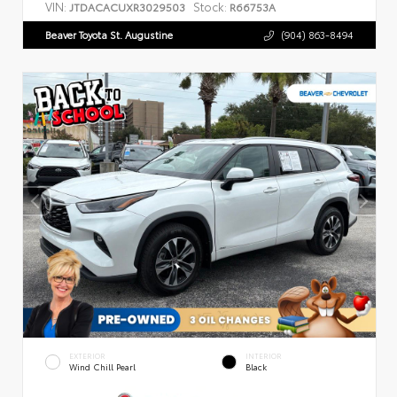
VIN:
Stock:
JTDACACUXR3029503
R66753A
Beaver Toyota St. Augustine
(904) 863-8494
EXTERIOR
INTERIOR
Wind Chill Pearl
Black