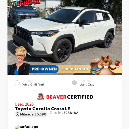
EXTERIOR
INTERIOR
Wind Chill Pearl
Light Gray
Used 2025
Toyota Corolla Cross LE
Stock:
J328818A
Mileage
26,598