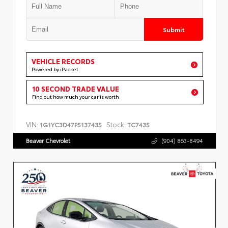
Submit
VEHICLE RECORDS
Powered by iPacket
10 SECOND TRADE VALUE
Find out how much your car is worth
VIN:
Stock:
1G1YC3D47P5137435
TC7435
Beaver Chevrolet
(904) 863-8494