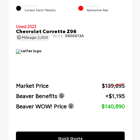
EXTERIOR
INTERIOR
Carbon Flash Metallic
Adrenaline Red
Used 2023
Chevrolet Corvette Z06
Stock:
5900013A
Mileage
2,000
Market Price
$139,695
Beaver Benefits
+$1,195
Beaver WOW! Price
$140,890
Quick Quote