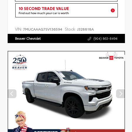
10 SECOND TRADE VALUE
Find out how much your car is worth
VIN:
Stock:
7MUCAAAG7SV136594
J328818A
Beaver Chevrolet
(904) 863-8494