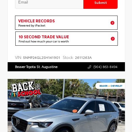
Submit
VEHICLE RECORDS
Powered by iPacket
10 SECOND TRADE VALUE
Find out how much your car is worth
VIN:
Stock:
5NMP24GL2SH141901
2611263A
Beaver Toyota St. Augustine
(904) 863-8494