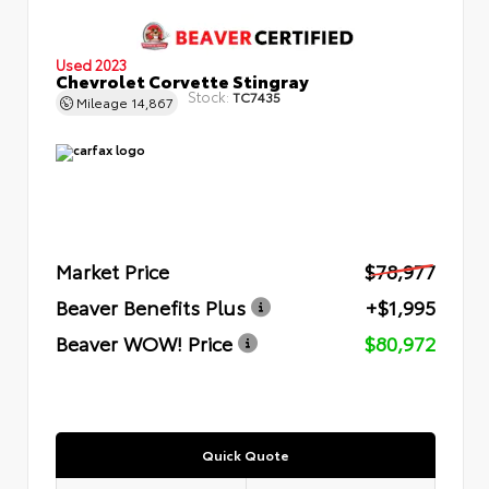
Used 2023
Chevrolet Corvette Stingray
Stock:
TC7435
Mileage
14,867
Market Price
$78,977
Beaver Benefits Plus
+$1,995
Beaver WOW! Price
$80,972
Quick Quote