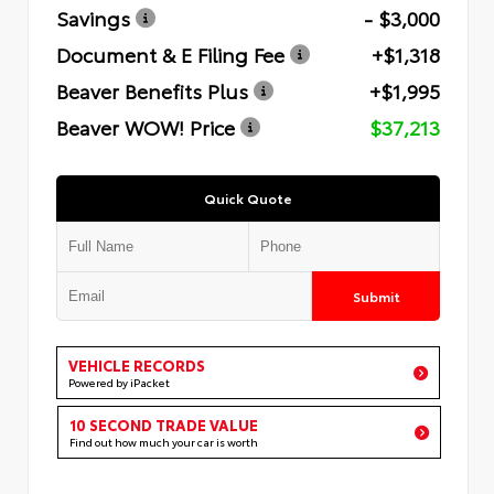
Savings
- $3,000
Document & E Filing Fee
+$1,318
Beaver Benefits Plus
+$1,995
Beaver WOW! Price
$37,213
Quick Quote
Submit
VEHICLE RECORDS
Powered by iPacket
10 SECOND TRADE VALUE
Find out how much your car is worth