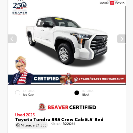
EXTERIOR
INTERIOR
Ice Cap
Black
Used 2025
Toyota Tundra SR5 Crew Cab 5.5' Bed
Stock:
R22061
Mileage
21,535