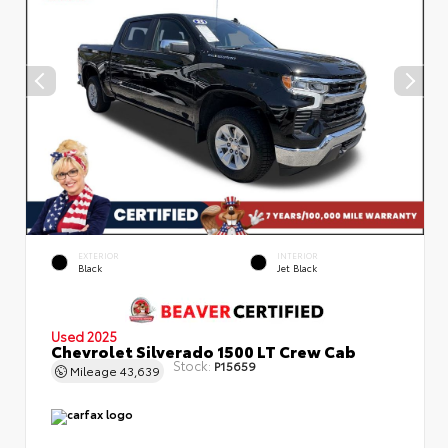
EXTERIOR
INTERIOR
Black
Jet Black
Used 2025
Chevrolet Silverado 1500 LT Crew Cab
Stock:
P15659
Mileage
43,639