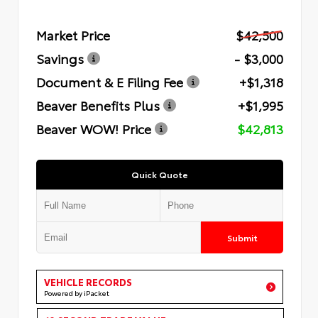
Market Price
$42,500
Savings
- $3,000
Document & E Filing Fee
+$1,318
Beaver Benefits Plus
+$1,995
Beaver WOW! Price
$42,813
Quick Quote
Submit
VEHICLE RECORDS
Powered by iPacket