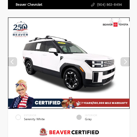
Beaver Chevrolet
(904) 863-8494
EXTERIOR
INTERIOR
Serenity White
Gray