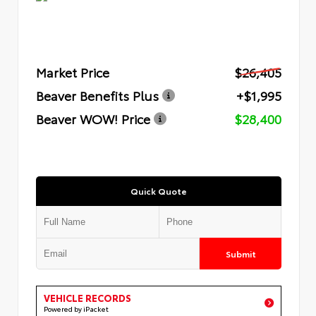
Market Price
$26,405
Beaver Benefits Plus
+$1,995
Beaver WOW! Price
$28,400
Quick Quote
Submit
VEHICLE RECORDS
Powered by iPacket