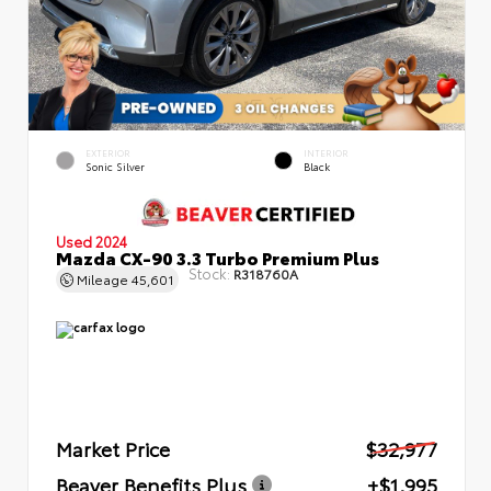
EXTERIOR
INTERIOR
Sonic Silver
Black
Used 2024
Mazda CX-90 3.3 Turbo Premium Plus
Stock:
R318760A
Mileage
45,601
Market Price
$32,977
Beaver Benefits Plus
+$1,995