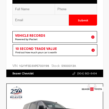
Submit
VEHICLE RECORDS
Powered by iPacket
10 SECOND TRADE VALUE
Find out how much your car is worth
VIN:
Stock:
1G1YF3D3XP5700198
5900013A
Beaver Chevrolet
(904) 863-8494