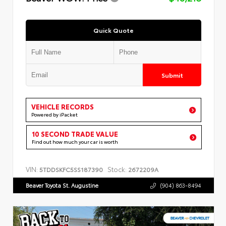
Quick Quote
Submit
VEHICLE RECORDS
Powered by iPacket
10 SECOND TRADE VALUE
Find out how much your car is worth
VIN:
Stock:
5TDDSKFC5SS187390
2672209A
Beaver Toyota St. Augustine
(904) 863-8494