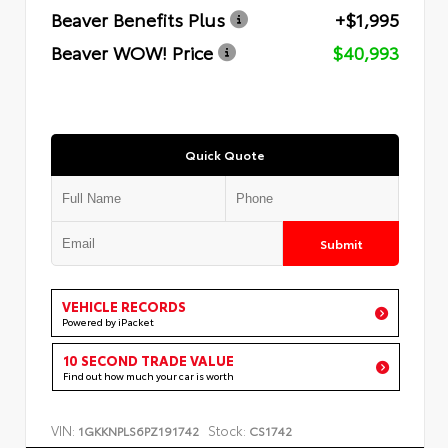
Beaver Benefits Plus
+$1,995
Beaver WOW! Price
$40,993
Quick Quote
Submit
VEHICLE RECORDS
Powered by iPacket
10 SECOND TRADE VALUE
Find out how much your car is worth
VIN:
Stock:
1GKKNPLS6PZ191742
CS1742