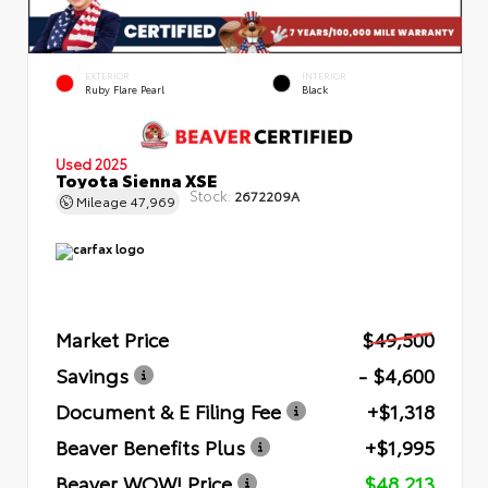
EXTERIOR
INTERIOR
Ruby Flare Pearl
Black
Used 2025
Toyota Sienna XSE
Stock:
2672209A
Mileage
47,969
Market Price
$49,500
Savings
- $4,600
Document & E Filing Fee
+$1,318
Beaver Benefits Plus
+$1,995
Beaver WOW! Price
$48,213