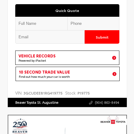
Quick Quote
Submit
VEHICLE RECORDS
Powered by iPacket
10 SECOND TRADE VALUE
Find out how much your car is worth
VIN:
Stock:
3GCUDEE81RG419775
P19775
Beaver Toyota St. Augustine
(904) 863-8494