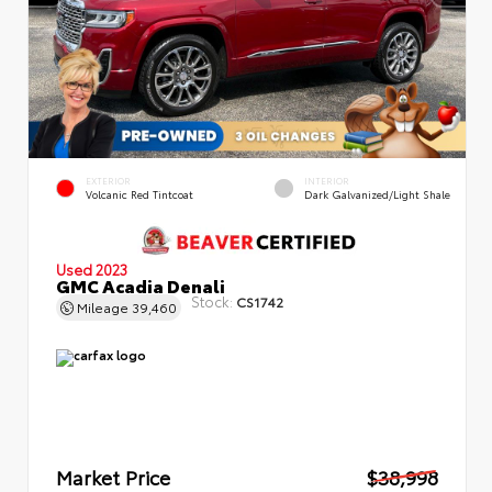
EXTERIOR
INTERIOR
Volcanic Red Tintcoat
Dark Galvanized/Light Shale
Used 2023
GMC Acadia Denali
Stock:
CS1742
Mileage
39,460
Market Price
$38,998