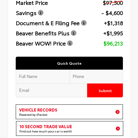
Market Price
$97,500
Savings
- $4,600
Document & E Filing Fee
+$1,318
Beaver Benefits Plus
+$1,995
Beaver WOW! Price
$96,213
Quick Quote
Submit
VEHICLE RECORDS
Powered by iPacket
10 SECOND TRADE VALUE
Find out how much your car is worth