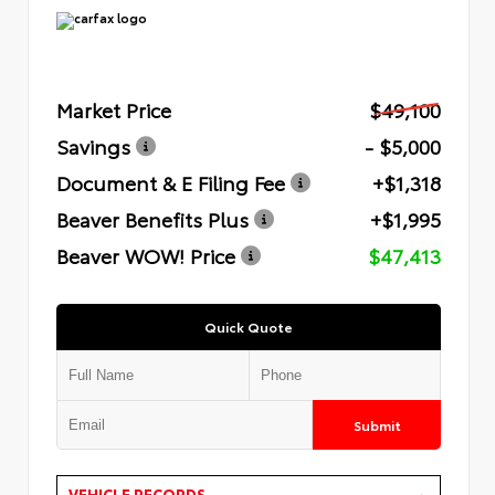
Market Price
$49,100
Savings
- $5,000
Document & E Filing Fee
+$1,318
Beaver Benefits Plus
+$1,995
Beaver WOW! Price
$47,413
Quick Quote
Submit
VEHICLE RECORDS