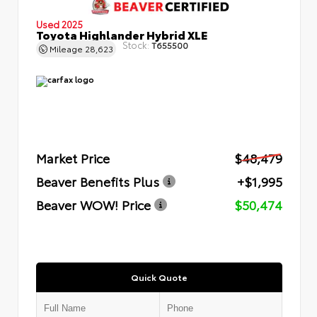
Used 2025
Toyota Highlander Hybrid XLE
Stock:
T655500
Mileage
28,623
Market Price
$48,479
Beaver Benefits Plus
+$1,995
Beaver WOW! Price
$50,474
Quick Quote