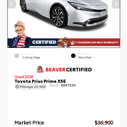
EXTERIOR
INTERIOR
Cutting Edge
Black/Red
Used 2024
Toyota Prius Prime XSE
Stock:
R66753A
Mileage
20,965
Market Price
$36,900