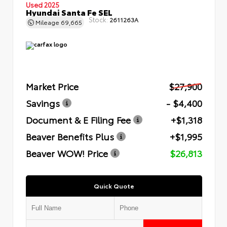
Used 2025
Hyundai Santa Fe SEL
Stock:
2611263A
Mileage
69,665
Market Price
$27,900
Savings
- $4,400
Document & E Filing Fee
+$1,318
Beaver Benefits Plus
+$1,995
Beaver WOW! Price
$26,813
Quick Quote