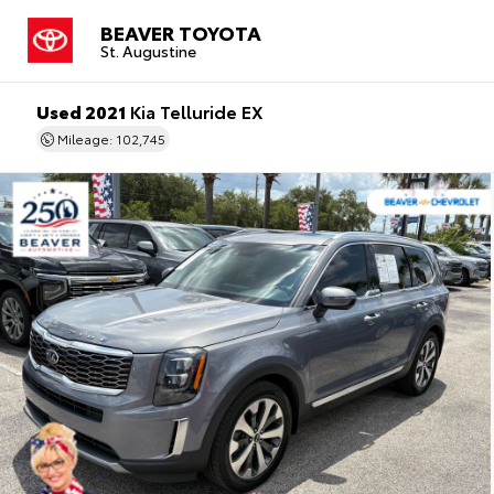
BEAVER TOYOTA
St. Augustine
Used 2021
Kia Telluride EX
Mileage: 102,745