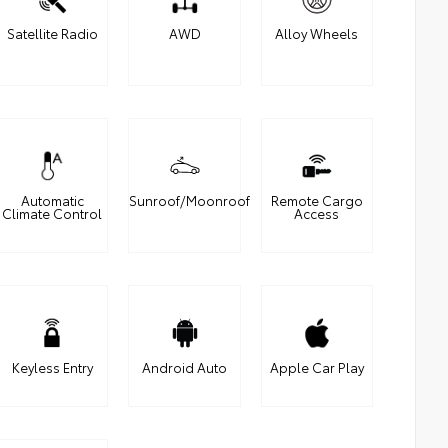
Satellite Radio
AWD
Alloy Wheels
Automatic
Sunroof/Moonroof
Remote Cargo
Climate Control
Access
Keyless Entry
Android Auto
Apple Car Play