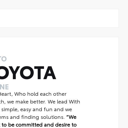
TO
OYOTA
INE
 Heart, Who hold each other
ch, we make better. We lead With
 simple, easy and fun and we
ms and finding solutions.
“We
 to be committed and desire to