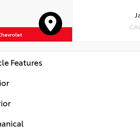
J
CA
Chevrolet
cle Features
ior
ior
anical