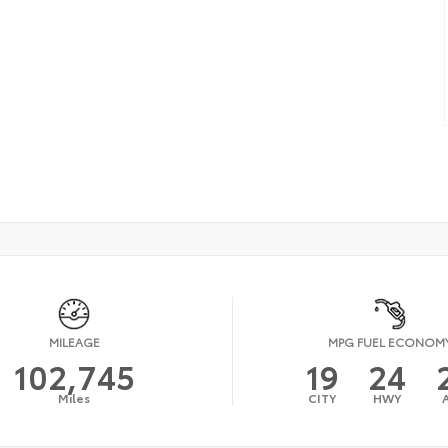
MILEAGE
MPG FUEL ECONOM
102,745
19
24
Miles
CITY
HWY