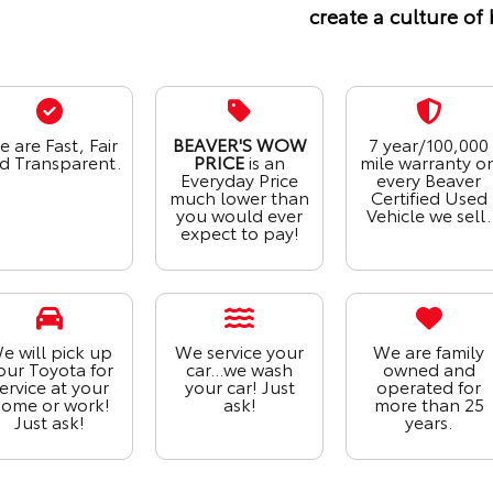
create a culture of 
 are Fast, Fair
BEAVER'S WOW
7 year/100,000
d Transparent.
PRICE
is an
mile warranty o
Everyday Price
every Beaver
much lower than
Certified Used
you would ever
Vehicle we sell.
expect to pay!
e will pick up
We service your
We are family
our Toyota for
car...we wash
owned and
ervice at your
your car! Just
operated for
ome or work!
ask!
more than 25
Just ask!
years.