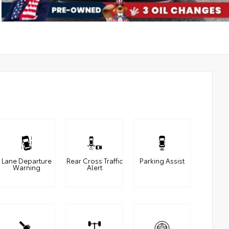
Lane Departure
Rear Cross Traffic
Parking Assist
Warning
Alert