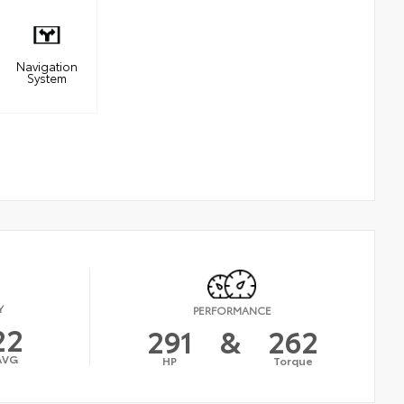
Navigation
System
Y
PERFORMANCE
22
291
&
262
AVG
HP
Torque