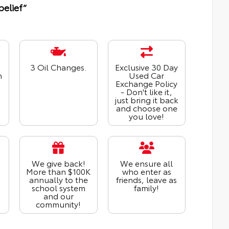
belief“
3 Oil Changes.
Exclusive 30 Day
n
Used Car
Exchange Policy
- Don't like it,
just bring it back
and choose one
you love!
We give back!
We ensure all
More than $100K
who enter as
annually to the
friends, leave as
school system
family!
and our
community!