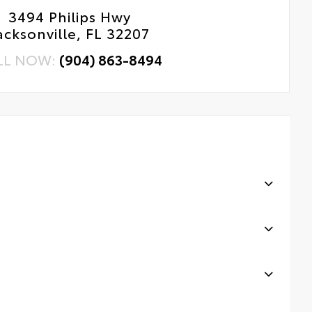
3494 Philips Hwy
acksonville, FL 32207
LL NOW:
(904) 863-8494