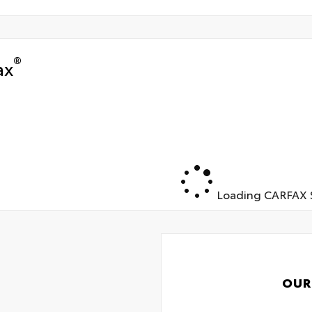
®
ax
Loading CARFAX S
OUR