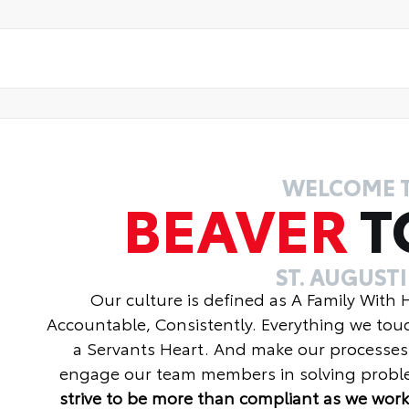
WELCOME 
BEAVER
T
ST. AUGUST
Our culture is defined as A Family With
Accountable, Consistently. Everything we tou
a Servants Heart. And make our processes
engage our team members in solving proble
strive to be more than compliant as we work