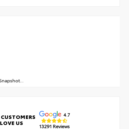
napshot...
4.7
 CUSTOMERS
LOVE US
13291 Reviews