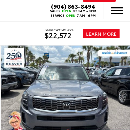
(904) 863-8494
SALES:
OPEN
8:30 AM - 8 PM
SERVICE:
OPEN
7 AM - 6 PM
Beaver WOW! Price
LEARN MORE
$22,572