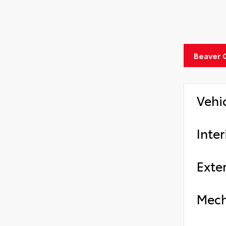
Beaver 
Vehi
Inter
Exter
Mech