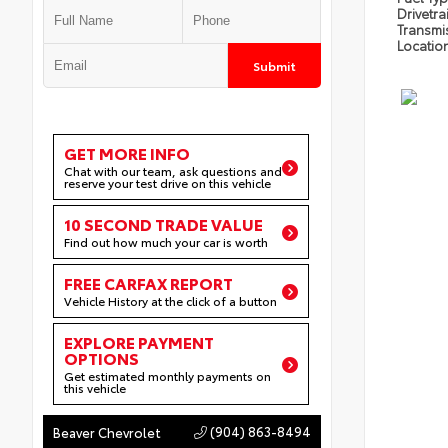
Drivetra
Transmi
Locatio
Submit
GET MORE INFO
Chat with our team, ask questions and
reserve your test drive on this vehicle
10 SECOND TRADE VALUE
Find out how much your car is worth
FREE CARFAX REPORT
Vehicle History at the click of a button
EXPLORE PAYMENT
OPTIONS
Get estimated monthly payments on
this vehicle
(904) 863-8494
Beaver Chevrolet