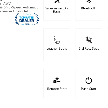
in
AWD
ssion
8-Speed Automatic
Side-Impact Air
Bluetooth
n
Beaver Chevrolet
Bags
Leather Seats
3rd Row Seat
Remote Start
Push Start