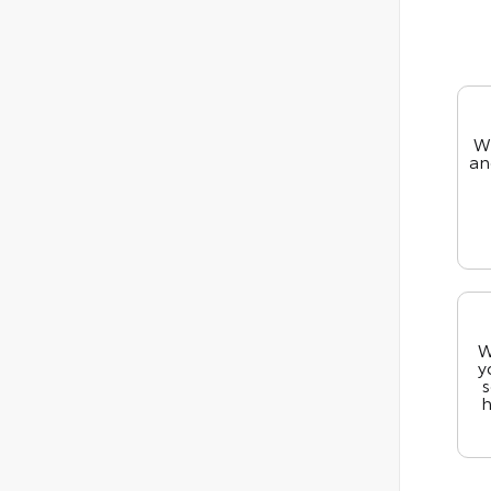
We
an
W
y
s
h