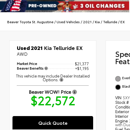
Beaver Toyota St. Augustine
/
Used Vehicles
/
2021
/
Kia
/
Telluride
/
EX
Used 2021
Kia Telluride EX
Spe
AWD
Feat
Market Price
$21,377
Beaver Benefits
+$1,195
This vehicle may include Dealer Installed
Everl
Options.
Blac
Beaver WOW! Price
$22,572
VIN
5XY
Stock #
Condit
Exterior
Interior
Engine
Quick Quote
with Du
Fuel Ty