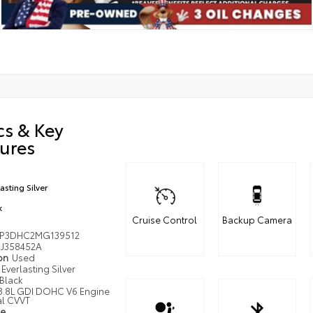
cs & Key
ures
asting Silver
k
Cruise Control
Backup Camera
P3DHC2MG139512
J358452A
ion
Used
Everlasting Silver
Black
3.8L GDI DOHC V6 Engine
al CVVT
pe