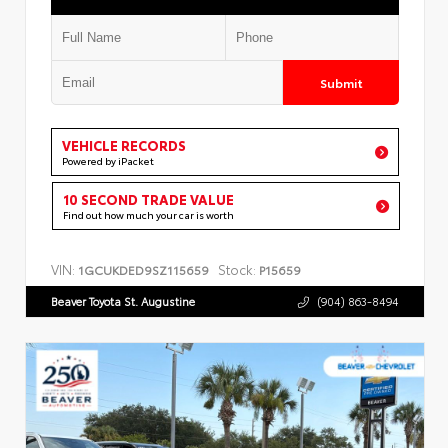
Submit
VEHICLE RECORDS
Powered by iPacket
10 SECOND TRADE VALUE
Find out how much your car is worth
VIN:
Stock:
1GCUKDED9SZ115659
P15659
Beaver Toyota St. Augustine
(904) 863-8494