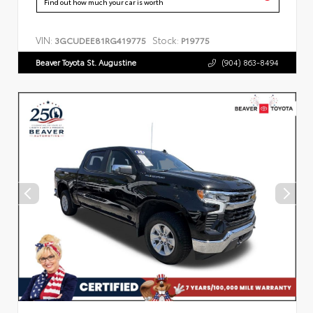
Find out how much your car is worth
VIN:
Stock:
3GCUDEE81RG419775
P19775
Beaver Toyota St. Augustine
(904) 863-8494