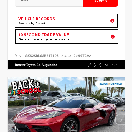
VEHICLE RECORDS
Powered by iPacket
10 SECOND TRADE VALUE
Find out how much your car is worth
VIN:
Stock:
1GKS2KRL6SR247103
2699729A
Beaver Toyota St. Augustine
(904) 863-8494