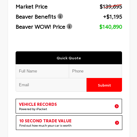
Market Price
$139,695
Beaver Benefits
+$1,195
Beaver WOW! Price
$140,890
Quick Quote
Submit
VEHICLE RECORDS
Powered by iPacket
10 SECOND TRADE VALUE
Find out how much your car is worth