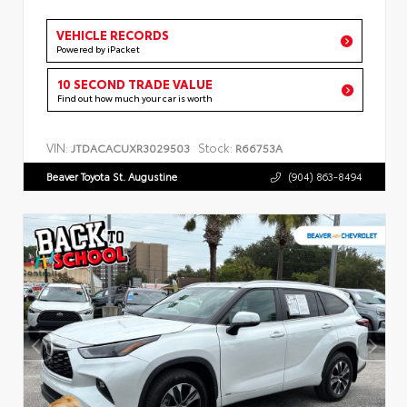
VEHICLE RECORDS
Powered by iPacket
10 SECOND TRADE VALUE
Find out how much your car is worth
VIN:
Stock:
JTDACACUXR3029503
R66753A
Beaver Toyota St. Augustine
(904) 863-8494