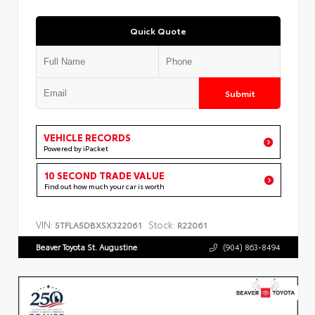
Quick Quote
Submit
VEHICLE RECORDS
Powered by iPacket
10 SECOND TRADE VALUE
Find out how much your car is worth
VIN:
Stock:
5TFLA5DBXSX322061
R22061
Beaver Toyota St. Augustine
(904) 863-8494