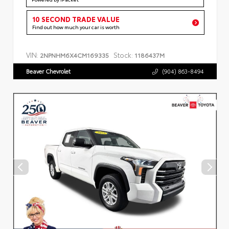
10 SECOND TRADE VALUE
Find out how much your car is worth
VIN:
Stock:
2NPNHM6X4CM169335
1186437M
Beaver Chevrolet
(904) 863-8494