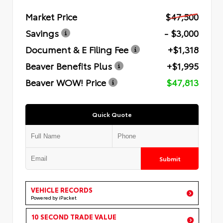
Market Price
$47,500
Savings
- $3,000
Document & E Filing Fee
+$1,318
Beaver Benefits Plus
+$1,995
Beaver WOW! Price
$47,813
Quick Quote
Submit
VEHICLE RECORDS
Powered by iPacket
10 SECOND TRADE VALUE