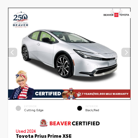
EXTERIOR
INTERIOR
Cutting Edge
Black/Red
Used 2024
Toyota Prius Prime XSE