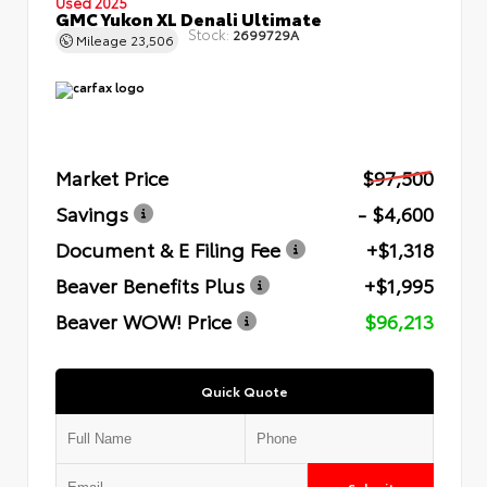
Used 2025
GMC Yukon XL Denali Ultimate
Stock:
2699729A
Mileage
23,506
Market Price
$97,500
Savings
- $4,600
Document & E Filing Fee
+$1,318
Beaver Benefits Plus
+$1,995
Beaver WOW! Price
$96,213
Quick Quote
Submit