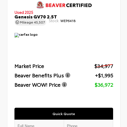
Used 2025
Genesis GV70 2.5T
Stock:
WEP6418
Mileage
45,507
Market Price
$34,977
Beaver Benefits Plus
+$1,995
Beaver WOW! Price
$36,972
Quick Quote