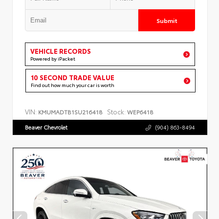
Submit
VEHICLE RECORDS
Powered by iPacket
10 SECOND TRADE VALUE
Find out how much your car is worth
VIN:
Stock:
KMUMADTB1SU216418
WEP6418
Beaver Chevrolet
(904) 863-8494