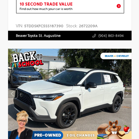
10 SECOND TRADE VALUE
Find out how much your car is worth
VIN:
Stock:
5TDDSKFC5SS187390
2672209A
Beaver Toyota St. Augustine
(904) 863-8494