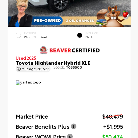
EXTERIOR
INTERIOR
Wind Chill Pearl
Black
Used 2025
Toyota Highlander Hybrid XLE
Stock:
T655500
Mileage
28,623
Market Price
$48,479
Beaver Benefits Plus
+$1,995
Beaver WOW! Price
$50,474