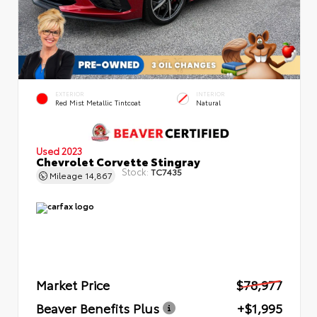
EXTERIOR
INTERIOR
Red Mist Metallic Tintcoat
Natural
Used 2023
Chevrolet Corvette Stingray
Stock:
TC7435
Mileage
14,867
Market Price
$78,977
Beaver Benefits Plus
+$1,995