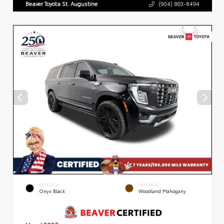
Beaver Toyota St. Augustine
(904) 863-8494
EXTERIOR
INTERIOR
Onyx Black
Woodland Mahogany