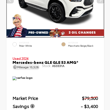
EXTERIOR
INTERIOR
Polar White
Macchiato Beige/Black
Used 2024
Mercedes-benz GLE GLE 53 AMG®
Stock:
A53331A
Mileage
15,528
Market Price
$79,500
Savings
- $3,400