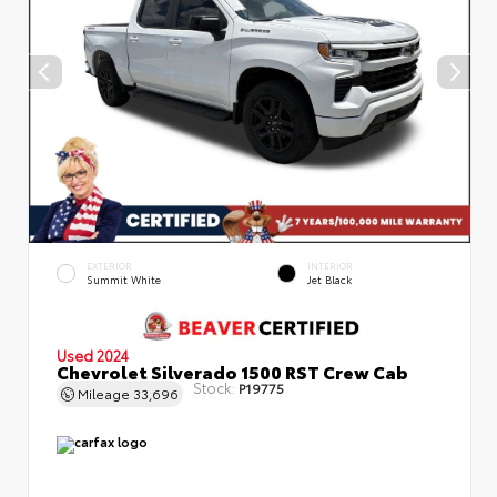
EXTERIOR
INTERIOR
Summit White
Jet Black
Used 2024
Chevrolet Silverado 1500 RST Crew Cab
Stock:
P19775
Mileage
33,696