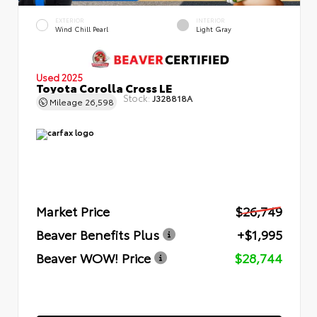
EXTERIOR
INTERIOR
Wind Chill Pearl
Light Gray
Used 2025
Toyota Corolla Cross LE
Stock:
J328818A
Mileage
26,598
Market Price
$26,749
Beaver Benefits Plus
+$1,995
Beaver WOW! Price
$28,744