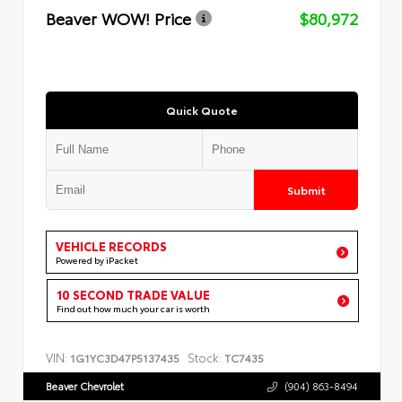
Beaver WOW! Price
$80,972
Quick Quote
Submit
VEHICLE RECORDS
Powered by iPacket
10 SECOND TRADE VALUE
Find out how much your car is worth
VIN:
Stock:
1G1YC3D47P5137435
TC7435
Beaver Chevrolet
(904) 863-8494