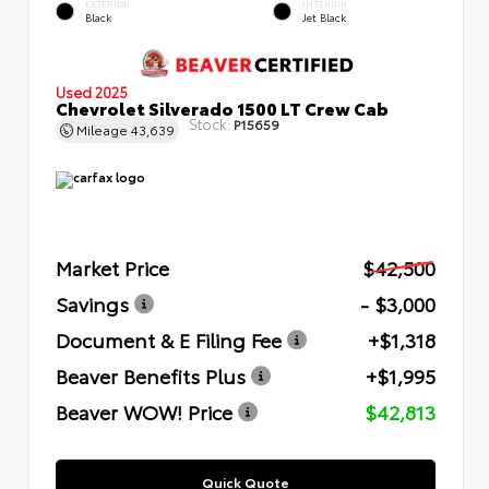
EXTERIOR
INTERIOR
Black
Jet Black
Used 2025
Chevrolet Silverado 1500 LT Crew Cab
Stock:
P15659
Mileage
43,639
Market Price
$42,500
Savings
- $3,000
Document & E Filing Fee
+$1,318
Beaver Benefits Plus
+$1,995
Beaver WOW! Price
$42,813
Quick Quote