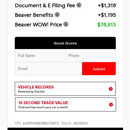
Document & E Filing Fee
+$1,318
Beaver Benefits
+$1,195
Beaver WOW! Price
$78,613
Quick Quote
Submit
VEHICLE RECORDS
Powered by iPacket
10 SECOND TRADE VALUE
Find out how much your car is worth
VIN:
Stock:
4JGFD6BB3RB213473
A53331A