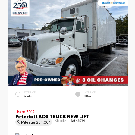
EXTERIOR
INTERIOR
White
GRAY
Used 2012
Peterbilt BOX TRUCK NEW LIFT
Stock:
1186437M
Mileage
264,004