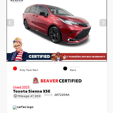
EXTERIOR
INTERIOR
Ruby Flare Pearl
Black
Used 2025
Toyota Sienna XSE
Stock:
2672209A
Mileage
47,969