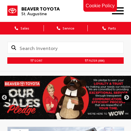
Cookie Policy
BEAVER TOYOTA
St. Augustine
Sales
Service
Parts
SORT
FILTER
(696)