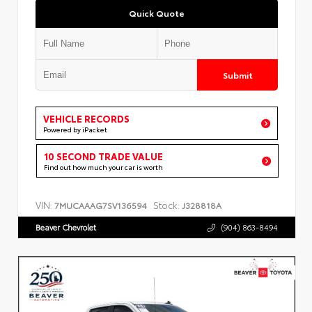
Quick Quote
Submit
VEHICLE RECORDS
Powered by iPacket
10 SECOND TRADE VALUE
Find out how much your car is worth
VIN:
Stock:
7MUCAAAG7SV136594
J328818A
Beaver Chevrolet
(904) 863-8494