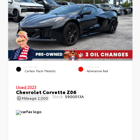
EXTERIOR
INTERIOR
Carbon Flash Metallic
Adrenaline Red
Used 2023
Chevrolet Corvette Z06
Stock:
5900013A
Mileage
2,000