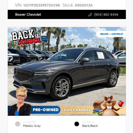
VIN:
Stock:
1G1YF3D3XP5700198
5900013A
Beaver Chevrolet
(904) 863-8494
EXTERIOR
INTERIOR
Makalu Gray
Black/Black