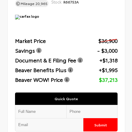
Stock:
R66753A
Mileage
20,965
Market Price
$36,900
Savings
- $3,000
Document & E Filing Fee
+$1,318
Beaver Benefits Plus
+$1,995
Beaver WOW! Price
$37,213
Quick Quote
Submit