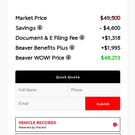
Market Price
$49,500
Savings
- $4,600
Document & E Filing Fee
+$1,318
Beaver Benefits Plus
+$1,995
Beaver WOW! Price
$48,213
Quick Quote
Submit
VEHICLE RECORDS
Powered by iPacket