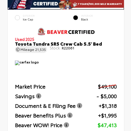
EXTERIOR
INTERIOR
Ice Cap
Black
Used 2025
Toyota Tundra SR5 Crew Cab 5.5' Bed
Stock:
R22061
Mileage
21,535
Market Price
$49,100
Savings
- $5,000
Document & E Filing Fee
+$1,318
Beaver Benefits Plus
+$1,995
Beaver WOW! Price
$47,413