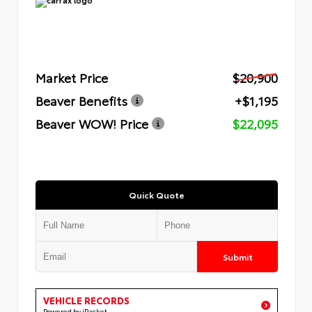
Market Price
$20,900
Beaver Benefits
+$1,195
Beaver WOW! Price
$22,095
Quick Quote
Submit
VEHICLE RECORDS
Powered by iPacket