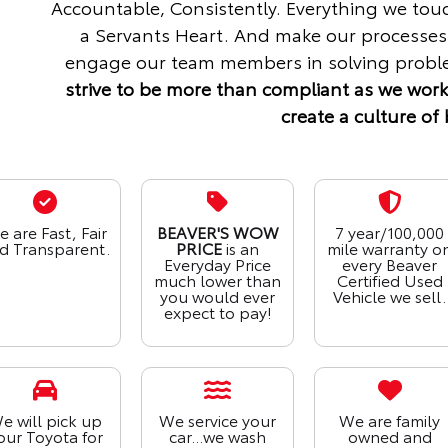
Accountable, Consistently. Everything we tou
a Servants Heart. And make our processes
engage our team members in solving proble
strive to be more than compliant as we work
create a culture of 
 are Fast, Fair
BEAVER'S WOW
7 year/100,000
d Transparent.
PRICE
is an
mile warranty o
Everyday Price
every Beaver
much lower than
Certified Used
you would ever
Vehicle we sell.
expect to pay!
e will pick up
We service your
We are family
our Toyota for
car...we wash
owned and