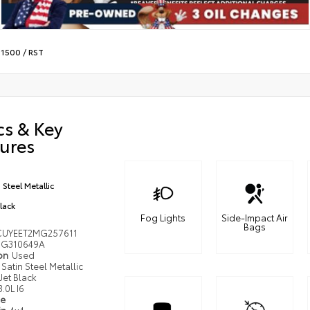
 1500
/
RST
cs & Key
ures
 Steel Metallic
Black
Fog Lights
Side-Impact Air
Bags
UYEET2MG257611
G310649A
ion
Used
Satin Steel Metallic
Jet Black
3.0L I6
pe