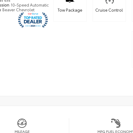
in
4x4
ssion
10-Speed Automatic
n
Beaver Chevrolet
Tow Package
Cruise Control
MILEAGE
MPG FUEL ECONOM