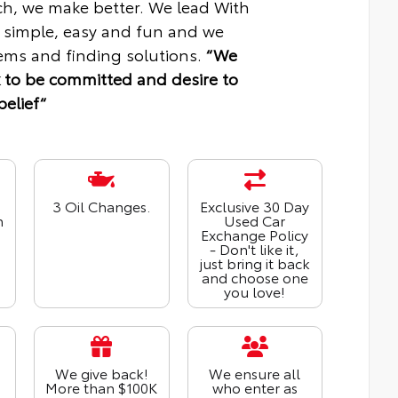
ch, we make better. We lead With
 simple, easy and fun and we
ms and finding solutions.
“We
 to be committed and desire to
belief“
3 Oil Changes.
Exclusive 30 Day
n
Used Car
Exchange Policy
- Don't like it,
just bring it back
and choose one
you love!
We give back!
We ensure all
More than $100K
who enter as