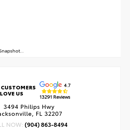
napshot...
4.7
 CUSTOMERS
LOVE US
13291 Reviews
3494 Philips Hwy
acksonville, FL 32207
LL NOW:
(904) 863-8494