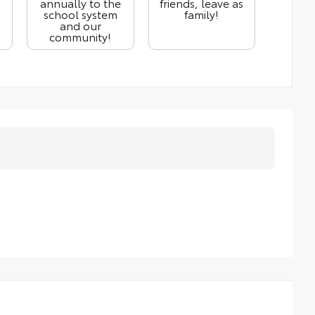
annually to the
friends, leave as
school system
family!
and our
community!