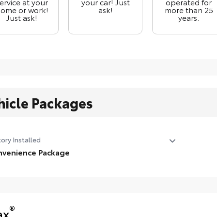
ervice at your
your car! Just
operated for
ome or work!
ask!
more than 25
Just ask!
years.
hicle Packages
ory Installed
venience Package
venience Package
ather Wrapped Steering Wheel
ual Tilt/telescoping Steering Column
®
ax
ated Steering Wheel