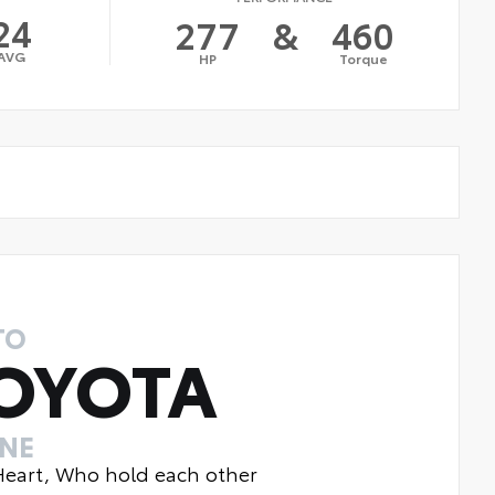
24
277
&
460
AVG
HP
Torque
TO
OYOTA
INE
 Heart, Who hold each other