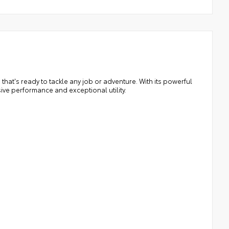
that's ready to tackle any job or adventure. With its powerful
ive performance and exceptional utility.