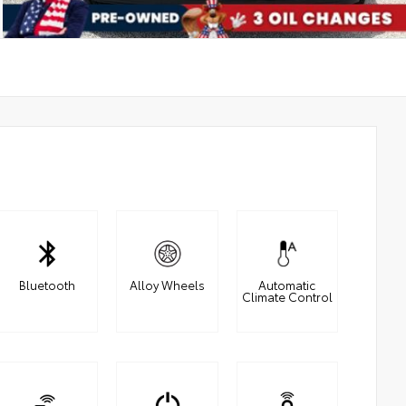
Bluetooth
Alloy Wheels
Automatic
Climate Control