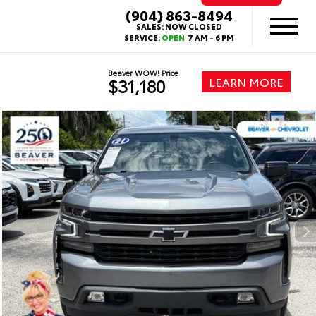
(904) 863-8494
SALES:
NOW CLOSED
SERVICE:
OPEN
7 AM - 6 PM
Beaver WOW! Price
LEARN MORE
$31,180