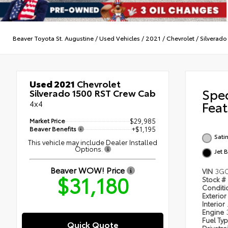
Beaver Toyota St. Augustine
/
Used Vehicles
/
2021
/
Chevrolet
/
Silverado
Used 2021
Chevrolet
Spe
Silverado 1500 RST Crew Cab
4x4
Feat
Market Price
$29,985
Beaver Benefits
+$1,195
Satin
This vehicle may include Dealer Installed
Options.
Jet 
Beaver WOW! Price
VIN
3GC
$31,180
Stock #
Condit
Exterior
Interior
Engine
Fuel Ty
Quick Quote