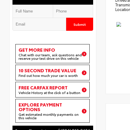
Drivetra
Transmi
Locatio
Submit
GET MORE INFO
Chat with our team, ask questions and
reserve your test drive on this vehicle
10 SECOND TRADE VALUE
Find out how much your car is worth
FREE CARFAX REPORT
Vehicle History at the click of a button
EXPLORE PAYMENT
OPTIONS
Get estimated monthly payments on
this vehicle