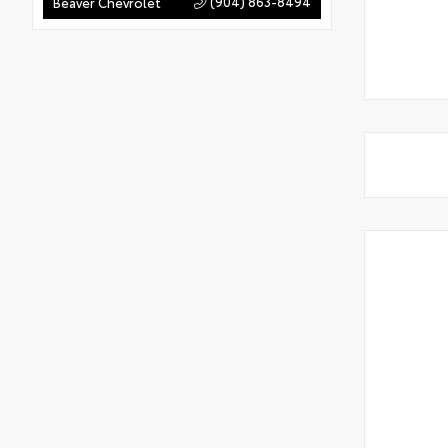
(904) 863-8494
Beaver Chevrolet