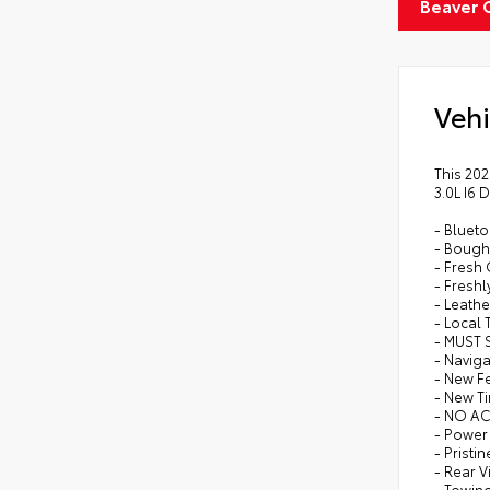
Beaver 
Vehi
This 202
3.0L I6 
- Bluet
- Bough
- Fresh
- Freshl
- Leathe
- Local 
- MUST 
- Naviga
- New F
- New Ti
- NO A
- Power 
- Pristi
- Rear 
- Towin