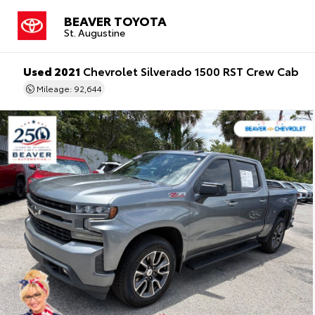
BEAVER TOYOTA
St. Augustine
Used 2021
Chevrolet Silverado 1500 RST Crew Cab
Mileage: 92,644