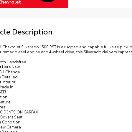
Chevrolet
cle Description
1 Chevrolet Silverado 1500 RST is a rugged and capable full-size pickup 
Duramax diesel engine and 4-wheel drive, this Silverado delivers impress
ooth Handsfree
t Here New
 Oil Change
y Detailed
r Interior
Trade In
SEE!
tion
eature
res
CCIDENTS ON CARFAX
Drivers Seat
ne Condition
View Camera
g Package