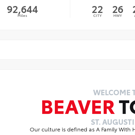
92,644
22
26
Miles
CITY
HWY
WELCOME 
BEAVER
T
ST. AUGUST
Our culture is defined as A Family With