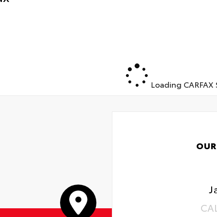
Way Power Driver Seat with Lumbar
al-Zone Automatic Climate Control
ted Driver and Front Outboard Passenger Seats
th Rear Seat with Storage Package
Loading CARFAX S
OUR
J
CA