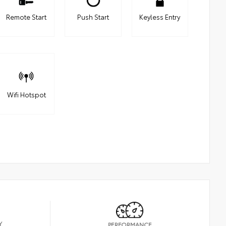
Remote Start
Push Start
Keyless Entry
Wifi Hotspot
Y
PERFORMANCE