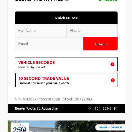
Quick Quote
Submit
VEHICLE RECORDS
Powered by iPacket
10 SECOND TRADE VALUE
Find out how much your car is worth
VIN:
Stock:
5TDDSKFC5SS187390
2672209A
Beaver Toyota St. Augustine
(904) 863-8494