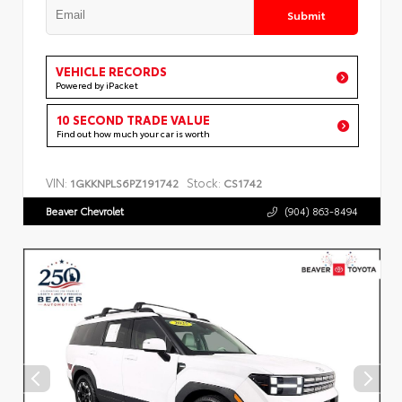
Submit
VEHICLE RECORDS
Powered by iPacket
10 SECOND TRADE VALUE
Find out how much your car is worth
VIN:
Stock:
1GKKNPLS6PZ191742
CS1742
Beaver Chevrolet
(904) 863-8494