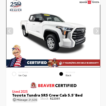
EXTERIOR
INTERIOR
Ice Cap
Black
Used 2025
Toyota Tundra SR5 Crew Cab 5.5' Bed
Stock:
R22061
Mileage
21,535