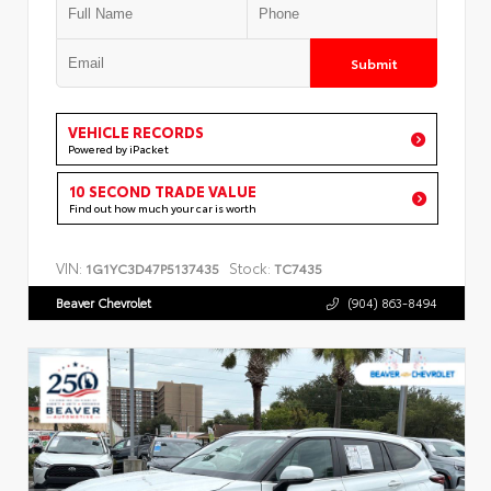
Submit
VEHICLE RECORDS
Powered by iPacket
10 SECOND TRADE VALUE
Find out how much your car is worth
VIN:
Stock:
1G1YC3D47P5137435
TC7435
Beaver Chevrolet
(904) 863-8494