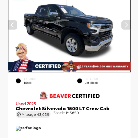
EXTERIOR
INTERIOR
Black
Jet Black
Used 2025
Chevrolet Silverado 1500 LT Crew Cab
Stock:
P15659
Mileage
43,639