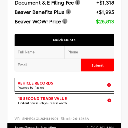
Document & E Filing Fee
+$1,318
Beaver Benefits Plus
+$1,995
Beaver WOW! Price
$26,813
Quick Quote
Submit
VEHICLE RECORDS
Powered by iPacket
10 SECOND TRADE VALUE
Find out how much your car is worth
VIN:
Stock:
5NMP24GL2SH141901
2611263A
Beaver Toyota St. Augustine
(904) 863-8494