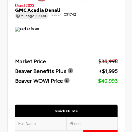
Used 2023
GMC Acadia Denali
Stock:
CS1742
Mileage
39,460
Market Price
$38,998
Beaver Benefits Plus
+$1,995
Beaver WOW! Price
$40,993
Quick Quote