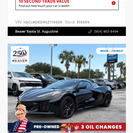
10 SECOND TRADE VALUE
Find out how much your car is worth
VIN:
Stock:
1GCUKDED9SZ115659
P15659
Beaver Toyota St. Augustine
(904) 863-8494