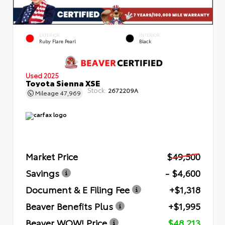
EXTERIOR
INTERIOR
Ruby Flare Pearl
Black
Used 2025
Toyota Sienna XSE
Stock:
2672209A
Mileage
47,969
Market Price
$49,500
Savings
- $4,600
Document & E Filing Fee
+$1,318
Beaver Benefits Plus
+$1,995
Beaver WOW! Price
$48,213