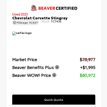
Used 2023
Chevrolet Corvette Stingray
Stock:
TC7435
Mileage
14,867
Market Price
$78,977
Beaver Benefits Plus
+$1,995
Beaver WOW! Price
$80,972
Quick Quote