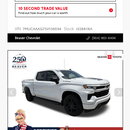
10 SECOND TRADE VALUE
Find out how much your car is worth
VIN:
Stock:
7MUCAAAG7SV136594
J328818A
Beaver Chevrolet
(904) 863-8494