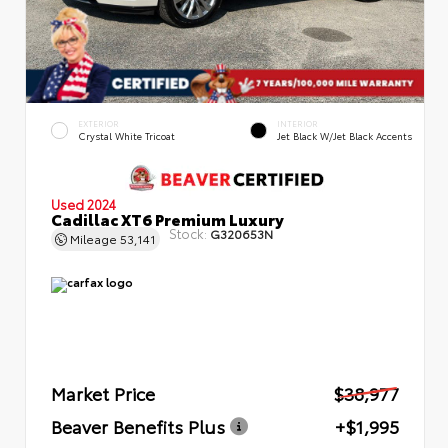
EXTERIOR
INTERIOR
Crystal White Tricoat
Jet Black W/Jet Black Accents
Used 2024
Cadillac XT6 Premium Luxury
Stock:
G320653N
Mileage
53,141
Market Price
$38,977
Beaver Benefits Plus
+$1,995