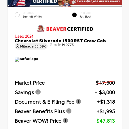
EXTERIOR
INTERIOR
Summit White
Jet Black
Used 2024
Chevrolet Silverado 1500 RST Crew Cab
Stock:
P19775
Mileage
33,696
Market Price
$47,500
Savings
- $3,000
Document & E Filing Fee
+$1,318
Beaver Benefits Plus
+$1,995
Beaver WOW! Price
$47,813