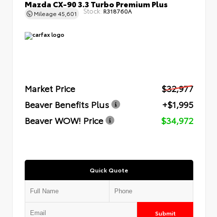
Mazda CX-90 3.3 Turbo Premium Plus
Stock:
R318760A
Mileage
45,601
Market Price
$32,977
Beaver Benefits Plus
+$1,995
Beaver WOW! Price
$34,972
Quick Quote
Submit