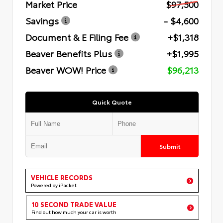
Market Price
$97,500
Savings
- $4,600
Document & E Filing Fee
+$1,318
Beaver Benefits Plus
+$1,995
Beaver WOW! Price
$96,213
Quick Quote
Submit
VEHICLE RECORDS
Powered by iPacket
10 SECOND TRADE VALUE
Find out how much your car is worth