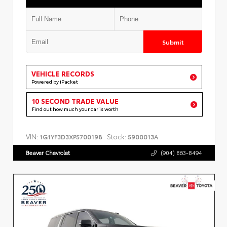
Submit
VEHICLE RECORDS
Powered by iPacket
10 SECOND TRADE VALUE
Find out how much your car is worth
VIN:
Stock:
1G1YF3D3XP5700198
5900013A
Beaver Chevrolet
(904) 863-8494