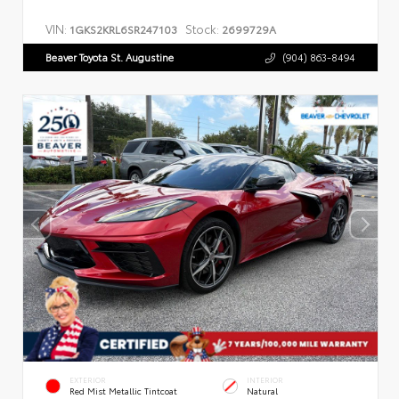
VIN:
Stock:
1GKS2KRL6SR247103
2699729A
Beaver Toyota St. Augustine
(904) 863-8494
EXTERIOR
INTERIOR
Red Mist Metallic Tintcoat
Natural