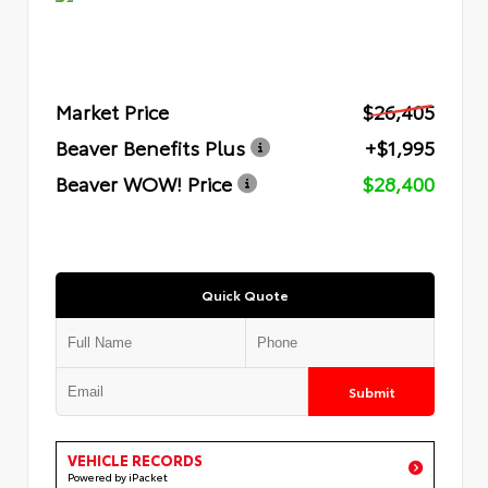
Market Price
$26,405
Beaver Benefits Plus
+$1,995
Beaver WOW! Price
$28,400
Quick Quote
Submit
VEHICLE RECORDS
Powered by iPacket