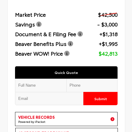
Market Price
$42,500
Savings
- $3,000
Document & E Filing Fee
+$1,318
Beaver Benefits Plus
+$1,995
Beaver WOW! Price
$42,813
Quick Quote
Submit
VEHICLE RECORDS
Powered by iPacket