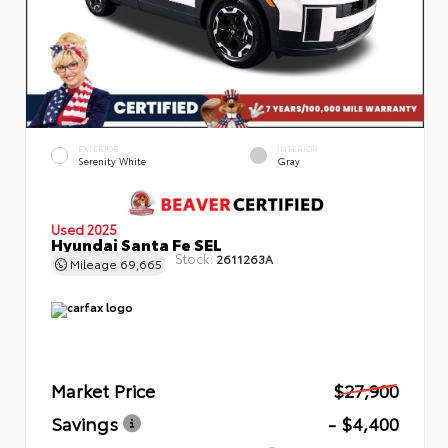
EXTERIOR
INTERIOR
Serenity White
Gray
Used 2025
Hyundai Santa Fe SEL
Stock:
2611263A
Mileage
69,665
Market Price
$27,900
Savings
- $4,400