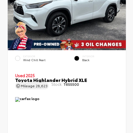
EXTERIOR
INTERIOR
Wind Chill Pearl
Black
Used 2025
Toyota Highlander Hybrid XLE
Stock:
T655500
Mileage
28,623