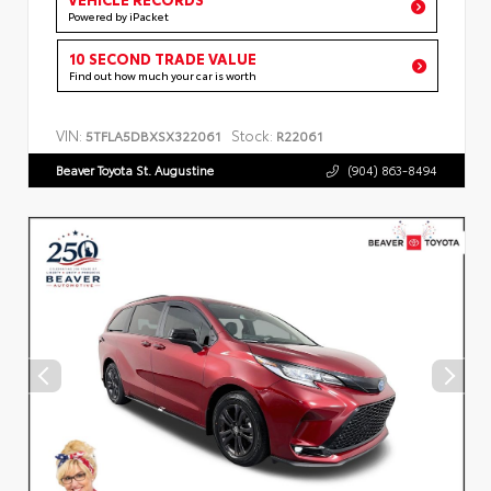
Powered by iPacket
10 SECOND TRADE VALUE
Find out how much your car is worth
VIN:
Stock:
5TFLA5DBXSX322061
R22061
Beaver Toyota St. Augustine
(904) 863-8494