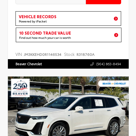
VEHICLE RECORDS
Powered by iPacket
10 SECOND TRADE VALUE
Find out how much your car is worth
VIN:
Stock:
JM3KKEHD0R1146534
R318760A
Beaver Chevrolet
(904) 863-8494