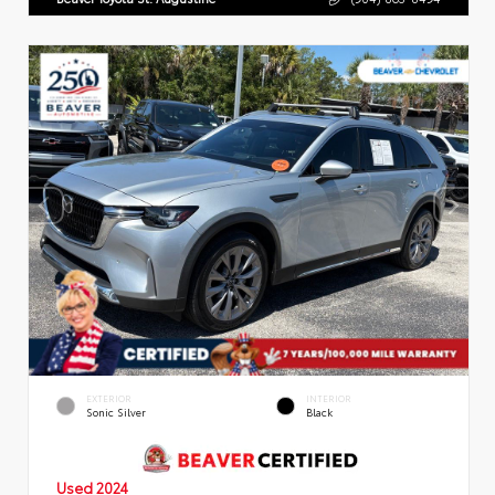
EXTERIOR
INTERIOR
Sonic Silver
Black
Used 2024