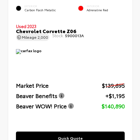
EXTERIOR
INTERIOR
Carbon Flash Metallic
Adrenaline Red
Used 2023
Chevrolet Corvette Z06
Stock:
5900013A
Mileage
2,000
Market Price
$139,695
Beaver Benefits
+$1,195
Beaver WOW! Price
$140,890
Quick Quote