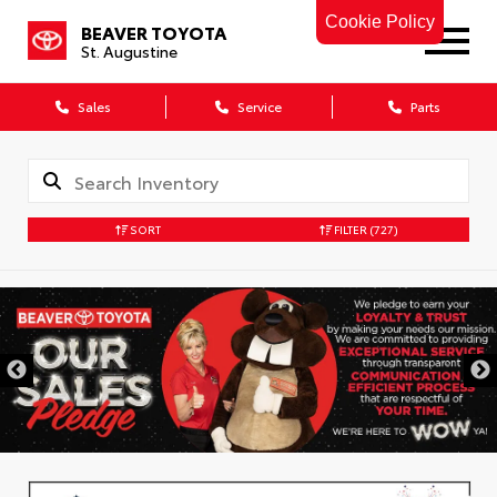
Cookie Policy
BEAVER TOYOTA
St. Augustine
Sales
Service
Parts
SORT
FILTER
(727)