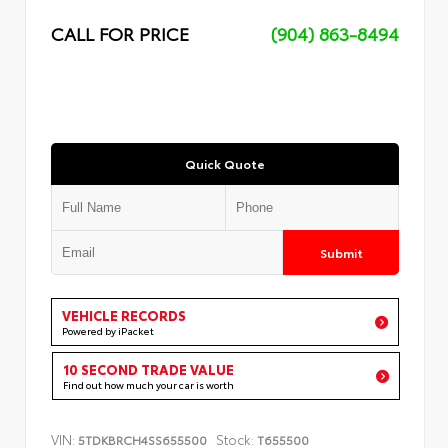
CALL FOR PRICE
(904) 863-8494
Quick Quote
Submit
VEHICLE RECORDS
Powered by iPacket
10 SECOND TRADE VALUE
Find out how much your car is worth
VIN:
Stock:
5TDKBRCH4SS655500
T655500