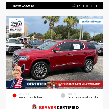
Beaver Chevrolet
(904) 863-8494
EXTERIOR
INTERIOR
Volcanic Red Tintcoat
Dark Galvanized/Light Shale