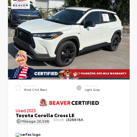
EXTERIOR
INTERIOR
Wind Chill Pearl
Light Gray
Used 2025
Toyota Corolla Cross LE
Stock:
J328818A
Mileage
26,598