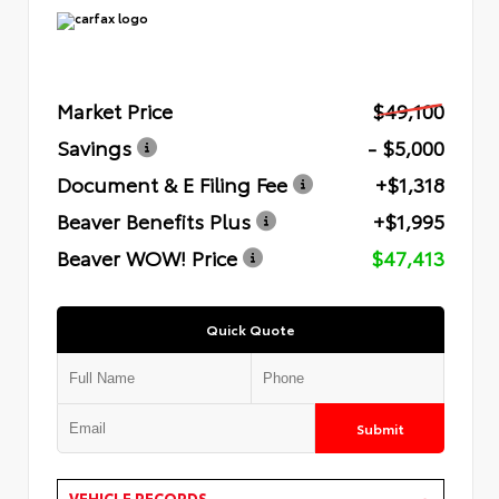
Market Price
$49,100
Savings
- $5,000
Document & E Filing Fee
+$1,318
Beaver Benefits Plus
+$1,995
Beaver WOW! Price
$47,413
Quick Quote
Submit
VEHICLE RECORDS