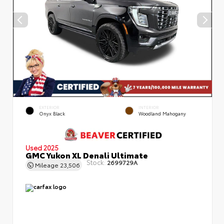
EXTERIOR
INTERIOR
Onyx Black
Woodland Mahogany
Used 2025
GMC Yukon XL Denali Ultimate
Stock:
2699729A
Mileage
23,506