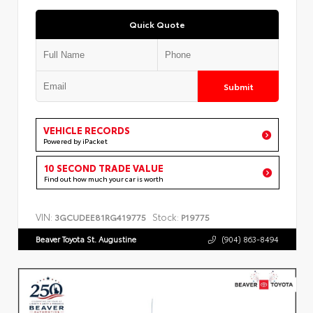
Quick Quote
Submit
VEHICLE RECORDS
Powered by iPacket
10 SECOND TRADE VALUE
Find out how much your car is worth
VIN:
Stock:
3GCUDEE81RG419775
P19775
Beaver Toyota St. Augustine
(904) 863-8494